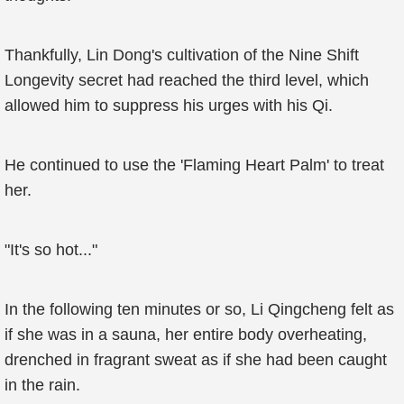
Thankfully, Lin Dong's cultivation of the Nine Shift
Longevity secret had reached the third level, which
allowed him to suppress his urges with his Qi.
He continued to use the 'Flaming Heart Palm' to treat
her.
"It's so hot..."
In the following ten minutes or so, Li Qingcheng felt as
if she was in a sauna, her entire body overheating,
drenched in fragrant sweat as if she had been caught
in the rain.