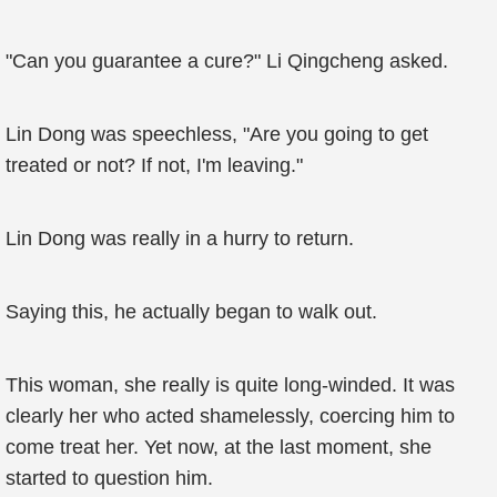
"Can you guarantee a cure?" Li Qingcheng asked.
Lin Dong was speechless, "Are you going to get
treated or not? If not, I'm leaving."
Lin Dong was really in a hurry to return.
Saying this, he actually began to walk out.
This woman, she really is quite long-winded. It was
clearly her who acted shamelessly, coercing him to
come treat her. Yet now, at the last moment, she
started to question him.