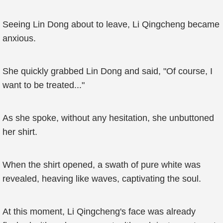
Seeing Lin Dong about to leave, Li Qingcheng became
anxious.
She quickly grabbed Lin Dong and said, "Of course, I
want to be treated..."
As she spoke, without any hesitation, she unbuttoned
her shirt.
When the shirt opened, a swath of pure white was
revealed, heaving like waves, captivating the soul.
At this moment, Li Qingcheng's face was already