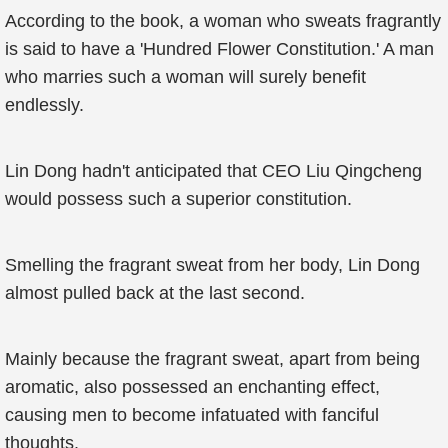
According to the book, a woman who sweats fragrantly
is said to have a 'Hundred Flower Constitution.' A man
who marries such a woman will surely benefit
endlessly.
Lin Dong hadn't anticipated that CEO Liu Qingcheng
would possess such a superior constitution.
Smelling the fragrant sweat from her body, Lin Dong
almost pulled back at the last second.
Mainly because the fragrant sweat, apart from being
aromatic, also possessed an enchanting effect,
causing men to become infatuated with fanciful
thoughts.