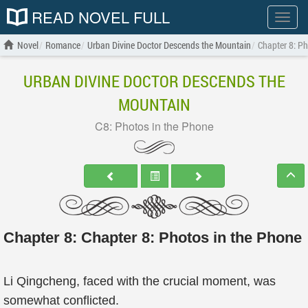
READ NOVEL FULL
Show
menu
Novel
Romance
Urban Divine Doctor Descends the Mountain
Chapter 8: Ph
URBAN DIVINE DOCTOR DESCENDS THE
MOUNTAIN
C8: Photos in the Phone
Chapter 8: Chapter 8: Photos in the Phone
Li Qingcheng, faced with the crucial moment, was
somewhat conflicted.