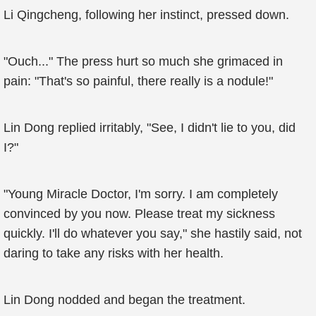
Li Qingcheng, following her instinct, pressed down.
"Ouch..." The press hurt so much she grimaced in
pain: "That's so painful, there really is a nodule!"
Lin Dong replied irritably, "See, I didn't lie to you, did
I?"
"Young Miracle Doctor, I'm sorry. I am completely
convinced by you now. Please treat my sickness
quickly. I'll do whatever you say," she hastily said, not
daring to take any risks with her health.
Lin Dong nodded and began the treatment.