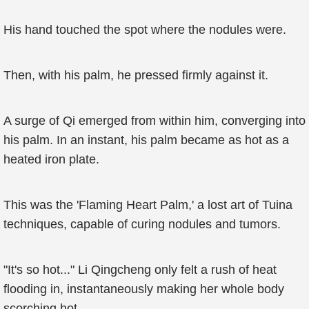
His hand touched the spot where the nodules were.
Then, with his palm, he pressed firmly against it.
A surge of Qi emerged from within him, converging into
his palm. In an instant, his palm became as hot as a
heated iron plate.
This was the 'Flaming Heart Palm,' a lost art of Tuina
techniques, capable of curing nodules and tumors.
"It's so hot..." Li Qingcheng only felt a rush of heat
flooding in, instantaneously making her whole body
scorching hot.