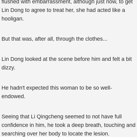
flushed with embarrassment, although just now, to get
Lin Dong to agree to treat her, she had acted like a
hooligan.
But that was, after all, through the clothes...
Lin Dong looked at the scene before him and felt a bit
dizzy.
He hadn't expected this woman to be so well-
endowed.
Seeing that Li Qingcheng seemed to not have full
confidence in him, he took a deep breath, touching and
searching over her body to locate the lesion.