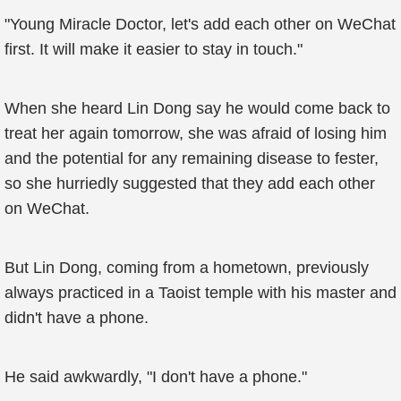
"Young Miracle Doctor, let's add each other on WeChat
first. It will make it easier to stay in touch."
When she heard Lin Dong say he would come back to
treat her again tomorrow, she was afraid of losing him
and the potential for any remaining disease to fester,
so she hurriedly suggested that they add each other
on WeChat.
But Lin Dong, coming from a hometown, previously
always practiced in a Taoist temple with his master and
didn't have a phone.
He said awkwardly, "I don't have a phone."