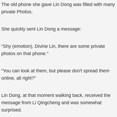
The old phone she gave Lin Dong was filled with many
private Photos.
She quickly sent Lin Dong a message:
"Shy (emotion), Divine Lin, there are some private
photos on that phone."
"You can look at them, but please don't spread them
online, all right?"
Lin Dong, at that moment walking back, received the
message from Li Qingcheng and was somewhat
surprised.