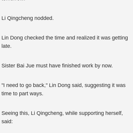
Li Qingcheng nodded.
Lin Dong checked the time and realized it was getting
late.
Sister Bai Jue must have finished work by now.
"I need to go back," Lin Dong said, suggesting it was
time to part ways.
Seeing this, Li Qingcheng, while supporting herself,
said: