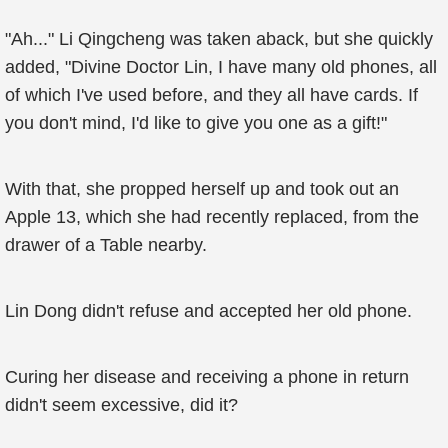
"Ah..." Li Qingcheng was taken aback, but she quickly
added, "Divine Doctor Lin, I have many old phones, all
of which I've used before, and they all have cards. If
you don't mind, I'd like to give you one as a gift!"
With that, she propped herself up and took out an
Apple 13, which she had recently replaced, from the
drawer of a Table nearby.
Lin Dong didn't refuse and accepted her old phone.
Curing her disease and receiving a phone in return
didn't seem excessive, did it?