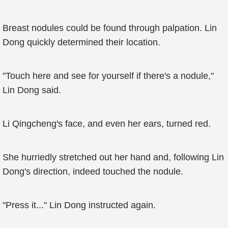
Breast nodules could be found through palpation. Lin
Dong quickly determined their location.
"Touch here and see for yourself if there's a nodule,"
Lin Dong said.
Li Qingcheng's face, and even her ears, turned red.
She hurriedly stretched out her hand and, following Lin
Dong's direction, indeed touched the nodule.
"Press it..." Lin Dong instructed again.