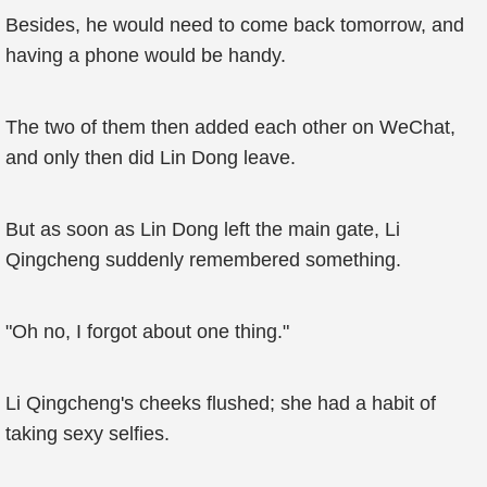
Besides, he would need to come back tomorrow, and
having a phone would be handy.
The two of them then added each other on WeChat,
and only then did Lin Dong leave.
But as soon as Lin Dong left the main gate, Li
Qingcheng suddenly remembered something.
"Oh no, I forgot about one thing."
Li Qingcheng's cheeks flushed; she had a habit of
taking sexy selfies.