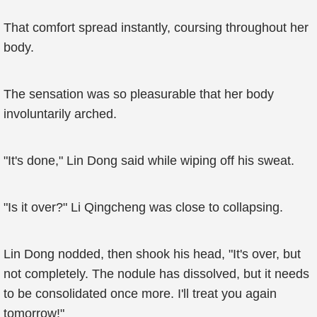
That comfort spread instantly, coursing throughout her
body.
The sensation was so pleasurable that her body
involuntarily arched.
"It's done," Lin Dong said while wiping off his sweat.
"Is it over?" Li Qingcheng was close to collapsing.
Lin Dong nodded, then shook his head, "It's over, but
not completely. The nodule has dissolved, but it needs
to be consolidated once more. I'll treat you again
tomorrow!"