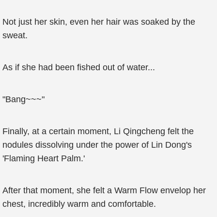
Not just her skin, even her hair was soaked by the
sweat.
As if she had been fished out of water...
"Bang~~~"
Finally, at a certain moment, Li Qingcheng felt the
nodules dissolving under the power of Lin Dong's
'Flaming Heart Palm.'
After that moment, she felt a Warm Flow envelop her
chest, incredibly warm and comfortable.