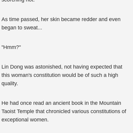
As time passed, her skin became redder and even
began to sweat...
"Hmm?"
Lin Dong was astonished, not having expected that
this woman's constitution would be of such a high
quality.
He had once read an ancient book in the Mountain
Taoist Temple that chronicled various constitutions of
exceptional women.