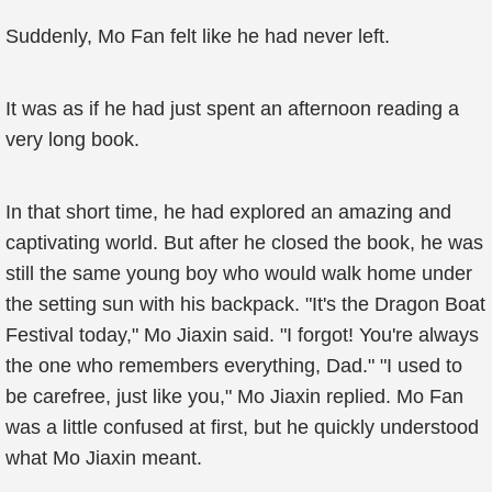
Suddenly, Mo Fan felt like he had never left.
It was as if he had just spent an afternoon reading a
very long book.
In that short time, he had explored an amazing and
captivating world. But after he closed the book, he was
still the same young boy who would walk home under
the setting sun with his backpack. "It's the Dragon Boat
Festival today," Mo Jiaxin said. "I forgot! You're always
the one who remembers everything, Dad." "I used to
be carefree, just like you," Mo Jiaxin replied. Mo Fan
was a little confused at first, but he quickly understood
what Mo Jiaxin meant.