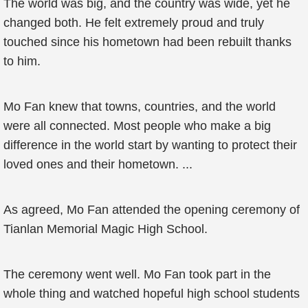
The world was big, and the country was wide, yet he
changed both. He felt extremely proud and truly
touched since his hometown had been rebuilt thanks
to him.
Mo Fan knew that towns, countries, and the world
were all connected. Most people who make a big
difference in the world start by wanting to protect their
loved ones and their hometown. ...
As agreed, Mo Fan attended the opening ceremony of
Tianlan Memorial Magic High School.
The ceremony went well. Mo Fan took part in the
whole thing and watched hopeful high school students