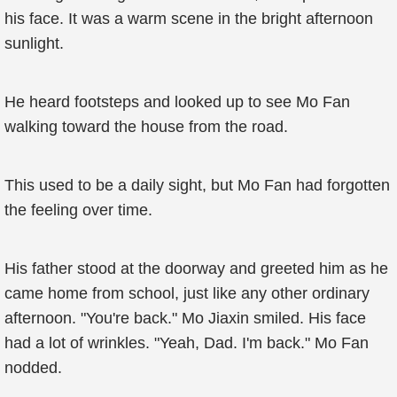
his face. It was a warm scene in the bright afternoon
sunlight.
He heard footsteps and looked up to see Mo Fan
walking toward the house from the road.
This used to be a daily sight, but Mo Fan had forgotten
the feeling over time.
His father stood at the doorway and greeted him as he
came home from school, just like any other ordinary
afternoon. "You're back." Mo Jiaxin smiled. His face
had a lot of wrinkles. "Yeah, Dad. I'm back." Mo Fan
nodded.