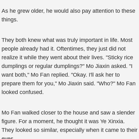
As he grew older, he would also pay attention to these
things.
They both knew what was truly important in life. Most
people already had it. Oftentimes, they just did not
realize it while they went about their lives. "Sticky rice
dumplings or regular dumplings?" Mo Jiaxin asked. "I
want both," Mo Fan replied. "Okay. I'll ask her to
prepare them for you," Mo Jiaxin said. "Who?" Mo Fan
looked confused.
Mo Fan walked closer to the house and saw a slender
figure. For a moment, he thought it was Ye Xinxia.
They looked so similar, especially when it came to their
eyes.