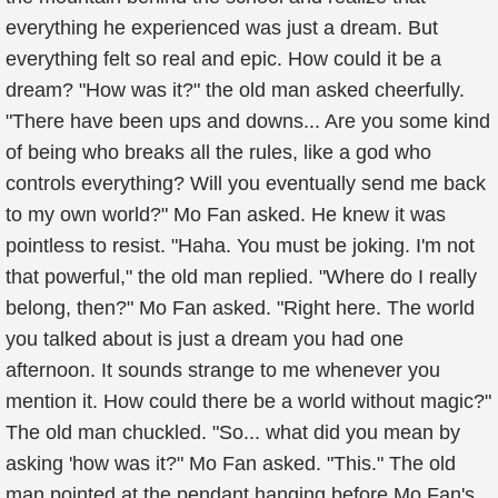
everything he experienced was just a dream. But
everything felt so real and epic. How could it be a
dream? "How was it?" the old man asked cheerfully.
"There have been ups and downs... Are you some kind
of being who breaks all the rules, like a god who
controls everything? Will you eventually send me back
to my own world?" Mo Fan asked. He knew it was
pointless to resist. "Haha. You must be joking. I'm not
that powerful," the old man replied. "Where do I really
belong, then?" Mo Fan asked. "Right here. The world
you talked about is just a dream you had one
afternoon. It sounds strange to me whenever you
mention it. How could there be a world without magic?"
The old man chuckled. "So... what did you mean by
asking 'how was it?" Mo Fan asked. "This." The old
man pointed at the pendant hanging before Mo Fan's