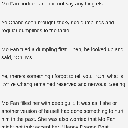
Mo Fan nodded and did not say anything else.
Ye Chang soon brought sticky rice dumplings and
regular dumplings to the table.
Mo Fan tried a dumpling first. Then, he looked up and
said, "Oh, Ms.
Ye, there's something I forgot to tell you." "Oh, what is
it?" Ye Chang remained reserved and nervous. Seeing
Mo Fan filled her with deep guilt. It was as if she or
another version of herself had done something to hurt
him in the past. She was also worried that Mo Fan
might not truly accept her. "Happy Dragon Boat