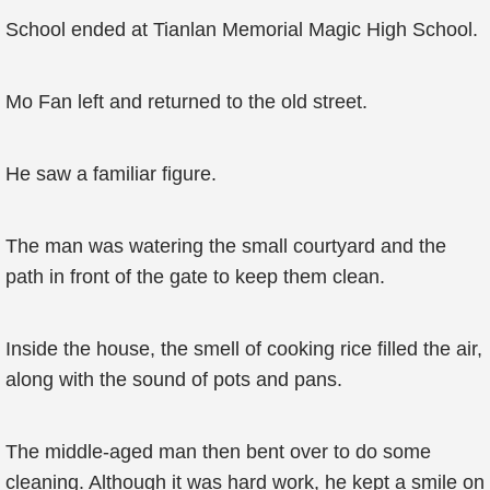
School ended at Tianlan Memorial Magic High School.
Mo Fan left and returned to the old street.
He saw a familiar figure.
The man was watering the small courtyard and the
path in front of the gate to keep them clean.
Inside the house, the smell of cooking rice filled the air,
along with the sound of pots and pans.
The middle-aged man then bent over to do some
cleaning. Although it was hard work, he kept a smile on