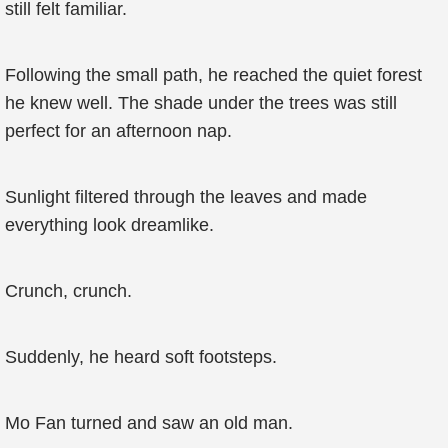
still felt familiar.
Following the small path, he reached the quiet forest
he knew well. The shade under the trees was still
perfect for an afternoon nap.
Sunlight filtered through the leaves and made
everything look dreamlike.
Crunch, crunch.
Suddenly, he heard soft footsteps.
Mo Fan turned and saw an old man.