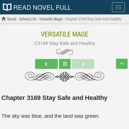
READ NOVEL FULL
Show
menu
Novel
School Life
Versatile Mage
Chapter 3169 Stay Safe and Healthy
VERSATILE MAGE
C3169 Stay Safe and Healthy
Chapter 3169 Stay Safe and Healthy
The sky was blue, and the land was green.