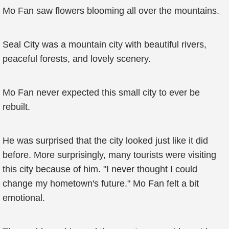
Mo Fan saw flowers blooming all over the mountains.
Seal City was a mountain city with beautiful rivers,
peaceful forests, and lovely scenery.
Mo Fan never expected this small city to ever be
rebuilt.
He was surprised that the city looked just like it did
before. More surprisingly, many tourists were visiting
this city because of him. "I never thought I could
change my hometown's future." Mo Fan felt a bit
emotional.