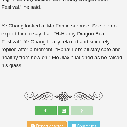
Festival," he said.
Ye Chang looked at Mo Fan in surprise. She did not
expect him to say that. "H-Happy Dragon Boat
Festival." Ye Chang finally relaxed and sincerely
replied after a moment. "Haha! Let's all stay safe and
healthy from now on!" Mo Jiaxin laughed as he raised
his glass.
Report chapter
Comments