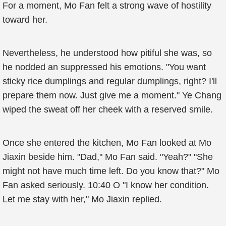
For a moment, Mo Fan felt a strong wave of hostility
toward her.
Nevertheless, he understood how pitiful she was, so
he nodded an suppressed his emotions. "You want
sticky rice dumplings and regular dumplings, right? I'll
prepare them now. Just give me a moment." Ye Chang
wiped the sweat off her cheek with a reserved smile.
Once she entered the kitchen, Mo Fan looked at Mo
Jiaxin beside him. "Dad," Mo Fan said. "Yeah?" "She
might not have much time left. Do you know that?" Mo
Fan asked seriously. 10:40 O "I know her condition.
Let me stay with her," Mo Jiaxin replied.