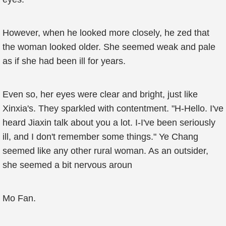
However, when he looked more closely, he zed that
the woman looked older. She seemed weak and pale
as if she had been ill for years.
Even so, her eyes were clear and bright, just like
Xinxia's. They sparkled with contentment. "H-Hello. I've
heard Jiaxin talk about you a lot. I-I've been seriously
ill, and I don't remember some things." Ye Chang
seemed like any other rural woman. As an outsider,
she seemed a bit nervous aroun
Mo Fan.