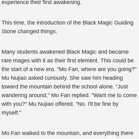
experience their first awakening.
This time, the introduction of the Black Magic Guiding
Stone changed things.
Many students awakened Black Magic and became
rare mages with it as their first element. This could be
the start of a new era. "Mo Fan, where are you going?"
Mu Nujiao asked curiously. She saw him heading
toward the mountain behind the school alone. "Just
wandering around," Mo Fan replied. "Want me to come
with you?" Mu Nujiao offered. "No. I'll be fine by
myself."
Mo Fan walked to the mountain, and everything there