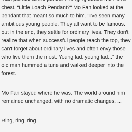
chest. "Little Loach Pendant?" Mo Fan looked at the
pendant that meant so much to him. "I've seen many
ambitious young people. They all want to be famous,
but in the end, they settle for ordinary lives. They don't
realize that when successful people reach the top, they
can't forget about ordinary lives and often envy those
who live them the most. Young lad, young lad..." the
old man hummed a tune and walked deeper into the
forest.
Mo Fan stayed where he was. The world around him
remained unchanged, with no dramatic changes. ...
Ring, ring, ring.