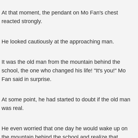
At that moment, the pendant on Mo Fan's chest
reacted strongly.
He looked cautiously at the approaching man.
It was the old man from the mountain behind the
school, the one who changed his life! "It's you!" Mo
Fan said in surprise.
At some point, he had started to doubt if the old man
was real.
He even worried that one day he would wake up on
the mountain behind the school and realize that