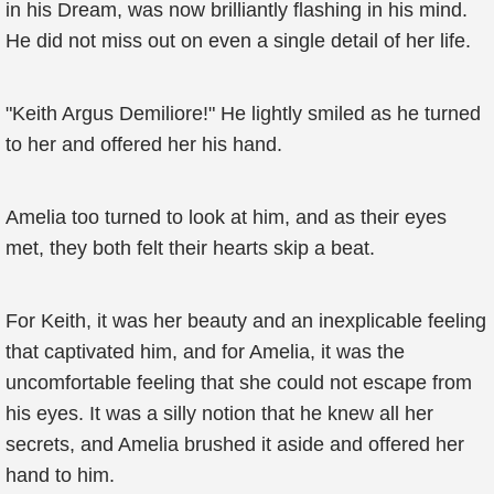
in his Dream, was now brilliantly flashing in his mind.
He did not miss out on even a single detail of her life.
"Keith Argus Demiliore!" He lightly smiled as he turned
to her and offered her his hand.
Amelia too turned to look at him, and as their eyes
met, they both felt their hearts skip a beat.
For Keith, it was her beauty and an inexplicable feeling
that captivated him, and for Amelia, it was the
uncomfortable feeling that she could not escape from
his eyes. It was a silly notion that he knew all her
secrets, and Amelia brushed it aside and offered her
hand to him.