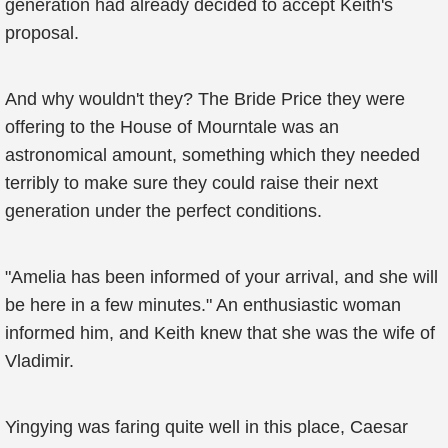
generation had already decided to accept Keith's
proposal.
And why wouldn't they? The Bride Price they were
offering to the House of Mourntale was an
astronomical amount, something which they needed
terribly to make sure they could raise their next
generation under the perfect conditions.
"Amelia has been informed of your arrival, and she will
be here in a few minutes." An enthusiastic woman
informed him, and Keith knew that she was the wife of
Vladimir.
Yingying was faring quite well in this place, Caesar