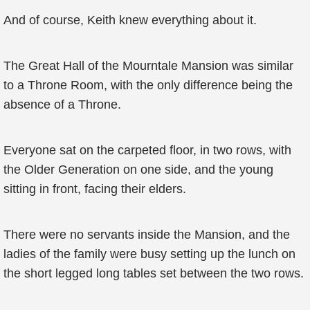
And of course, Keith knew everything about it.
The Great Hall of the Mourntale Mansion was similar
to a Throne Room, with the only difference being the
absence of a Throne.
Everyone sat on the carpeted floor, in two rows, with
the Older Generation on one side, and the young
sitting in front, facing their elders.
There were no servants inside the Mansion, and the
ladies of the family were busy setting up the lunch on
the short legged long tables set between the two rows.