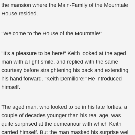
the mansion where the Main-Family of the Mourntale
House resided.
"Welcome to the House of the Mourntale!"
"It's a pleasure to be here!" Keith looked at the aged
man with a light smile, and replied with the same
courtesy before straightening his back and extending
his hand forward. "Keith Demiliore!" He introduced
himself.
The aged man, who looked to be in his late forties, a
couple of decades younger than his real age, was
quite surprised at the demeanour with which Keith
carried himself. But the man masked his surprise well