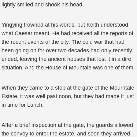
lightly smiled and shook his head.
Yingying frowned at his words, but Keith understood
what Caesar meant. He had received all the reports of
the recent events of the city. The cold war that had
been going on for over two decades had only recently
ended, leaving the ancient houses that lost it in a dire
situation. And the House of Mountale was one of them.
When they came to a stop at the gate of the Mourntale
Estate, it was well past noon, but they had made it just
in time for Lunch.
After a brief inspection at the gate, the guards allowed
the convoy to enter the estate, and soon they arrived