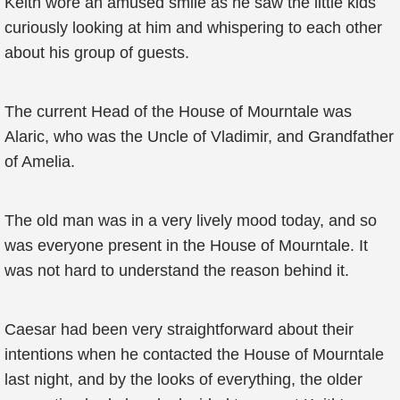
Keith wore an amused smile as he saw the little kids
curiously looking at him and whispering to each other
about his group of guests.
The current Head of the House of Mourntale was
Alaric, who was the Uncle of Vladimir, and Grandfather
of Amelia.
The old man was in a very lively mood today, and so
was everyone present in the House of Mourntale. It
was not hard to understand the reason behind it.
Caesar had been very straightforward about their
intentions when he contacted the House of Mourntale
last night, and by the looks of everything, the older