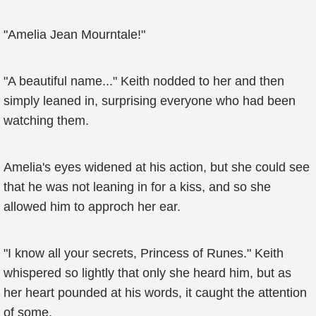
"Amelia Jean Mourntale!"
"A beautiful name..." Keith nodded to her and then
simply leaned in, surprising everyone who had been
watching them.
Amelia's eyes widened at his action, but she could see
that he was not leaning in for a kiss, and so she
allowed him to approch her ear.
"I know all your secrets, Princess of Runes." Keith
whispered so lightly that only she heard him, but as
her heart pounded at his words, it caught the attention
of some.