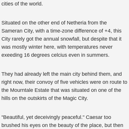
cities of the world.
Situated on the other end of Netheria from the
Sameran City, with a time-zone difference of +4, this
City rarely got the annual snowfall, but despite that it
was mostly winter here, with temperatures never
exeeding 16 degrees celcius even in summers.
They had already left the main city behind them, and
right now, their convoy of five vehicles were on route to
the Mourntale Estate that was situated on one of the
hills on the outskirts of the Magic City.
"Beautiful, yet deceivingly peaceful." Caesar too
brushed his eyes on the beauty of the place, but then