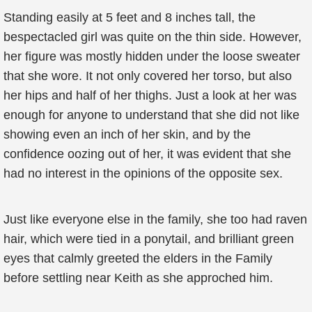
Standing easily at 5 feet and 8 inches tall, the
bespectacled girl was quite on the thin side. However,
her figure was mostly hidden under the loose sweater
that she wore. It not only covered her torso, but also
her hips and half of her thighs. Just a look at her was
enough for anyone to understand that she did not like
showing even an inch of her skin, and by the
confidence oozing out of her, it was evident that she
had no interest in the opinions of the opposite sex.
Just like everyone else in the family, she too had raven
hair, which were tied in a ponytail, and brilliant green
eyes that calmly greeted the elders in the Family
before settling near Keith as she approched him.