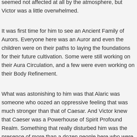
seemed not affected at all by the atmosphere, but
Victor was a little overwhelmed.
It was first time for him to see an Ancient Family of
Aurors. Everyone here was an Auror and even the
children were on their paths to laying the foundations
for their future cultivation. Some were still working on
their Aura Circulation, and a few were even working on
their Body Refinement.
What was astonishing to him was that Alaric was
someone who oozed an oppressive feeling that was
much stronger than that of Caesar. And Victor knew
that Caeser was a Powerhouse of Spirit Profound
Realm. Something that really disturbed him was the
presence of more than a dozen people here who were