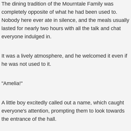
The dining tradition of the Mourntale Family was
completely opposite of what he had been used to.
Nobody here ever ate in silence, and the meals usually
lasted for nearly two hours with all the talk and chat
everyone indulged in.
It was a lively atmosphere, and he welcomed it even if
he was not used to it.
"Amelia!"
A little boy excitedly called out a name, which caught
everyone's attention, prompting them to look towards
the entrance of the hall.