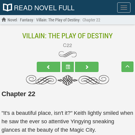
READ NOVEL FULL
Show
menu
Novel
Fantasy
Villain: The Play of Destiny
Chapter 22
VILLAIN: THE PLAY OF DESTINY
C22
Chapter 22
"It's a beautiful place, isn't it?" Keith lightly smiled when
he saw the ever so attentive Yingying sneaking
glances at the beauty of the Magic City.