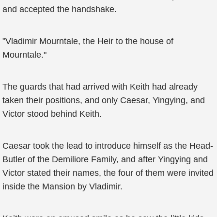
and accepted the handshake.
"Vladimir Mourntale, the Heir to the house of
Mourntale."
The guards that had arrived with Keith had already
taken their positions, and only Caesar, Yingying, and
Victor stood behind Keith.
Caesar took the lead to introduce himself as the Head-
Butler of the Demiliore Family, and after Yingying and
Victor stated their names, the four of them were invited
inside the Mansion by Vladimir.