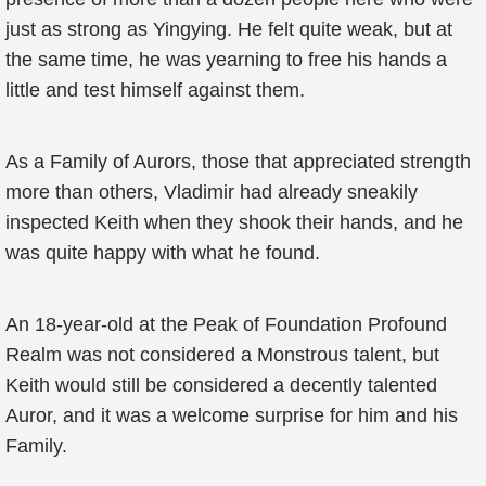
just as strong as Yingying. He felt quite weak, but at
the same time, he was yearning to free his hands a
little and test himself against them.
As a Family of Aurors, those that appreciated strength
more than others, Vladimir had already sneakily
inspected Keith when they shook their hands, and he
was quite happy with what he found.
An 18-year-old at the Peak of Foundation Profound
Realm was not considered a Monstrous talent, but
Keith would still be considered a decently talented
Auror, and it was a welcome surprise for him and his
Family.