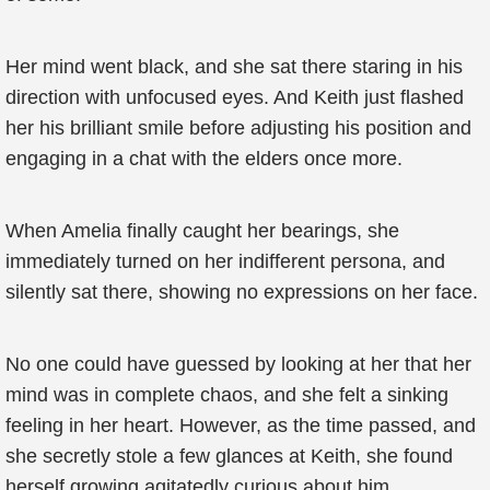
Her mind went black, and she sat there staring in his
direction with unfocused eyes. And Keith just flashed
her his brilliant smile before adjusting his position and
engaging in a chat with the elders once more.
When Amelia finally caught her bearings, she
immediately turned on her indifferent persona, and
silently sat there, showing no expressions on her face.
No one could have guessed by looking at her that her
mind was in complete chaos, and she felt a sinking
feeling in her heart. However, as the time passed, and
she secretly stole a few glances at Keith, she found
herself growing agitatedly curious about him.