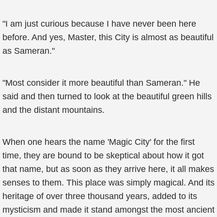
"I am just curious because I have never been here
before. And yes, Master, this City is almost as beautiful
as Sameran."
"Most consider it more beautiful than Sameran." He
said and then turned to look at the beautiful green hills
and the distant mountains.
When one hears the name 'Magic City' for the first
time, they are bound to be skeptical about how it got
that name, but as soon as they arrive here, it all makes
senses to them. This place was simply magical. And its
heritage of over three thousand years, added to its
mysticism and made it stand amongst the most ancient