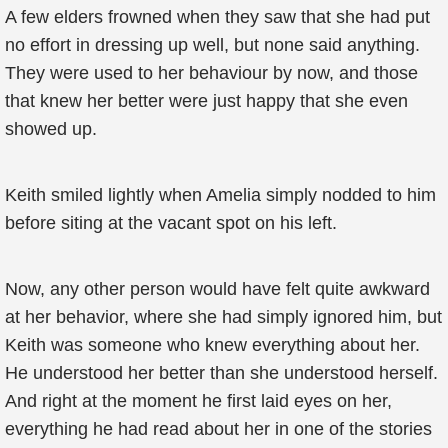
A few elders frowned when they saw that she had put
no effort in dressing up well, but none said anything.
They were used to her behaviour by now, and those
that knew her better were just happy that she even
showed up.
Keith smiled lightly when Amelia simply nodded to him
before siting at the vacant spot on his left.
Now, any other person would have felt quite awkward
at her behavior, where she had simply ignored him, but
Keith was someone who knew everything about her.
He understood her better than she understood herself.
And right at the moment he first laid eyes on her,
everything he had read about her in one of the stories