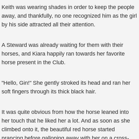
Keith was wearing shades in order to keep the people
away, and thankfully, no one recognized him as the girl
by his side attracted all their attention.
A Steward was already waiting for them with their
horses, and Kiara happily ran towards her favorite
horse present in the Club.
"Hello, Gin!" She gently stroked its head and ran her
soft fingers through its thick black hair.
It was quite obvious from how the horse leaned into
her touch that he liked her a lot. And as soon as she
climbed onto it, the beautiful red horse started
prancing before galloping away with her on a cross-