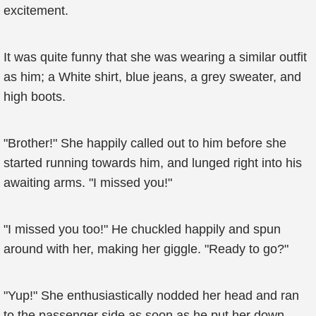
excitement.
It was quite funny that she was wearing a similar outfit
as him; a White shirt, blue jeans, a grey sweater, and
high boots.
"Brother!" She happily called out to him before she
started running towards him, and lunged right into his
awaiting arms. "I missed you!"
"I missed you too!" He chuckled happily and spun
around with her, making her giggle. "Ready to go?"
"Yup!" She enthusiastically nodded her head and ran
to the passenger side as soon as he put her down.