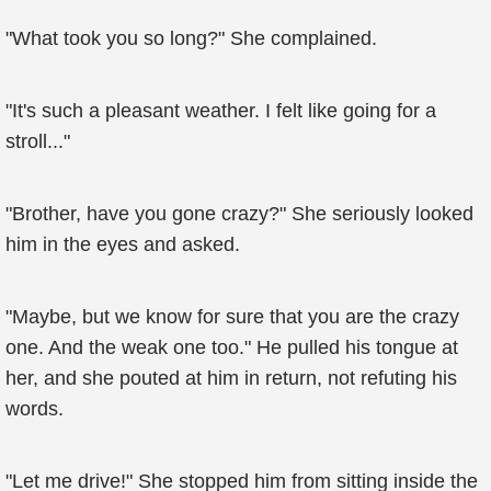
"What took you so long?" She complained.
"It's such a pleasant weather. I felt like going for a
stroll..."
"Brother, have you gone crazy?" She seriously looked
him in the eyes and asked.
"Maybe, but we know for sure that you are the crazy
one. And the weak one too." He pulled his tongue at
her, and she pouted at him in return, not refuting his
words.
"Let me drive!" She stopped him from sitting inside the