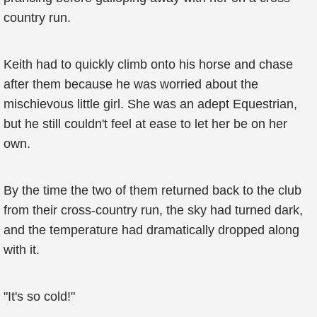
country run.
Keith had to quickly climb onto his horse and chase
after them because he was worried about the
mischievous little girl. She was an adept Equestrian,
but he still couldn't feel at ease to let her be on her
own.
By the time the two of them returned back to the club
from their cross-country run, the sky had turned dark,
and the temperature had dramatically dropped along
with it.
"It's so cold!"