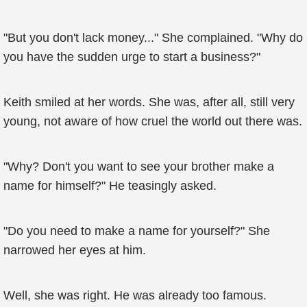
"But you don't lack money..." She complained. "Why do
you have the sudden urge to start a business?"
Keith smiled at her words. She was, after all, still very
young, not aware of how cruel the world out there was.
"Why? Don't you want to see your brother make a
name for himself?" He teasingly asked.
"Do you need to make a name for yourself?" She
narrowed her eyes at him.
Well, she was right. He was already too famous.