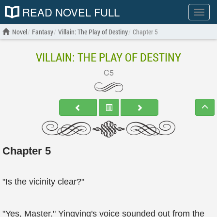
READ NOVEL FULL
Show
menu
Novel
Fantasy
Villain: The Play of Destiny
Chapter 5
VILLAIN: THE PLAY OF DESTINY
C5
Chapter 5
"Is the vicinity clear?"
"Yes, Master." Yingying's voice sounded out from the