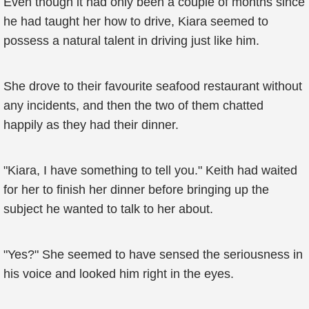
Even though it had only been a couple of months since
he had taught her how to drive, Kiara seemed to
possess a natural talent in driving just like him.
She drove to their favourite seafood restaurant without
any incidents, and then the two of them chatted
happily as they had their dinner.
"Kiara, I have something to tell you." Keith had waited
for her to finish her dinner before bringing up the
subject he wanted to talk to her about.
"Yes?" She seemed to have sensed the seriousness in
his voice and looked him right in the eyes.