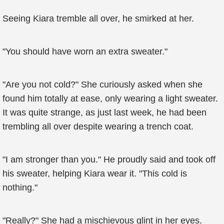
Seeing Kiara tremble all over, he smirked at her.
"You should have worn an extra sweater."
"Are you not cold?" She curiously asked when she
found him totally at ease, only wearing a light sweater.
It was quite strange, as just last week, he had been
trembling all over despite wearing a trench coat.
"I am stronger than you." He proudly said and took off
his sweater, helping Kiara wear it. "This cold is
nothing."
"Really?" She had a mischievous glint in her eyes.