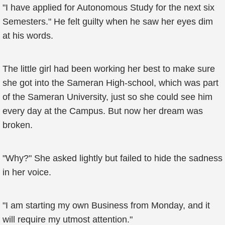
"I have applied for Autonomous Study for the next six
Semesters." He felt guilty when he saw her eyes dim
at his words.
The little girl had been working her best to make sure
she got into the Sameran High-school, which was part
of the Sameran University, just so she could see him
every day at the Campus. But now her dream was
broken.
"Why?" She asked lightly but failed to hide the sadness
in her voice.
"I am starting my own Business from Monday, and it
will require my utmost attention."