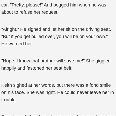
car. "Pretty, please!" And begged him when he was
about to refuse her request.
"Alright." He sighed and let her sit on the driving seat.
"But if you get pulled over, you will be on your own."
He warned her.
"Nope. I know that brother will save me!" She giggled
happily and fastened her seat belt.
Keith sighed at her words, but there was a fond smile
on his face. She was right. He could never leave her in
trouble.