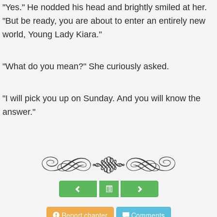
"Yes." He nodded his head and brightly smiled at her.
"But be ready, you are about to enter an entirely new
world, Young Lady Kiara."
"What do you mean?" She curiously asked.
"I will pick you up on Sunday. And you will know the
answer."
Report chapter
Comments