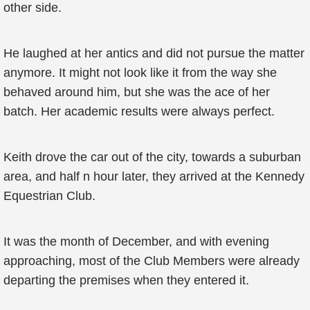
other side.
He laughed at her antics and did not pursue the matter
anymore. It might not look like it from the way she
behaved around him, but she was the ace of her
batch. Her academic results were always perfect.
Keith drove the car out of the city, towards a suburban
area, and half n hour later, they arrived at the Kennedy
Equestrian Club.
It was the month of December, and with evening
approaching, most of the Club Members were already
departing the premises when they entered it.