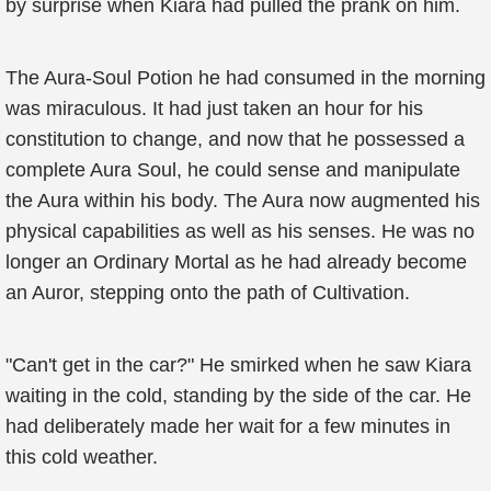
by surprise when Kiara had pulled the prank on him.
The Aura-Soul Potion he had consumed in the morning
was miraculous. It had just taken an hour for his
constitution to change, and now that he possessed a
complete Aura Soul, he could sense and manipulate
the Aura within his body. The Aura now augmented his
physical capabilities as well as his senses. He was no
longer an Ordinary Mortal as he had already become
an Auror, stepping onto the path of Cultivation.
"Can't get in the car?" He smirked when he saw Kiara
waiting in the cold, standing by the side of the car. He
had deliberately made her wait for a few minutes in
this cold weather.