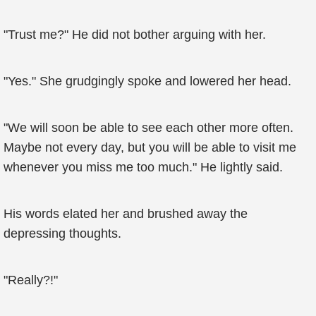
"Trust me?" He did not bother arguing with her.
"Yes." She grudgingly spoke and lowered her head.
"We will soon be able to see each other more often.
Maybe not every day, but you will be able to visit me
whenever you miss me too much." He lightly said.
His words elated her and brushed away the
depressing thoughts.
"Really?!"