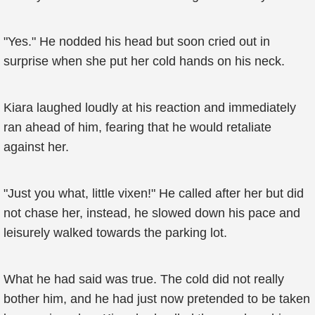
"Yes." He nodded his head but soon cried out in
surprise when she put her cold hands on his neck.
Kiara laughed loudly at his reaction and immediately
ran ahead of him, fearing that he would retaliate
against her.
"Just you what, little vixen!" He called after her but did
not chase her, instead, he slowed down his pace and
leisurely walked towards the parking lot.
What he had said was true. The cold did not really
bother him, and he had just now pretended to be taken