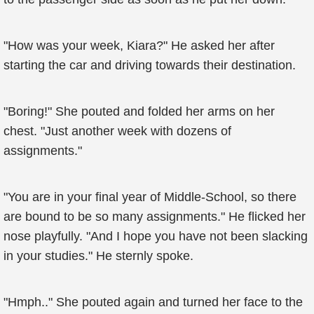
"How was your week, Kiara?" He asked her after
starting the car and driving towards their destination.
"Boring!" She pouted and folded her arms on her
chest. "Just another week with dozens of
assignments."
"You are in your final year of Middle-School, so there
are bound to be so many assignments." He flicked her
nose playfully. "And I hope you have not been slacking
in your studies." He sternly spoke.
"Hmph.." She pouted again and turned her face to the