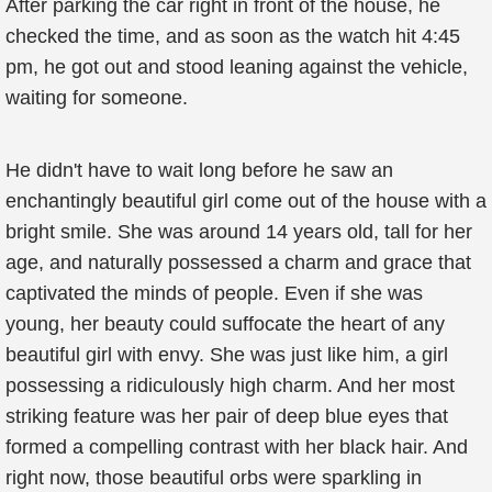
After parking the car right in front of the house, he
checked the time, and as soon as the watch hit 4:45
pm, he got out and stood leaning against the vehicle,
waiting for someone.
He didn't have to wait long before he saw an
enchantingly beautiful girl come out of the house with a
bright smile. She was around 14 years old, tall for her
age, and naturally possessed a charm and grace that
captivated the minds of people. Even if she was
young, her beauty could suffocate the heart of any
beautiful girl with envy. She was just like him, a girl
possessing a ridiculously high charm. And her most
striking feature was her pair of deep blue eyes that
formed a compelling contrast with her black hair. And
right now, those beautiful orbs were sparkling in