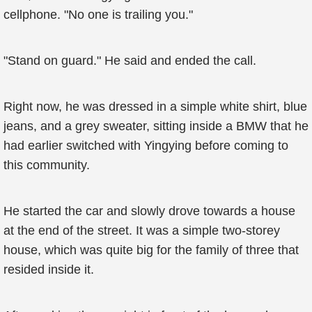
cellphone. "No one is trailing you."
"Stand on guard." He said and ended the call.
Right now, he was dressed in a simple white shirt, blue
jeans, and a grey sweater, sitting inside a BMW that he
had earlier switched with Yingying before coming to
this community.
He started the car and slowly drove towards a house
at the end of the street. It was a simple two-storey
house, which was quite big for the family of three that
resided inside it.