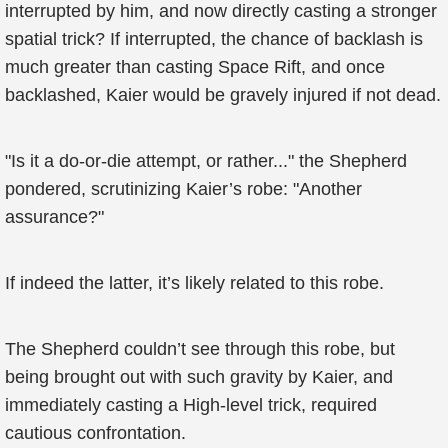
interrupted by him, and now directly casting a stronger
spatial trick? If interrupted, the chance of backlash is
much greater than casting Space Rift, and once
backlashed, Kaier would be gravely injured if not dead.
"Is it a do-or-die attempt, or rather..." the Shepherd
pondered, scrutinizing Kaier’s robe: "Another
assurance?"
If indeed the latter, it’s likely related to this robe.
The Shepherd couldn’t see through this robe, but
being brought out with such gravity by Kaier, and
immediately casting a High-level trick, required
cautious confrontation.