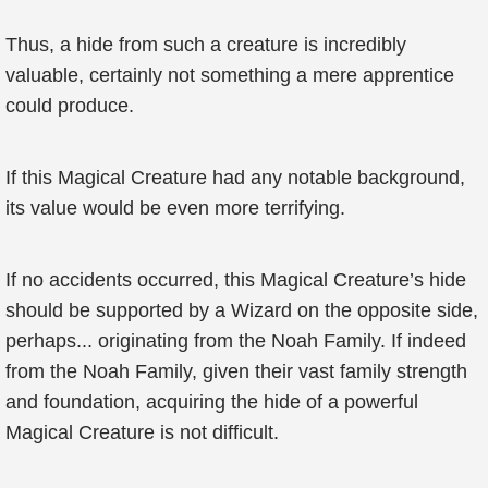
Thus, a hide from such a creature is incredibly
valuable, certainly not something a mere apprentice
could produce.
If this Magical Creature had any notable background,
its value would be even more terrifying.
If no accidents occurred, this Magical Creature’s hide
should be supported by a Wizard on the opposite side,
perhaps... originating from the Noah Family. If indeed
from the Noah Family, given their vast family strength
and foundation, acquiring the hide of a powerful
Magical Creature is not difficult.