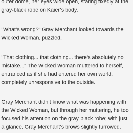
outer dome, her eyes wide open, staring fixedly at the
gray-black robe on Kaier’s body.
"What’s wrong?" Gray Merchant looked towards the
Wicked Woman, puzzled.
"That clothing... that clothing... there’s absolutely no
mistake..." The Wicked Woman muttered to herself,
entranced as if she had entered her own world,
completely unresponsive to the outside.
Gray Merchant didn’t know what was happening with
the Wicked Woman, but through her muttering, he too
focused his attention on the gray-black robe; with just
a glance, Gray Merchant’s brows slightly furrowed.