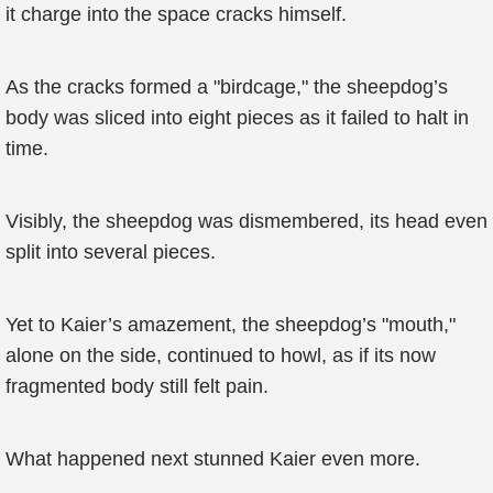
it charge into the space cracks himself.
As the cracks formed a "birdcage," the sheepdog’s
body was sliced into eight pieces as it failed to halt in
time.
Visibly, the sheepdog was dismembered, its head even
split into several pieces.
Yet to Kaier’s amazement, the sheepdog’s "mouth,"
alone on the side, continued to howl, as if its now
fragmented body still felt pain.
What happened next stunned Kaier even more.