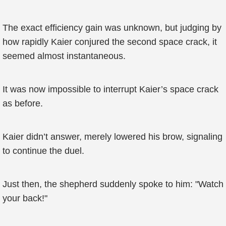
The exact efficiency gain was unknown, but judging by
how rapidly Kaier conjured the second space crack, it
seemed almost instantaneous.
It was now impossible to interrupt Kaier’s space crack
as before.
Kaier didn’t answer, merely lowered his brow, signaling
to continue the duel.
Just then, the shepherd suddenly spoke to him: "Watch
your back!"