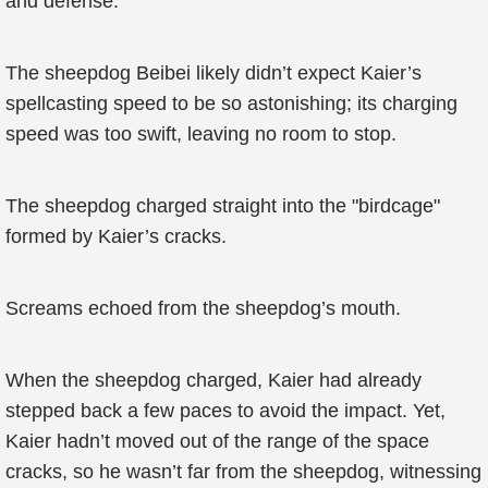
and defense.
The sheepdog Beibei likely didn’t expect Kaier’s
spellcasting speed to be so astonishing; its charging
speed was too swift, leaving no room to stop.
The sheepdog charged straight into the "birdcage"
formed by Kaier’s cracks.
Screams echoed from the sheepdog’s mouth.
When the sheepdog charged, Kaier had already
stepped back a few paces to avoid the impact. Yet,
Kaier hadn’t moved out of the range of the space
cracks, so he wasn’t far from the sheepdog, witnessing