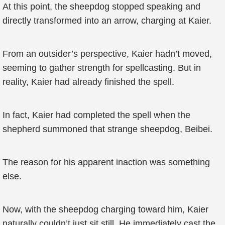
At this point, the sheepdog stopped speaking and
directly transformed into an arrow, charging at Kaier.
From an outsider’s perspective, Kaier hadn’t moved,
seeming to gather strength for spellcasting. But in
reality, Kaier had already finished the spell.
In fact, Kaier had completed the spell when the
shepherd summoned that strange sheepdog, Beibei.
The reason for his apparent inaction was something
else.
Now, with the sheepdog charging toward him, Kaier
naturally couldn’t just sit still. He immediately cast the