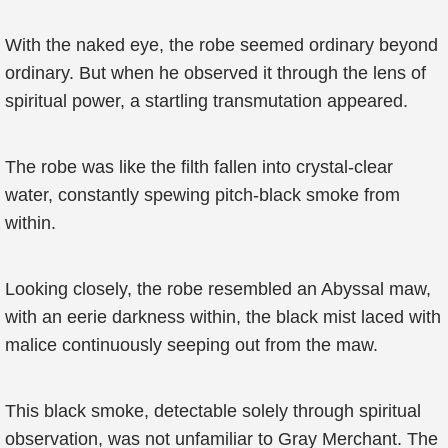
With the naked eye, the robe seemed ordinary beyond
ordinary. But when he observed it through the lens of
spiritual power, a startling transmutation appeared.
The robe was like the filth fallen into crystal-clear
water, constantly spewing pitch-black smoke from
within.
Looking closely, the robe resembled an Abyssal maw,
with an eerie darkness within, the black mist laced with
malice continuously seeping out from the maw.
This black smoke, detectable solely through spiritual
observation, was not unfamiliar to Gray Merchant. The