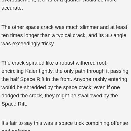
accurate.
The other space crack was much slimmer and at least
ten times longer than a typical crack, and its 3D angle
was exceedingly tricky.
The crack spiraled like a robust withered root,
encircling Kaier tightly, the only path through it passing
the half Space Rift in the front. Anyone rashly entering
would be shredded by the space crack; even if one
dodged the crack, they might be swallowed by the
Space Rift.
It’s fair to say this was a space trick combining offense