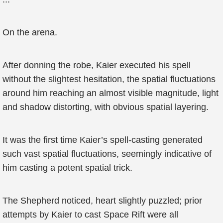
On the arena.
After donning the robe, Kaier executed his spell
without the slightest hesitation, the spatial fluctuations
around him reaching an almost visible magnitude, light
and shadow distorting, with obvious spatial layering.
It was the first time Kaier’s spell-casting generated
such vast spatial fluctuations, seemingly indicative of
him casting a potent spatial trick.
The Shepherd noticed, heart slightly puzzled; prior
attempts by Kaier to cast Space Rift were all