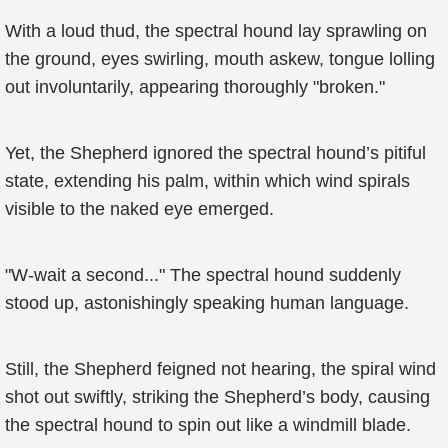
With a loud thud, the spectral hound lay sprawling on
the ground, eyes swirling, mouth askew, tongue lolling
out involuntarily, appearing thoroughly "broken."
Yet, the Shepherd ignored the spectral hound’s pitiful
state, extending his palm, within which wind spirals
visible to the naked eye emerged.
"W-wait a second..." The spectral hound suddenly
stood up, astonishingly speaking human language.
Still, the Shepherd feigned not hearing, the spiral wind
shot out swiftly, striking the Shepherd’s body, causing
the spectral hound to spin out like a windmill blade.