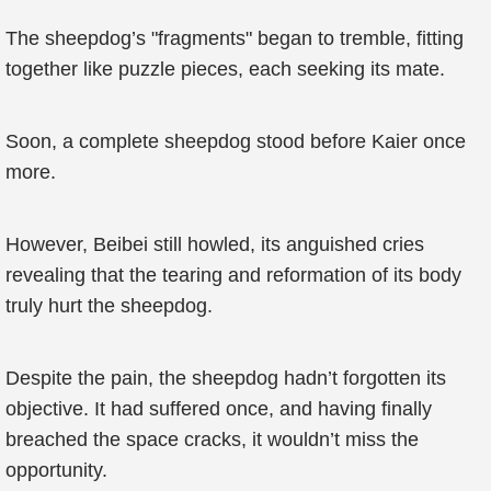
The sheepdog’s "fragments" began to tremble, fitting
together like puzzle pieces, each seeking its mate.
Soon, a complete sheepdog stood before Kaier once
more.
However, Beibei still howled, its anguished cries
revealing that the tearing and reformation of its body
truly hurt the sheepdog.
Despite the pain, the sheepdog hadn’t forgotten its
objective. It had suffered once, and having finally
breached the space cracks, it wouldn’t miss the
opportunity.