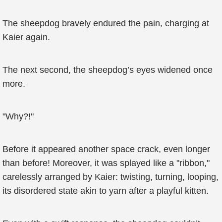
The sheepdog bravely endured the pain, charging at
Kaier again.
The next second, the sheepdog’s eyes widened once
more.
"Why?!"
Before it appeared another space crack, even longer
than before! Moreover, it was splayed like a "ribbon,"
carelessly arranged by Kaier: twisting, turning, looping,
its disordered state akin to yarn after a playful kitten.