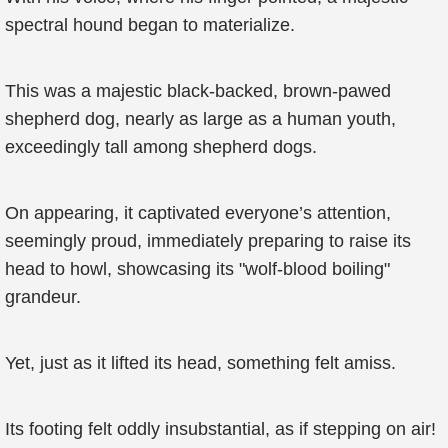
spectral hound began to materialize.
This was a majestic black-backed, brown-pawed
shepherd dog, nearly as large as a human youth,
exceedingly tall among shepherd dogs.
On appearing, it captivated everyone’s attention,
seemingly proud, immediately preparing to raise its
head to howl, showcasing its "wolf-blood boiling"
grandeur.
Yet, just as it lifted its head, something felt amiss.
Its footing felt oddly insubstantial, as if stepping on air!