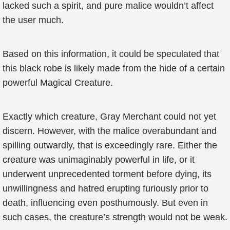
lacked such a spirit, and pure malice wouldn’t affect
the user much.
Based on this information, it could be speculated that
this black robe is likely made from the hide of a certain
powerful Magical Creature.
Exactly which creature, Gray Merchant could not yet
discern. However, with the malice overabundant and
spilling outwardly, that is exceedingly rare. Either the
creature was unimaginably powerful in life, or it
underwent unprecedented torment before dying, its
unwillingness and hatred erupting furiously prior to
death, influencing even posthumously. But even in
such cases, the creature’s strength would not be weak.