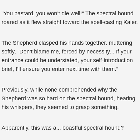
"You bastard, you won’t die well!" The spectral hound
roared as it flew straight toward the spell-casting Kaier.
The Shepherd clasped his hands together, muttering
softly, "Don’t blame me, forced by necessity... If your
entrance could be understated, your self-introduction
brief, I’ll ensure you enter next time with them."
Previously, while none comprehended why the
Shepherd was so hard on the spectral hound, hearing
his whispers, they seemed to grasp something.
Apparently, this was a... boastful spectral hound?