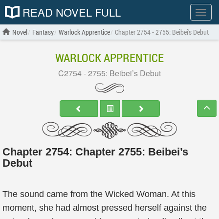
READ NOVEL FULL
Show
menu
Novel
Fantasy
Warlock Apprentice
Chapter 2754 - 2755: Beibei’s Debut
WARLOCK APPRENTICE
C2754 - 2755: Beibei’s Debut
Chapter 2754: Chapter 2755: Beibei’s
Debut
The sound came from the Wicked Woman. At this
moment, she had almost pressed herself against the