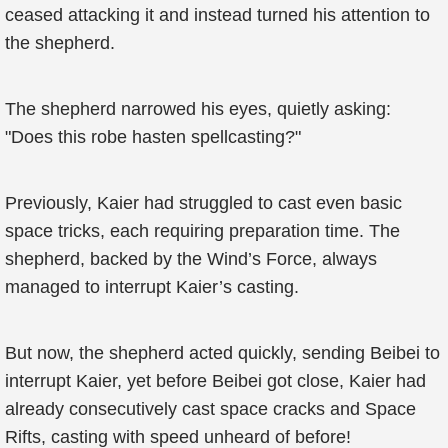
ceased attacking it and instead turned his attention to
the shepherd.
The shepherd narrowed his eyes, quietly asking:
"Does this robe hasten spellcasting?"
Previously, Kaier had struggled to cast even basic
space tricks, each requiring preparation time. The
shepherd, backed by the Wind’s Force, always
managed to interrupt Kaier’s casting.
But now, the shepherd acted quickly, sending Beibei to
interrupt Kaier, yet before Beibei got close, Kaier had
already consecutively cast space cracks and Space
Rifts, casting with speed unheard of before!