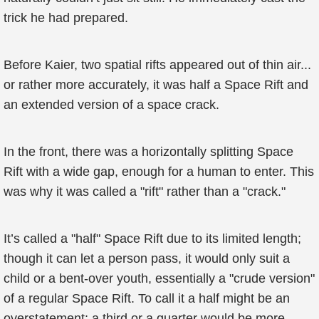
trick he had prepared.
Before Kaier, two spatial rifts appeared out of thin air...
or rather more accurately, it was half a Space Rift and
an extended version of a space crack.
In the front, there was a horizontally splitting Space
Rift with a wide gap, enough for a human to enter. This
was why it was called a "rift" rather than a "crack."
It’s called a "half" Space Rift due to its limited length;
though it can let a person pass, it would only suit a
child or a bent-over youth, essentially a "crude version"
of a regular Space Rift. To call it a half might be an
overstatement; a third or a quarter would be more