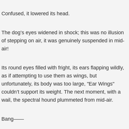
Confused, it lowered its head.
The dog’s eyes widened in shock; this was no illusion
of stepping on air, it was genuinely suspended in mid-
air!
Its round eyes filled with fright, its ears flapping wildly,
as if attempting to use them as wings, but
unfortunately, its body was too large, "Ear Wings"
couldn’t support its weight. The next moment, with a
wail, the spectral hound plummeted from mid-air.
Bang——