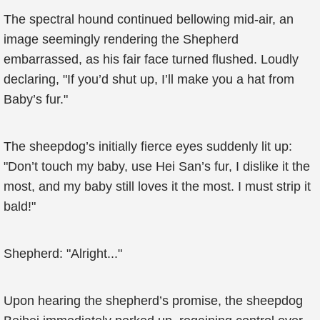
The spectral hound continued bellowing mid-air, an
image seemingly rendering the Shepherd
embarrassed, as his fair face turned flushed. Loudly
declaring, "If you’d shut up, I’ll make you a hat from
Baby’s fur."
The sheepdog’s initially fierce eyes suddenly lit up:
"Don’t touch my baby, use Hei San’s fur, I dislike it the
most, and my baby still loves it the most. I must strip it
bald!"
Shepherd: "Alright..."
Upon hearing the shepherd’s promise, the sheepdog