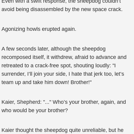
Even with a swift response, the sheepdog couldn’t
avoid being disassembled by the new space crack.
Agonizing howls erupted again.
A few seconds later, although the sheepdog
recomposed itself, it withdrew, afraid to advance and
retreated to a crack-free spot, shouting loudly: "I
surrender, I’ll join your side, I hate that jerk too, let’s
team up and take him down! Brother!"
Kaier, Shepherd: "..." Who’s your brother, again, and
who would be your brother?
Kaier thought the sheepdog quite unreliable, but he