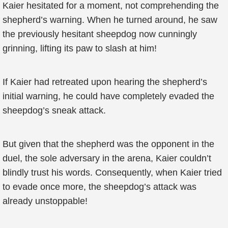
Kaier hesitated for a moment, not comprehending the
shepherd’s warning. When he turned around, he saw
the previously hesitant sheepdog now cunningly
grinning, lifting its paw to slash at him!
If Kaier had retreated upon hearing the shepherd’s
initial warning, he could have completely evaded the
sheepdog’s sneak attack.
But given that the shepherd was the opponent in the
duel, the sole adversary in the arena, Kaier couldn’t
blindly trust his words. Consequently, when Kaier tried
to evade once more, the sheepdog’s attack was
already unstoppable!