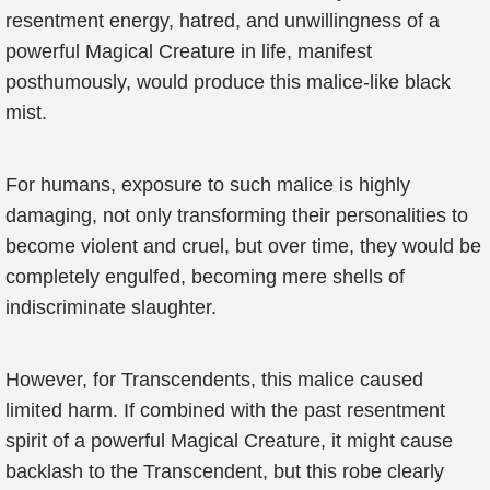
resentment energy, hatred, and unwillingness of a
powerful Magical Creature in life, manifest
posthumously, would produce this malice-like black
mist.
For humans, exposure to such malice is highly
damaging, not only transforming their personalities to
become violent and cruel, but over time, they would be
completely engulfed, becoming mere shells of
indiscriminate slaughter.
However, for Transcendents, this malice caused
limited harm. If combined with the past resentment
spirit of a powerful Magical Creature, it might cause
backlash to the Transcendent, but this robe clearly