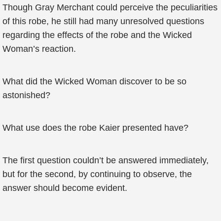
Though Gray Merchant could perceive the peculiarities
of this robe, he still had many unresolved questions
regarding the effects of the robe and the Wicked
Woman’s reaction.
What did the Wicked Woman discover to be so
astonished?
What use does the robe Kaier presented have?
The first question couldn’t be answered immediately,
but for the second, by continuing to observe, the
answer should become evident.
...