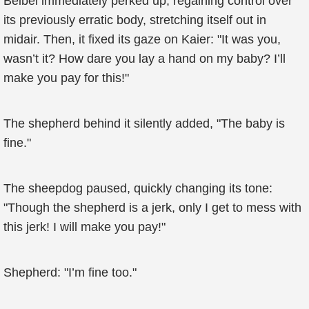
Beibei immediately perked up, regaining control over
its previously erratic body, stretching itself out in
midair. Then, it fixed its gaze on Kaier: "It was you,
wasn’t it? How dare you lay a hand on my baby? I’ll
make you pay for this!"
The shepherd behind it silently added, "The baby is
fine."
The sheepdog paused, quickly changing its tone:
"Though the shepherd is a jerk, only I get to mess with
this jerk! I will make you pay!"
Shepherd: "I’m fine too."