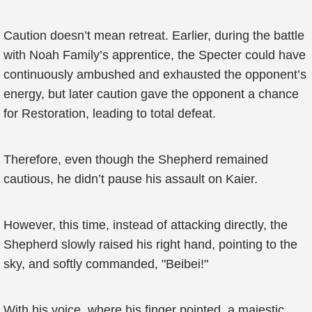
Caution doesn’t mean retreat. Earlier, during the battle
with Noah Family’s apprentice, the Specter could have
continuously ambushed and exhausted the opponent’s
energy, but later caution gave the opponent a chance
for Restoration, leading to total defeat.
Therefore, even though the Shepherd remained
cautious, he didn’t pause his assault on Kaier.
However, this time, instead of attacking directly, the
Shepherd slowly raised his right hand, pointing to the
sky, and softly commanded, "Beibei!"
With his voice, where his finger pointed, a majestic