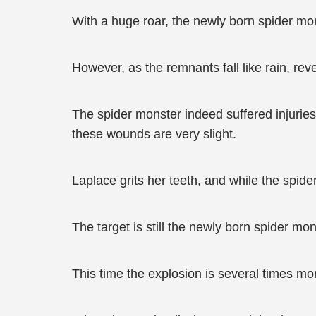
With a huge roar, the newly born spider mo
However, as the remnants fall like rain, rev
The spider monster indeed suffered injurie
these wounds are very slight.
Laplace grits her teeth, and while the spider
The target is still the newly born spider mon
This time the explosion is several times m