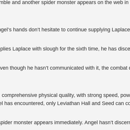
le and another spider monster appears on the web in th
gel’s hands don’t hesitate to continue supplying Laplace
upplies Laplace with slough for the sixth time, he has dis
 even though he hasn’t communicated with it, the combat de
 comprehensive physical quality, with strong speed, powe
l has encountered, only Leviathan Hall and Seed can co
pider monster appears immediately. Angel hasn’t discerned 