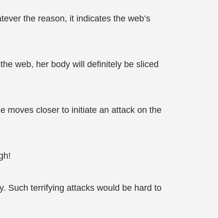
ever the reason, it indicates the web’s
the web, her body will definitely be sliced
he moves closer to initiate an attack on the
gh!
 Such terrifying attacks would be hard to