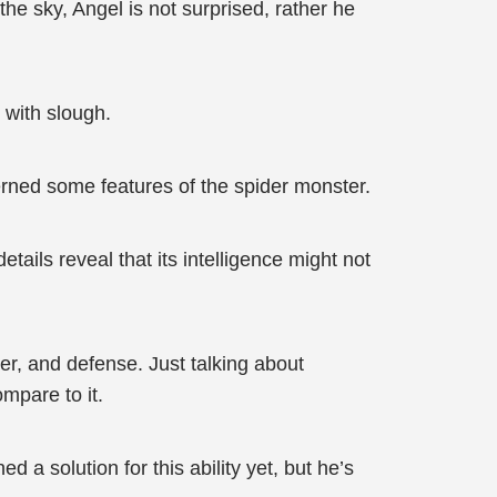
e sky, Angel is not surprised, rather he
 with slough.
cerned some features of the spider monster.
tails reveal that its intelligence might not
r, and defense. Just talking about
mpare to it.
a solution for this ability yet, but he’s