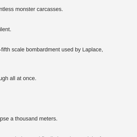
untless monster carcasses.
lent.
e-fifth scale bombardment used by Laplace,
ugh all at once.
lapse a thousand meters.