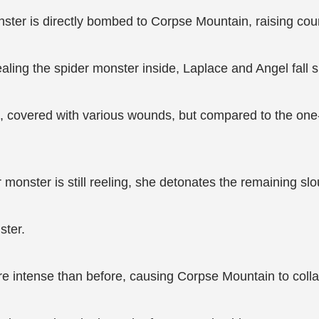
nster is directly bombed to Corpse Mountain, raising co
ealing the spider monster inside, Laplace and Angel fall si
s, covered with various wounds, but compared to the on
 monster is still reeling, she detonates the remaining slo
ster.
ore intense than before, causing Corpse Mountain to col