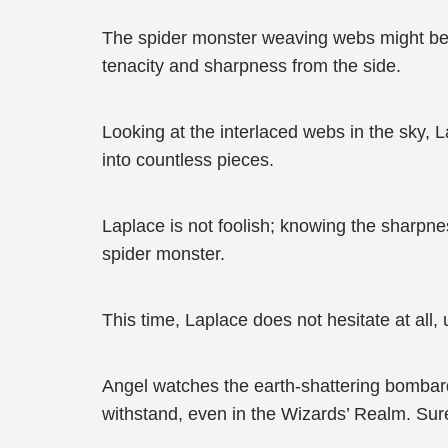
The spider monster weaving webs might be fo
tenacity and sharpness from the side.
Looking at the interlaced webs in the sky, L
into countless pieces.
Laplace is not foolish; knowing the sharpnes
spider monster.
This time, Laplace does not hesitate at all,
Angel watches the earth-shattering bombard
withstand, even in the Wizards’ Realm. Sur