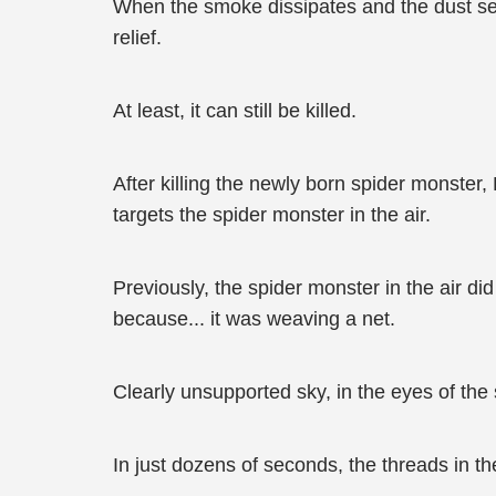
When the smoke dissipates and the dust set
relief.
At least, it can still be killed.
After killing the newly born spider monster
targets the spider monster in the air.
Previously, the spider monster in the air di
because... it was weaving a net.
Clearly unsupported sky, in the eyes of the
In just dozens of seconds, the threads in t