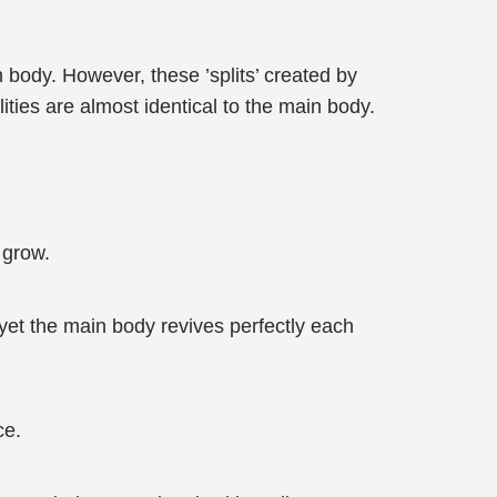
n body. However, these ’splits’ created by
ties are almost identical to the main body.
y grow.
 yet the main body revives perfectly each
ce.