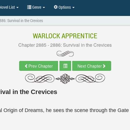
ovel List
Genre
Options
86: Survival in the Crevices
WARLOCK APPRENTICE
Chapter 2885 - 2886: Survival in the Crevices
Prev Chapter
Next Chapter
val in the Crevices
tal Origin of Dreams, he sees the scene through the Gat