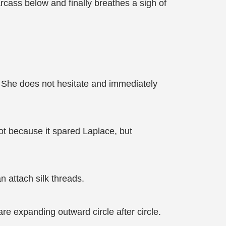
cass below and finally breathes a sigh of
. She does not hesitate and immediately
not because it spared Laplace, but
n attach silk threads.
re expanding outward circle after circle.