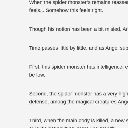
When the spider monster’s remains reassemb
feels... Somehow this feels right.
Though his notion has been a bit misled, An
Time passes little by little, and as Angel s
First, this spider monster has intelligence,
be low.
Second, the spider monster has a very high
defense, among the magical creatures Ange
Third, when the main body is killed, a new s