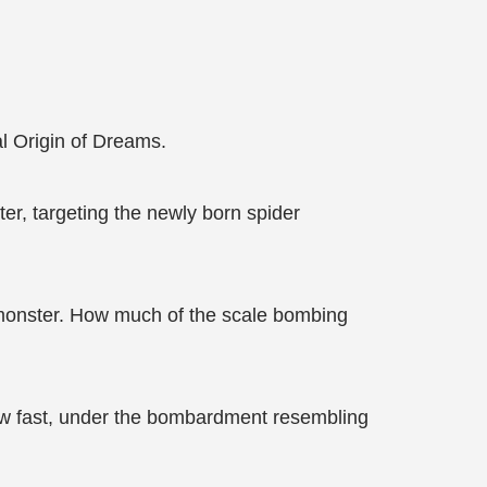
al Origin of Dreams.
er, targeting the newly born spider
er monster. How much of the scale bombing
how fast, under the bombardment resembling