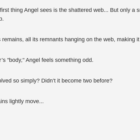
irst thing Angel sees is the shattered web... But only a s
b.
 remains, all its remnants hanging on the web, making it 
’s "body," Angel feels something odd.
esolved so simply? Didn’t it become two before?
ns lightly move...