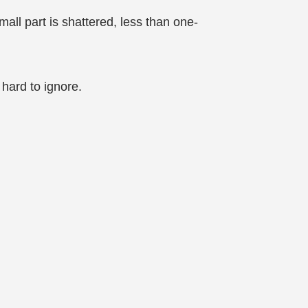
mall part is shattered, less than one-
hard to ignore.