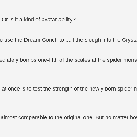
r is it a kind of avatar ability?
to use the Dream Conch to pull the slough into the Cryst
diately bombs one-fifth of the scales at the spider monst
h at once is to test the strength of the newly born spid
, almost comparable to the original one. But no matter 