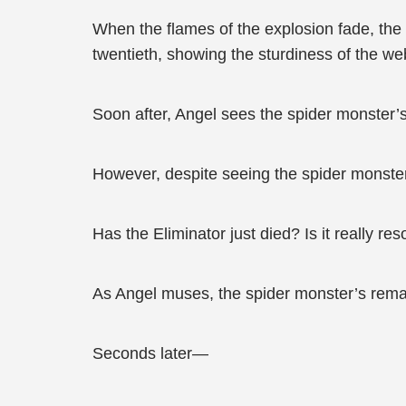
When the flames of the explosion fade, the f
twentieth, showing the sturdiness of the we
Soon after, Angel sees the spider monster’s
However, despite seeing the spider monster
Has the Eliminator just died? Is it really r
As Angel muses, the spider monster’s remai
Seconds later—