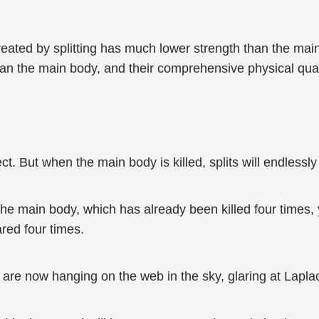
e created by splitting has much lower strength than the mai
an the main body, and their comprehensive physical quali
rect. But when the main body is killed, splits will endlessl
 the main body, which has already been killed four times,
red four times.
, are now hanging on the web in the sky, glaring at Lapla