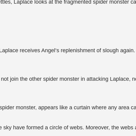
tles, Laplace looks at the fragmented spider monster car
, Laplace receives Angel’s replenishment of slough again
d not join the other spider monster in attacking Laplace, 
 spider monster, appears like a curtain where any area ca
he sky have formed a circle of webs. Moreover, the webs a