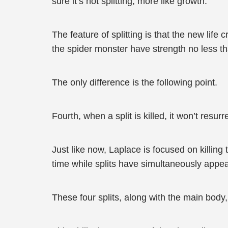
sure it’s not splitting, more like growth.
The feature of splitting is that the new lif
the spider monster have strength no less th
The only difference is the following point.
Fourth, when a split is killed, it won’t resur
Just like now, Laplace is focused on killing
time while splits have simultaneously appea
These four splits, along with the main body