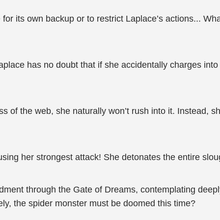
r its own backup or to restrict Laplace’s actions... What
aplace has no doubt that if she accidentally charges into 
s of the web, she naturally won’t rush into it. Instead, s
 using her strongest attack! She detonates the entire slou
ment through the Gate of Dreams, contemplating deeply.
ely, the spider monster must be doomed this time?