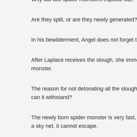
Are they split, or are they newly generated? O
In his bewilderment, Angel does not forget 
After Laplace receives the slough, she imme
monster.
The reason for not detonating all the sloug
can it withstand?
The newly born spider monster is very fast
a sky net, it cannot escape.