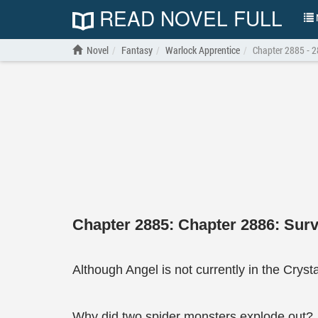
READ NOVEL FULL
N
Novel
Fantasy
Warlock Apprentice
Chapter 2885 - 28
Chapter 2885: Chapter 2886: Survi
Although Angel is not currently in the Crys
Why did two spider monsters explode out?