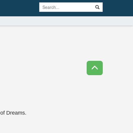
e of Dreams.