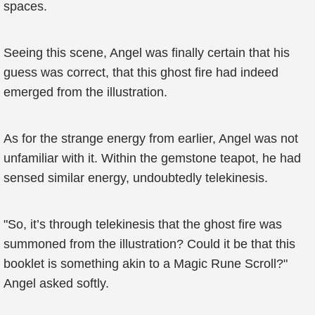
spaces.
Seeing this scene, Angel was finally certain that his
guess was correct, that this ghost fire had indeed
emerged from the illustration.
As for the strange energy from earlier, Angel was not
unfamiliar with it. Within the gemstone teapot, he had
sensed similar energy, undoubtedly telekinesis.
"So, it’s through telekinesis that the ghost fire was
summoned from the illustration? Could it be that this
booklet is something akin to a Magic Rune Scroll?"
Angel asked softly.