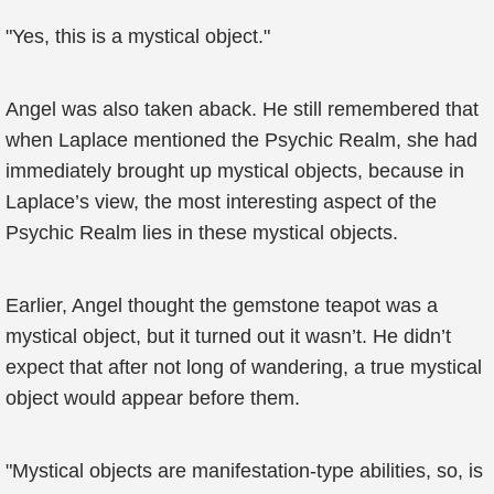
"Yes, this is a mystical object."
Angel was also taken aback. He still remembered that
when Laplace mentioned the Psychic Realm, she had
immediately brought up mystical objects, because in
Laplace’s view, the most interesting aspect of the
Psychic Realm lies in these mystical objects.
Earlier, Angel thought the gemstone teapot was a
mystical object, but it turned out it wasn’t. He didn’t
expect that after not long of wandering, a true mystical
object would appear before them.
"Mystical objects are manifestation-type abilities, so, is