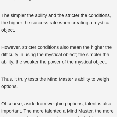
The simpler the ability and the stricter the conditions,
the higher the success rate when creating a mystical
object.
However, stricter conditions also mean the higher the
difficulty in using the mystical object; the simpler the
ability, the weaker the power of the mystical object.
Thus, it truly tests the Mind Master’s ability to weigh
options.
Of course, aside from weighing options, talent is also
important. The more talented a Mind Master, the more