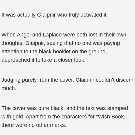
It was actually Glaipnir who truly activated it.
When Angel and Laplace were both lost in their own
thoughts, Glaipnir, seeing that no one was paying
attention to the black booklet on the ground,
approached it to take a closer look.
Judging purely from the cover, Glaipnir couldn’t discern
much.
The cover was pure black, and the text was stamped
with gold. Apart from the characters for "Wish Book,"
there were no other marks.