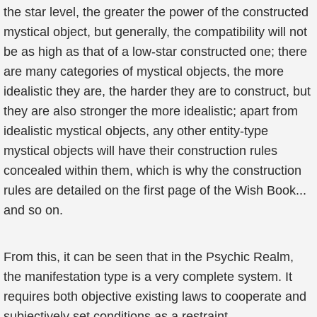
the star level, the greater the power of the constructed
mystical object, but generally, the compatibility will not
be as high as that of a low-star constructed one; there
are many categories of mystical objects, the more
idealistic they are, the harder they are to construct, but
they are also stronger the more idealistic; apart from
idealistic mystical objects, any other entity-type
mystical objects will have their construction rules
concealed within them, which is why the construction
rules are detailed on the first page of the Wish Book...
and so on.
From this, it can be seen that in the Psychic Realm,
the manifestation type is a very complete system. It
requires both objective existing laws to cooperate and
subjectively set conditions as a restraint.