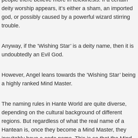
deity worship appears, it’s either a sham, an imported
god, or possibly caused by a powerful wizard stirring
trouble.
Anyway, if the ’Wishing Star’ is a deity name, then it is
undoubtedly an Evil God.
However, Angel leans towards the ’Wishing Star’ being
a highly ranked Mind Master.
The naming rules in Hante World are quite diverse,
depending on the cultural background of different
regions. But regardless of what the real name of a
Hantean is, once they become a Mind Master, they