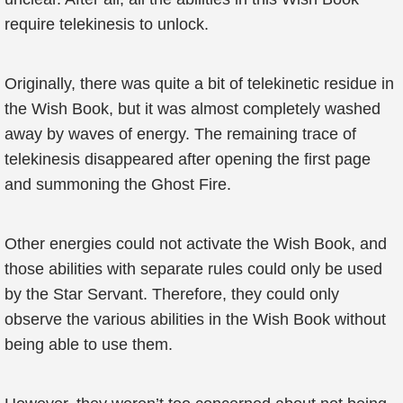
require telekinesis to unlock.
Originally, there was quite a bit of telekinetic residue in
the Wish Book, but it was almost completely washed
away by waves of energy. The remaining trace of
telekinesis disappeared after opening the first page
and summoning the Ghost Fire.
Other energies could not activate the Wish Book, and
those abilities with separate rules could only be used
by the Star Servant. Therefore, they could only
observe the various abilities in the Wish Book without
being able to use them.