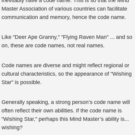
inevitably have a code name. This is so that the Mind
Master Association of various countries can facilitate
communication and memory, hence the code name.
Like "Deer Ape Granny," "Flying Raven Man" ... and so
on, these are code names, not real names.
Code names are diverse and might reflect regional or
cultural characteristics, so the appearance of "Wishing
Star" is possible.
Generally speaking, a strong person’s code name will
often reflect their own abilities. If the code name is
"Wishing Star," perhaps this Mind Master’s ability is...
wishing?