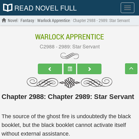
READ NOVEL FULL
Show
menu
Novel
Fantasy
Warlock Apprentice
Chapter 2988 - 2989: Star Servant
WARLOCK APPRENTICE
C2988 - 2989: Star Servant
Chapter 2988: Chapter 2989: Star Servant
The source of the ghost fire is undoubtedly the black
booklet, but the black booklet cannot activate itself
without external assistance.