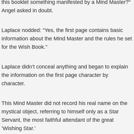
this booklet something manifested by a Mind Master?"
Angel asked in doubt.
Laplace nodded: "Yes, the first page contains basic
information about the Mind Master and the rules he set
for the Wish Book."
Laplace didn’t conceal anything and began to explain
the information on the first page character by
character.
This Mind Master did not record his real name on the
mystical object, referring to himself only as a Star
Servant, the most faithful attendant of the great
’Wishing Star.’