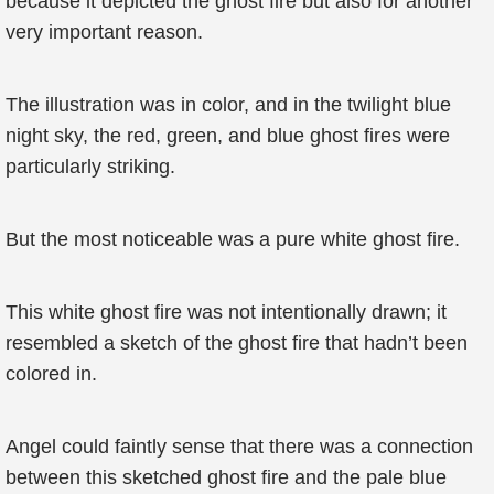
because it depicted the ghost fire but also for another
very important reason.
The illustration was in color, and in the twilight blue
night sky, the red, green, and blue ghost fires were
particularly striking.
But the most noticeable was a pure white ghost fire.
This white ghost fire was not intentionally drawn; it
resembled a sketch of the ghost fire that hadn’t been
colored in.
Angel could faintly sense that there was a connection
between this sketched ghost fire and the pale blue