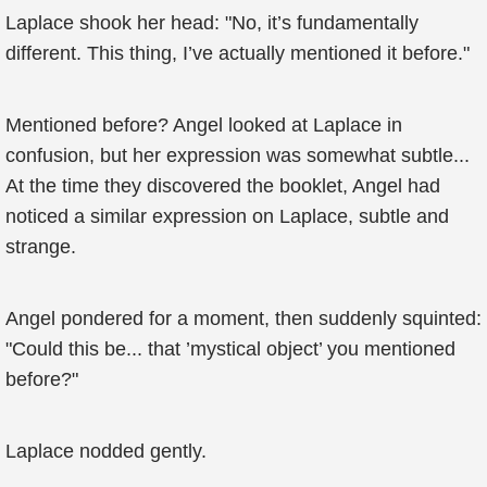
Laplace shook her head: "No, it’s fundamentally
different. This thing, I’ve actually mentioned it before."
Mentioned before? Angel looked at Laplace in
confusion, but her expression was somewhat subtle...
At the time they discovered the booklet, Angel had
noticed a similar expression on Laplace, subtle and
strange.
Angel pondered for a moment, then suddenly squinted:
"Could this be... that ’mystical object’ you mentioned
before?"
Laplace nodded gently.