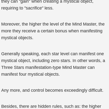
they can "gain" when creating a mystical object,
requiring to "sacrifice" less.
Moreover, the higher the level of the Mind Master, the
more they receive a certain bonus when manifesting
mystical objects.
Generally speaking, each star level can manifest one
mystical object, including zero stars. In other words, a
Three Stars manifestation-type Mind Master can
manifest four mystical objects.
Any more, and control becomes exceedingly difficult.
Besides, there are hidden rules, such as: the higher