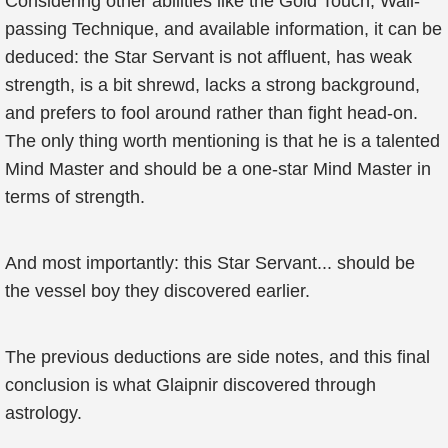
Considering other abilities like the Gold Touch, Wall-
passing Technique, and available information, it can be
deduced: the Star Servant is not affluent, has weak
strength, is a bit shrewd, lacks a strong background,
and prefers to fool around rather than fight head-on.
The only thing worth mentioning is that he is a talented
Mind Master and should be a one-star Mind Master in
terms of strength.
And most importantly: this Star Servant... should be
the vessel boy they discovered earlier.
The previous deductions are side notes, and this final
conclusion is what Glaipnir discovered through
astrology.