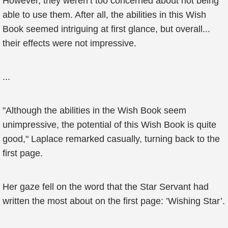
However, they weren’t too concerned about not being
able to use them. After all, the abilities in this Wish
Book seemed intriguing at first glance, but overall...
their effects were not impressive.
...
"Although the abilities in the Wish Book seem
unimpressive, the potential of this Wish Book is quite
good," Laplace remarked casually, turning back to the
first page.
Her gaze fell on the word that the Star Servant had
written the most about on the first page: ’Wishing Star’.