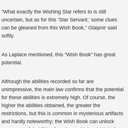
"What exactly the Wishing Star refers to is still
uncertain, but as for this ’Star Servant,’ some clues
can be gleaned from this Wish Book," Glaipnir said
softly.
As Laplace mentioned, this "Wish Book" has great
potential.
Although the abilities recorded so far are
unimpressive, the main law confirms that the potential
for these abilities is extremely high. Of course, the
higher the abilities obtained, the greater the
restrictions, but this is common in mysterious artifacts
and hardly noteworthy; the Wish Book can unlock