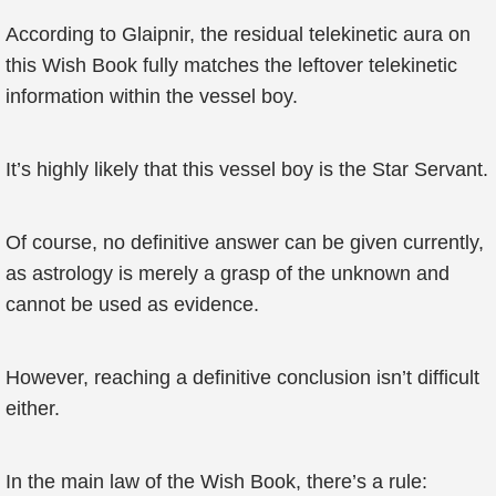
According to Glaipnir, the residual telekinetic aura on
this Wish Book fully matches the leftover telekinetic
information within the vessel boy.
It’s highly likely that this vessel boy is the Star Servant.
Of course, no definitive answer can be given currently,
as astrology is merely a grasp of the unknown and
cannot be used as evidence.
However, reaching a definitive conclusion isn’t difficult
either.
In the main law of the Wish Book, there’s a rule: