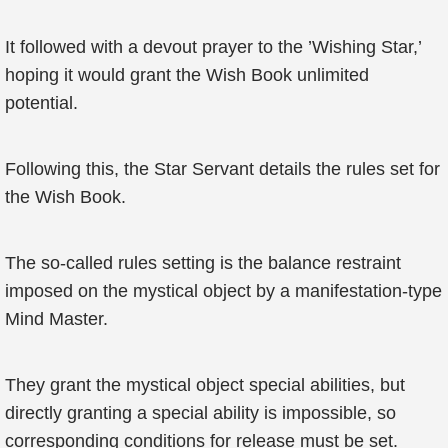
It followed with a devout prayer to the ’Wishing Star,’
hoping it would grant the Wish Book unlimited
potential.
Following this, the Star Servant details the rules set for
the Wish Book.
The so-called rules setting is the balance restraint
imposed on the mystical object by a manifestation-type
Mind Master.
They grant the mystical object special abilities, but
directly granting a special ability is impossible, so
corresponding conditions for release must be set.