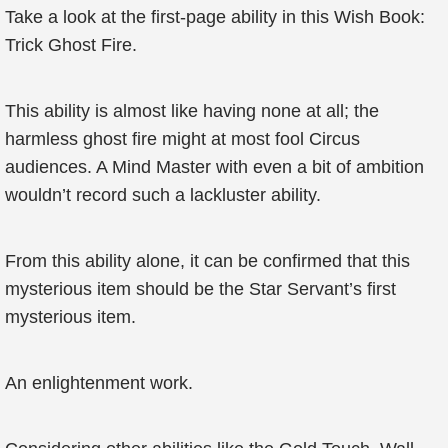
Take a look at the first-page ability in this Wish Book:
Trick Ghost Fire.
This ability is almost like having none at all; the
harmless ghost fire might at most fool Circus
audiences. A Mind Master with even a bit of ambition
wouldn’t record such a lackluster ability.
From this ability alone, it can be confirmed that this
mysterious item should be the Star Servant’s first
mysterious item.
An enlightenment work.