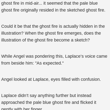
ghost fire in mid-air... it seemed that the pale blue
ghost fire originally resided in the sketched ghost fire.
Could it be that the ghost fire is actually hidden in the
illustration? When the ghost fire emerges, does the
illustration of the ghost fire become a sketch?
While Angel was pondering this, Laplace’s voice came
from beside him: "As expected."
Angel looked at Laplace, eyes filled with confusion.
Laplace didn’t say anything further but instead
approached the pale blue ghost fire and flicked it
gently with her finger.