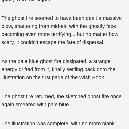
The ghost fire seemed to have been dealt a massive
blow, shattering from mid-air, with the ghostly face
becoming even more terrifying... but no matter how
scary, it couldn’t escape the fate of dispersal.
As the pale blue ghost fire dissipated, a strange
energy drifted from it, finally settling back onto the
illustration on the first page of the Wish Book.
The ghost fire returned, the sketched ghost fire once
again smeared with pale blue.
The illustration was complete, with no more blank