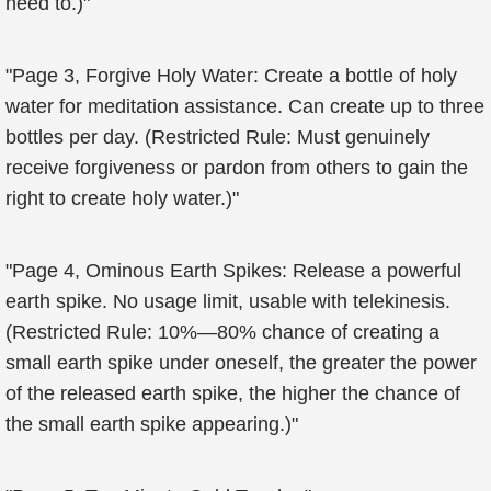
need to.)"
"Page 3, Forgive Holy Water: Create a bottle of holy
water for meditation assistance. Can create up to three
bottles per day. (Restricted Rule: Must genuinely
receive forgiveness or pardon from others to gain the
right to create holy water.)"
"Page 4, Ominous Earth Spikes: Release a powerful
earth spike. No usage limit, usable with telekinesis.
(Restricted Rule: 10%—80% chance of creating a
small earth spike under oneself, the greater the power
of the released earth spike, the higher the chance of
the small earth spike appearing.)"