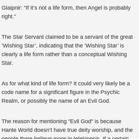
Glaipnir: "If it’s not a life form, then Angel is probably
right."
The Star Servant claimed to be a servant of the great
’Wishing Star’, indicating that the ’Wishing Star’ is
clearly a life form rather than a conceptual Wishing
Star.
As for what kind of life form? It could very likely be a
code name for a significant figure in the Psychic
Realm, or possibly the name of an Evil God.
The reason for mentioning "Evil God" is because
Hante World doesn’t have true deity worship, and the
people there believe more in telekinesis. If a certain