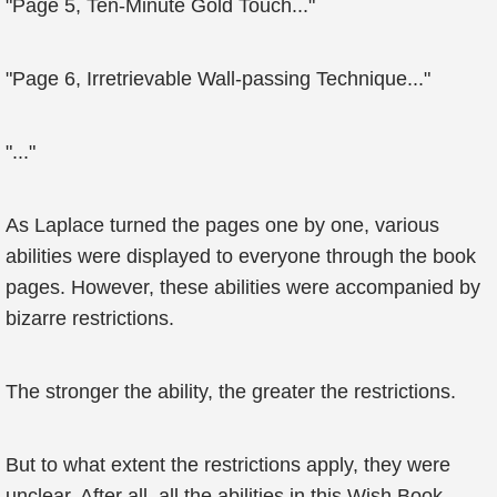
"Page 5, Ten-Minute Gold Touch..."
"Page 6, Irretrievable Wall-passing Technique..."
"..."
As Laplace turned the pages one by one, various
abilities were displayed to everyone through the book
pages. However, these abilities were accompanied by
bizarre restrictions.
The stronger the ability, the greater the restrictions.
But to what extent the restrictions apply, they were
unclear. After all, all the abilities in this Wish Book