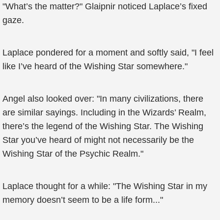
"What’s the matter?" Glaipnir noticed Laplace’s fixed
gaze.
Laplace pondered for a moment and softly said, "I feel
like I’ve heard of the Wishing Star somewhere."
Angel also looked over: "In many civilizations, there
are similar sayings. Including in the Wizards’ Realm,
there’s the legend of the Wishing Star. The Wishing
Star you’ve heard of might not necessarily be the
Wishing Star of the Psychic Realm."
Laplace thought for a while: "The Wishing Star in my
memory doesn’t seem to be a life form..."