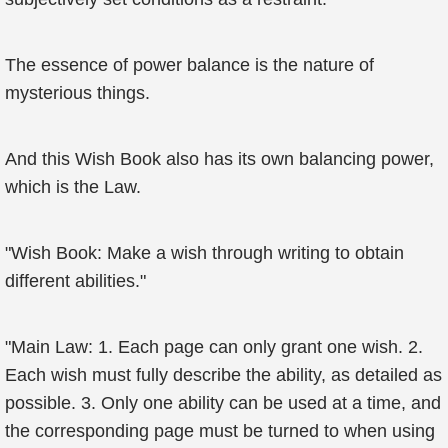
The essence of power balance is the nature of
mysterious things.
And this Wish Book also has its own balancing power,
which is the Law.
"Wish Book: Make a wish through writing to obtain
different abilities."
"Main Law: 1. Each page can only grant one wish. 2.
Each wish must fully describe the ability, as detailed as
possible. 3. Only one ability can be used at a time, and
the corresponding page must be turned to when using