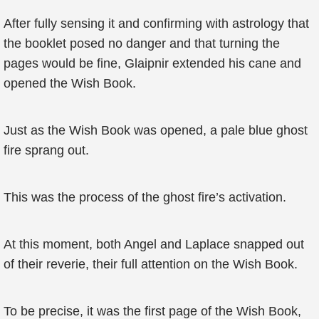
After fully sensing it and confirming with astrology that
the booklet posed no danger and that turning the
pages would be fine, Glaipnir extended his cane and
opened the Wish Book.
Just as the Wish Book was opened, a pale blue ghost
fire sprang out.
This was the process of the ghost fire’s activation.
At this moment, both Angel and Laplace snapped out
of their reverie, their full attention on the Wish Book.
To be precise, it was the first page of the Wish Book,