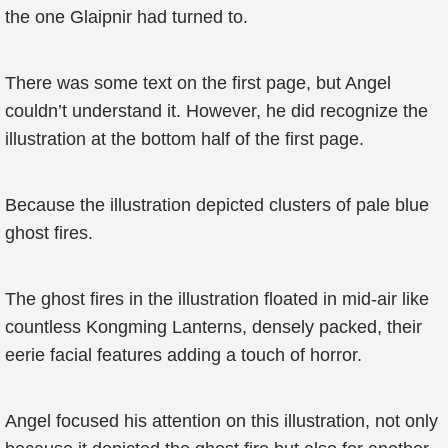
the one Glaipnir had turned to.
There was some text on the first page, but Angel
couldn’t understand it. However, he did recognize the
illustration at the bottom half of the first page.
Because the illustration depicted clusters of pale blue
ghost fires.
The ghost fires in the illustration floated in mid-air like
countless Kongming Lanterns, densely packed, their
eerie facial features adding a touch of horror.
Angel focused his attention on this illustration, not only