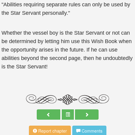
"Abilities requiring separate rules can only be used by
the Star Servant personally."
Whether the vessel boy is the Star Servant or not can
be determined by letting him use this Wish Book when
the opportunity arises in the future. If he can use
abilities beyond the second page, then he undoubtedly
is the Star Servant!
Report chapter
Comments