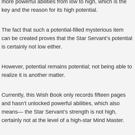
more powerful abilities from low to high, which is the
key and the reason for its high potential.
The fact that such a potential-filled mysterious item
can be created proves that the Star Servant’s potential
is certainly not low either.
However, potential remains potential; not being able to
realize it is another matter.
Currently, this Wish Book only records fifteen pages
and hasn’t unlocked powerful abilities, which also
means— the Star Servant’s strength is not high,
certainly not at the level of a high-star Mind Master.