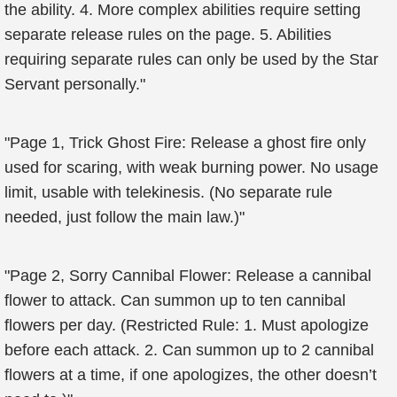
the ability. 4. More complex abilities require setting
separate release rules on the page. 5. Abilities
requiring separate rules can only be used by the Star
Servant personally."
"Page 1, Trick Ghost Fire: Release a ghost fire only
used for scaring, with weak burning power. No usage
limit, usable with telekinesis. (No separate rule
needed, just follow the main law.)"
"Page 2, Sorry Cannibal Flower: Release a cannibal
flower to attack. Can summon up to ten cannibal
flowers per day. (Restricted Rule: 1. Must apologize
before each attack. 2. Can summon up to 2 cannibal
flowers at a time, if one apologizes, the other doesn’t