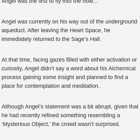
Angel was the first to fly into the hole...
Angel was currently on his way out of the underground
aqueduct. After leaving the Heart Space, he
immediately returned to the Sage’s Hall.
At that time, facing gazes filled with either activation or
curiosity, Angel didn’t say a word about his Alchemical
process gaining some insight and planned to find a
place for contemplation and meditation.
Although Angel’s statement was a bit abrupt, given that
he had recently refined something resembling a
’Mysterious Object,’ the crowd wasn’t surprised.