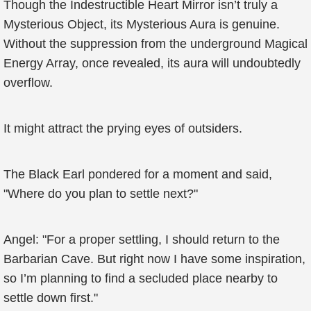
Though the Indestructible Heart Mirror isn’t truly a
Mysterious Object, its Mysterious Aura is genuine.
Without the suppression from the underground Magical
Energy Array, once revealed, its aura will undoubtedly
overflow.
It might attract the prying eyes of outsiders.
The Black Earl pondered for a moment and said,
"Where do you plan to settle next?"
Angel: "For a proper settling, I should return to the
Barbarian Cave. But right now I have some inspiration,
so I’m planning to find a secluded place nearby to
settle down first."