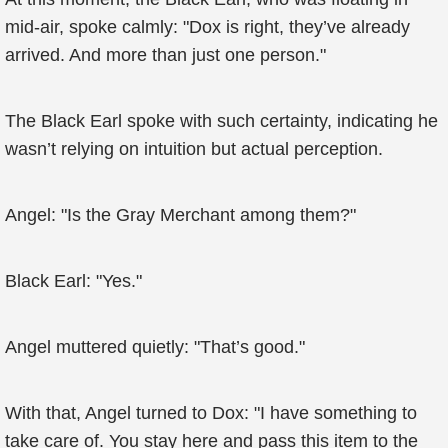
mid-air, spoke calmly: "Dox is right, they’ve already
arrived. And more than just one person."
The Black Earl spoke with such certainty, indicating he
wasn’t relying on intuition but actual perception.
Angel: "Is the Gray Merchant among them?"
Black Earl: "Yes."
Angel muttered quietly: "That’s good."
With that, Angel turned to Dox: "I have something to
take care of. You stay here and pass this item to the