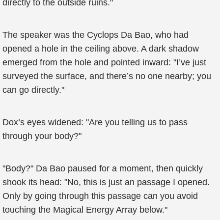
directly to the outside ruins."
The speaker was the Cyclops Da Bao, who had
opened a hole in the ceiling above. A dark shadow
emerged from the hole and pointed inward: "I’ve just
surveyed the surface, and there’s no one nearby; you
can go directly."
Dox’s eyes widened: "Are you telling us to pass
through your body?"
"Body?" Da Bao paused for a moment, then quickly
shook its head: "No, this is just an passage I opened.
Only by going through this passage can you avoid
touching the Magical Energy Array below."