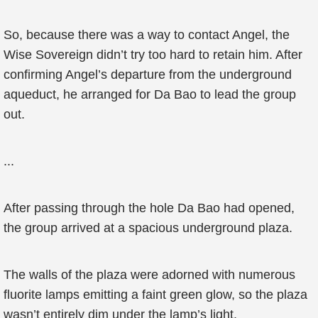
So, because there was a way to contact Angel, the
Wise Sovereign didn’t try too hard to retain him. After
confirming Angel’s departure from the underground
aqueduct, he arranged for Da Bao to lead the group
out.
...
After passing through the hole Da Bao had opened,
the group arrived at a spacious underground plaza.
The walls of the plaza were adorned with numerous
fluorite lamps emitting a faint green glow, so the plaza
wasn’t entirely dim under the lamp’s light.