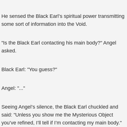
He sensed the Black Earl’s spiritual power transmitting
some sort of information into the Void.
"Is the Black Earl contacting his main body?" Angel
asked.
Black Earl: "You guess?"
Angel: "..."
Seeing Angel’s silence, the Black Earl chuckled and
said: "Unless you show me the Mysterious Object
you’ve refined, I’ll tell if I’m contacting my main body."