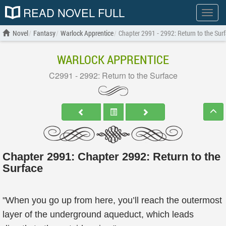
READ NOVEL FULL
Show
menu
Novel
Fantasy
Warlock Apprentice
Chapter 2991 - 2992: Return to the Sur
WARLOCK APPRENTICE
C2991 - 2992: Return to the Surface
Chapter 2991: Chapter 2992: Return to the
Surface
"When you go up from here, you’ll reach the outermost
layer of the underground aqueduct, which leads