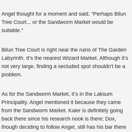
Angel thought for a moment and said, "Perhaps Bilun
Tree Court... or the Sandworm Market would be
suitable."
Bilun Tree Court is right near the ruins of The Garden
Labyrinth. It’s the nearest Wizard Market. Although it’s
not very large, finding a secluded spot shouldn’t be a
problem.
As for the Sandworm Market, it’s in the Laksum
Principality. Angel mentioned it because they came
from the Sandworm Market. Kaier is definitely going
back there since his research nook is there; Dox,
though deciding to follow Angel, still has his bar there