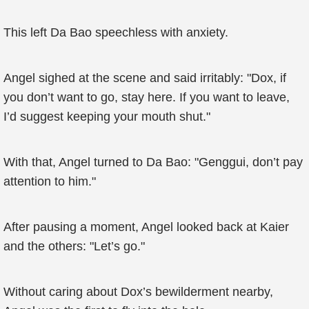
This left Da Bao speechless with anxiety.
Angel sighed at the scene and said irritably: "Dox, if
you don’t want to go, stay here. If you want to leave,
I’d suggest keeping your mouth shut."
With that, Angel turned to Da Bao: "Genggui, don’t pay
attention to him."
After pausing a moment, Angel looked back at Kaier
and the others: "Let’s go."
Without caring about Dox’s bewilderment nearby,