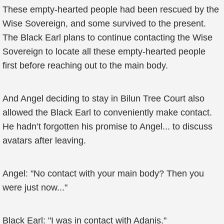
These empty-hearted people had been rescued by the
Wise Sovereign, and some survived to the present.
The Black Earl plans to continue contacting the Wise
Sovereign to locate all these empty-hearted people
first before reaching out to the main body.
And Angel deciding to stay in Bilun Tree Court also
allowed the Black Earl to conveniently make contact.
He hadn’t forgotten his promise to Angel... to discuss
avatars after leaving.
Angel: "No contact with your main body? Then you
were just now..."
Black Earl: "I was in contact with Adanis."