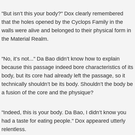
"But isn’t this your body?" Dox clearly remembered
that the holes opened by the Cyclops Family in the
walls were alive and belonged to their physical form in
the Material Realm.
"No, it’s not..." Da Bao didn’t know how to explain
because this passage indeed bore characteristics of its
body, but its core had already left the passage, so it
technically shouldn’t be its body. Shouldn’t the body be
a fusion of the core and the physique?
"Indeed, this is your body. Da Bao, I didn’t know you
had a taste for eating people." Dox appeared utterly
relentless.