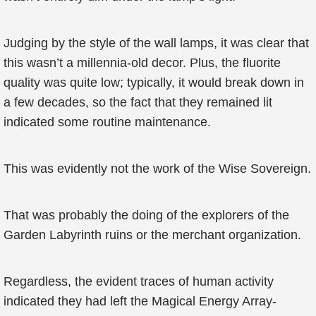
Judging by the style of the wall lamps, it was clear that
this wasn’t a millennia-old decor. Plus, the fluorite
quality was quite low; typically, it would break down in
a few decades, so the fact that they remained lit
indicated some routine maintenance.
This was evidently not the work of the Wise Sovereign.
That was probably the doing of the explorers of the
Garden Labyrinth ruins or the merchant organization.
Regardless, the evident traces of human activity
indicated they had left the Magical Energy Array-