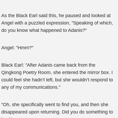
As the Black Earl said this, he paused and looked at
Angel with a puzzled expression, "Speaking of which,
do you know what happened to Adanis?"
Angel: "Hmm?"
Black Earl: "After Adanis came back from the
Qingkong Poetry Room, she entered the mirror box. I
could feel she hadn’t left, but she wouldn’t respond to
any of my communications."
"Oh, she specifically went to find you, and then she
disappeared upon returning. Did you do something to