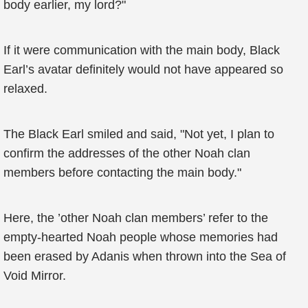
body earlier, my lord?"
If it were communication with the main body, Black
Earl’s avatar definitely would not have appeared so
relaxed.
The Black Earl smiled and said, "Not yet, I plan to
confirm the addresses of the other Noah clan
members before contacting the main body."
Here, the ’other Noah clan members’ refer to the
empty-hearted Noah people whose memories had
been erased by Adanis when thrown into the Sea of
Void Mirror.