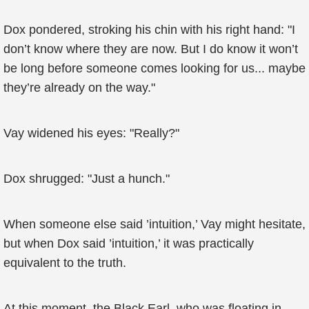
Dox pondered, stroking his chin with his right hand: "I
don’t know where they are now. But I do know it won’t
be long before someone comes looking for us... maybe
they’re already on the way."
Vay widened his eyes: "Really?"
Dox shrugged: "Just a hunch."
When someone else said ’intuition,’ Vay might hesitate,
but when Dox said ’intuition,’ it was practically
equivalent to the truth.
At this moment, the Black Earl, who was floating in