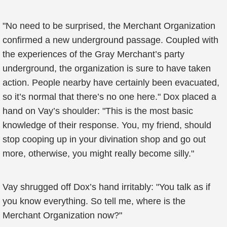
"No need to be surprised, the Merchant Organization
confirmed a new underground passage. Coupled with
the experiences of the Gray Merchant’s party
underground, the organization is sure to have taken
action. People nearby have certainly been evacuated,
so it’s normal that there’s no one here." Dox placed a
hand on Vay’s shoulder: "This is the most basic
knowledge of their response. You, my friend, should
stop cooping up in your divination shop and go out
more, otherwise, you might really become silly."
Vay shrugged off Dox’s hand irritably: "You talk as if
you know everything. So tell me, where is the
Merchant Organization now?"