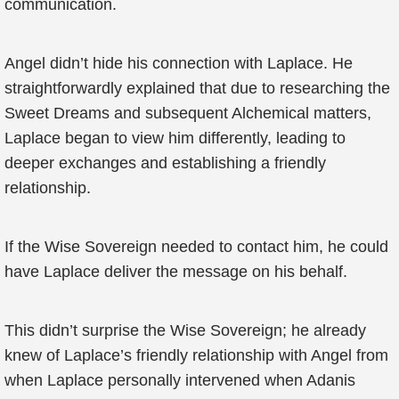
communication.
Angel didn’t hide his connection with Laplace. He
straightforwardly explained that due to researching the
Sweet Dreams and subsequent Alchemical matters,
Laplace began to view him differently, leading to
deeper exchanges and establishing a friendly
relationship.
If the Wise Sovereign needed to contact him, he could
have Laplace deliver the message on his behalf.
This didn’t surprise the Wise Sovereign; he already
knew of Laplace’s friendly relationship with Angel from
when Laplace personally intervened when Adanis