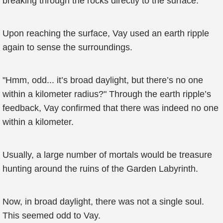
breaking through the rocks directly to the surface.
Upon reaching the surface, Vay used an earth ripple
again to sense the surroundings.
"Hmm, odd... it’s broad daylight, but there’s no one
within a kilometer radius?" Through the earth ripple’s
feedback, Vay confirmed that there was indeed no one
within a kilometer.
Usually, a large number of mortals would be treasure
hunting around the ruins of the Garden Labyrinth.
Now, in broad daylight, there was not a single soul.
This seemed odd to Vay.