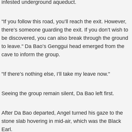
infested underground aqueduct.
"If you follow this road, you’ll reach the exit. However,
there’s someone guarding the exit. If you don’t wish to
be discovered, you can also break through the ground
to leave." Da Bao’s Genggui head emerged from the
cave to inform the group.
"If there’s nothing else, I’ll take my leave now."
Seeing the group remain silent, Da Bao left first.
After Da Bao departed, Angel turned his gaze to the
stone slab hovering in mid-air, which was the Black
Earl.