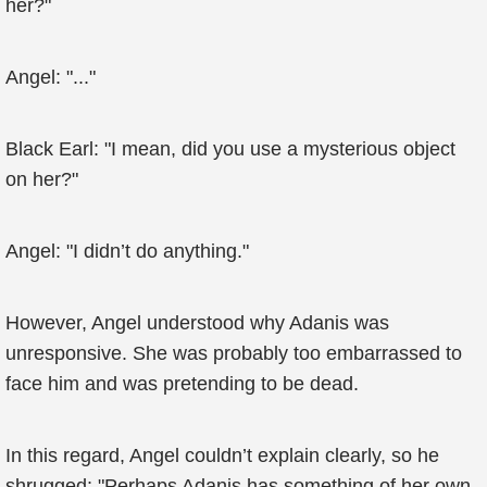
her?"
Angel: "..."
Black Earl: "I mean, did you use a mysterious object
on her?"
Angel: "I didn’t do anything."
However, Angel understood why Adanis was
unresponsive. She was probably too embarrassed to
face him and was pretending to be dead.
In this regard, Angel couldn’t explain clearly, so he
shrugged: "Perhaps Adanis has something of her own