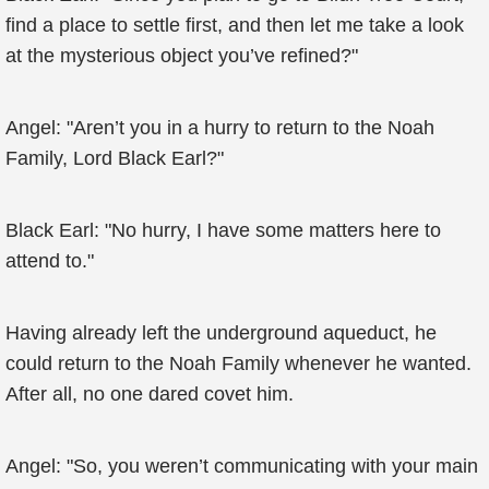
find a place to settle first, and then let me take a look
at the mysterious object you’ve refined?"
Angel: "Aren’t you in a hurry to return to the Noah
Family, Lord Black Earl?"
Black Earl: "No hurry, I have some matters here to
attend to."
Having already left the underground aqueduct, he
could return to the Noah Family whenever he wanted.
After all, no one dared covet him.
Angel: "So, you weren’t communicating with your main