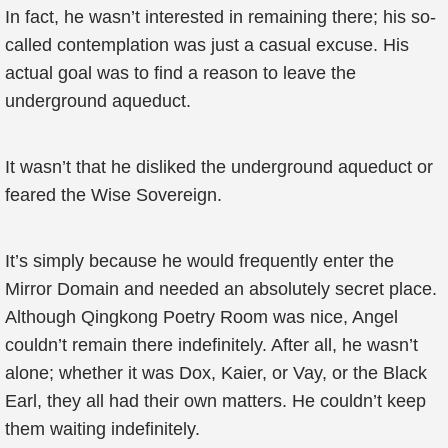
In fact, he wasn’t interested in remaining there; his so-
called contemplation was just a casual excuse. His
actual goal was to find a reason to leave the
underground aqueduct.
It wasn’t that he disliked the underground aqueduct or
feared the Wise Sovereign.
It’s simply because he would frequently enter the
Mirror Domain and needed an absolutely secret place.
Although Qingkong Poetry Room was nice, Angel
couldn’t remain there indefinitely. After all, he wasn’t
alone; whether it was Dox, Kaier, or Vay, or the Black
Earl, they all had their own matters. He couldn’t keep
them waiting indefinitely.