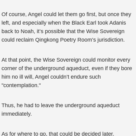
Of course, Angel could let them go first, but once they
left, and especially when the Black Earl took Adanis
back to Noah, it’s possible that the Wise Sovereign
could reclaim Qingkong Poetry Room’s jurisdiction.
At that point, the Wise Sovereign could monitor every
corner of the underground aqueduct, even if they bore
him no ill will, Angel couldn’t endure such
"contemplation."
Thus, he had to leave the underground aqueduct
immediately.
As for where to go, that could be decided later.