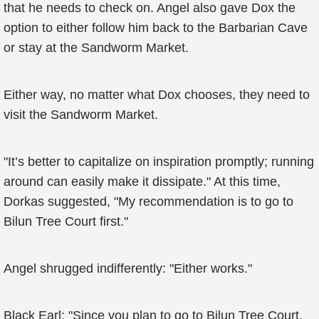
that he needs to check on. Angel also gave Dox the
option to either follow him back to the Barbarian Cave
or stay at the Sandworm Market.
Either way, no matter what Dox chooses, they need to
visit the Sandworm Market.
"It’s better to capitalize on inspiration promptly; running
around can easily make it dissipate." At this time,
Dorkas suggested, "My recommendation is to go to
Bilun Tree Court first."
Angel shrugged indifferently: "Either works."
Black Earl: "Since you plan to go to Bilun Tree Court,