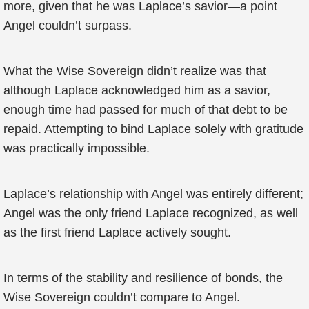
more, given that he was Laplace’s savior—a point
Angel couldn’t surpass.
What the Wise Sovereign didn’t realize was that
although Laplace acknowledged him as a savior,
enough time had passed for much of that debt to be
repaid. Attempting to bind Laplace solely with gratitude
was practically impossible.
Laplace’s relationship with Angel was entirely different;
Angel was the only friend Laplace recognized, as well
as the first friend Laplace actively sought.
In terms of the stability and resilience of bonds, the
Wise Sovereign couldn’t compare to Angel.