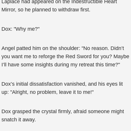
Laplace had appeared on the Indestructible Heart
Mirror, so he planned to withdraw first.
Dox: "Why me?"
Angel patted him on the shoulder: "No reason. Didn’t
you want me to reforge the Red Sword for you? Maybe
I’ll have some insights during my retreat this time?"
Dox’s initial dissatisfaction vanished, and his eyes lit
up: "Alright, no problem, leave it to me!"
Dox grasped the crystal firmly, afraid someone might
snatch it away.