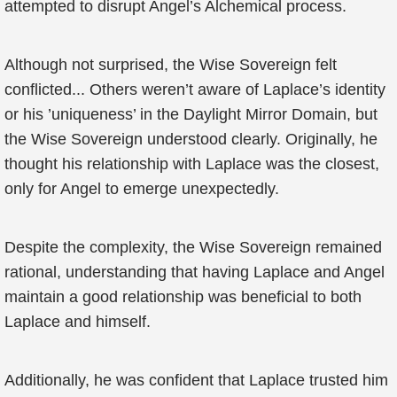
attempted to disrupt Angel’s Alchemical process.
Although not surprised, the Wise Sovereign felt
conflicted... Others weren’t aware of Laplace’s identity
or his ’uniqueness’ in the Daylight Mirror Domain, but
the Wise Sovereign understood clearly. Originally, he
thought his relationship with Laplace was the closest,
only for Angel to emerge unexpectedly.
Despite the complexity, the Wise Sovereign remained
rational, understanding that having Laplace and Angel
maintain a good relationship was beneficial to both
Laplace and himself.
Additionally, he was confident that Laplace trusted him