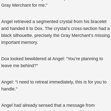
Gray Merchant for me."
Angel retrieved a segmented crystal from his bracelet
and handed it to Dox. The crystal’s cross-section had a
black silhouette, precisely the Gray Merchant’s missing
important memory.
Dox looked bewildered at Angel: "You’re planning to
leave me behind?"
Angel: "I need to retreat immediately, this is for you to
handle."
Angel had already sensed that a message from