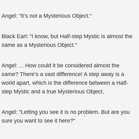
Angel: "It’s not a Mysterious Object."
Black Earl: "I know, but Half-step Mystic is almost the
same as a Mysterious Object."
Angel: ... How could it be considered almost the
same? There’s a vast difference! A step away is a
world apart, which is the difference between a Half-
step Mystic and a true Mysterious Object.
Angel: "Letting you see it is no problem. But are you
sure you want to see it here?"