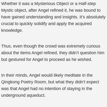
Whether it was a Mysterious Object or a Half-step
Mystic object, after Angel refined it, he was bound to
have gained understanding and insights. It’s absolutely
crucial to quickly solidify and apply the acquired
knowledge.
Thus, even though the crowd was extremely curious
about the items Angel refined, they didn’t question him
but gestured for Angel to proceed as he wished.
In their minds, Angel would likely meditate in the
Qingkong Poetry Room, but what they didn’t expect
was that Angel had no intention of staying in the
underground aqueduct.