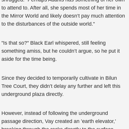
to attend to. After all, she spends most of her time in
the Mirror World and likely doesn’t pay much attention
to the disturbances of the outside world."
"Is that so?" Black Earl whispered, still feeling
something amiss, but he couldn’t argue, so he put it
aside for the time being.
Since they decided to temporarily cultivate in Bilun
Tree Court, they didn’t delay any further and left this
underground plaza directly.
However, instead of following the underground
passage direction, Vay created an ’earth elevator,’