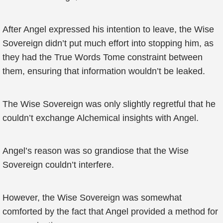
After Angel expressed his intention to leave, the Wise
Sovereign didn’t put much effort into stopping him, as
they had the True Words Tome constraint between
them, ensuring that information wouldn’t be leaked.
The Wise Sovereign was only slightly regretful that he
couldn’t exchange Alchemical insights with Angel.
Angel’s reason was so grandiose that the Wise
Sovereign couldn’t interfere.
However, the Wise Sovereign was somewhat
comforted by the fact that Angel provided a method for