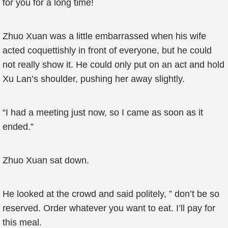
for you for a long time!
Zhuo Xuan was a little embarrassed when his wife
acted coquettishly in front of everyone, but he could
not really show it. He could only put on an act and hold
Xu Lan’s shoulder, pushing her away slightly.
“I had a meeting just now, so I came as soon as it
ended.”
Zhuo Xuan sat down.
He looked at the crowd and said politely, ” don’t be so
reserved. Order whatever you want to eat. I’ll pay for
this meal.