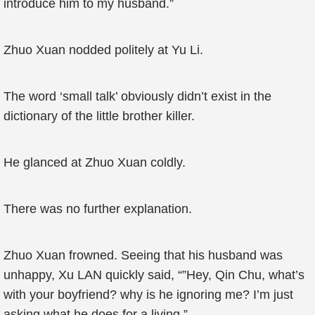
introduce him to my husband.”
Zhuo Xuan nodded politely at Yu Li.
The word ‘small talk’ obviously didn’t exist in the
dictionary of the little brother killer.
He glanced at Zhuo Xuan coldly.
There was no further explanation.
Zhuo Xuan frowned. Seeing that his husband was
unhappy, Xu LAN quickly said, “”Hey, Qin Chu, what’s
with your boyfriend? why is he ignoring me? I’m just
asking what he does for a living.”