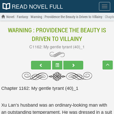
READ NOVEL FULL
Show
menu
Novel
Fantasy
Warning : Providence the Beauty is Driven to Villainy
Chapte
WARNING : PROVIDENCE THE BEAUTY IS
DRIVEN TO VILLAINY
C1162: My gentle tyrant (40)_1
Chapter 1162: My gentle tyrant (40)_1
Xu Lan’s husband was an ordinary-looking man with
an outstanding temperament. He was dressed in a suit