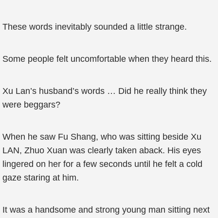
These words inevitably sounded a little strange.
Some people felt uncomfortable when they heard this.
Xu Lan’s husband’s words … Did he really think they
were beggars?
When he saw Fu Shang, who was sitting beside Xu
LAN, Zhuo Xuan was clearly taken aback. His eyes
lingered on her for a few seconds until he felt a cold
gaze staring at him.
It was a handsome and strong young man sitting next