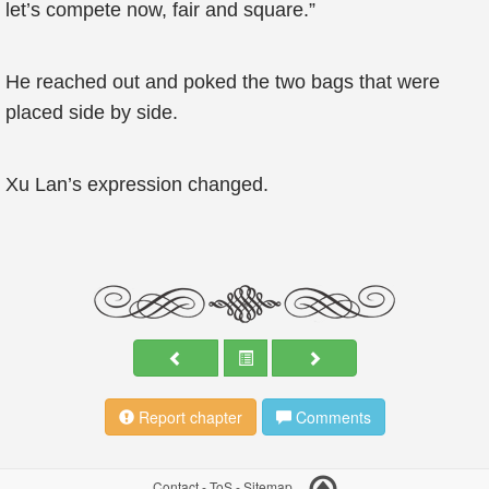
let’s compete now, fair and square.”
He reached out and poked the two bags that were
placed side by side.
Xu Lan’s expression changed.
Report chapter
Comments
Contact
-
ToS
-
Sitemap