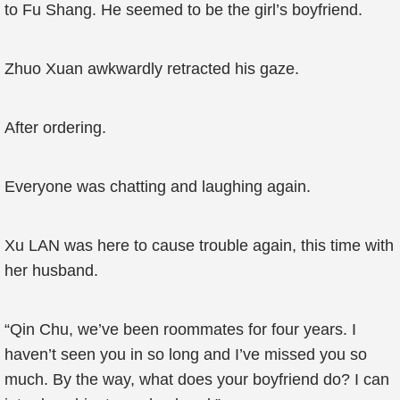
to Fu Shang. He seemed to be the girl’s boyfriend.
Zhuo Xuan awkwardly retracted his gaze.
After ordering.
Everyone was chatting and laughing again.
Xu LAN was here to cause trouble again, this time with
her husband.
“Qin Chu, we’ve been roommates for four years. I
haven’t seen you in so long and I’ve missed you so
much. By the way, what does your boyfriend do? I can