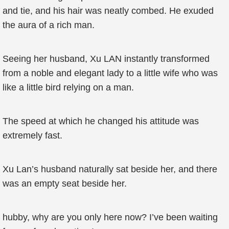
and tie, and his hair was neatly combed. He exuded
the aura of a rich man.
Seeing her husband, Xu LAN instantly transformed
from a noble and elegant lady to a little wife who was
like a little bird relying on a man.
The speed at which he changed his attitude was
extremely fast.
Xu Lan’s husband naturally sat beside her, and there
was an empty seat beside her.
hubby, why are you only here now? I’ve been waiting