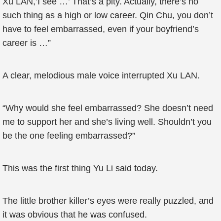
Xu LAN,’I see …’ That’s a pity. Actually, there’s no
such thing as a high or low career. Qin Chu, you don’t
have to feel embarrassed, even if your boyfriend’s
career is …”
A clear, melodious male voice interrupted Xu LAN.
“Why would she feel embarrassed? She doesn’t need
me to support her and she’s living well. Shouldn’t you
be the one feeling embarrassed?”
This was the first thing Yu Li said today.
The little brother killer’s eyes were really puzzled, and
it was obvious that he was confused.