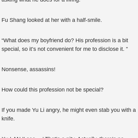
Fu Shang looked at her with a half-smile.
“What does my boyfriend do? His profession is a bit
special, so it’s not convenient for me to disclose it. ”
Nonsense, assassins!
How could this profession not be special?
If you made Yu Li angry, he might even stab you with a
knife.