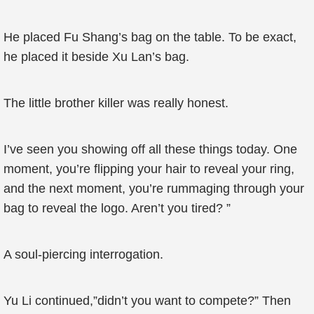
He placed Fu Shang’s bag on the table. To be exact,
he placed it beside Xu Lan’s bag.
The little brother killer was really honest.
I’ve seen you showing off all these things today. One
moment, you’re flipping your hair to reveal your ring,
and the next moment, you’re rummaging through your
bag to reveal the logo. Aren’t you tired? ”
A soul-piercing interrogation.
Yu Li continued,”didn’t you want to compete?” Then