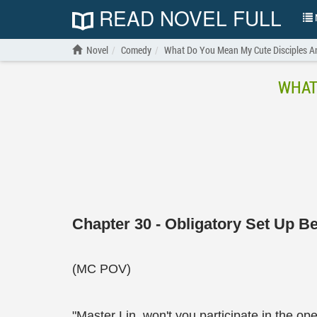
READ NOVEL FULL
N
Novel
Comedy
What Do You Mean My Cute Disciples A
WHAT
Chapter 30 - Obligatory Set Up Be
(MC POV)
"Master Lin, won't you participate in the 