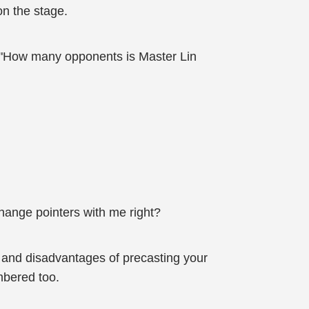
on the stage.
. "How many opponents is Master Lin
change pointers with me right?
s and disadvantages of precasting your
mbered too.