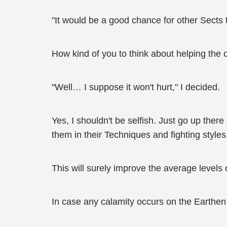
"It would be a good chance for other Sects t
How kind of you to think about helping the o
"Well… I suppose it won't hurt," I decided.
Yes, I shouldn't be selfish. Just go up the
them in their Techniques and fighting styles
This will surely improve the average levels 
In case any calamity occurs on the Earthen P