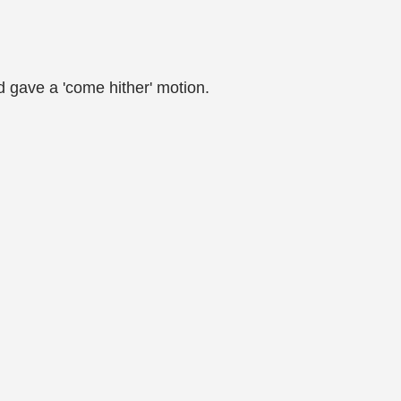
d gave a 'come hither' motion.