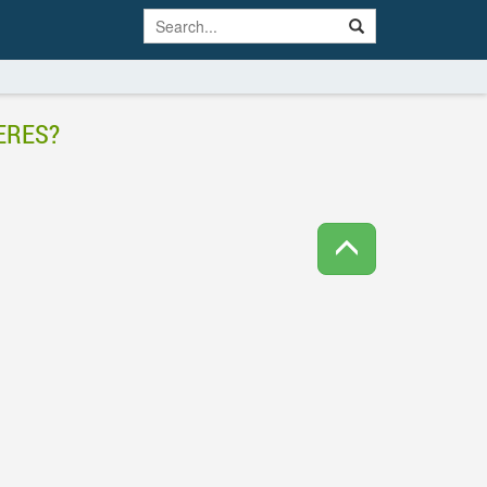
ERES?