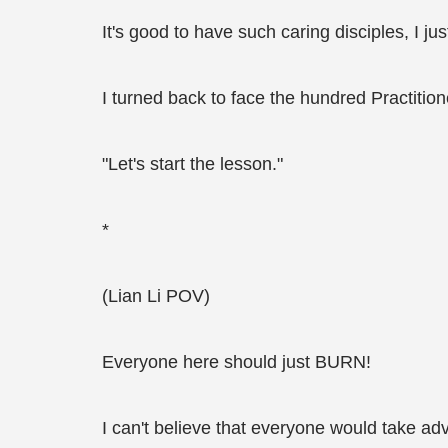
It's good to have such caring disciples, I j
I turned back to face the hundred Practitio
"Let's start the lesson."
*
(Lian Li POV)
Everyone here should just BURN!
I can't believe that everyone would take adv