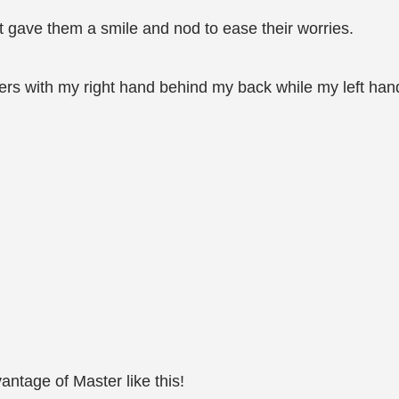
ust gave them a smile and nod to ease their worries.
ners with my right hand behind my back while my left han
antage of Master like this!