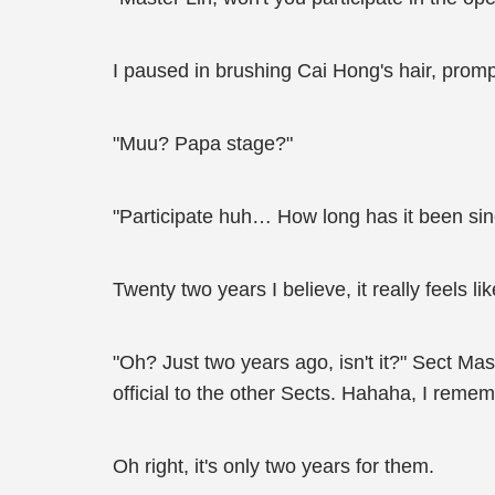
I paused in brushing Cai Hong's hair, prompt
"Muu? Papa stage?"
"Participate huh… How long has it been sin
Twenty two years I believe, it really feels lik
"Oh? Just two years ago, isn't it?" Sect M
official to the other Sects. Hahaha, I remem
Oh right, it's only two years for them.