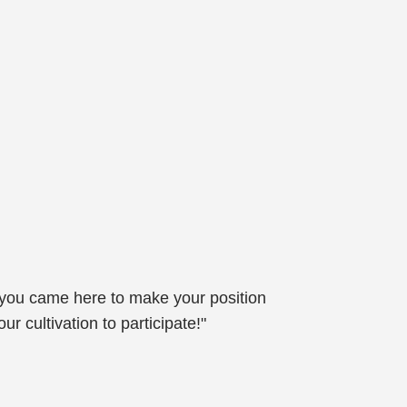
 you came here to make your position
r cultivation to participate!"