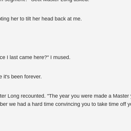
ing her to tilt her head back at me.
ce I last came here?" I mused.
e it's been forever.
aster Long recounted. "The year you were made a Master
ber we had a hard time convincing you to take time off you