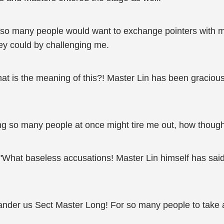
nk so many people would want to exchange pointers with m
hey could by challenging me.
at is the meaning of this?! Master Lin has been gracious
ng so many people at once might tire me out, how thought
"What baseless accusations! Master Lin himself has said 
lander us Sect Master Long! For so many people to take a