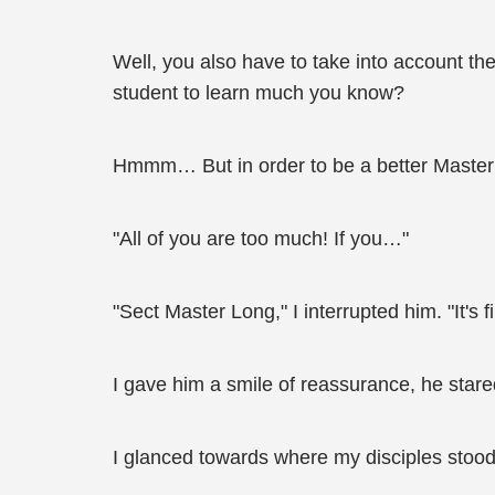
Well, you also have to take into account the
student to learn much you know?
Hmmm… But in order to be a better Master for
"All of you are too much! If you…"
"Sect Master Long," I interrupted him. "It's f
I gave him a smile of reassurance, he stare
I glanced towards where my disciples stood,