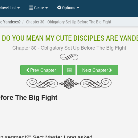
ovel List
Genre
Options
re Yanderes?
Chapter 30 - Obligatory Set Up Before The Big Fight
 DO YOU MEAN MY CUTE DISCIPLES ARE YAND
Chapter 30 - Obligatory Set Up Before The Big Fight
Prev Chapter
Next Chapter
fore The Big Fight
open segment?" Sect Master Long asked.