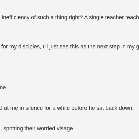
 inefficiency of such a thing right? A single teacher tea
 my disciples, I'll just see this as the next step in my 
ine."
d at me in silence for a while before he sat back down.
 spotting their worried visage.