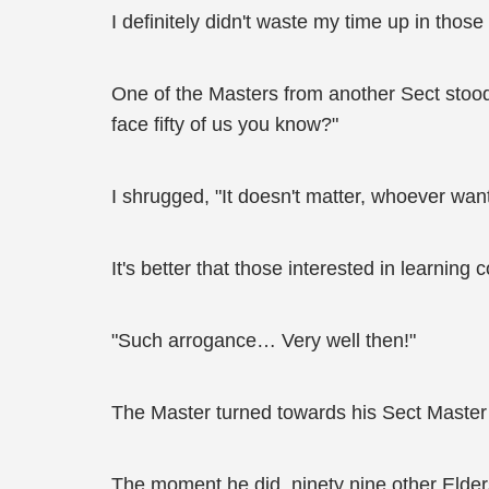
I definitely didn't waste my time up in thos
One of the Masters from another Sect stood
face fifty of us you know?"
I shrugged, "It doesn't matter, whoever wan
It's better that those interested in learnin
"Such arrogance… Very well then!"
The Master turned towards his Sect Master
The moment he did, ninety nine other Elder