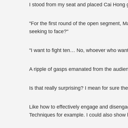
I stood from my seat and placed Cai Hong ge
"For the first round of the open segment, 
seeking to face?"
"I want to fight ten… No, whoever who want
A ripple of gasps emanated from the audie
Is that really surprising? I mean for sure 
Like how to effectively engage and disengag
Techniques for example. I could also show 