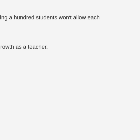
ching a hundred students won't allow each
growth as a teacher.