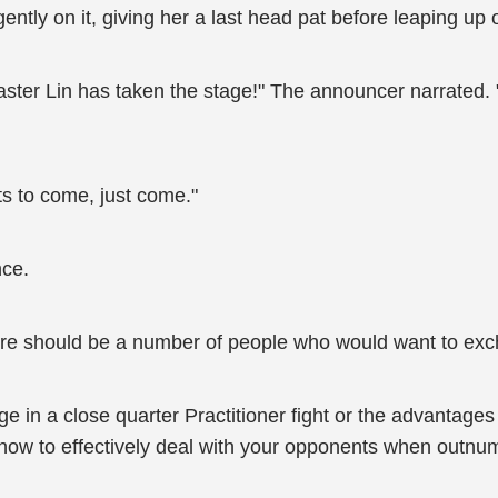
ntly on it, giving her a last head pat before leaping up 
Master Lin has taken the stage!" The announcer narrated
s to come, just come."
nce.
there should be a number of people who would want to ex
e in a close quarter Practitioner fight or the advantage
how to effectively deal with your opponents when outnu