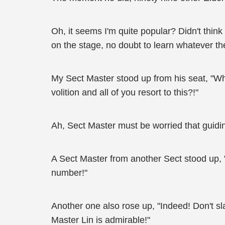
Oh, it seems I'm quite popular? Didn't thi
on the stage, no doubt to learn whatever t
My Sect Master stood up from his seat, "Wh
volition and all of you resort to this?!"
Ah, Sect Master must be worried that guidi
A Sect Master from another Sect stood up, 
number!"
Another one also rose up, "Indeed! Don't s
Master Lin is admirable!"