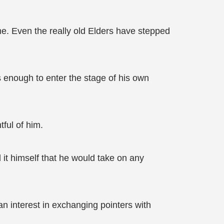
e. Even the really old Elders have stepped
 enough to enter the stage of his own
ful of him.
it himself that he would take on any
n interest in exchanging pointers with