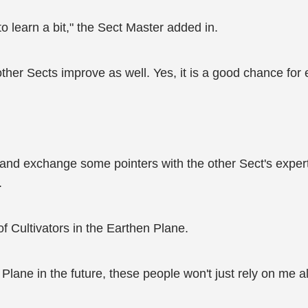
o learn a bit," the Sect Master added in.
ther Sects improve as well. Yes, it is a good chance for 
re and exchange some pointers with the other Sect's exper
.
of Cultivators in the Earthen Plane.
lane in the future, these people won't just rely on me alo