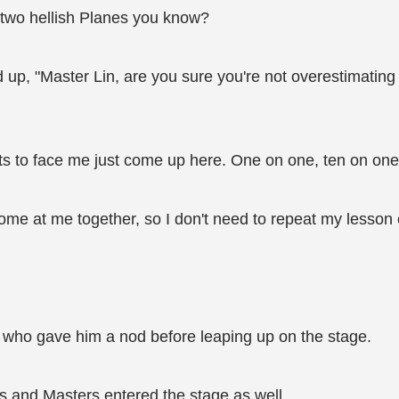
e two hellish Planes you know?
 up, "Master Lin, are you sure you're not overestimatin
ts to face me just come up here. One on one, ten on one… 
g come at me together, so I don't need to repeat my lesson
 who gave him a nod before leaping up on the stage.
s and Masters entered the stage as well.