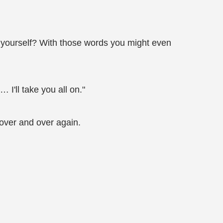
g yourself? With those words you might even
I'll take you all on."
 over and over again.