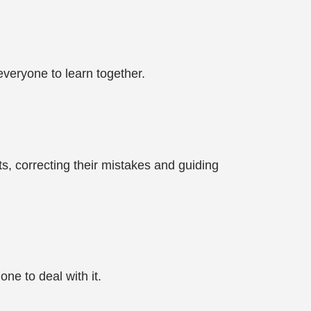
everyone to learn together.
ts, correcting their mistakes and guiding
ne to deal with it.