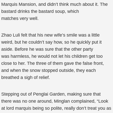
Marquis Mansion, and didn’t think much about it. The
bastard drinks the bastard soup, which
matches very well.
Zhao Luli felt that his new wife’s smile was a little
weird, but he couldn’t say how, so he quickly put it
aside. Before he was sure that the other party
was harmless, he would not let his children get too
close to her. The three of them gave the false front,
and when the snow stopped outside, they each
breathed a sigh of relief.
Stepping out of Penglai Garden, making sure that
there was no one around, Minglan complained, “Look
at lord marquis being so polite, really don’t treat you as