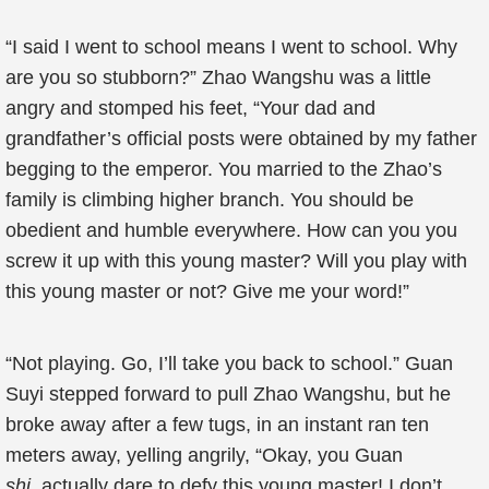
“I said I went to school means I went to school. Why
are you so stubborn?” Zhao Wangshu was a little
angry and stomped his feet, “Your dad and
grandfather’s official posts were obtained by my father
begging to the emperor. You married to the Zhao’s
family is climbing higher branch. You should be
obedient and humble everywhere. How can you you
screw it up with this young master? Will you play with
this young master or not? Give me your word!”
“Not playing. Go, I’ll take you back to school.” Guan
Suyi stepped forward to pull Zhao Wangshu, but he
broke away after a few tugs, in an instant ran ten
meters away, yelling angrily, “Okay, you Guan
shi,
actually dare to defy this young master! I don’t