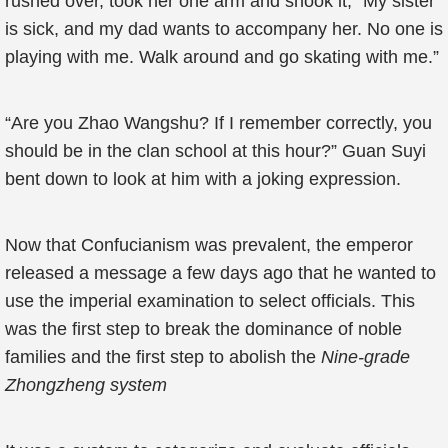
rushed over, took her one arm and shook it, “My sister
is sick, and my dad wants to accompany her. No one is
playing with me. Walk around and go skating with me.”
“Are you Zhao Wangshu? If I remember correctly, you
should be in the clan school at this hour?” Guan Suyi
bent down to look at him with a joking expression.
Now that Confucianism was prevalent, the emperor
released a message a few days ago that he wanted to
use the imperial examination to select officials. This
was the first step to break the dominance of noble
families and the first step to abolish the
Nine-grade
Zhongzheng
system