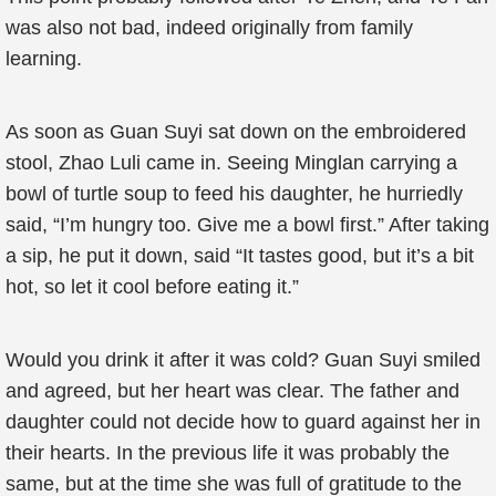
was also not bad, indeed originally from family
learning.
As soon as Guan Suyi sat down on the embroidered
stool, Zhao Luli came in. Seeing Minglan carrying a
bowl of turtle soup to feed his daughter, he hurriedly
said, “I’m hungry too. Give me a bowl first.” After taking
a sip, he put it down, said “It tastes good, but it’s a bit
hot, so let it cool before eating it.”
Would you drink it after it was cold? Guan Suyi smiled
and agreed, but her heart was clear. The father and
daughter could not decide how to guard against her in
their hearts. In the previous life it was probably the
same, but at the time she was full of gratitude to the