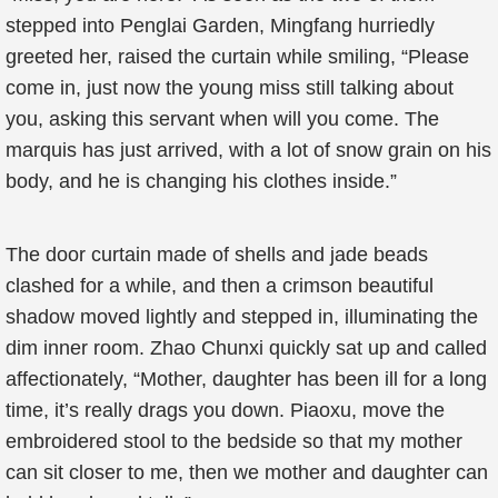
stepped into Penglai Garden, Mingfang hurriedly
greeted her, raised the curtain while smiling, “Please
come in, just now the young miss still talking about
you, asking this servant when will you come. The
marquis has just arrived, with a lot of snow grain on his
body, and he is changing his clothes inside.”
The door curtain made of shells and jade beads
clashed for a while, and then a crimson beautiful
shadow moved lightly and stepped in, illuminating the
dim inner room. Zhao Chunxi quickly sat up and called
affectionately, “Mother, daughter has been ill for a long
time, it’s really drags you down. Piaoxu, move the
embroidered stool to the bedside so that my mother
can sit closer to me, then we mother and daughter can