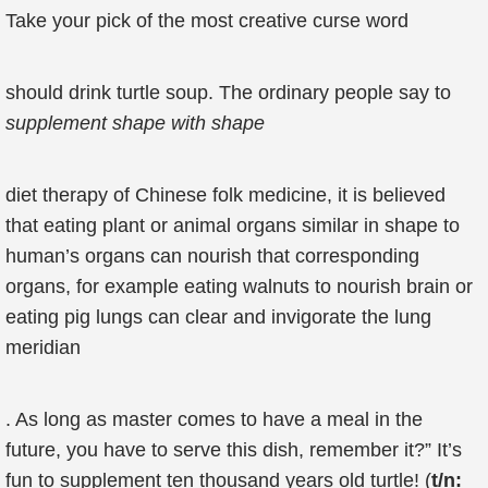
Take your pick of the most creative curse word
should drink turtle soup. The ordinary people say to
supplement shape with
shape
diet therapy of Chinese folk medicine, it is believed
that eating plant or animal organs similar in shape to
human’s organs can nourish that corresponding
organs, for example eating walnuts to nourish brain or
eating pig lungs can clear and invigorate the lung
meridian
. As long as master comes to have a meal in the
future, you have to serve this dish, remember it?” It’s
fun to supplement ten thousand years old turtle! (
t/n: