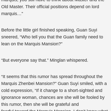
Old Master. Their official positions depend on lord
marquis…”
Before the little girl finished speaking, Guan Suyi
sneered, “Who tell you that the Guan family need to
lean on the Marquis Mansion?”
“But everyone say that.” Minglan whispered.
“It seems that this rumor has spread throughout the
Marquis Zhenbei Mansion?” Guan Suyi smiled, with a
cold expression, “If it change to a short-sighted and
ignorance woman, chances are she will be fooled by
this rumor, then she will be grateful and