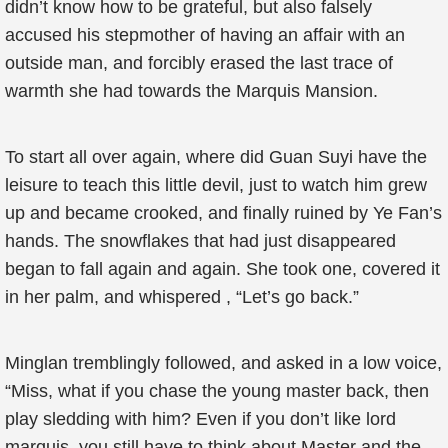
didn’t know how to be grateful, but also falsely
accused his stepmother of having an affair with an
outside man, and forcibly erased the last trace of
warmth she had towards the Marquis Mansion.
To start all over again, where did Guan Suyi have the
leisure to teach this little devil, just to watch him grew
up and became crooked, and finally ruined by Ye Fan’s
hands. The snowflakes that had just disappeared
began to fall again and again. She took one, covered it
in her palm, and whispered , “Let’s go back.”
Minglan tremblingly followed, and asked in a low voice,
“Miss, what if you chase the young master back, then
play sledding with him? Even if you don’t like lord
marquis, you still have to think about Master and the