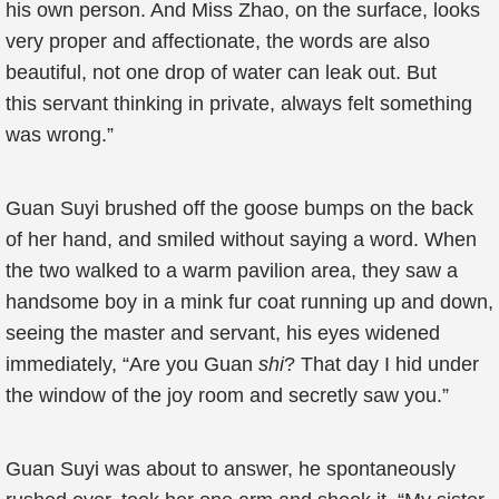
his own person. And Miss Zhao, on the surface, looks
very proper and affectionate, the words are also
beautiful, not one drop of water can leak out. But
this servant thinking in private, always felt something
was wrong.”
Guan Suyi brushed off the goose bumps on the back
of her hand, and smiled without saying a word. When
the two walked to a warm pavilion area, they saw a
handsome boy in a mink fur coat running up and down,
seeing the master and servant, his eyes widened
immediately, “Are you Guan
shi
? That day I hid under
the window of the joy room and secretly saw you.”
Guan Suyi was about to answer, he spontaneously