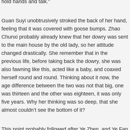
hold hands and talk.”
Guan Suyi unobtrusively stroked the back of her hand,
feeling that it was covered with goose bumps. Zhao
Chunxi probably already knew that her dowry was sent
to the main house by the old lady, so her attitude
changed drastically. She remember that in the
previous life, before taking back the dowry, she was
also fawning like this, acted like a baby, and coaxed
herself round and round. Thinking about it now, the
age difference between the two was not that big, one
was thirteen and the other was eighteen, it was only
five years. Why her thinking was so deep, that she
almost couldn’t see the bottom of it?
This point probably followed after Ye Zhen, and Ye Fan