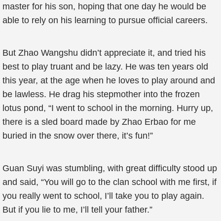
master for his son, hoping that one day he would be
able to rely on his learning to pursue official careers.
But Zhao Wangshu didn’t appreciate it, and tried his
best to play truant and be lazy. He was ten years old
this year, at the age when he loves to play around and
be lawless. He drag his stepmother into the frozen
lotus pond, “I went to school in the morning. Hurry up,
there is a sled board made by Zhao Erbao for me
buried in the snow over there, it’s fun!”
Guan Suyi was stumbling, with great difficulty stood up
and said, “You will go to the clan school with me first, if
you really went to school, I’ll take you to play again.
But if you lie to me, I’ll tell your father.”