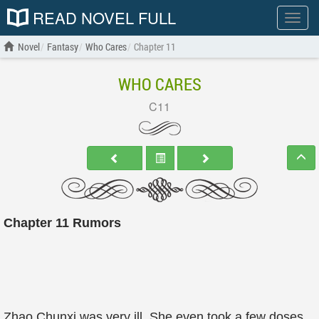
READ NOVEL FULL
Show
menu
Novel
Fantasy
Who Cares
Chapter 11
WHO CARES
C11
Chapter 11 Rumors
Zhao Chunxi was very ill. She even took a few doses