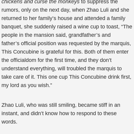
chickens and curse the monkeys
to suppress the
rumors, only on the next day, when Zhao Luli and she
returned to her family’s house and attended a family
banquet, she suddenly raised a wine cup to toast, “The
people in the mansion said, grandfather’s and
father’s official position was requested by the marquis,
This Concubine is grateful for this. Both of them enter
the officialdom for the first time, and they don’t
understand everything, will troubled the marquis to
take care of it. This one cup This Concubine drink first,
my lord as you wish.”
Zhao Luli, who was still smiling, became stiff in an
instant, and didn’t know how to respond to these
words.