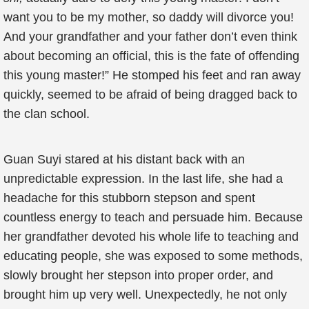
want you to be my mother, so daddy will divorce you!
And your grandfather and your father don’t even think
about becoming an official, this is the fate of offending
this young master!” He stomped his feet and ran away
quickly, seemed to be afraid of being dragged back to
the clan school.
Guan Suyi stared at his distant back with an
unpredictable expression. In the last life, she had a
headache for this stubborn stepson and spent
countless energy to teach and persuade him. Because
her grandfather devoted his whole life to teaching and
educating people, she was exposed to some methods,
slowly brought her stepson into proper order, and
brought him up very well. Unexpectedly, he not only