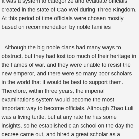
It was a system to categorize and evaluate officials
created in the state of Cao Wei during Three Kingdom.
At this period of time officials were chosen mostly
based on recommendation by noble families
. Although the big noble clans had many ways to
obstruct, but they had lost too much of their heritage in
the flames of war, and they were unable to resist the
new emperor, and there were so many poor scholars
in the world that it would be best to support them.
Therefore, within three years, the imperial
examinations system would become the most
important way to become officials. Although Zhao Luli
was a living turtle, but at any rate he has some
insights, so he established clan school on the day the
decree came out, and hired a great scholar as a