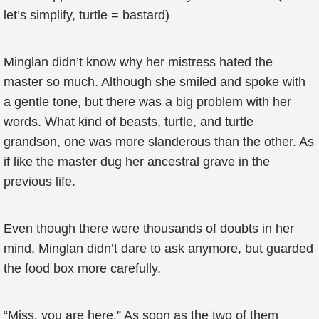
let’s simplify, turtle = bastard)
Minglan didn’t know why her mistress hated the
master so much. Although she smiled and spoke with
a gentle tone, but there was a big problem with her
words. What kind of beasts, turtle, and turtle
grandson, one was more slanderous than the other. As
if like the master dug her ancestral grave in the
previous life.
Even though there were thousands of doubts in her
mind, Minglan didn’t dare to ask anymore, but guarded
the food box more carefully.
“Miss, you are here.” As soon as the two of them