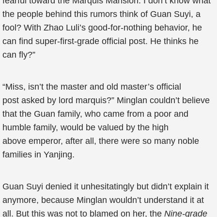
fearful toward the Marquis Mansion. I don’t know what
the people behind this rumors think of Guan Suyi, a
fool? With Zhao Luli’s good-for-nothing behavior, he
can find super-first-grade official post. He thinks he
can fly?”
“Miss, isn’t the master and old master’s official
post asked by lord marquis?” Minglan couldn’t believe
that the Guan family, who came from a poor and
humble family, would be valued by the high
above emperor, after all, there were so many noble
families in Yanjing.
Guan Suyi denied it unhesitatingly but didn’t explain it
anymore, because Minglan wouldn’t understand it at
all. But this was not to blamed on her, the
Nine-grade