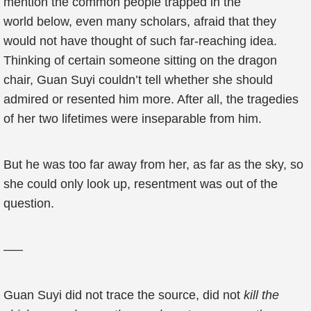
mention the common people trapped in the
world below, even many scholars, afraid that they
would not have thought of such far-reaching idea.
Thinking of certain someone sitting on the dragon
chair, Guan Suyi couldn’t tell whether she should
admired or resented him more. After all, the tragedies
of her two lifetimes were inseparable from him.
But he was too far away from her, as far as the sky, so
she could only look up, resentment was out of the
question.
—–
Guan Suyi did not trace the source, did not
kill the