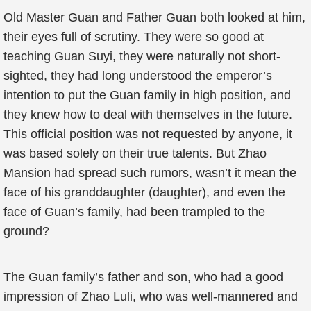
Old Master Guan and Father Guan both looked at him,
their eyes full of scrutiny. They were so good at
teaching Guan Suyi, they were naturally not short-
sighted, they had long understood the emperor’s
intention to put the Guan family in high position, and
they knew how to deal with themselves in the future.
This official position was not requested by anyone, it
was based solely on their true talents. But Zhao
Mansion had spread such rumors, wasn’t it mean the
face of his granddaughter (daughter), and even the
face of Guan’s family, had been trampled to the
ground?
The Guan family’s father and son, who had a good
impression of Zhao Luli, who was well-mannered and