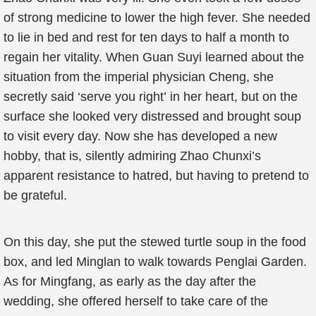
of strong medicine to lower the high fever. She needed
to lie in bed and rest for ten days to half a month to
regain her vitality. When Guan Suyi learned about the
situation from the imperial physician Cheng, she
secretly said ‘serve you right’ in her heart, but on the
surface she looked very distressed and brought soup
to visit every day. Now she has developed a new
hobby, that is, silently admiring Zhao Chunxi’s
apparent resistance to hatred, but having to pretend to
be grateful.
On this day, she put the stewed turtle soup in the food
box, and led Minglan to walk towards Penglai Garden.
As for Mingfang, as early as the day after the
wedding, she offered herself to take care of the