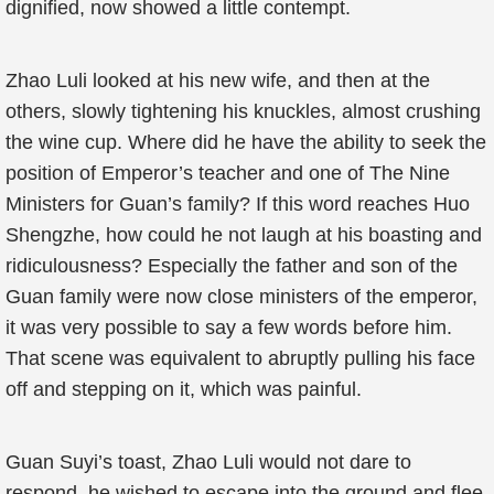
dignified, now showed a little contempt.
Zhao Luli looked at his new wife, and then at the
others, slowly tightening his knuckles, almost crushing
the wine cup. Where did he have the ability to seek the
position of Emperor’s teacher and one of The Nine
Ministers for Guan’s family? If this word reaches Huo
Shengzhe, how could he not laugh at his boasting and
ridiculousness? Especially the father and son of the
Guan family were now close ministers of the emperor,
it was very possible to say a few words before him.
That scene was equivalent to abruptly pulling his face
off and stepping on it, which was painful.
Guan Suyi’s toast, Zhao Luli would not dare to
respond, he wished to escape into the ground and flee