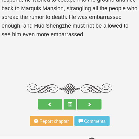
back to Marquis Mansion, strangling all the people who
spread the rumor to death. He was embarrassed
enough, and Huo Shengzhe must not be allowed to
see him even more embarrassed.
Report chapter
Comments