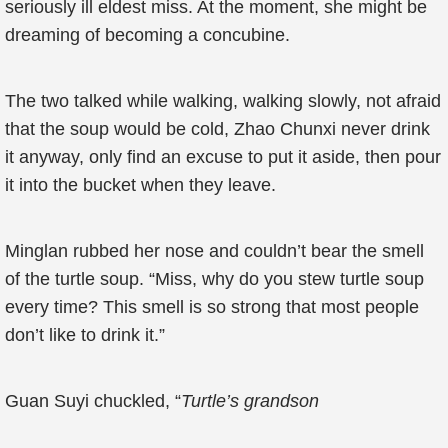
seriously ill eldest miss. At the moment, she might be
dreaming of becoming a concubine.
The two talked while walking, walking slowly, not afraid
that the soup would be cold, Zhao Chunxi never drink
it anyway, only find an excuse to put it aside, then pour
it into the bucket when they leave.
Minglan rubbed her nose and couldn’t bear the smell
of the turtle soup. “Miss, why do you stew turtle soup
every time? This smell is so strong that most people
don’t like to drink it.”
Guan Suyi chuckled, “
Turtle’s grandson