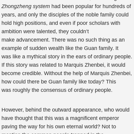
Zhongzheng system
had been popular for hundreds of
years, and only the disciples of the noble family could
hold high positions, and even if poor scholars with
ambition were talented, they couldn’t
make advancement. There was no such thing as an
example of sudden wealth like the Guan family. It
was like a mythical story in the ears of ordinary people.
If this story was related to Marquis Zhenbei, it would
become credible. Without the help of Marquis Zhenbei,
how could there be Guan family like today? This
was roughly the consensus of ordinary people.
However, behind the outward appearance, who would
have thought that this was a magnificent emperor
paving the way for his own eternal world? Not to