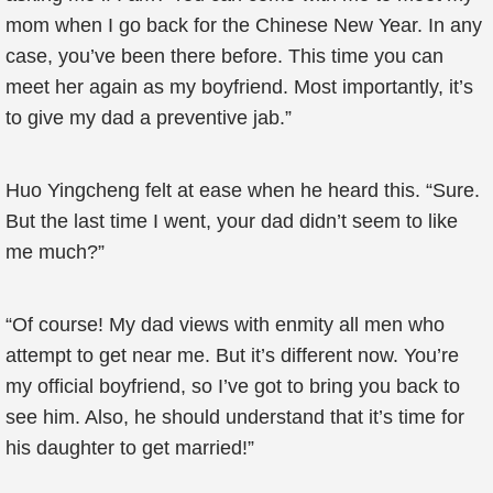
mom when I go back for the Chinese New Year. In any
case, you’ve been there before. This time you can
meet her again as my boyfriend. Most importantly, it’s
to give my dad a preventive jab.”
Huo Yingcheng felt at ease when he heard this. “Sure.
But the last time I went, your dad didn’t seem to like
me much?”
“Of course! My dad views with enmity all men who
attempt to get near me. But it’s different now. You’re
my official boyfriend, so I’ve got to bring you back to
see him. Also, he should understand that it’s time for
his daughter to get married!”