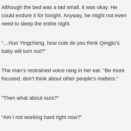
Although the bed was a tad small, it was okay. He
could endure it for tonight. Anyway, he might not even
need to sleep the entire night.
“…Huo Yingcheng, how cute do you think Qingjiu’s
baby will turn out?”
The man’s restrained voice rang in her ear. “Be more
focused, don’t think about other people’s matters.”
“Then what about ours?”
“Am I not working hard right now?”