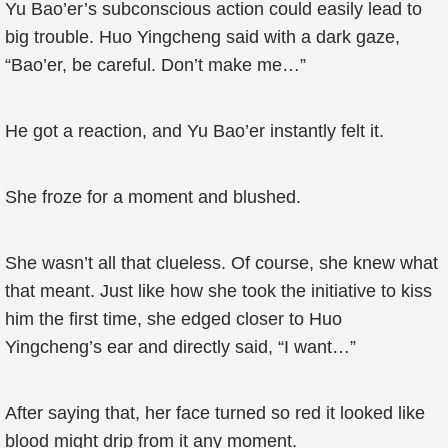
Yu Bao’er’s subconscious action could easily lead to
big trouble. Huo Yingcheng said with a dark gaze,
“Bao’er, be careful. Don’t make me…”
He got a reaction, and Yu Bao’er instantly felt it.
She froze for a moment and blushed.
She wasn’t all that clueless. Of course, she knew what
that meant. Just like how she took the initiative to kiss
him the first time, she edged closer to Huo
Yingcheng’s ear and directly said, “I want…”
After saying that, her face turned so red it looked like
blood might drip from it any moment.