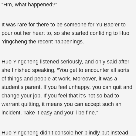
“Hm, what happened?”
It was rare for there to be someone for Yu Bao’er to
pour out her heart to, so she started confiding to Huo
Yingcheng the recent happenings.
Huo Yingcheng listened seriously, and only said after
she finished speaking, “You get to encounter all sorts
of things and people at work. Moreover, it was a
student’s parent. If you feel unhappy, you can quit and
change your job. If you feel that it’s not so bad to
warrant quitting, it means you can accept such an
incident. Take it easy and you’ll be fine.”
Huo Yingcheng didn’t console her blindly but instead