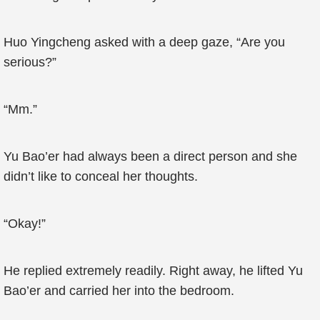
Huo Yingcheng asked with a deep gaze, “Are you
serious?”
“Mm.”
Yu Bao’er had always been a direct person and she
didn’t like to conceal her thoughts.
“Okay!”
He replied extremely readily. Right away, he lifted Yu
Bao’er and carried her into the bedroom.