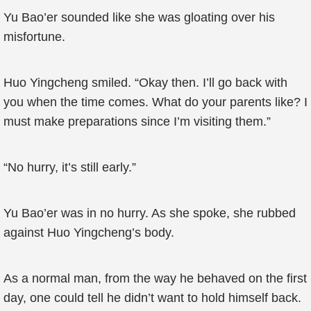
Yu Bao’er sounded like she was gloating over his
misfortune.
Huo Yingcheng smiled. “Okay then. I’ll go back with
you when the time comes. What do your parents like? I
must make preparations since I’m visiting them.”
“No hurry, it’s still early.”
Yu Bao’er was in no hurry. As she spoke, she rubbed
against Huo Yingcheng’s body.
As a normal man, from the way he behaved on the first
day, one could tell he didn’t want to hold himself back.