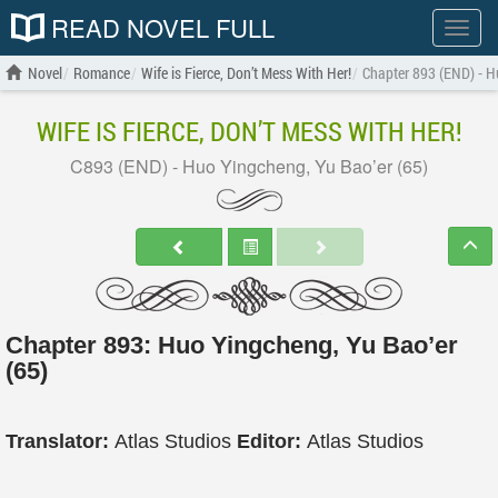
READ NOVEL FULL
Show
menu
Novel
Romance
Wife is Fierce, Don’t Mess With Her!
Chapter 893 (END) - H
WIFE IS FIERCE, DON’T MESS WITH HER!
C893 (END) - Huo Yingcheng, Yu Bao’er (65)
Chapter 893: Huo Yingcheng, Yu Bao’er
(65)
Translator:
Atlas Studios
Editor:
Atlas Studios