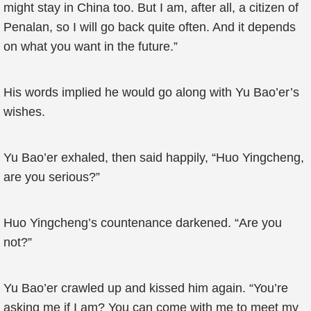
might stay in China too. But I am, after all, a citizen of
Penalan, so I will go back quite often. And it depends
on what you want in the future.”
His words implied he would go along with Yu Bao’er’s
wishes.
Yu Bao’er exhaled, then said happily, “Huo Yingcheng,
are you serious?”
Huo Yingcheng’s countenance darkened. “Are you
not?”
Yu Bao’er crawled up and kissed him again. “You’re
asking me if I am? You can come with me to meet my