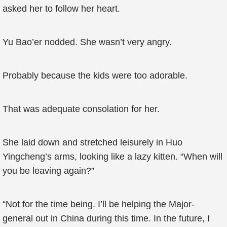
asked her to follow her heart.
Yu Bao’er nodded. She wasn’t very angry.
Probably because the kids were too adorable.
That was adequate consolation for her.
She laid down and stretched leisurely in Huo
Yingcheng’s arms, looking like a lazy kitten. “When will
you be leaving again?”
“Not for the time being. I’ll be helping the Major-
general out in China during this time. In the future, I