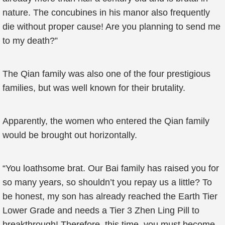
nature. The concubines in his manor also frequently
die without proper cause! Are you planning to send me
to my death?”
The Qian family was also one of the four prestigious
families, but was well known for their brutality.
Apparently, the women who entered the Qian family
would be brought out horizontally.
“You loathsome brat. Our Bai family has raised you for
so many years, so shouldn’t you repay us a little? To
be honest, my son has already reached the Earth Tier
Lower Grade and needs a Tier 3 Zhen Ling Pill to
breakthrough! Therefore, this time, you must become