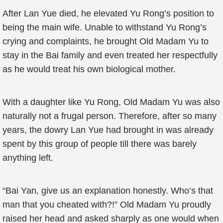
After Lan Yue died, he elevated Yu Rong’s position to
being the main wife. Unable to withstand Yu Rong’s
crying and complaints, he brought Old Madam Yu to
stay in the Bai family and even treated her respectfully
as he would treat his own biological mother.
With a daughter like Yu Rong, Old Madam Yu was also
naturally not a frugal person. Therefore, after so many
years, the dowry Lan Yue had brought in was already
spent by this group of people till there was barely
anything left.
“Bai Yan, give us an explanation honestly. Who’s that
man that you cheated with?!” Old Madam Yu proudly
raised her head and asked sharply as one would when