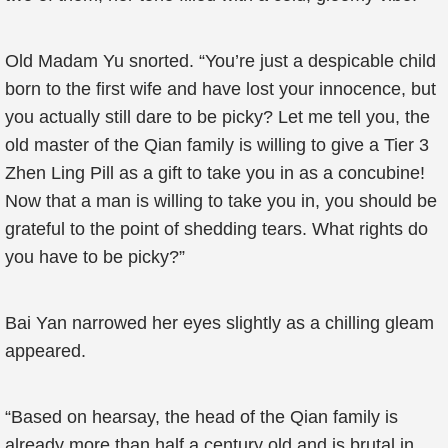
Old Madam Yu snorted. “You’re just a despicable child
born to the first wife and have lost your innocence, but
you actually still dare to be picky? Let me tell you, the
old master of the Qian family is willing to give a Tier 3
Zhen Ling Pill as a gift to take you in as a concubine!
Now that a man is willing to take you in, you should be
grateful to the point of shedding tears. What rights do
you have to be picky?”
Bai Yan narrowed her eyes slightly as a chilling gleam
appeared.
“Based on hearsay, the head of the Qian family is
already more than half a century old and is brutal in