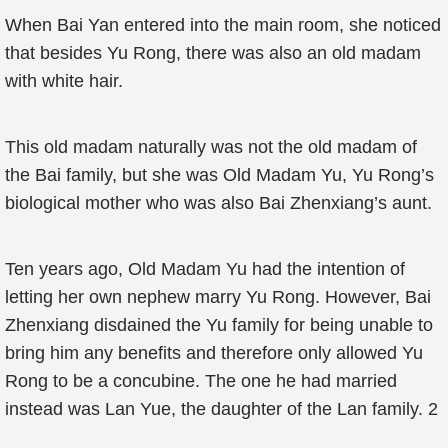
When Bai Yan entered into the main room, she noticed
that besides Yu Rong, there was also an old madam
with white hair.
This old madam naturally was not the old madam of
the Bai family, but she was Old Madam Yu, Yu Rong’s
biological mother who was also Bai Zhenxiang’s aunt.
Ten years ago, Old Madam Yu had the intention of
letting her own nephew marry Yu Rong. However, Bai
Zhenxiang disdained the Yu family for being unable to
bring him any benefits and therefore only allowed Yu
Rong to be a concubine. The one he had married
instead was Lan Yue, the daughter of the Lan family. 2