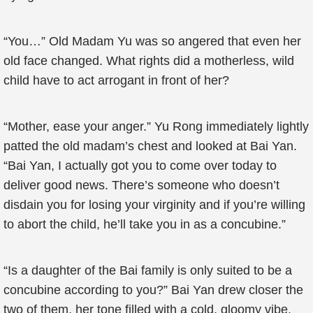
“You…” Old Madam Yu was so angered that even her
old face changed. What rights did a motherless, wild
child have to act arrogant in front of her?
“Mother, ease your anger.” Yu Rong immediately lightly
patted the old madam’s chest and looked at Bai Yan.
“Bai Yan, I actually got you to come over today to
deliver good news. There’s someone who doesn’t
disdain you for losing your virginity and if you’re willing
to abort the child, he’ll take you in as a concubine.”
“Is a daughter of the Bai family is only suited to be a
concubine according to you?” Bai Yan drew closer the
two of them, her tone filled with a cold, gloomy vibe.