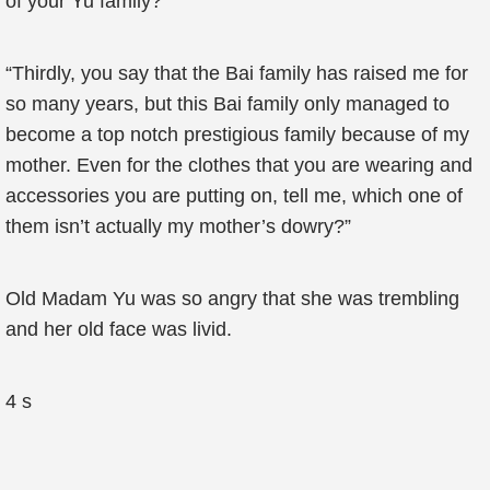
of your Yu family?”
“Thirdly, you say that the Bai family has raised me for
so many years, but this Bai family only managed to
become a top notch prestigious family because of my
mother. Even for the clothes that you are wearing and
accessories you are putting on, tell me, which one of
them isn’t actually my mother’s dowry?”
Old Madam Yu was so angry that she was trembling
and her old face was livid.
4 s