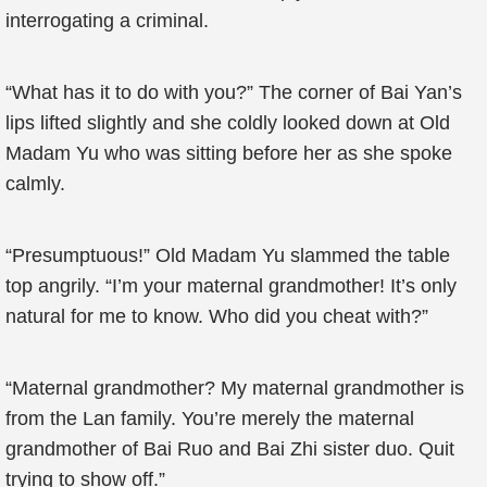
interrogating a criminal.
“What has it to do with you?” The corner of Bai Yan’s
lips lifted slightly and she coldly looked down at Old
Madam Yu who was sitting before her as she spoke
calmly.
“Presumptuous!” Old Madam Yu slammed the table
top angrily. “I’m your maternal grandmother! It’s only
natural for me to know. Who did you cheat with?”
“Maternal grandmother? My maternal grandmother is
from the Lan family. You’re merely the maternal
grandmother of Bai Ruo and Bai Zhi sister duo. Quit
trying to show off.”