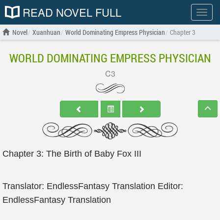
READ NOVEL FULL
Show
menu
Novel
Xuanhuan
World Dominating Empress Physician
Chapter 3
WORLD DOMINATING EMPRESS PHYSICIAN
C3
Chapter 3: The Birth of Baby Fox III
Translator: EndlessFantasy Translation Editor:
EndlessFantasy Translation