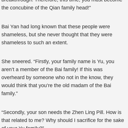
the concubine of the Qian family head!”
Bai Yan had long known that these people were
shameless, but she never thought that they were
shameless to such an extent.
She sneered. “Firstly, your family name is Yu, you
aren’t a member of the Bai family! If this was
overheard by someone who not in the know, they
would think that you’re the old madam of the Bai
family.”
“Secondly, your son needs the Zhen Ling Pill. How is
that related to me? Why should I sacrifice for the sake