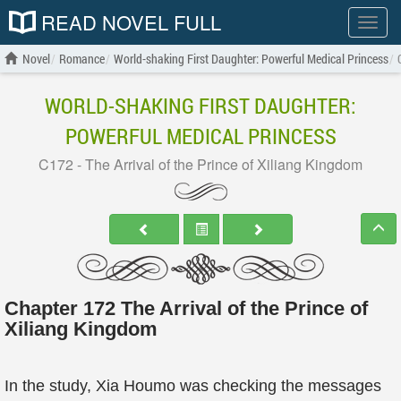
READ NOVEL FULL
Show
menu
Novel
Romance
World-shaking First Daughter: Powerful Medical Princess
WORLD-SHAKING FIRST DAUGHTER:
POWERFUL MEDICAL PRINCESS
C172 - The Arrival of the Prince of Xiliang Kingdom
Chapter 172 The Arrival of the Prince of
Xiliang Kingdom
In the study, Xia Houmo was checking the messages