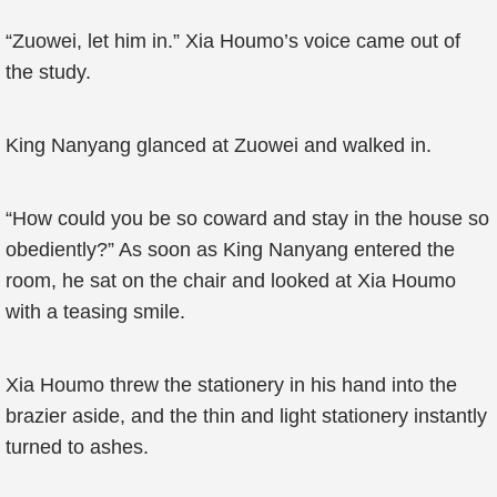
“Zuowei, let him in.” Xia Houmo’s voice came out of
the study.
King Nanyang glanced at Zuowei and walked in.
“How could you be so coward and stay in the house so
obediently?” As soon as King Nanyang entered the
room, he sat on the chair and looked at Xia Houmo
with a teasing smile.
Xia Houmo threw the stationery in his hand into the
brazier aside, and the thin and light stationery instantly
turned to ashes.