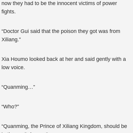
now they had to be the innocent victims of power
fights.
“Doctor Gui said that the poison they got was from
Xiliang.”
Xia Houmo looked back at her and said gently with a
low voice.
“Quanming…”
“Who?”
“Quanming, the Prince of Xiliang Kingdom, should be