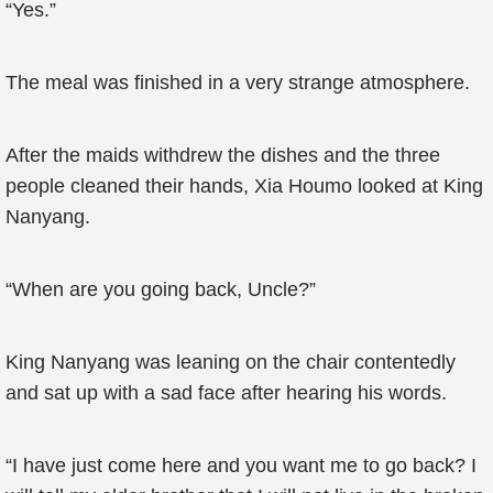
“Yes.”
The meal was finished in a very strange atmosphere.
After the maids withdrew the dishes and the three
people cleaned their hands, Xia Houmo looked at King
Nanyang.
“When are you going back, Uncle?”
King Nanyang was leaning on the chair contentedly
and sat up with a sad face after hearing his words.
“I have just come here and you want me to go back? I