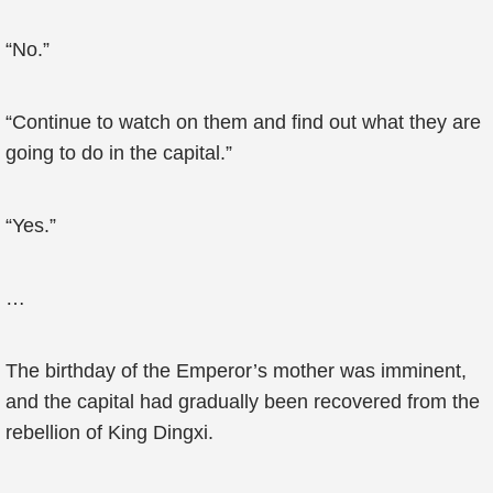
“No.”
“Continue to watch on them and find out what they are
going to do in the capital.”
“Yes.”
…
The birthday of the Emperor’s mother was imminent,
and the capital had gradually been recovered from the
rebellion of King Dingxi.