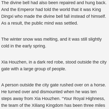
The divine bell had also been repaired and hung back.
And the Emperor had told the world that it was King
Dingxi who made the divine bell fall instead of himself.
As a result, the public mind was settled.
The winter snow was melting, and it was still slightly
cold in the early spring.
Xia Houzhen, in a dark red robe, stood outside the city
gate with a large group of people.
A person outside the city gate rushed over on a horse.
He turned over and dismounted when he was ten
steps away from Xia Houzhen. “Your Royal Highness,
the team of the Xiliang Kingdom has been three miles