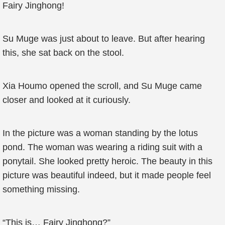
Fairy Jinghong!
Su Muge was just about to leave. But after hearing
this, she sat back on the stool.
Xia Houmo opened the scroll, and Su Muge came
closer and looked at it curiously.
In the picture was a woman standing by the lotus
pond. The woman was wearing a riding suit with a
ponytail. She looked pretty heroic. The beauty in this
picture was beautiful indeed, but it made people feel
something missing.
“This is… Fairy Jinghong?”