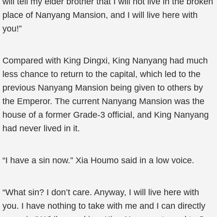
will tell my elder brother that I will not live in the broken
place of Nanyang Mansion, and I will live here with
you!”
Compared with King Dingxi, King Nanyang had much
less chance to return to the capital, which led to the
previous Nanyang Mansion being given to others by
the Emperor. The current Nanyang Mansion was the
house of a former Grade-3 official, and King Nanyang
had never lived in it.
“I have a sin now.” Xia Houmo said in a low voice.
“What sin? I don’t care. Anyway, I will live here with
you. I have nothing to take with me and I can directly