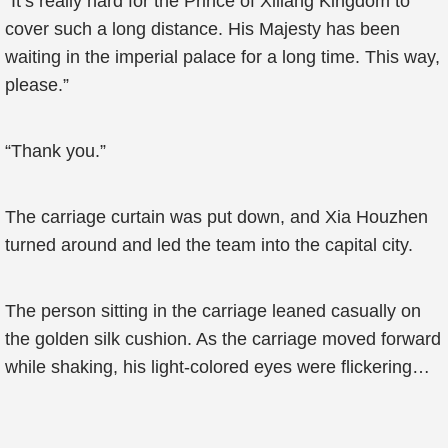
“It’s really hard for the Prince of Xiliang Kingdom to
cover such a long distance. His Majesty has been
waiting in the imperial palace for a long time. This way,
please.”
“Thank you.”
The carriage curtain was put down, and Xia Houzhen
turned around and led the team into the capital city.
The person sitting in the carriage leaned casually on
the golden silk cushion. As the carriage moved forward
while shaking, his light-colored eyes were flickering…