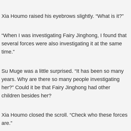
Xia Houmo raised his eyebrows slightly. “What is it?”
“When I was investigating Fairy Jinghong, I found that
several forces were also investigating it at the same
time.”
Su Muge was a little surprised. “It has been so many
years. Why are there so many people investigating
her?” Could it be that Fairy Jinghong had other
children besides her?
Xia Houmo closed the scroll. “Check who these forces
are.”