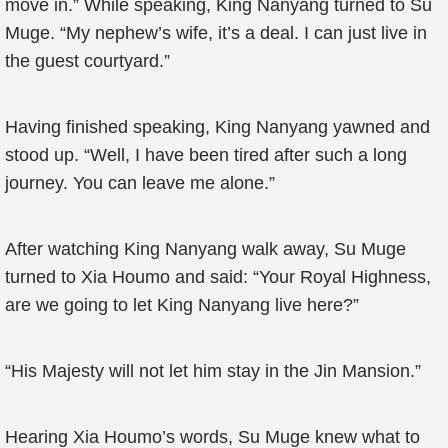
move in.” While speaking, King Nanyang turned to Su
Muge. “My nephew’s wife, it’s a deal. I can just live in
the guest courtyard.”
Having finished speaking, King Nanyang yawned and
stood up. “Well, I have been tired after such a long
journey. You can leave me alone.”
After watching King Nanyang walk away, Su Muge
turned to Xia Houmo and said: “Your Royal Highness,
are we going to let King Nanyang live here?”
“His Majesty will not let him stay in the Jin Mansion.”
Hearing Xia Houmo’s words, Su Muge knew what to