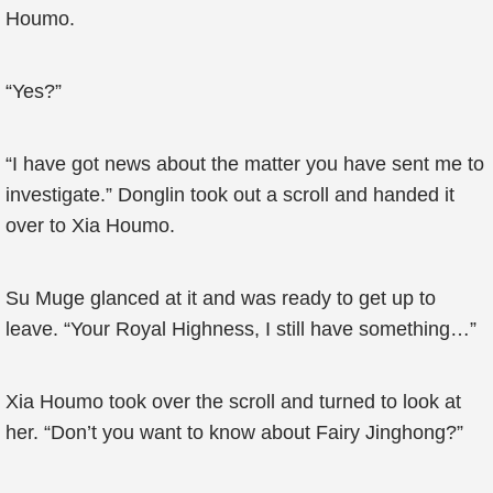
Houmo.
“Yes?”
“I have got news about the matter you have sent me to
investigate.” Donglin took out a scroll and handed it
over to Xia Houmo.
Su Muge glanced at it and was ready to get up to
leave. “Your Royal Highness, I still have something…”
Xia Houmo took over the scroll and turned to look at
her. “Don’t you want to know about Fairy Jinghong?”