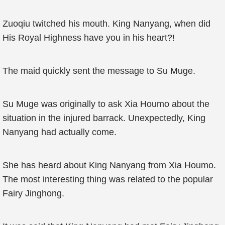
Zuoqiu twitched his mouth. King Nanyang, when did
His Royal Highness have you in his heart?!
The maid quickly sent the message to Su Muge.
Su Muge was originally to ask Xia Houmo about the
situation in the injured barrack. Unexpectedly, King
Nanyang had actually come.
She has heard about King Nanyang from Xia Houmo.
The most interesting thing was related to the popular
Fairy Jinghong.