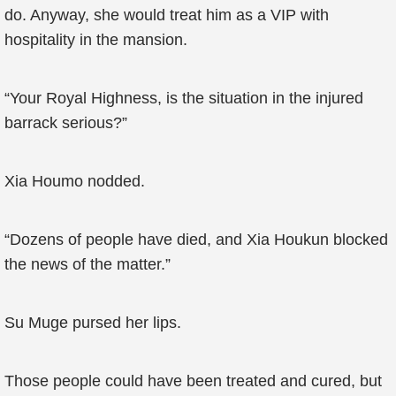
do. Anyway, she would treat him as a VIP with
hospitality in the mansion.
“Your Royal Highness, is the situation in the injured
barrack serious?”
Xia Houmo nodded.
“Dozens of people have died, and Xia Houkun blocked
the news of the matter.”
Su Muge pursed her lips.
Those people could have been treated and cured, but