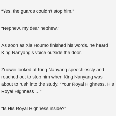
“Yes, the guards couldn’t stop him.”
“Nephew, my dear nephew.”
As soon as Xia Houmo finished his words, he heard
King Nanyang’s voice outside the door.
Zuowei looked at King Nanyang speechlessly and
reached out to stop him when King Nanyang was
about to rush into the study. “Your Royal Highness, His
Royal Highness …”
“Is His Royal Highness inside?”