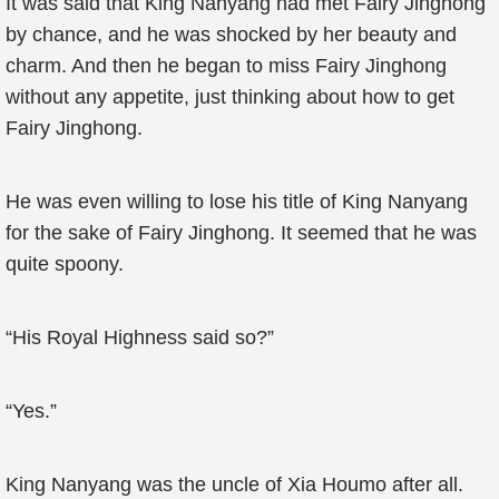
It was said that King Nanyang had met Fairy Jinghong
by chance, and he was shocked by her beauty and
charm. And then he began to miss Fairy Jinghong
without any appetite, just thinking about how to get
Fairy Jinghong.
He was even willing to lose his title of King Nanyang
for the sake of Fairy Jinghong. It seemed that he was
quite spoony.
“His Royal Highness said so?”
“Yes.”
King Nanyang was the uncle of Xia Houmo after all.