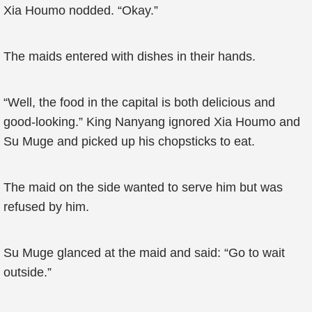
Xia Houmo nodded. “Okay.”
The maids entered with dishes in their hands.
“Well, the food in the capital is both delicious and
good-looking.” King Nanyang ignored Xia Houmo and
Su Muge and picked up his chopsticks to eat.
The maid on the side wanted to serve him but was
refused by him.
Su Muge glanced at the maid and said: “Go to wait
outside.”