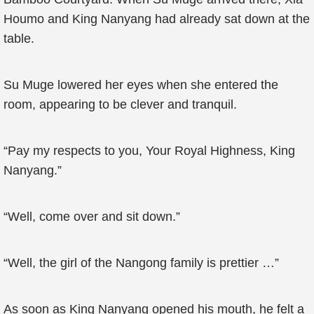
Houmo and King Nanyang had already sat down at the
table.
Su Muge lowered her eyes when she entered the
room, appearing to be clever and tranquil.
“Pay my respects to you, Your Royal Highness, King
Nanyang.”
“Well, come over and sit down.”
“Well, the girl of the Nangong family is prettier …”
As soon as King Nanyang opened his mouth, he felt a