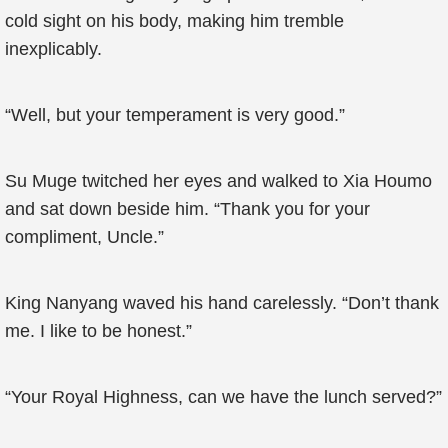
cold sight on his body, making him tremble
inexplicably.
“Well, but your temperament is very good.”
Su Muge twitched her eyes and walked to Xia Houmo
and sat down beside him. “Thank you for your
compliment, Uncle.”
King Nanyang waved his hand carelessly. “Don’t thank
me. I like to be honest.”
“Your Royal Highness, can we have the lunch served?”