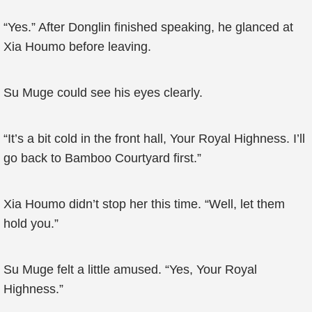
“Yes.” After Donglin finished speaking, he glanced at
Xia Houmo before leaving.
Su Muge could see his eyes clearly.
“It’s a bit cold in the front hall, Your Royal Highness. I’ll
go back to Bamboo Courtyard first.”
Xia Houmo didn’t stop her this time. “Well, let them
hold you.”
Su Muge felt a little amused. “Yes, Your Royal
Highness.”