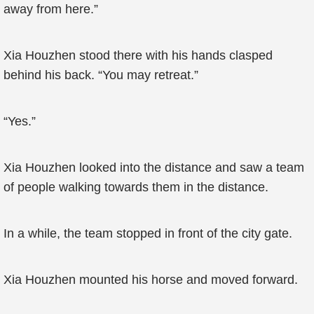
away from here.”
Xia Houzhen stood there with his hands clasped
behind his back. “You may retreat.”
“Yes.”
Xia Houzhen looked into the distance and saw a team
of people walking towards them in the distance.
In a while, the team stopped in front of the city gate.
Xia Houzhen mounted his horse and moved forward.