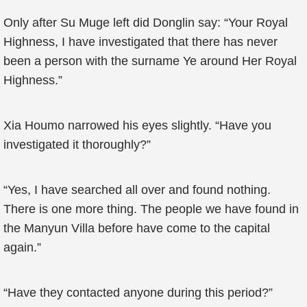
Only after Su Muge left did Donglin say: “Your Royal
Highness, I have investigated that there has never
been a person with the surname Ye around Her Royal
Highness.”
Xia Houmo narrowed his eyes slightly. “Have you
investigated it thoroughly?”
“Yes, I have searched all over and found nothing.
There is one more thing. The people we have found in
the Manyun Villa before have come to the capital
again.”
“Have they contacted anyone during this period?”