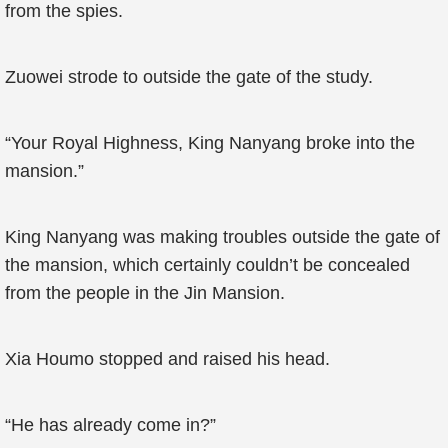
from the spies.
Zuowei strode to outside the gate of the study.
“Your Royal Highness, King Nanyang broke into the
mansion.”
King Nanyang was making troubles outside the gate of
the mansion, which certainly couldn’t be concealed
from the people in the Jin Mansion.
Xia Houmo stopped and raised his head.
“He has already come in?”