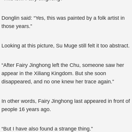
Donglin said: “Yes, this was painted by a folk artist in
those years.”
Looking at this picture, Su Muge still felt it too abstract.
“After Fairy Jinghong left the Chu, someone saw her
appear in the Xiliang Kingdom. But she soon
disappeared, and no one knew her trace again.”
In other words, Fairy Jinghong last appeared in front of
people 16 years ago.
“But I have also found a strange thing.”