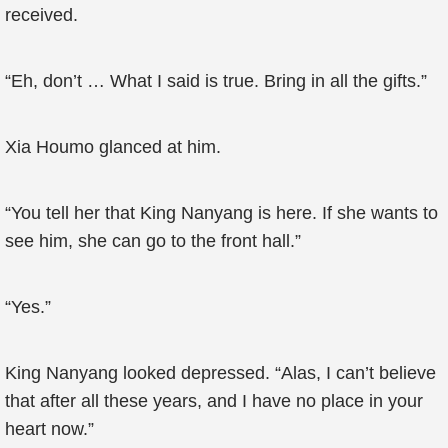
received.
“Eh, don’t … What I said is true. Bring in all the gifts.”
Xia Houmo glanced at him.
“You tell her that King Nanyang is here. If she wants to
see him, she can go to the front hall.”
“Yes.”
King Nanyang looked depressed. “Alas, I can’t believe
that after all these years, and I have no place in your
heart now.”