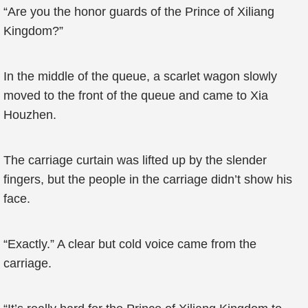
“Are you the honor guards of the Prince of Xiliang
Kingdom?”
In the middle of the queue, a scarlet wagon slowly
moved to the front of the queue and came to Xia
Houzhen.
The carriage curtain was lifted up by the slender
fingers, but the people in the carriage didn’t show his
face.
“Exactly.” A clear but cold voice came from the
carriage.