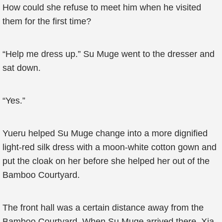
How could she refuse to meet him when he visited
them for the first time?
“Help me dress up.” Su Muge went to the dresser and
sat down.
“Yes.”
Yueru helped Su Muge change into a more dignified
light-red silk dress with a moon-white cotton gown and
put the cloak on her before she helped her out of the
Bamboo Courtyard.
The front hall was a certain distance away from the
Bamboo Courtyard. When Su Muge arrived there, Xia