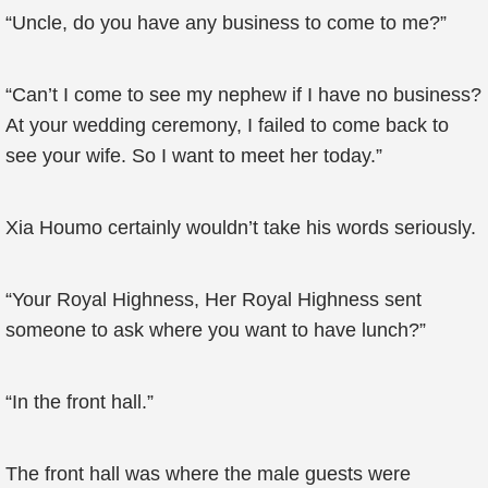
“Uncle, do you have any business to come to me?”
“Can’t I come to see my nephew if I have no business?
At your wedding ceremony, I failed to come back to
see your wife. So I want to meet her today.”
Xia Houmo certainly wouldn’t take his words seriously.
“Your Royal Highness, Her Royal Highness sent
someone to ask where you want to have lunch?”
“In the front hall.”
The front hall was where the male guests were