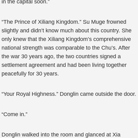
in the capital soon.”
“The Prince of Xiliang Kingdom.” Su Muge frowned
slightly and didn’t know much about this country. She
only knew that the Xiliang Kingdom’s comprehensive
national strength was comparable to the Chu’s. After
the war 30 years ago, the two countries signed a
settlement agreement and had been living together
peacefully for 30 years.
“Your Royal Highness.” Donglin came outside the door.
“Come in.”
Donglin walked into the room and glanced at Xia