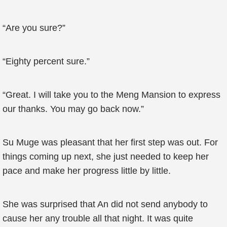
“Are you sure?”
“Eighty percent sure.”
“Great. I will take you to the Meng Mansion to express
our thanks. You may go back now.”
Su Muge was pleasant that her first step was out. For
things coming up next, she just needed to keep her
pace and make her progress little by little.
She was surprised that An did not send anybody to
cause her any trouble all that night. It was quite