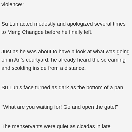
violence!”
Su Lun acted modestly and apologized several times
to Meng Changde before he finally left.
Just as he was about to have a look at what was going
on in An’s courtyard, he already heard the screaming
and scolding inside from a distance.
Su Lun’s face turned as dark as the bottom of a pan.
“What are you waiting for! Go and open the gate!”
The menservants were quiet as cicadas in late