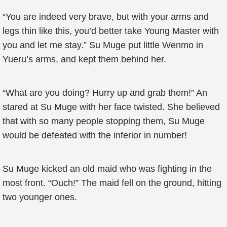
“You are indeed very brave, but with your arms and
legs thin like this, you’d better take Young Master with
you and let me stay.” Su Muge put little Wenmo in
Yueru’s arms, and kept them behind her.
“What are you doing? Hurry up and grab them!” An
stared at Su Muge with her face twisted. She believed
that with so many people stopping them, Su Muge
would be defeated with the inferior in number!
Su Muge kicked an old maid who was fighting in the
most front. “Ouch!” The maid fell on the ground, hitting
two younger ones.