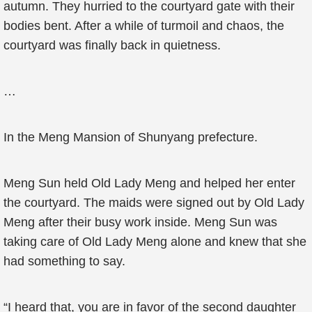
autumn. They hurried to the courtyard gate with their
bodies bent. After a while of turmoil and chaos, the
courtyard was finally back in quietness.
…
In the Meng Mansion of Shunyang prefecture.
Meng Sun held Old Lady Meng and helped her enter
the courtyard. The maids were signed out by Old Lady
Meng after their busy work inside. Meng Sun was
taking care of Old Lady Meng alone and knew that she
had something to say.
“I heard that, you are in favor of the second daughter