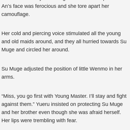
An’s face was ferocious and she tore apart her
camouflage.
Her cold and piercing voice stimulated all the young
and old maids around, and they all hurried towards Su
Muge and circled her around.
Su Muge adjusted the position of little Wenmo in her
arms.
“Miss, you go first with Young Master. I’ll stay and fight
against them.” Yueru insisted on protecting Su Muge
and her brother even though she was afraid herself.
Her lips were trembling with fear.