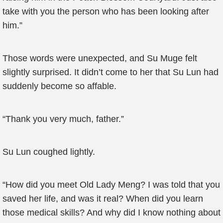
take with you the person who has been looking after
him.”
Those words were unexpected, and Su Muge felt
slightly surprised. It didn’t come to her that Su Lun had
suddenly become so affable.
“Thank you very much, father.”
Su Lun coughed lightly.
“How did you meet Old Lady Meng? I was told that you
saved her life, and was it real? When did you learn
those medical skills? And why did I know nothing about