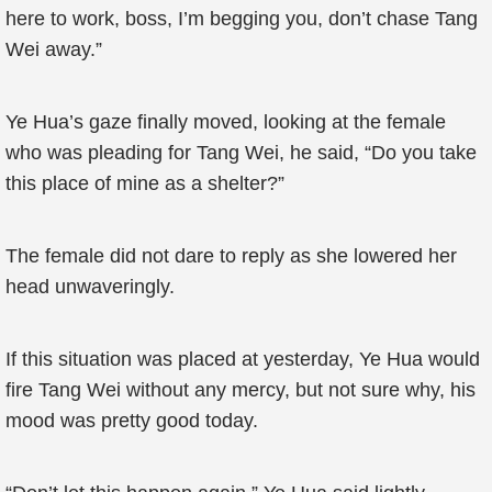
here to work, boss, I’m begging you, don’t chase Tang
Wei away.”
Ye Hua’s gaze finally moved, looking at the female
who was pleading for Tang Wei, he said, “Do you take
this place of mine as a shelter?”
The female did not dare to reply as she lowered her
head unwaveringly.
If this situation was placed at yesterday, Ye Hua would
fire Tang Wei without any mercy, but not sure why, his
mood was pretty good today.