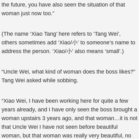
the future, you have also seen the situation of that
woman just now too.”
(The name ‘Xiao Tang’ here refers to ‘Tang Wei’,
others sometimes add ‘Xiao/小’ to someone’s name to
address the person. ‘Xiao/小’ also means ‘small’.)
“Uncle Wei, what kind of woman does the boss likes?”
Tang Wei asked while sobbing.
“Xiao Wei, I have been working here for quite a few
years already, and I have only seen the boss brought a
woman upstairs 3 years ago, and that woman…it is not
that Uncle Wei I have not seen before beautiful
woman, but that woman was really very beautiful, no