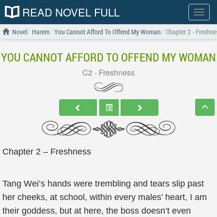
READ NOVEL FULL
Show
menu
Novel
Harem
You Cannot Afford To Offend My Woman
Chapter 2 - Freshne
YOU CANNOT AFFORD TO OFFEND MY WOMAN
C2 - Freshness
Chapter 2 – Freshness
Tang Wei’s hands were trembling and tears slip past
her cheeks, at school, within every males’ heart, I am
their goddess, but at here, the boss doesn’t even