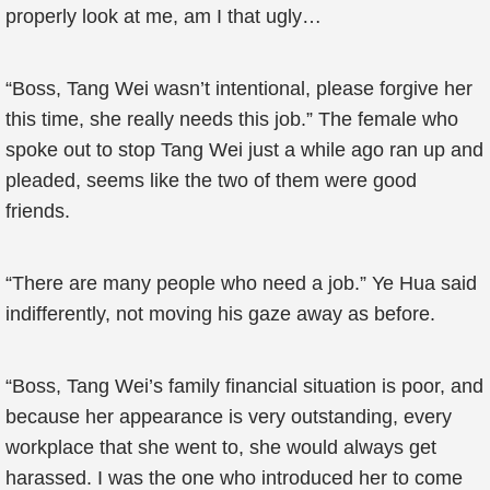
properly look at me, am I that ugly…
“Boss, Tang Wei wasn’t intentional, please forgive her
this time, she really needs this job.” The female who
spoke out to stop Tang Wei just a while ago ran up and
pleaded, seems like the two of them were good
friends.
“There are many people who need a job.” Ye Hua said
indifferently, not moving his gaze away as before.
“Boss, Tang Wei’s family financial situation is poor, and
because her appearance is very outstanding, every
workplace that she went to, she would always get
harassed. I was the one who introduced her to come