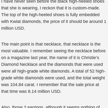
I have never seen before the black high-heeled shoes
that she is wearing, I reckon that it is custom-made.
The top of the high-heeled shoes is fully embedded
with Kwiat diamonds, the price of it should be around 1
million USD.
The main point is that necklace, that necklace is the
most valuable. I remember seeing the necklace before
on a magazine last year, the name of it is Christie’s
Diamond Necklace and the diamonds that were used
were all high-grade white diamonds. A total of 52 high-
grade white diamonds were used, and the total weight
was 104.84 carat. I remember that the sale price at
that time was 8.14 million USD.
Also, those 2 earrings, although it seems nothing of