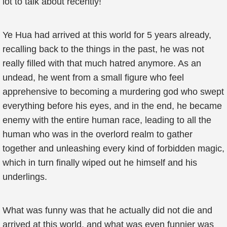
lot to talk about recently!
Ye Hua had arrived at this world for 5 years already,
recalling back to the things in the past, he was not
really filled with that much hatred anymore. As an
undead, he went from a small figure who feel
apprehensive to becoming a murdering god who swept
everything before his eyes, and in the end, he became
enemy with the entire human race, leading to all the
human who was in the overlord realm to gather
together and unleashing every kind of forbidden magic,
which in turn finally wiped out he himself and his
underlings.
What was funny was that he actually did not die and
arrived at this world, and what was even funnier was