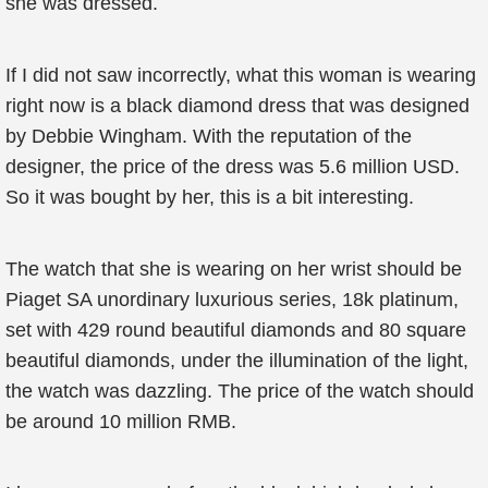
she was dressed.
If I did not saw incorrectly, what this woman is wearing
right now is a black diamond dress that was designed
by Debbie Wingham. With the reputation of the
designer, the price of the dress was 5.6 million USD.
So it was bought by her, this is a bit interesting.
The watch that she is wearing on her wrist should be
Piaget SA unordinary luxurious series, 18k platinum,
set with 429 round beautiful diamonds and 80 square
beautiful diamonds, under the illumination of the light,
the watch was dazzling. The price of the watch should
be around 10 million RMB.