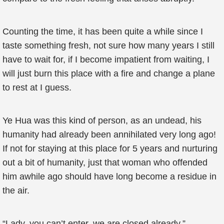
Counting the time, it has been quite a while since I
taste something fresh, not sure how many years I still
have to wait for, if I become impatient from waiting, I
will just burn this place with a fire and change a plane
to rest at I guess.
Ye Hua was this kind of person, as an undead, his
humanity had already been annihilated very long ago!
If not for staying at this place for 5 years and nurturing
out a bit of humanity, just that woman who offended
him awhile ago should have long become a residue in
the air.
“Lady, you can’t enter, we are closed already.”