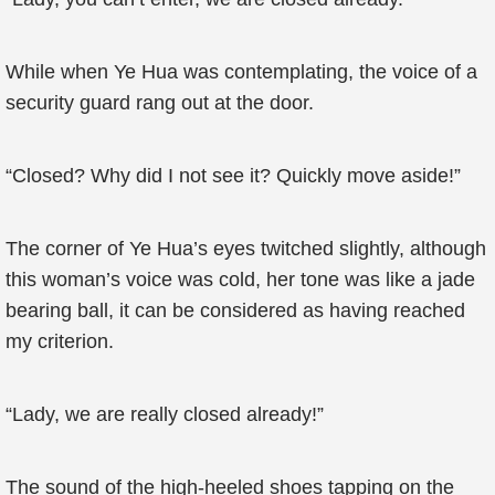
While when Ye Hua was contemplating, the voice of a
security guard rang out at the door.
“Closed? Why did I not see it? Quickly move aside!”
The corner of Ye Hua’s eyes twitched slightly, although
this woman’s voice was cold, her tone was like a jade
bearing ball, it can be considered as having reached
my criterion.
“Lady, we are really closed already!”
The sound of the high-heeled shoes tapping on the