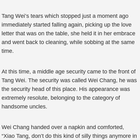
Tang Wei’s tears which stopped just a moment ago
immediately started falling again, picking up the love
letter that was on the table, she held it in her embrace
and went back to cleaning, while sobbing at the same
time.
At this time, a middle age security came to the front of
Tang Wei. The security was called Wei Chang, he was
the security head of this place. His appearance was
extremely resolute, belonging to the category of
handsome uncles.
Wei Chang handed over a napkin and comforted,
“Xiao Tang, don’t do this kind of silly things anymore in