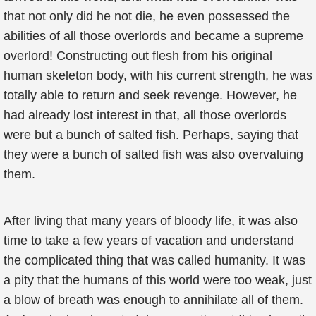
that not only did he not die, he even possessed the
abilities of all those overlords and became a supreme
overlord! Constructing out flesh from his original
human skeleton body, with his current strength, he was
totally able to return and seek revenge. However, he
had already lost interest in that, all those overlords
were but a bunch of salted fish. Perhaps, saying that
they were a bunch of salted fish was also overvaluing
them.
After living that many years of bloody life, it was also
time to take a few years of vacation and understand
the complicated thing that was called humanity. It was
a pity that the humans of this world were too weak, just
a blow of breath was enough to annihilate all of them.