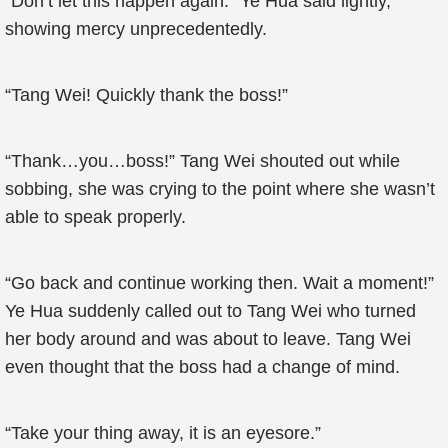
“Don’t let this happen again.” Ye Hua said lightly,
showing mercy unprecedentedly.
“Tang Wei! Quickly thank the boss!”
“Thank…you…boss!” Tang Wei shouted out while
sobbing, she was crying to the point where she wasn’t
able to speak properly.
“Go back and continue working then. Wait a moment!”
Ye Hua suddenly called out to Tang Wei who turned
her body around and was about to leave. Tang Wei
even thought that the boss had a change of mind.
“Take your thing away, it is an eyesore.”