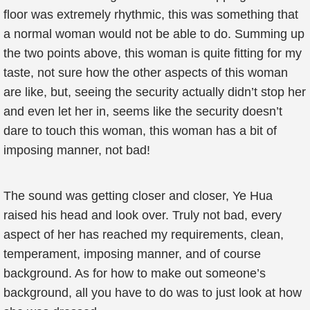
floor was extremely rhythmic, this was something that
a normal woman would not be able to do. Summing up
the two points above, this woman is quite fitting for my
taste, not sure how the other aspects of this woman
are like, but, seeing the security actually didn’t stop her
and even let her in, seems like the security doesn’t
dare to touch this woman, this woman has a bit of
imposing manner, not bad!
The sound was getting closer and closer, Ye Hua
raised his head and look over. Truly not bad, every
aspect of her has reached my requirements, clean,
temperament, imposing manner, and of course
background. As for how to make out someone’s
background, all you have to do was to just look at how