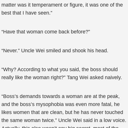
matter was it temperament or figure, it was one of the
best that I have seen.”
“Have that woman come back before?”
“Never.” Uncle Wei smiled and shook his head.
“Why? According to what you said, the boss should
really like the woman right?” Tang Wei asked naively.
“Boss’s demands towards a woman are at the peak,
and the boss’s mysophobia was even more fatal, he
likes women that are clean, but he has never touched
the same woman twice.” Uncle Wei said in a low voice.