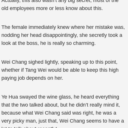
Actually, this also wasn’t any big secret, most of the
old employees more or less know about this.
The female immediately knew where her mistake was,
nodding her head disappointingly, she secretly took a
look at the boss, he is really so charming.
Wei Chang sighed lightly, speaking up to this point,
whether if Tang Wei would be able to keep this high
paying job depends on her.
Ye Hua swayed the wine glass, he heard everything
that the two talked about, but he didn’t really mind it,
because what Wei Chang said was right, he was a
very picky man, just that, Wei Chang seems to have a