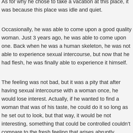
As for why he chose to take a vacation at this place, it
was because this place was idle and quiet.
Occasionally, he was able to come upon a good quality
woman. Just 3 years ago, he was able to come upon
one. Back when he was a human skeleton, he was not
able to experience sexual intercourse, but now that he
had flesh, he was finally able to experience it himself.
The feeling was not bad, but it was a pity that after
having sexual intercourse with a woman once, he
would lose interest. Actually, if he wanted to find a
woman that was of his taste, he could do it so long as
he set out to look, but that way, it would be not
interesting, something that could be controlled couldn’t
compare to the fresh feeling that arises abruptly.