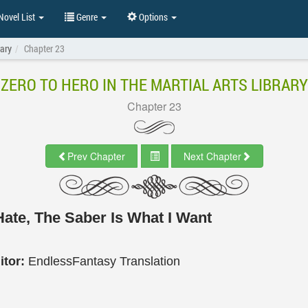
ovel List
Genre
Options
rary
Chapter 23
ZERO TO HERO IN THE MARTIAL ARTS LIBRARY
Chapter 23
Prev Chapter
Next Chapter
Hate, The Saber Is What I Want
itor:
EndlessFantasy Translation