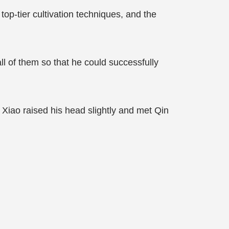
op-tier cultivation techniques, and the
ll of them so that he could successfully
 Xiao raised his head slightly and met Qin