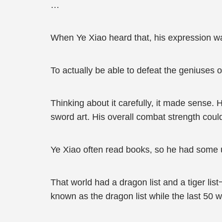
…
When Ye Xiao heard that, his expression wa
To actually be able to defeat the geniuses
Thinking about it carefully, it made sense. H
sword art. His overall combat strength could 
Ye Xiao often read books, so he had some u
That world had a dragon list and a tiger list一
known as the dragon list while the last 50 we