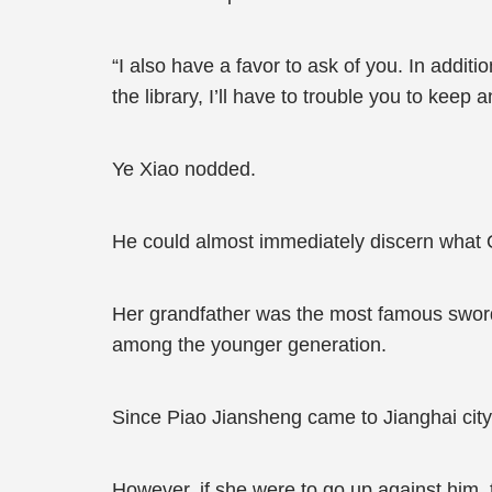
“I also have a favor to ask of you. In addit
the library, I’ll have to trouble you to keep an
Ye Xiao nodded.
He could almost immediately discern what 
Her grandfather was the most famous sword a
among the younger generation.
Since Piao Jiansheng came to Jianghai city
However, if she were to go up against him,