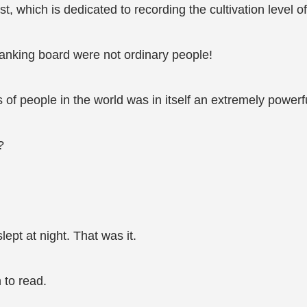
, which is dedicated to recording the cultivation level of
ranking board were not ordinary people!
ns of people in the world was in itself an extremely powerf
?
lept at night. That was it.
 to read.