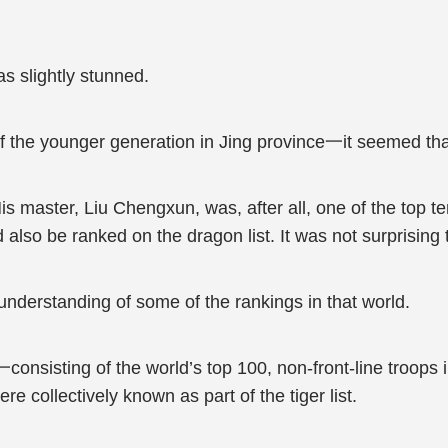
s slightly stunned.
 of the younger generation in Jing province一it seemed th
is master, Liu Chengxun, was, after all, one of the top ten
also be ranked on the dragon list. It was not surprising t
nderstanding of some of the rankings in that world.
consisting of the world’s top 100, non-front-line troops in
re collectively known as part of the tiger list.