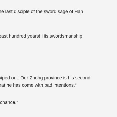
e last disciple of the sword sage of Han
 past hundred years! His swordsmanship
n wiped out. Our Zhong province is his second
that he has come with bad intentions.”
 chance.”