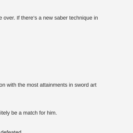
e over. If there’s a new saber technique in
on with the most attainments in sword art
tely be a match for him.
 defeated.