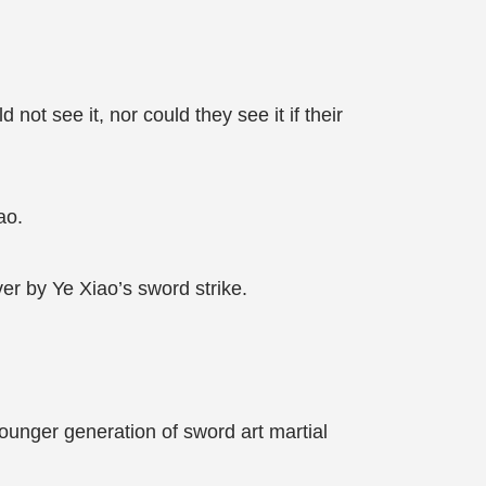
 not see it, nor could they see it if their
ao.
ver by Ye Xiao’s sword strike.
ounger generation of sword art martial