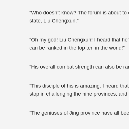
“Who doesn’t know? The forum is about to ex
state, Liu Chengxun.”
“Oh my god! Liu Chengxun! I heard that he
can be ranked in the top ten in the world!”
“His overall combat strength can also be ran
“This disciple of his is amazing. I heard th
stop in challenging the nine provinces, and 
“The geniuses of Jing province have all been