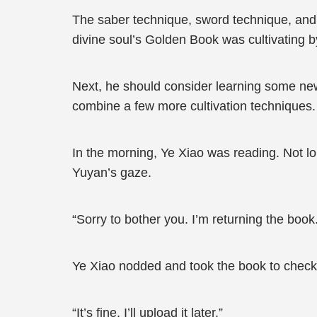
The saber technique, sword technique, and m
divine soul’s Golden Book was cultivating by
Next, he should consider learning some new 
combine a few more cultivation techniques.
In the morning, Ye Xiao was reading. Not lo
Yuyan’s gaze.
“Sorry to bother you. I’m returning the book
Ye Xiao nodded and took the book to check 
“It’s fine. I’ll upload it later.”