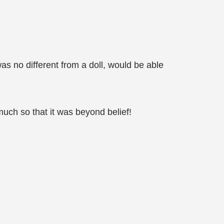
s no different from a doll, would be able
much so that it was beyond belief!