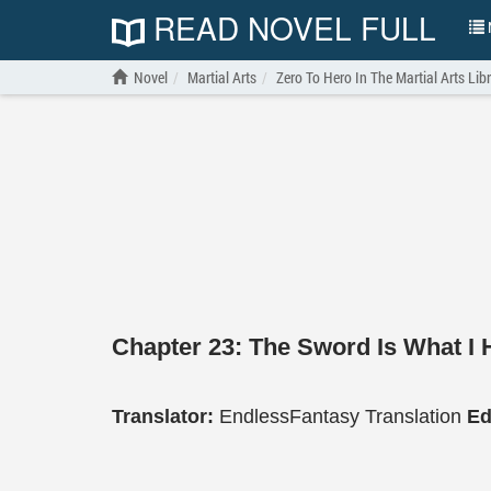
READ NOVEL FULL
N
Novel
Martial Arts
Zero To Hero In The Martial Arts Lib
Chapter 23: The Sword Is What I 
Translator:
EndlessFantasy Translation
Ed
…