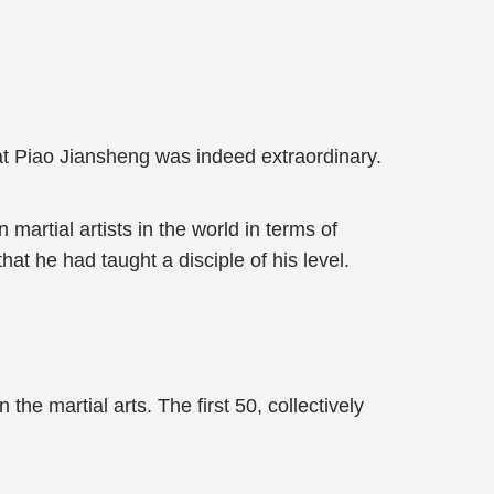
at Piao Jiansheng was indeed extraordinary.
 martial artists in the world in terms of
hat he had taught a disciple of his level.
 the martial arts. The first 50, collectively