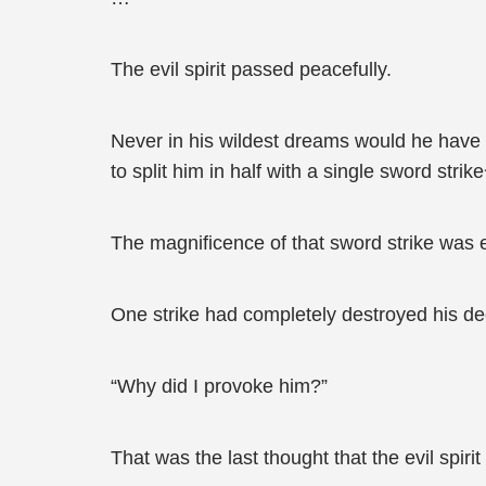
The evil spirit passed peacefully.
Never in his wildest dreams would he have 
to split him in half with a single sword stri
The magnificence of that sword strike was e
One strike had completely destroyed his deca
“Why did I provoke him?”
That was the last thought that the evil spir