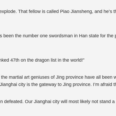
plode. That fellow is called Piao Jiansheng, and he’s th
’s been the number one swordsman in Han state for the
ked 47th on the dragon list in the world!”
at the martial art geniuses of Jing province have all bee
Jianghai city is the gateway to Jing province. I’m afraid 
 defeated. Our Jianghai city will most likely not stand a