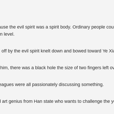
se the evil spirit was a spirit body. Ordinary people could
n level.
n off by the evil spirit knelt down and bowed toward Ye Xi
him, there was a black hole the size of two fingers left o
lleagues were all passionately discussing something.
 art genius from Han state who wants to challenge the y