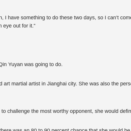
ion, I have something to do these two days, so I can’t com
 eye out for it.”
Qin Yuyan was going to do.
rt martial artist in Jianghai city. She was also the pers
 to challenge the most worthy opponent, she would defini
 there was an 80 to 90 percent chance that she would be