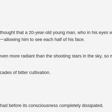
thought that a 20-year-old young man, who in his eyes wa
ke一allowing him to see each half of his face.
ven more radiant than the shooting stars in the sky, so 
des of bitter cultivation.
it had before its consciousness completely dissipated.