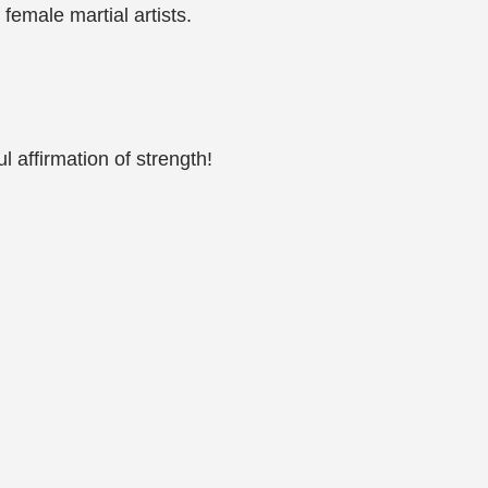
 female martial artists.
ul affirmation of strength!