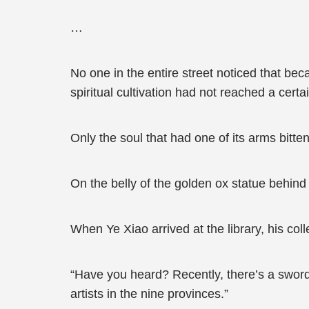
…
No one in the entire street noticed that becau
spiritual cultivation had not reached a certai
Only the soul that had one of its arms bitte
On the belly of the golden ox statue behind 
When Ye Xiao arrived at the library, his co
“Have you heard? Recently, there’s a sword
artists in the nine provinces.”