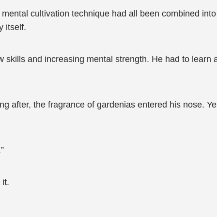
ental cultivation technique had all been combined into t
 itself.
skills and increasing mental strength. He had to learn a
ng after, the fragrance of gardenias entered his nose. Ye
.”
it.