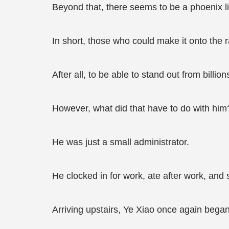
Beyond that, there seems to be a phoenix list
In short, those who could make it onto the 
After all, to be able to stand out from billio
However, what did that have to do with him
He was just a small administrator.
He clocked in for work, ate after work, and s
Arriving upstairs, Ye Xiao once again began