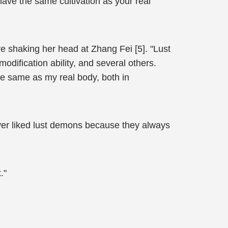
ave the same cultivation as your real
 shaking her head at Zhang Fei [5]. "Lust
ification ability, and several others.
he same as my real body, both in
ver liked lust demons because they always
."