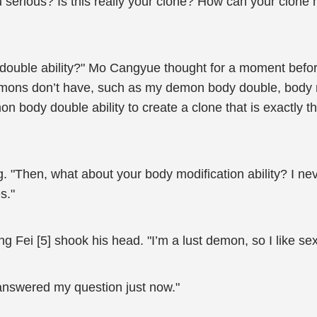
rious? Is this really your clone? How can your clone h
double ability?" Mo Cangyue thought for a moment before
emons don’t have, such as my demon body double, body mod
n body double ability to create a clone that is exactly t
"Then, what about your body modification ability? I ne
s."
g Fei [5] shook his head. "I’m a lust demon, so I like sex
answered my question just now."