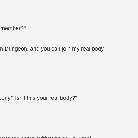
 remember?"
mon Dungeon, and you can join my real body
dy? Isn’t this your real body?"