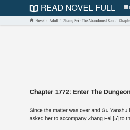
READ NOVEL FULL
N
Novel
Adult
Zhang Fei - The Abandoned Son
Chapte
Chapter 1772: Enter The Dungeo
Since the matter was over and Gu Yanshu ha
asked her to accompany Zhang Fei [5] to