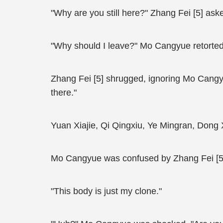
"Why are you still here?" Zhang Fei [5] ask
"Why should I leave?" Mo Cangyue retorted
Zhang Fei [5] shrugged, ignoring Mo Cangyu
there."
Yuan Xiajie, Qi Qingxiu, Ye Mingran, Dong 
Mo Cangyue was confused by Zhang Fei [5]’s
"This body is just my clone."