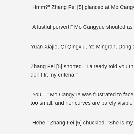
"Hmm?" Zhang Fei [5] glanced at Mo Cangy
"A lustful pervert!" Mo Cangyue shouted as s
Yuan Xiajie, Qi Qingxiu, Ye Mingran, Don
Zhang Fei [5] snorted. "I already told you th
don’t fit my criteria."
"You—" Mo Cangyue was frustrated to face Z
too small, and her curves are barely visible
"Hehe," Zhang Fei [5] chuckled. "She is my li