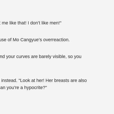
e like that! I don’t like men!"
use of Mo Cangyue’s overreaction.
and your curves are barely visible, so you
instead. "Look at her! Her breasts are also
ean you’re a hypocrite?"