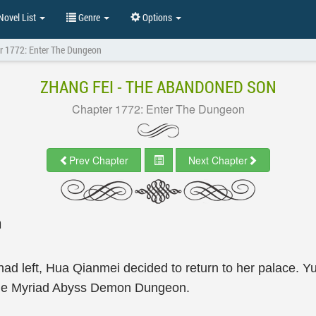
ovel List
Genre
Options
r 1772: Enter The Dungeon
ZHANG FEI - THE ABANDONED SON
Chapter 1772: Enter The Dungeon
Prev Chapter
Next Chapter
n
d left, Hua Qianmei decided to return to her palace. Yua
 the Myriad Abyss Demon Dungeon.