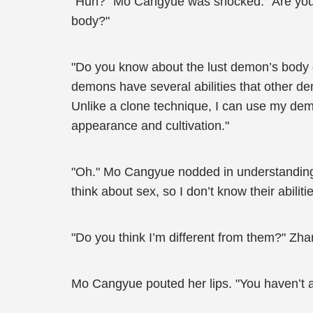
"Huh?" Mo Cangyue was shocked. "Are you se
body?"
"Do you know about the lust demon’s body 
demons have several abilities that other d
Unlike a clone technique, I can use my demo
appearance and cultivation."
"Oh." Mo Cangyue nodded in understanding. 
think about sex, so I don’t know their abilitie
"Do you think I’m different from them?" Zhan
Mo Cangyue pouted her lips. "You haven’t 