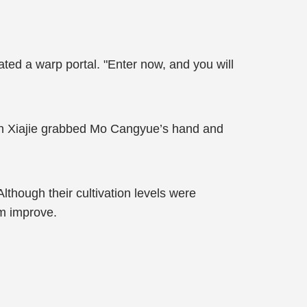
eated a warp portal. "Enter now, and you will
uan Xiajie grabbed Mo Cangyue’s hand and
Although their cultivation levels were
em improve.