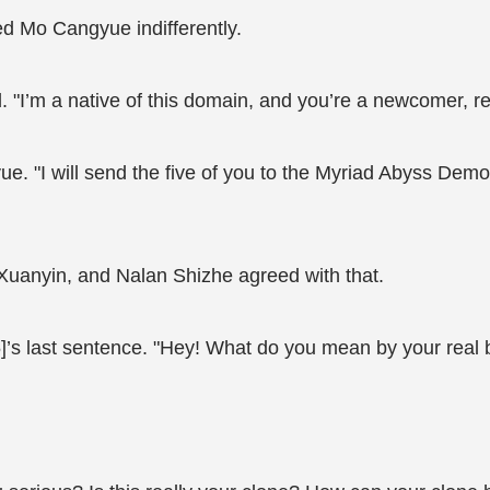
ed Mo Cangyue indifferently.
. "I’m a native of this domain, and you’re a newcomer,
e. "I will send the five of you to the Myriad Abyss De
Xuanyin, and Nalan Shizhe agreed with that.
 last sentence. "Hey! What do you mean by your real bo