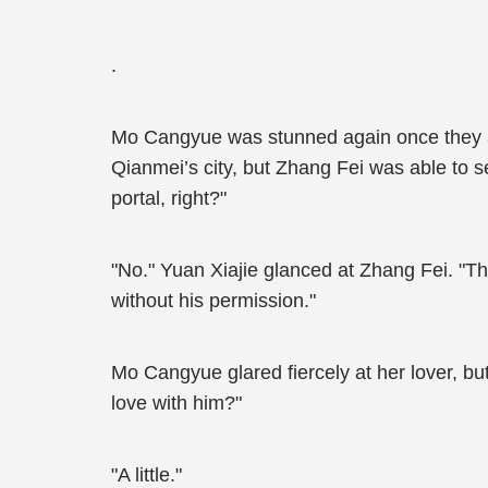
.
Mo Cangyue was stunned again once they a
Qianmei’s city, but Zhang Fei was able to se
portal, right?"
"No." Yuan Xiajie glanced at Zhang Fei. "Tha
without his permission."
Mo Cangyue glared fiercely at her lover, but
love with him?"
"A little."