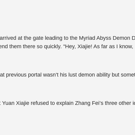
rrived at the gate leading to the Myriad Abyss Demon 
nd them there so quickly. "Hey, Xiajie! As far as I know,
t previous portal wasn’t his lust demon ability but someth
 Yuan Xiajie refused to explain Zhang Fei’s three other id