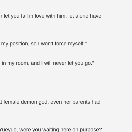
et you fall in love with him, let alone have
 my position, so I won’t force myself."
 in my room, and I will never let you go."
at female demon god; even her parents had
"Yueyue, were you waiting here on purpose?