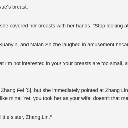
ue’s breast.
he covered her breasts with her hands. "Stop looking at m
g Xuanyin, and Nalan Shizhe laughed in amusement beca
at I’m not interested in you! Your breasts are too small, 
hang Fei [5], but she immediately pointed at Zhang Lin 
 like mine! Yet, you took her as your wife; doesn’t that m
ttle sister, Zhang Lin."