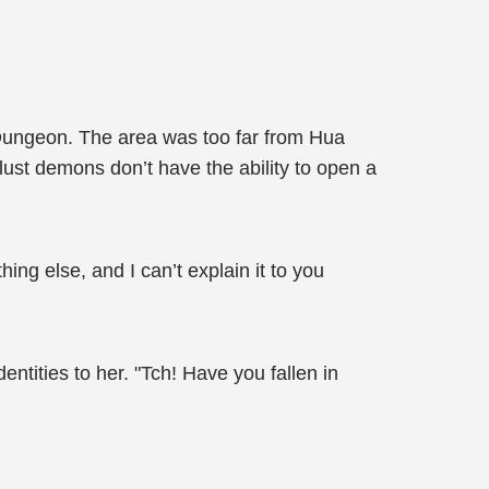
Dungeon. The area was too far from Hua
 lust demons don’t have the ability to open a
ing else, and I can’t explain it to you
entities to her. "Tch! Have you fallen in