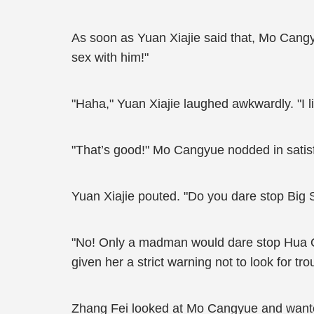
As soon as Yuan Xiajie said that, Mo Cangyue
sex with him!"
"Haha," Yuan Xiajie laughed awkwardly. "I li
"That’s good!" Mo Cangyue nodded in satisfact
Yuan Xiajie pouted. "Do you dare stop Big
"No! Only a madman would dare stop Hua Qi
given her a strict warning not to look for t
Zhang Fei looked at Mo Cangyue and wanted