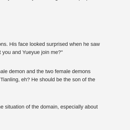
ns. His face looked surprised when he saw
ut you and Yueyue join me?"
he male demon and the two female demons
ianling, eh? He should be the son of the
e situation of the domain, especially about