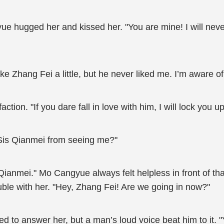
 hugged her and kissed her. "You are mine! I will never l
ke Zhang Fei a little, but he never liked me. I’m aware of
ion. "If you dare fall in love with him, I will lock you up
 Sis Qianmei from seeing me?"
anmei." Mo Cangyue always felt helpless in front of th
rouble with her. "Hey, Zhang Fei! Are we going in now?"
 to answer her, but a man’s loud voice beat him to it. 