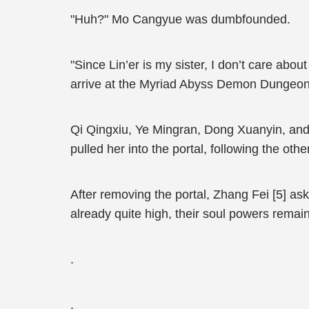
"Huh?" Mo Cangyue was dumbfounded.
"Since Lin’er is my sister, I don’t care abou
arrive at the Myriad Abyss Demon Dungeon
Qi Qingxiu, Ye Mingran, Dong Xuanyin, and
pulled her into the portal, following the othe
After removing the portal, Zhang Fei [5] aske
already quite high, their soul powers remai
.
.