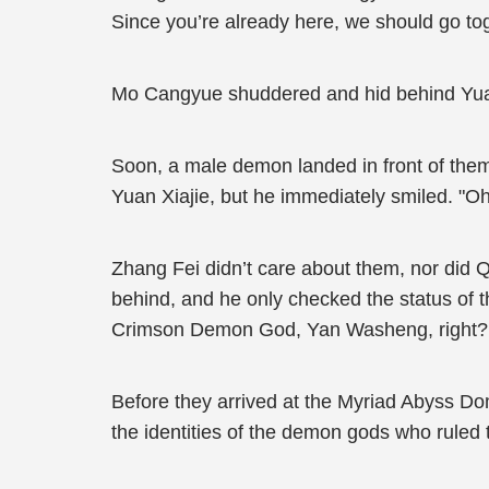
Since you’re already here, we should go tog
Mo Cangyue shuddered and hid behind Yuan 
Soon, a male demon landed in front of the
Yuan Xiajie, but he immediately smiled. "O
Zhang Fei didn’t care about them, nor did 
behind, and he only checked the status of
Crimson Demon God, Yan Washeng, right?
Before they arrived at the Myriad Abyss Dom
the identities of the demon gods who ruled 