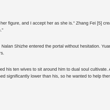
t her figure, and I accept her as she is." Zhang Fei [5] cr
."
 Nalan Shizhe entered the portal without hesitation. Y
rs.
d his ten wives to sit around him to dual soul cultivate. 
ned significantly lower than his, so he wanted to help th