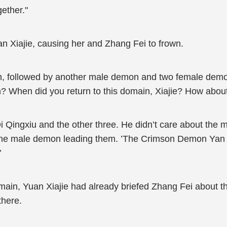
ether."
Xiajie, causing her and Zhang Fei to frown.
m, followed by another male demon and two female demo
h? When did you return to this domain, Xiajie? How abo
Qi Qingxiu and the other three. He didn’t care about t
 the male demon leading them. ’The Crimson Demon Yan T
’
ain, Yuan Xiajie had already briefed Zhang Fei about th
there.