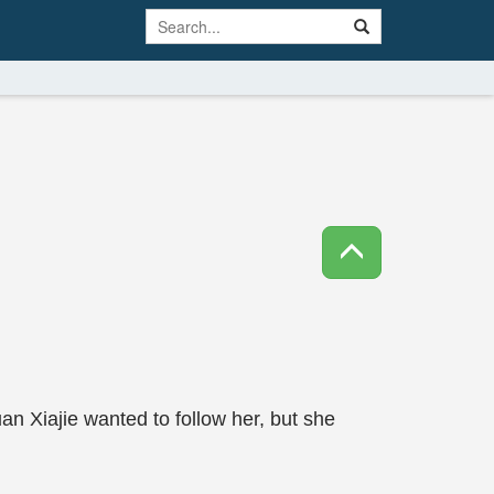
n Xiajie wanted to follow her, but she