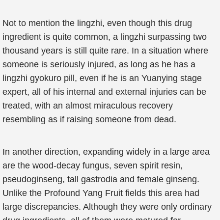
Not to mention the lingzhi, even though this drug
ingredient is quite common, a lingzhi surpassing two
thousand years is still quite rare. In a situation where
someone is seriously injured, as long as he has a
lingzhi gyokuro pill, even if he is an Yuanying stage
expert, all of his internal and external injuries can be
treated, with an almost miraculous recovery
resembling as if raising someone from dead.
In another direction, expanding widely in a large area
are the wood-decay fungus, seven spirit resin,
pseudoginseng, tall gastrodia and female ginseng.
Unlike the Profound Yang Fruit fields this area had
large discrepancies. Although they were only ordinary