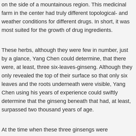
on the side of a mountainous region. This medicinal
farm in the center had truly different topological- and
weather conditions for different drugs. In short, it was
most suited for the growth of drug ingredients.
These herbs, although they were few in number, just
by a glance, Yang Chen could determine, that there
were, at least, three six-leaves-ginseng. Although they
only revealed the top of their surface so that only six
leaves and the roots underneath were visible, Yang
Chen using his years of experience could swiftly
determine that the ginseng beneath that had, at least,
surpassed two thousand years of age.
At the time when these three ginsengs were