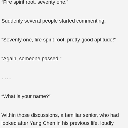
“Fire spirit root, seventy one.”
Suddenly several people started commenting:
“Seventy one, fire spirit root, pretty good aptitude!”
“Again, someone passed.”
……
“What is your name?”
Within those discussions, a familiar senior, who had
looked after Yang Chen in his previous life, loudly