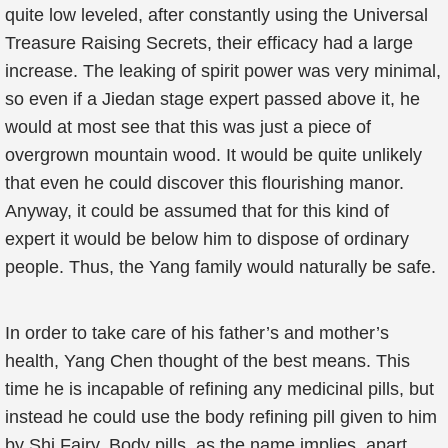
quite low leveled, after constantly using the Universal
Treasure Raising Secrets, their efficacy had a large
increase. The leaking of spirit power was very minimal,
so even if a Jiedan stage expert passed above it, he
would at most see that this was just a piece of
overgrown mountain wood. It would be quite unlikely
that even he could discover this flourishing manor.
Anyway, it could be assumed that for this kind of
expert it would be below him to dispose of ordinary
people. Thus, the Yang family would naturally be safe.
In order to take care of his father’s and mother’s
health, Yang Chen thought of the best means. This
time he is incapable of refining any medicinal pills, but
instead he could use the body refining pill given to him
by Shi Fairy. Body pills, as the name implies, apart