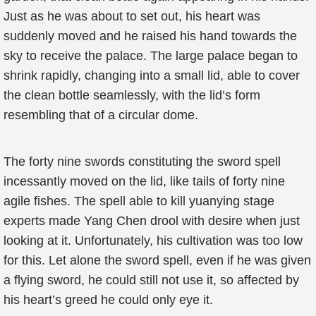
Just as he was about to set out, his heart was
suddenly moved and he raised his hand towards the
sky to receive the palace. The large palace began to
shrink rapidly, changing into a small lid, able to cover
the clean bottle seamlessly, with the lid’s form
resembling that of a circular dome.
The forty nine swords constituting the sword spell
incessantly moved on the lid, like tails of forty nine
agile fishes. The spell able to kill yuanying stage
experts made Yang Chen drool with desire when just
looking at it. Unfortunately, his cultivation was too low
for this. Let alone the sword spell, even if he was given
a flying sword, he could still not use it, so affected by
his heart’s greed he could only eye it.