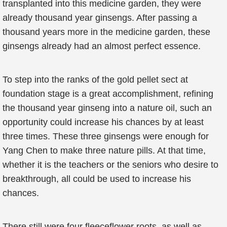
transplanted into this medicine garden, they were
already thousand year ginsengs. After passing a
thousand years more in the medicine garden, these
ginsengs already had an almost perfect essence.
To step into the ranks of the gold pellet sect at
foundation stage is a great accomplishment, refining
the thousand year ginseng into a nature oil, such an
opportunity could increase his chances by at least
three times. These three ginsengs were enough for
Yang Chen to make three nature pills. At that time,
whether it is the teachers or the seniors who desire to
breakthrough, all could be used to increase his
chances.
There still were four fleeceflower roots, as well as