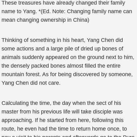
These treasures have already changed their family
name to Yang. *(Ed. Note: Changing family name can
mean changing ownership in China)
Thinking of something in his heart, Yang Chen did
some actions and a large pile of dried up bones of
animals suddenly appeared on the ground next to him,
the densely packed bones almost filled the entire
mountain forest. As for being discovered by someone,
Yang Chen did not care.
Calculating the time, the day when the sect of his
master from his previous life will take disciple was
approaching. If he started from here, following this
route, he even had the time to return home once, to