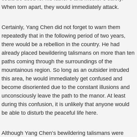
When torn apart, they would immediately attack.
Certainly, Yang Chen did not forget to warn them
repeatedly that in the following period of two years,
there would be a rebellion in the country. He had
already placed bewildering talismans on more than ten
paths coming through the surroundings of the
mountainous region. So long as an outsider intruded
this area, he would immediately get confused and
become disoriented due to the constant illusions and
unconsciously leave the path to the manor. At least
during this confusion, it is unlikely that anyone would
be able to disturb the peaceful life here.
Although Yang Chen’s bewildering talismans were