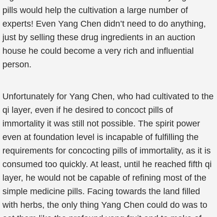
pills would help the cultivation a large number of
experts! Even Yang Chen didn’t need to do anything,
just by selling these drug ingredients in an auction
house he could become a very rich and influential
person.
Unfortunately for Yang Chen, who had cultivated to the
qi layer, even if he desired to concoct pills of
immortality it was still not possible. The spirit power
even at foundation level is incapable of fulfilling the
requirements for concocting pills of immortality, as it is
consumed too quickly. At least, until he reached fifth qi
layer, he would not be capable of refining most of the
simple medicine pills. Facing towards the land filled
with herbs, the only thing Yang Chen could do was to