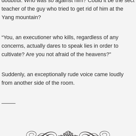
doubtful. Who was so against him? Could it be the sect
teacher of the guy who tried to get rid of him at the
Yang mountain?
“You, an executioner who kills, regardless of any
concerns, actually dares to speak lies in order to
cultivate? Are you not afraid of the heavens?”
Suddenly, an exceptionally rude voice came loudly
from another side of the room.
——–