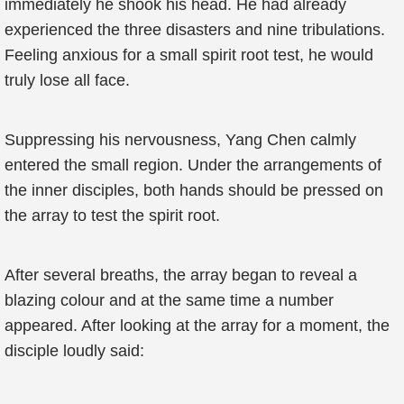
immediately he shook his head. He had already
experienced the three disasters and nine tribulations.
Feeling anxious for a small spirit root test, he would
truly lose all face.
Suppressing his nervousness, Yang Chen calmly
entered the small region. Under the arrangements of
the inner disciples, both hands should be pressed on
the array to test the spirit root.
After several breaths, the array began to reveal a
blazing colour and at the same time a number
appeared. After looking at the array for a moment, the
disciple loudly said: