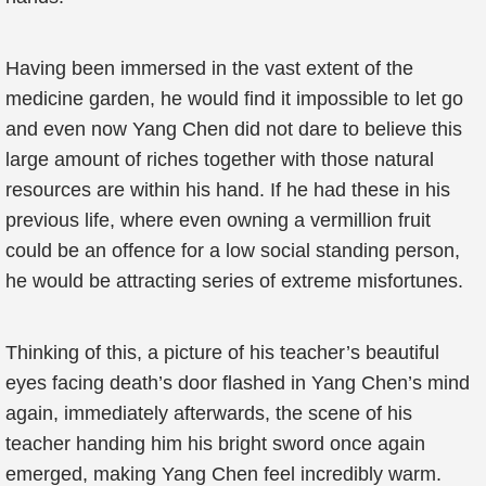
Having been immersed in the vast extent of the
medicine garden, he would find it impossible to let go
and even now Yang Chen did not dare to believe this
large amount of riches together with those natural
resources are within his hand. If he had these in his
previous life, where even owning a vermillion fruit
could be an offence for a low social standing person,
he would be attracting series of extreme misfortunes.
Thinking of this, a picture of his teacher’s beautiful
eyes facing death’s door flashed in Yang Chen’s mind
again, immediately afterwards, the scene of his
teacher handing him his bright sword once again
emerged, making Yang Chen feel incredibly warm.