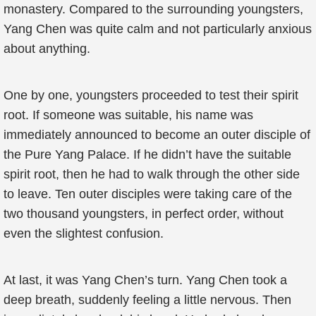
monastery. Compared to the surrounding youngsters,
Yang Chen was quite calm and not particularly anxious
about anything.
One by one, youngsters proceeded to test their spirit
root. If someone was suitable, his name was
immediately announced to become an outer disciple of
the Pure Yang Palace. If he didn’t have the suitable
spirit root, then he had to walk through the other side
to leave. Ten outer disciples were taking care of the
two thousand youngsters, in perfect order, without
even the slightest confusion.
At last, it was Yang Chen’s turn. Yang Chen took a
deep breath, suddenly feeling a little nervous. Then