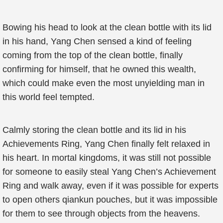
Bowing his head to look at the clean bottle with its lid
in his hand, Yang Chen sensed a kind of feeling
coming from the top of the clean bottle, finally
confirming for himself, that he owned this wealth,
which could make even the most unyielding man in
this world feel tempted.
Calmly storing the clean bottle and its lid in his
Achievements Ring, Yang Chen finally felt relaxed in
his heart. In mortal kingdoms, it was still not possible
for someone to easily steal Yang Chen’s Achievement
Ring and walk away, even if it was possible for experts
to open others qiankun pouches, but it was impossible
for them to see through objects from the heavens.