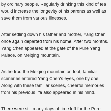
by ordinary people. Regularly drinking this kind of tea
would increase the longevity of his parents as well as
save them from various illnesses.
After settling down his father and mother, Yang Chen
once again departed from his home. After two months,
Yang Chen appeared at the gate of the Pure Yang
Palace, on Meiqing mountain.
As he trod the Meiqing mountain on foot, familiar
sceneries entered Yang Chen’s eyes, one by one.
Along with these familiar scenes, cheerful memories
from his previous life also appeared in his mind.
There were still many days of time left for the Pure