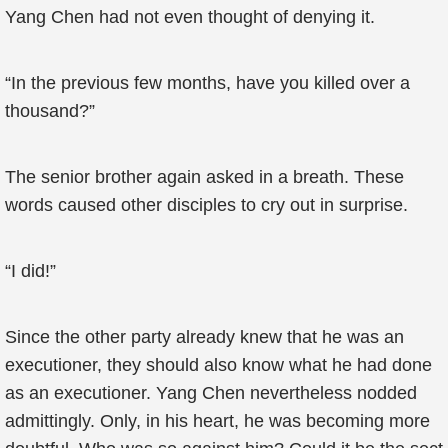
Yang Chen had not even thought of denying it.
“In the previous few months, have you killed over a
thousand?”
The senior brother again asked in a breath. These
words caused other disciples to cry out in surprise.
“I did!”
Since the other party already knew that he was an
executioner, they should also know what he had done
as an executioner. Yang Chen nevertheless nodded
admittingly. Only, in his heart, he was becoming more