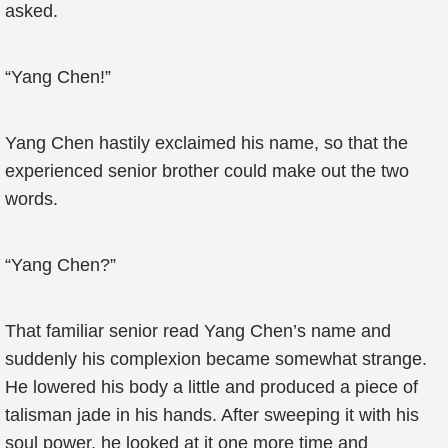
asked.
“Yang Chen!”
Yang Chen hastily exclaimed his name, so that the
experienced senior brother could make out the two
words.
“Yang Chen?”
That familiar senior read Yang Chen’s name and
suddenly his complexion became somewhat strange.
He lowered his body a little and produced a piece of
talisman jade in his hands. After sweeping it with his
soul power, he looked at it one more time and