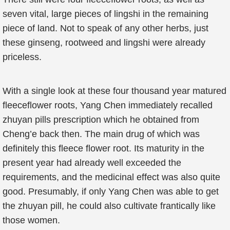
seven vital, large pieces of lingshi in the remaining
piece of land. Not to speak of any other herbs, just
these ginseng, rootweed and lingshi were already
priceless.
With a single look at these four thousand year matured
fleeceflower roots, Yang Chen immediately recalled
zhuyan pills prescription which he obtained from
Cheng’e back then. The main drug of which was
definitely this fleece flower root. Its maturity in the
present year had already well exceeded the
requirements, and the medicinal effect was also quite
good. Presumably, if only Yang Chen was able to get
the zhuyan pill, he could also cultivate frantically like
those women.