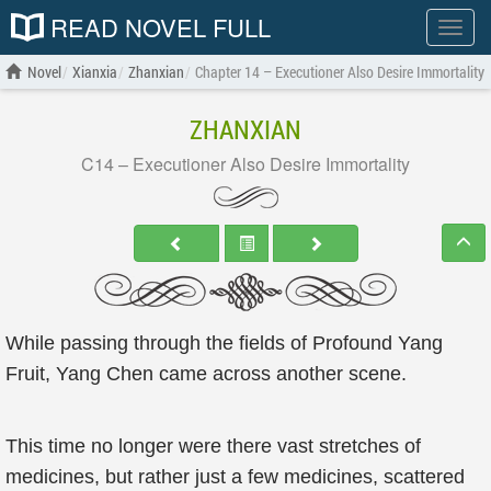
READ NOVEL FULL
Show
menu
Novel
Xianxia
Zhanxian
Chapter 14 – Executioner Also Desire Immortality
ZHANXIAN
C14 – Executioner Also Desire Immortality
While passing through the fields of Profound Yang
Fruit, Yang Chen came across another scene.
This time no longer were there vast stretches of
medicines, but rather just a few medicines, scattered