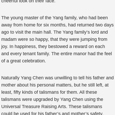
cheerful look on their face.
The young master of the Yang family, who had been
away from home for six months, had returned two days
ago to visit the main hall. The Yang family’s lord and
madam were so happy, that they were jumping from
joy. In happiness, they bestowed a reward on each
and every tenant family. The entire manor had the feel
of a great celebration.
Naturally Yang Chen was unwilling to tell his father and
mother about his personal matters, but he still left, at
least, fifty kinds of talismans for them. All these
talismans were upgraded by Yang Chen using the
Universal Treasure Raising Arts. These talismans
could be used for his father’s and mother’s safety.