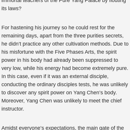
immortal teachers of the Pure Yang Palace by flouting
its laws?
For hastening his journey so he could rest for the
remaining days, apart from the three purities secrets,
he didn’t practice any other cultivation methods. Due to
his misfortune with the Five Phases Arts, the spirit
power in his body had already been suppressed to
very low, while his energy had become extremely pure.
In this case, even if it was an external disciple,
conducting the ordinary disciples tests, he was unlikely
to discover any spirit power on Yang Chen’s body.
Moreover, Yang Chen was unlikely to meet the chief
instructor.
Amidst everyone’s expectations, the main gate of the