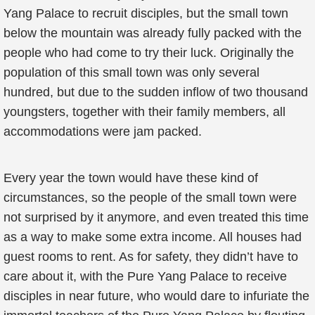
Yang Palace to recruit disciples, but the small town
below the mountain was already fully packed with the
people who had come to try their luck. Originally the
population of this small town was only several
hundred, but due to the sudden inflow of two thousand
youngsters, together with their family members, all
accommodations were jam packed.
Every year the town would have these kind of
circumstances, so the people of the small town were
not surprised by it anymore, and even treated this time
as a way to make some extra income. All houses had
guest rooms to rent. As for safety, they didn’t have to
care about it, with the Pure Yang Palace to receive
disciples in near future, who would dare to infuriate the