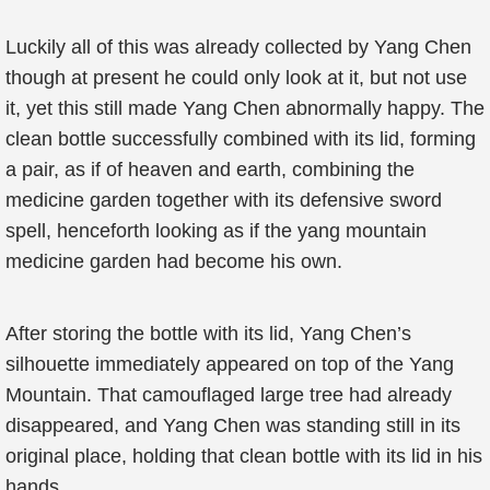
Luckily all of this was already collected by Yang Chen
though at present he could only look at it, but not use
it, yet this still made Yang Chen abnormally happy. The
clean bottle successfully combined with its lid, forming
a pair, as if of heaven and earth, combining the
medicine garden together with its defensive sword
spell, henceforth looking as if the yang mountain
medicine garden had become his own.
After storing the bottle with its lid, Yang Chen’s
silhouette immediately appeared on top of the Yang
Mountain. That camouflaged large tree had already
disappeared, and Yang Chen was standing still in its
original place, holding that clean bottle with its lid in his
hands.