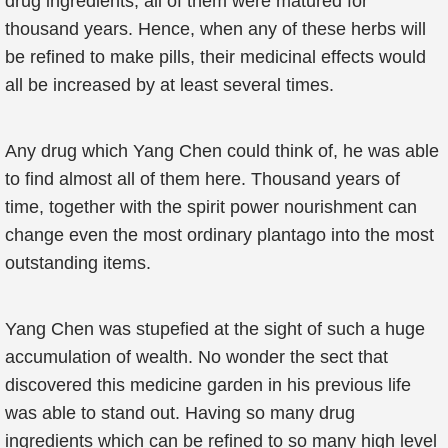
drug ingredients, all of them were matured for
thousand years. Hence, when any of these herbs will
be refined to make pills, their medicinal effects would
all be increased by at least several times.
Any drug which Yang Chen could think of, he was able
to find almost all of them here. Thousand years of
time, together with the spirit power nourishment can
change even the most ordinary plantago into the most
outstanding items.
Yang Chen was stupefied at the sight of such a huge
accumulation of wealth. No wonder the sect that
discovered this medicine garden in his previous life
was able to stand out. Having so many drug
ingredients which can be refined to so many high level