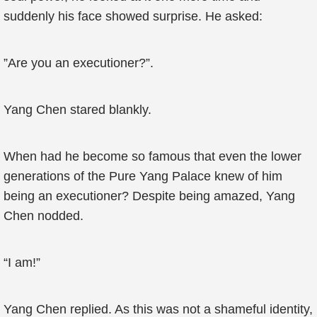
suddenly his face showed surprise. He asked:
”Are you an executioner?”.
Yang Chen stared blankly.
When had he become so famous that even the lower
generations of the Pure Yang Palace knew of him
being an executioner? Despite being amazed, Yang
Chen nodded.
“I am!”
Yang Chen replied. As this was not a shameful identity,