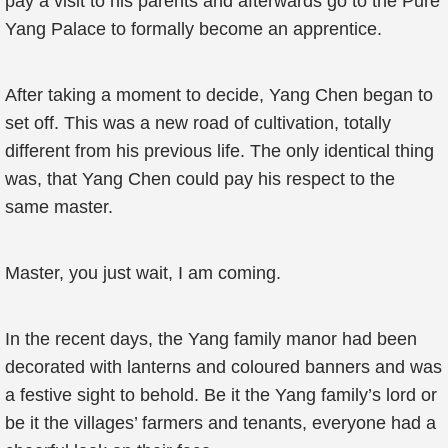
pay a visit to his parents and afterwards go to the Pure
Yang Palace to formally become an apprentice.
After taking a moment to decide, Yang Chen began to
set off. This was a new road of cultivation, totally
different from his previous life. The only identical thing
was, that Yang Chen could pay his respect to the
same master.
Master, you just wait, I am coming.
In the recent days, the Yang family manor had been
decorated with lanterns and coloured banners and was
a festive sight to behold. Be it the Yang family’s lord or
be it the villages’ farmers and tenants, everyone had a