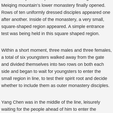
Meiqing mountain’s lower monastery finally opened.
Rows of ten uniformly dressed disciples appeared one
after another. Inside of the monastery, a very small,
square-shaped region appeared. A simple entrance
test was being held in this square shaped region.
Within a short moment, three males and three females,
a total of six youngsters walked away from the gate
and divided themselves into two rows on both each
side and began to wait for youngsters to enter the
small region in line, to test their spirit root and decide
whether to include them as outer monastery disciples.
Yang Chen was in the middle of the line, leisurely
waiting for the people ahead of him to enter the