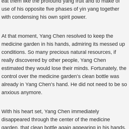
eat them like the profound yang fruit and to make of
use of his opposite five phases of yin yang together
with condensing his own spirit power.
At that moment, Yang Chen resolved to keep the
medicine garden in his hands, admiring its messed up
conditions. So many precious natural resources, if
really discovered by other people, Yang Chen
estimated they would lose their minds. Fortunately, the
control over the medicine garden’s clean bottle was
already in Yang Chen’s hand. He did not need to be so
anxious anymore.
With his heart set, Yang Chen immediately
disappeared through the center of the medicine
garden, that clean bottle again appearing in his hands.