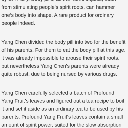
from stimulating people’s spirit roots, can hammer
one’s body into shape. A rare product for ordinary
people indeed.
Yang Chen divided the body pill into two for the benefit
of his parents. For them to eat the body pill at this age,
it was already impossible to arouse their spirit roots,
but nevertheless Yang Chen’s parents were already
quite robust, due to being nursed by various drugs.
Yang Chen carefully selected a batch of Profound
Yang Fruit’s leaves and figured out a tea recipe to boil
it and set it aside as an ordinary tea to be used by his
parents. Profound Yang Fruit’s leaves contain a small
amount of spirit power, suited for the slow absorption