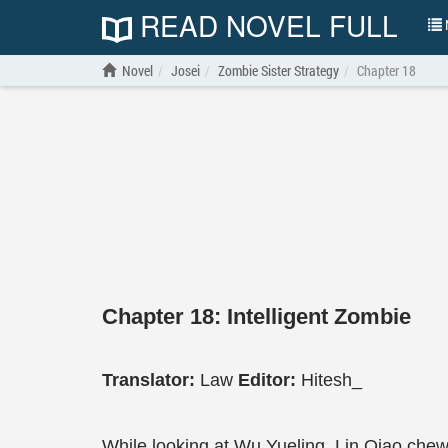
READ NOVEL FULL
N
Novel
Josei
Zombie Sister Strategy
Chapter 18
Chapter 18: Intelligent Zombie
Translator:
Law
Editor:
Hitesh_
While looking at Wu Yueling, Lin Qiao che