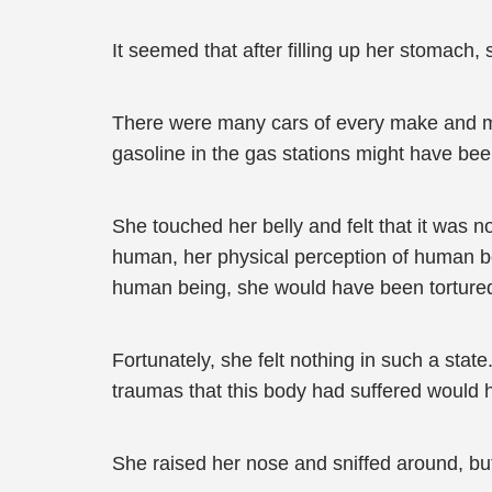
It seemed that after filling up her stomach, 
There were many cars of every make and mod
gasoline in the gas stations might have bee
She touched her belly and felt that it was 
human, her physical perception of human bod
human being, she would have been tortured 
Fortunately, she felt nothing in such a sta
traumas that this body had suffered would h
She raised her nose and sniffed around, but