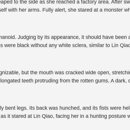
ped to the side as she reached a factory area. After swif
lf with her arms. Fully alert, she stared at a monster 
anoid. Judging by its appearance, it should have been a 
yes were black without any white sclera, similar to Lin Q
ognizable, but the mouth was cracked wide open, stretching
ongated teeth protruding from the rotten gums. A dark, di
y bent legs. Its back was hunched, and its fists were hel
as it stared at Lin Qiao, facing her in a hunting posture w