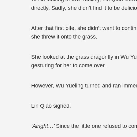
directly. Sadly, she didn’t find it to be deli
After that first bite, she didn’t want to co
she threw it onto the grass.
She looked at the grass dragonfly in Wu Yue
gesturing for her to come over.
However, Wu Yueling turned and ran immed
Lin Qiao sighed.
‘Alright…’
Since the little one refused to c