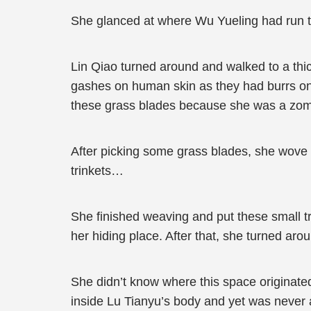
She glanced at where Wu Yueling had run to
Lin Qiao turned around and walked to a thic
gashes on human skin as they had burrs o
these grass blades because she was a zom
After picking some grass blades, she wove a
trinkets…
She finished weaving and put these small tr
her hiding place. After that, she turned aro
She didn’t know where this space originate
inside Lu Tianyu’s body and yet was never a