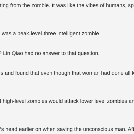
ing from the zombie. It was like the vibes of humans, s
t was a peak-level-three intelligent zombie.
? Lin Qiao had no answer to that question.
and found that even though that woman had done all kin
high-level zombies would attack lower level zombies and
’s head earlier on when saving the unconscious man. After