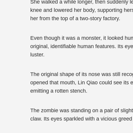
She walked a while longer, then suddenly lea
knee and lowered her body, supporting herse
her from the top of a two-story factory.
Even though it was a monster, it looked hum
original, identifiable human features. Its e
luster.
The original shape of its nose was still rec
opened that mouth, Lin Qiao could see its el
emitting a rotten stench.
The zombie was standing on a pair of slightl
claw. Its eyes sparkled with a vicious greed 