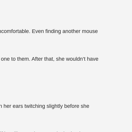
 uncomfortable. Even finding another mouse
 one to them. After that, she wouldn’t have
 her ears twitching slightly before she