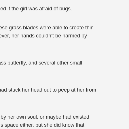
if the girl was afraid of bugs.
ese grass blades were able to create thin
ver, her hands couldn’t be harmed by
s butterfly, and several other small
had stuck her head out to peep at her from
d by her own soul, or maybe had existed
is space either, but she did know that