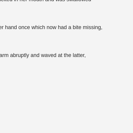
n her hand once which now had a bite missing,
arm abruptly and waved at the latter,