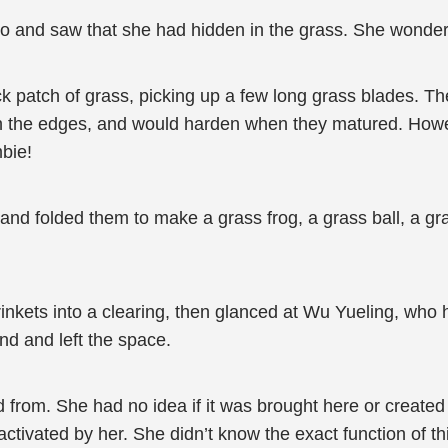
 and saw that she had hidden in the grass. She wondered 
k patch of grass, picking up a few long grass blades. Th
n the edges, and would harden when they matured. Howe
bie!
nd folded them to make a grass frog, a grass ball, a gras
inkets into a clearing, then glanced at Wu Yueling, who 
und and left the space.
d from. She had no idea if it was brought here or create
ctivated by her. She didn’t know the exact function of th