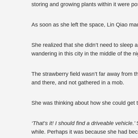
storing and growing plants within it were po
As soon as she left the space, Lin Qiao mad
She realized that she didn’t need to sleep 
wandering in this city in the middle of the ni
The strawberry field wasn’t far away from 
and there, and not gathered in a mob.
She was thinking about how she could get t
‘That’s it! I should find a driveable vehicle.’
while. Perhaps it was because she had bec