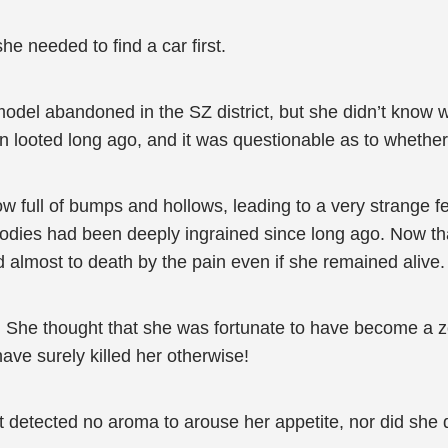
she needed to find a car first.
el abandoned in the SZ district, but she didn’t know whe
n looted long ago, and it was questionable as to whether
now full of bumps and hollows, leading to a very strange
ies had been deeply ingrained since long ago. Now that s
almost to death by the pain even if she remained alive.
te. She thought that she was fortunate to have become a 
ave surely killed her otherwise!
 detected no aroma to arouse her appetite, nor did she d