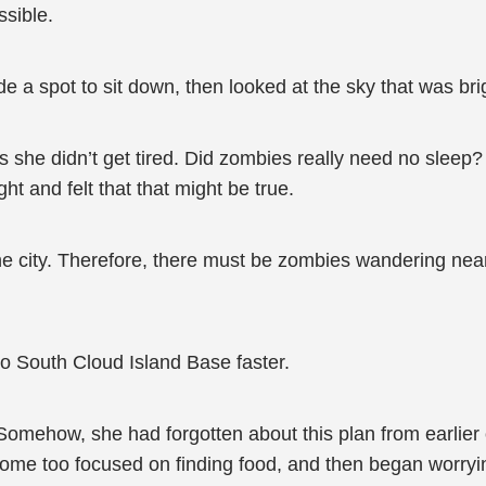
ssible.
e a spot to sit down, then looked at the sky that was br
as she didn’t get tired. Did zombies really need no sle
ght and felt that that might be true.
the city. Therefore, there must be zombies wandering ne
o South Cloud Island Base faster.
Somehow, she had forgotten about this plan from earlier 
ome too focused on finding food, and then began worryi