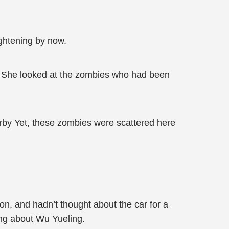
ightening by now.
ep? She looked at the zombies who had been
arby Yet, these zombies were scattered here
on, and hadn’t thought about the car for a
ng about Wu Yueling.