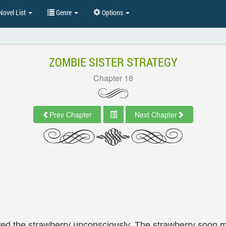
ovel List
Genre
Options
ZOMBIE SISTER STRATEGY
Chapter 18
Prev Chapter
Next Chapter
wed the strawberry unconsciously. The strawberry soon 