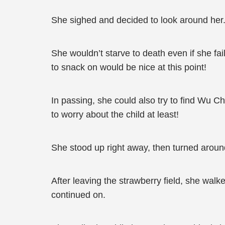
She sighed and decided to look around her
She wouldn’t starve to death even if she fa
to snack on would be nice at this point!
In passing, she could also try to find Wu Ch
to worry about the child at least!
She stood up right away, then turned arou
After leaving the strawberry field, she walk
continued on.