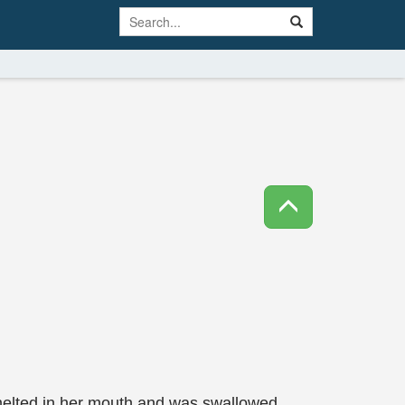
melted in her mouth and was swallowed