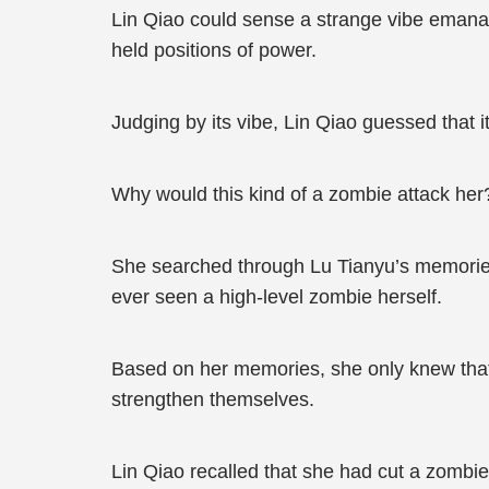
Lin Qiao could sense a strange vibe emanat
held positions of power.
Judging by its vibe, Lin Qiao guessed that i
Why would this kind of a zombie attack her
She searched through Lu Tianyu’s memories 
ever seen a high-level zombie herself.
Based on her memories, she only knew that 
strengthen themselves.
Lin Qiao recalled that she had cut a zombie