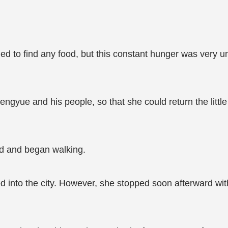
.
iled to find any food, but this constant hunger was very
engyue and his people, so that she could return the little
nd and began walking.
ed into the city. However, she stopped soon afterward with