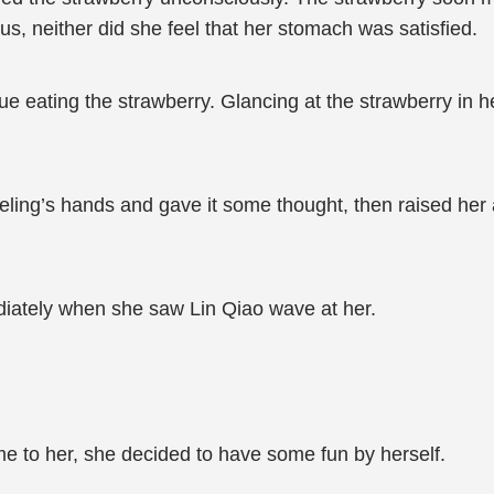
cious, neither did she feel that her stomach was satisfied.
ntinue eating the strawberry. Glancing at the strawberry i
ling’s hands and gave it some thought, then raised her 
iately when she saw Lin Qiao wave at her.
ome to her, she decided to have some fun by herself.