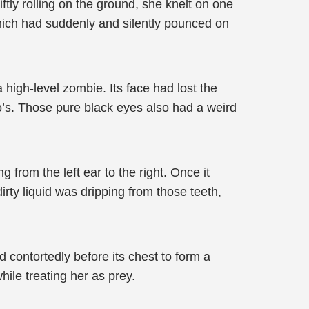
tly rolling on the ground, she knelt on one
which had suddenly and silently pounced on
high-level zombie. Its face had lost the
iao’s. Those pure black eyes also had a weird
 from the left ear to the right. Once it
rty liquid was dripping from those teeth,
d contortedly before its chest to form a
hile treating her as prey.