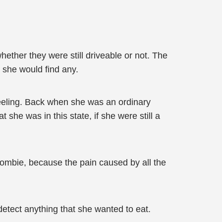
ther they were still driveable or not. The
 she would find any.
 feeling. Back when she was an ordinary
he was in this state, if she were still a
zombie, because the pain caused by all the
etect anything that she wanted to eat.