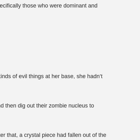
pecifically those who were dominant and
ds of evil things at her base, she hadn’t
 then dig out their zombie nucleus to
 that, a crystal piece had fallen out of the