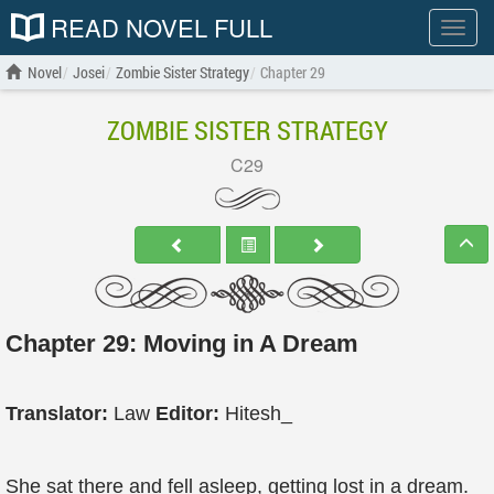
READ NOVEL FULL
Show
menu
Novel
Josei
Zombie Sister Strategy
Chapter 29
ZOMBIE SISTER STRATEGY
C29
Chapter 29: Moving in A Dream
Translator:
Law
Editor:
Hitesh_
She sat there and fell asleep, getting lost in a dream.