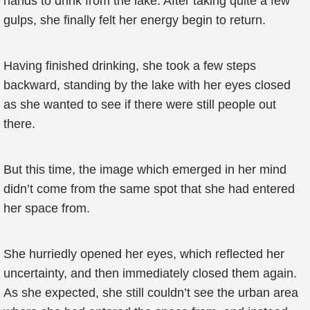
hands to drink from the lake. After taking quite a few
gulps, she finally felt her energy begin to return.
Having finished drinking, she took a few steps
backward, standing by the lake with her eyes closed
as she wanted to see if there were still people out
there.
But this time, the image which emerged in her mind
didn’t come from the same spot that she had entered
her space from.
She hurriedly opened her eyes, which reflected her
uncertainty, and then immediately closed them again.
As she expected, she still couldn’t see the urban area