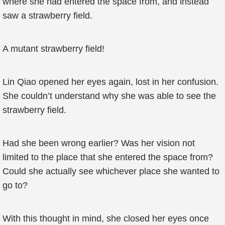
where she had entered the space from, and instead
saw a strawberry field.
A mutant strawberry field!
Lin Qiao opened her eyes again, lost in her confusion.
She couldn’t understand why she was able to see the
strawberry field.
Had she been wrong earlier? Was her vision not
limited to the place that she entered the space from?
Could she actually see whichever place she wanted to
go to?
With this thought in mind, she closed her eyes once