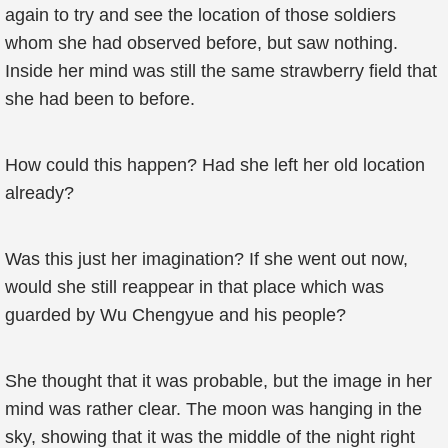
again to try and see the location of those soldiers
whom she had observed before, but saw nothing.
Inside her mind was still the same strawberry field that
she had been to before.
How could this happen? Had she left her old location
already?
Was this just her imagination? If she went out now,
would she still reappear in that place which was
guarded by Wu Chengyue and his people?
She thought that it was probable, but the image in her
mind was rather clear. The moon was hanging in the
sky, showing that it was the middle of the night right