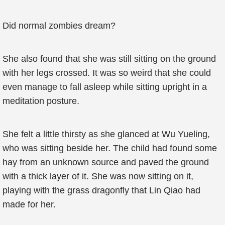
Did normal zombies dream?
She also found that she was still sitting on the ground
with her legs crossed. It was so weird that she could
even manage to fall asleep while sitting upright in a
meditation posture.
She felt a little thirsty as she glanced at Wu Yueling,
who was sitting beside her. The child had found some
hay from an unknown source and paved the ground
with a thick layer of it. She was now sitting on it,
playing with the grass dragonfly that Lin Qiao had
made for her.