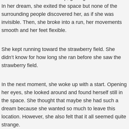
In her dream, she exited the space but none of the
surrounding people discovered her, as if she was
invisible. Then, she broke into a run, her movements
smooth and her feet flexible.
She kept running toward the strawberry field. She
didn’t know for how long she ran before she saw the
strawberry field.
In the next moment, she woke up with a start. Opening
her eyes, she looked around and found herself still in
the space. She thought that maybe she had such a
dream because she wanted so much to leave this
location. However, she also felt that it all seemed quite
strange.