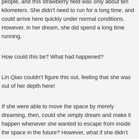
people, and this strawberry field was only about ten
kilometers. She didn’t need to run for a long time, and
could arrive here quickly under normal conditions.
However, in her dream, she did spend a long time
running.
How could this be? What had happened?
Lin Qiao couldn’t figure this out, feeling that she was
out of her depth here!
If she were able to move the space by merely
dreaming, then, could she simply dream and make it
happen whenever she wanted to escape from inside
the space in the future? However, what if she didn’t