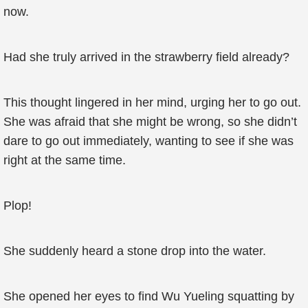
now.
Had she truly arrived in the strawberry field already?
This thought lingered in her mind, urging her to go out.
She was afraid that she might be wrong, so she didn’t
dare to go out immediately, wanting to see if she was
right at the same time.
Plop!
She suddenly heard a stone drop into the water.
She opened her eyes to find Wu Yueling squatting by