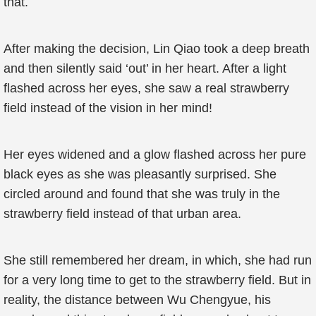
that.
After making the decision, Lin Qiao took a deep breath
and then silently said ‘out’ in her heart. After a light
flashed across her eyes, she saw a real strawberry
field instead of the vision in her mind!
Her eyes widened and a glow flashed across her pure
black eyes as she was pleasantly surprised. She
circled around and found that she was truly in the
strawberry field instead of that urban area.
She still remembered her dream, in which, she had run
for a very long time to get to the strawberry field. But in
reality, the distance between Wu Chengyue, his