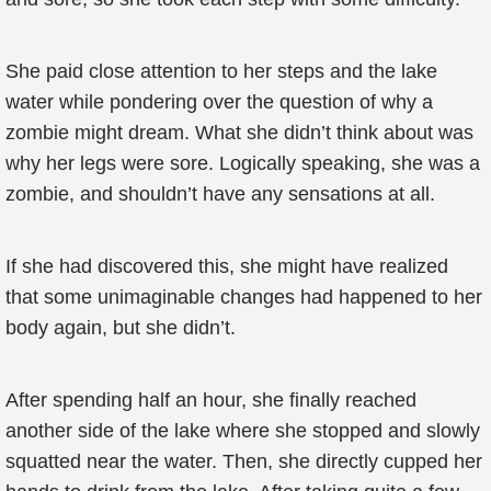
She paid close attention to her steps and the lake
water while pondering over the question of why a
zombie might dream. What she didn’t think about was
why her legs were sore. Logically speaking, she was a
zombie, and shouldn’t have any sensations at all.
If she had discovered this, she might have realized
that some unimaginable changes had happened to her
body again, but she didn’t.
After spending half an hour, she finally reached
another side of the lake where she stopped and slowly
squatted near the water. Then, she directly cupped her