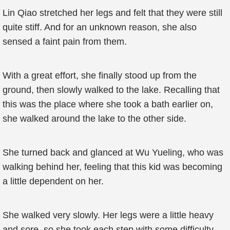
Lin Qiao stretched her legs and felt that they were still
quite stiff. And for an unknown reason, she also
sensed a faint pain from them.
With a great effort, she finally stood up from the
ground, then slowly walked to the lake. Recalling that
this was the place where she took a bath earlier on,
she walked around the lake to the other side.
She turned back and glanced at Wu Yueling, who was
walking behind her, feeling that this kid was becoming
a little dependent on her.
She walked very slowly. Her legs were a little heavy
and sore, so she took each step with some difficulty.