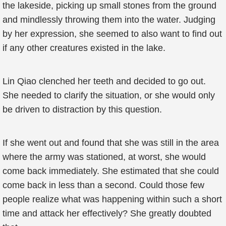
the lakeside, picking up small stones from the ground
and mindlessly throwing them into the water. Judging
by her expression, she seemed to also want to find out
if any other creatures existed in the lake.
Lin Qiao clenched her teeth and decided to go out.
She needed to clarify the situation, or she would only
be driven to distraction by this question.
If she went out and found that she was still in the area
where the army was stationed, at worst, she would
come back immediately. She estimated that she could
come back in less than a second. Could those few
people realize what was happening within such a short
time and attack her effectively? She greatly doubted