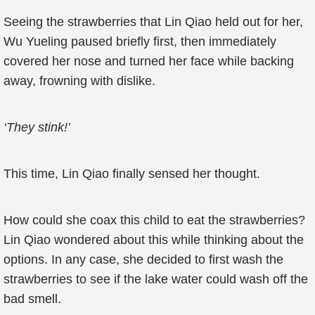
Seeing the strawberries that Lin Qiao held out for her,
Wu Yueling paused briefly first, then immediately
covered her nose and turned her face while backing
away, frowning with dislike.
‘They stink!’
This time, Lin Qiao finally sensed her thought.
How could she coax this child to eat the strawberries?
Lin Qiao wondered about this while thinking about the
options. In any case, she decided to first wash the
strawberries to see if the lake water could wash off the
bad smell.