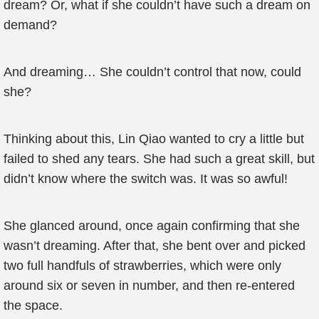
dream? Or, what if she couldn’t have such a dream on
demand?
And dreaming… She couldn’t control that now, could
she?
Thinking about this, Lin Qiao wanted to cry a little but
failed to shed any tears. She had such a great skill, but
didn’t know where the switch was. It was so awful!
She glanced around, once again confirming that she
wasn’t dreaming. After that, she bent over and picked
two full handfuls of strawberries, which were only
around six or seven in number, and then re-entered
the space.