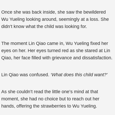
Once she was back inside, she saw the bewildered
Wu Yueling looking around, seemingly at a loss. She
didn’t know what the child was looking for.
The moment Lin Qiao came in, Wu Yueling fixed her
eyes on her. Her eyes turned red as she stared at Lin
Qiao, her face filled with grievance and dissatisfaction.
Lin Qiao was confused.
‘What does this child want?’
As she couldn’t read the little one’s mind at that
moment, she had no choice but to reach out her
hands, offering the strawberries to Wu Yueling.