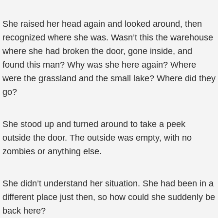
She raised her head again and looked around, then
recognized where she was. Wasn’t this the warehouse
where she had broken the door, gone inside, and
found this man? Why was she here again? Where
were the grassland and the small lake? Where did they
go?
She stood up and turned around to take a peek
outside the door. The outside was empty, with no
zombies or anything else.
She didn’t understand her situation. She had been in a
different place just then, so how could she suddenly be
back here?