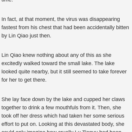
In fact, at that moment, the virus was disappearing
fastest from his chest that had been accidentally bitten
by Lin Qiao just then.
Lin Qiao knew nothing about any of this as she
excitedly walked toward the small lake. The lake
looked quite nearby, but it still seemed to take forever
for her to get there.
She lay face down by the lake and cupped her claws
together to drink a few mouthfuls from it. Then, she
took off her dress which had taken her some serious
effort to put on. Looking at this devastated body, she