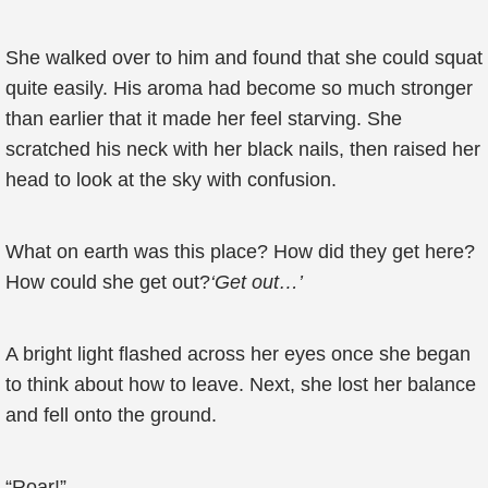
She walked over to him and found that she could squat
quite easily. His aroma had become so much stronger
than earlier that it made her feel starving. She
scratched his neck with her black nails, then raised her
head to look at the sky with confusion.
What on earth was this place? How did they get here?
How could she get out?
‘Get out…’
A bright light flashed across her eyes once she began
to think about how to leave. Next, she lost her balance
and fell onto the ground.
“Roar!”