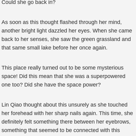
Could she go back in?
As soon as this thought flashed through her mind,
another bright light dazzled her eyes. When she came
back to her senses, she saw the green grassland and
that same small lake before her once again.
This place really turned out to be some mysterious
space! Did this mean that she was a superpowered
one too? Did she have the space power?
Lin Qiao thought about this unsurely as she touched
her forehead with her sharp nails again. This time, she
definitely felt something there between her eyebrows,
something that seemed to be connected with this