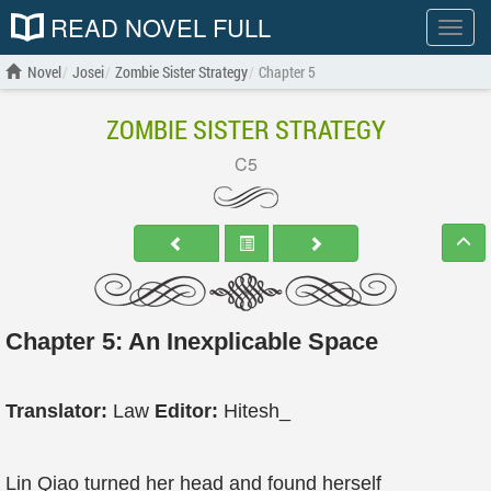
READ NOVEL FULL
Show
menu
Novel
Josei
Zombie Sister Strategy
Chapter 5
ZOMBIE SISTER STRATEGY
C5
Chapter 5: An Inexplicable Space
Translator:
Law
Editor:
Hitesh_
Lin Qiao turned her head and found herself