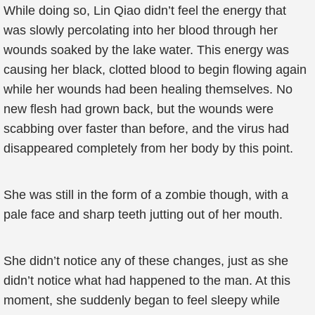
While doing so, Lin Qiao didn’t feel the energy that
was slowly percolating into her blood through her
wounds soaked by the lake water. This energy was
causing her black, clotted blood to begin flowing again
while her wounds had been healing themselves. No
new flesh had grown back, but the wounds were
scabbing over faster than before, and the virus had
disappeared completely from her body by this point.
She was still in the form of a zombie though, with a
pale face and sharp teeth jutting out of her mouth.
She didn’t notice any of these changes, just as she
didn’t notice what had happened to the man. At this
moment, she suddenly began to feel sleepy while