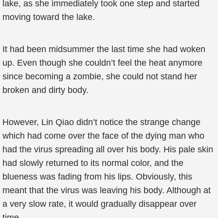
lake, as she immediately took one step and started
moving toward the lake.
It had been midsummer the last time she had woken
up. Even though she couldn’t feel the heat anymore
since becoming a zombie, she could not stand her
broken and dirty body.
However, Lin Qiao didn’t notice the strange change
which had come over the face of the dying man who
had the virus spreading all over his body. His pale skin
had slowly returned to its normal color, and the
blueness was fading from his lips. Obviously, this
meant that the virus was leaving his body. Although at
a very slow rate, it would gradually disappear over
time.