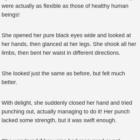
were actually as flexible as those of healthy human
beings!
She opened her pure black eyes wide and looked at
her hands, then glanced at her legs. She shook all her
limbs, then bent her waist in different directions.
She looked just the same as before, but felt much
better.
With delight, she suddenly closed her hand and tried
punching out, actually managing to do it! Her punch
lacked some strength, but it was swift enough.