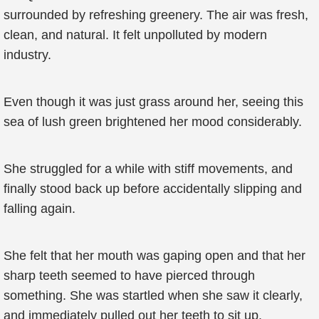
surrounded by refreshing greenery. The air was fresh,
clean, and natural. It felt unpolluted by modern
industry.
Even though it was just grass around her, seeing this
sea of lush green brightened her mood considerably.
She struggled for a while with stiff movements, and
finally stood back up before accidentally slipping and
falling again.
She felt that her mouth was gaping open and that her
sharp teeth seemed to have pierced through
something. She was startled when she saw it clearly,
and immediately pulled out her teeth to sit up.