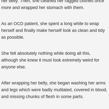
her belly. Then, she cleaned her ragged clothes once
more and wrapped her stomach with them.
As an OCD patient, she spent a long while to wrap
herself and finally make herself look as clean and tidy
as possible.
She felt absolutely nothing while doing all this,
although she knew it must look extremely weird for
anyone else.
After wrapping her belly, she began washing her arms
and legs which were badly mutilated, covered in blood,
and missing chunks of flesh in some parts.