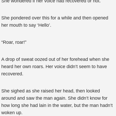
She wondered if her voice had recovered or not.
She pondered over this for a while and then opened
her mouth to say ‘Hello’.
“Roar, roar!”
A drop of sweat oozed out of her forehead when she
heard her own roars. Her voice didn’t seem to have
recovered.
She sighed as she raised her head, then looked
around and saw the man again. She didn’t know for
how long she had lain in the water, but the man hadn’t
woken up.