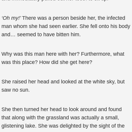
‘Oh my!’
There was a person beside her, the infected
man whom she had seen earlier. She fell onto his body
and… seemed to have bitten him.
Why was this man here with her? Furthermore, what
was this place? How did she get here?
She raised her head and looked at the white sky, but
saw no sun.
She then turned her head to look around and found
that along with the grassland was actually a small,
glistening lake. She was delighted by the sight of the