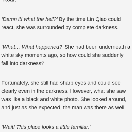
‘Damn it! what the hell?’
By the time Lin Qiao could
react, she was surrounded by complete darkness.
‘What… What happened?’
She had been underneath a
white sky moments ago, so how could she suddenly
fall into darkness?
Fortunately, she still had sharp eyes and could see
clearly even in the darkness. However, what she saw
was like a black and white photo. She looked around,
and just as she expected, the man was there as well.
‘Wait! This place looks a little familiar.’