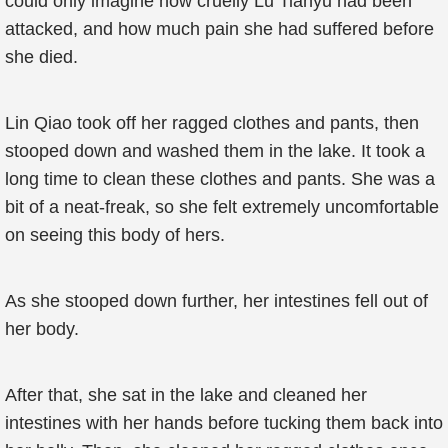
could only imagine how cruelly Lu Tianyu had been
attacked, and how much pain she had suffered before
she died.
Lin Qiao took off her ragged clothes and pants, then
stooped down and washed them in the lake. It took a
long time to clean these clothes and pants. She was a
bit of a neat-freak, so she felt extremely uncomfortable
on seeing this body of hers.
As she stooped down further, her intestines fell out of
her body.
After that, she sat in the lake and cleaned her
intestines with her hands before tucking them back into