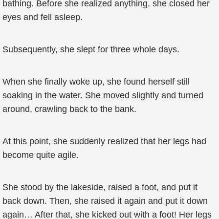
bathing. Before she realized anything, she closed her
eyes and fell asleep.
Subsequently, she slept for three whole days.
When she finally woke up, she found herself still
soaking in the water. She moved slightly and turned
around, crawling back to the bank.
At this point, she suddenly realized that her legs had
become quite agile.
She stood by the lakeside, raised a foot, and put it
back down. Then, she raised it again and put it down
again… After that, she kicked out with a foot! Her legs