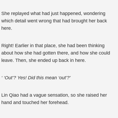
She replayed what had just happened, wondering
which detail went wrong that had brought her back
here.
Right! Earlier in that place, she had been thinking
about how she had gotten there, and how she could
leave. Then, she ended up back in here.
‘ ‘Out’? Yes! Did this mean ‘out’?’
Lin Qiao had a vague sensation, so she raised her
hand and touched her forehead.