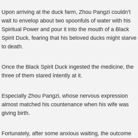
Upon arriving at the duck farm, Zhou Pangzi couldn’t
wait to envelop about two spoonfuls of water with his
Spiritual Power and pour it into the mouth of a Black
Spirit Duck, fearing that his beloved ducks might starve
to death.
Once the Black Spirit Duck ingested the medicine, the
three of them stared intently at it.
Especially Zhou Pangzi, whose nervous expression
almost matched his countenance when his wife was
giving birth.
Fortunately, after some anxious waiting, the outcome