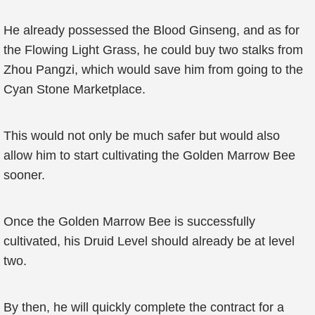
He already possessed the Blood Ginseng, and as for
the Flowing Light Grass, he could buy two stalks from
Zhou Pangzi, which would save him from going to the
Cyan Stone Marketplace.
This would not only be much safer but would also
allow him to start cultivating the Golden Marrow Bee
sooner.
Once the Golden Marrow Bee is successfully
cultivated, his Druid Level should already be at level
two.
By then, he will quickly complete the contract for a