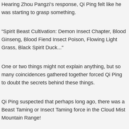
Hearing Zhou Pangzi’s response, Qi Ping felt like he
was starting to grasp something.
"Spirit Beast Cultivation: Demon Insect Chapter, Blood
Ginseng, Blood Fiend Insect Poison, Flowing Light
Grass, Black Spirit Duck..."
One or two things might not explain anything, but so
many coincidences gathered together forced Qi Ping
to doubt the secrets behind these things.
Qi Ping suspected that perhaps long ago, there was a
Beast Taming or Insect Taming force in the Cloud Mist
Mountain Range!