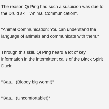
The reason Qi Ping had such a suspicion was due to
the Druid skill "Animal Communication".
"Animal Communication: You can understand the
language of animals and communicate with them."
Through this skill, Qi Ping heard a lot of key
information in the intermittent calls of the Black Spirit
Duck:
"Gaa... (Bloody big worm!)"
"Gaa... (Uncomfortable!)"