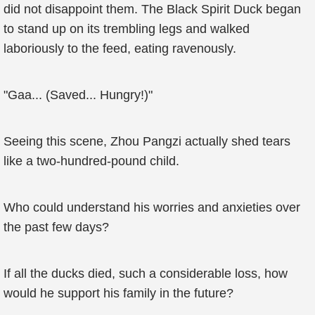
did not disappoint them. The Black Spirit Duck began
to stand up on its trembling legs and walked
laboriously to the feed, eating ravenously.
"Gaa... (Saved... Hungry!)"
Seeing this scene, Zhou Pangzi actually shed tears
like a two-hundred-pound child.
Who could understand his worries and anxieties over
the past few days?
If all the ducks died, such a considerable loss, how
would he support his family in the future?