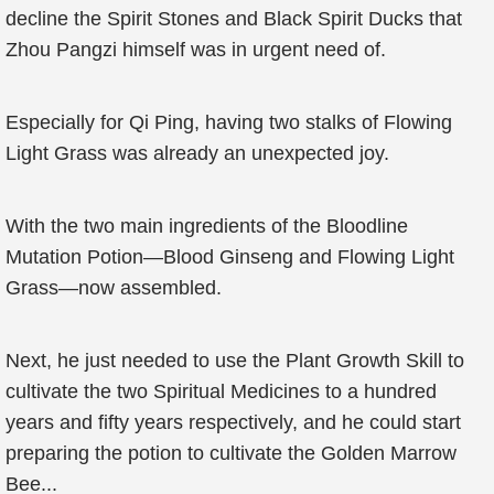
decline the Spirit Stones and Black Spirit Ducks that
Zhou Pangzi himself was in urgent need of.
Especially for Qi Ping, having two stalks of Flowing
Light Grass was already an unexpected joy.
With the two main ingredients of the Bloodline
Mutation Potion—Blood Ginseng and Flowing Light
Grass—now assembled.
Next, he just needed to use the Plant Growth Skill to
cultivate the two Spiritual Medicines to a hundred
years and fifty years respectively, and he could start
preparing the potion to cultivate the Golden Marrow
Bee...