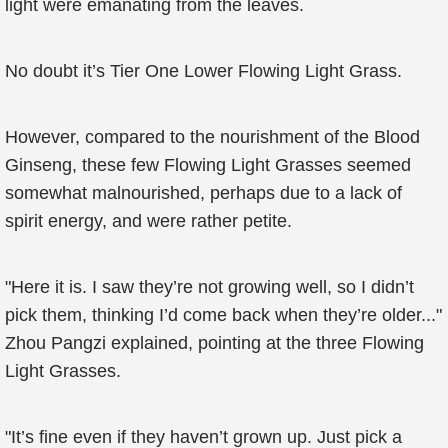
light were emanating from the leaves.
No doubt it’s Tier One Lower Flowing Light Grass.
However, compared to the nourishment of the Blood
Ginseng, these few Flowing Light Grasses seemed
somewhat malnourished, perhaps due to a lack of
spirit energy, and were rather petite.
"Here it is. I saw they’re not growing well, so I didn’t
pick them, thinking I’d come back when they’re older..."
Zhou Pangzi explained, pointing at the three Flowing
Light Grasses.
"It’s fine even if they haven’t grown up. Just pick a