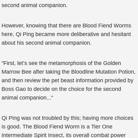
second animal companion.
However, knowing that there are Blood Fiend Worms
here, Qi Ping became more deliberative and hesitant
about his second animal companion.
"First, let’s see the metamorphosis of the Golden
Marrow Bee after taking the Bloodline Mutation Potion,
and then review the pet beast information provided by
Boss Gao to decide on the choice for the second
animal companion..."
Qi Ping was not troubled by this; having more choices
is good. The Blood Fiend Worm is a Tier One
Intermediate Spirit Insect, its overall combat power