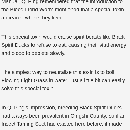
Manual, Qi Ping remembered that the introduction to
the Blood Fiend Worm mentioned that a special toxin
appeared where they lived.
This special toxin would cause spirit beasts like Black
Spirit Ducks to refuse to eat, causing their vital energy
and blood to deplete slowly.
The simplest way to neutralize this toxin is to boil
Flowing Light Grass in water; just a little bit can easily
solve this special toxin.
In Qi Ping’s impression, breeding Black Spirit Ducks
had always been prevalent in Qingshi County, so if an
Insect Taming Sect had existed here before, it made