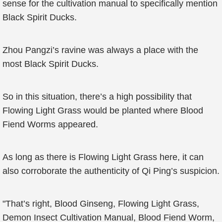
sense for the cultivation manual to specifically mention
Black Spirit Ducks.
Zhou Pangzi’s ravine was always a place with the
most Black Spirit Ducks.
So in this situation, there’s a high possibility that
Flowing Light Grass would be planted where Blood
Fiend Worms appeared.
As long as there is Flowing Light Grass here, it can
also corroborate the authenticity of Qi Ping’s suspicion.
"That’s right, Blood Ginseng, Flowing Light Grass,
Demon Insect Cultivation Manual, Blood Fiend Worm,