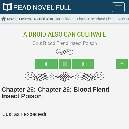
READ NOVEL FULL
Show
menu
Novel
Eastern
A Druid Also Can Cultivate
Chapter 26: Blood Fiend Insect P
A DRUID ALSO CAN CULTIVATE
C26: Blood Fiend Insect Poison
Chapter 26: Chapter 26: Blood Fiend
Insect Poison
"Just as I expected!"