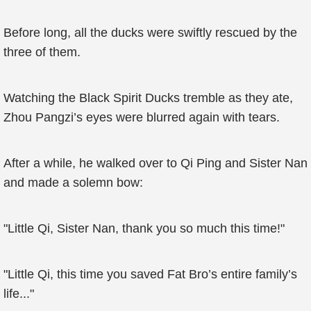
Before long, all the ducks were swiftly rescued by the
three of them.
Watching the Black Spirit Ducks tremble as they ate,
Zhou Pangzi’s eyes were blurred again with tears.
After a while, he walked over to Qi Ping and Sister Nan
and made a solemn bow:
"Little Qi, Sister Nan, thank you so much this time!"
"Little Qi, this time you saved Fat Bro’s entire family’s
life..."