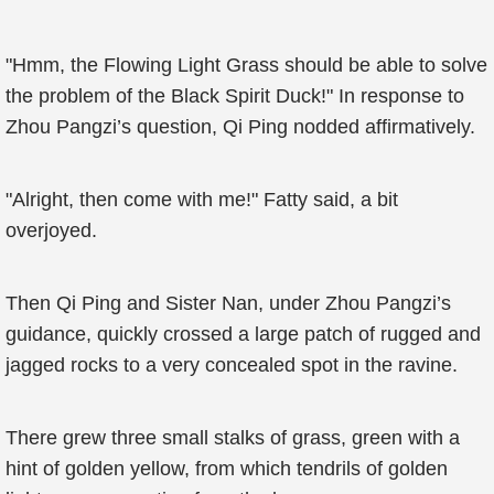
"Hmm, the Flowing Light Grass should be able to solve
the problem of the Black Spirit Duck!" In response to
Zhou Pangzi’s question, Qi Ping nodded affirmatively.
"Alright, then come with me!" Fatty said, a bit
overjoyed.
Then Qi Ping and Sister Nan, under Zhou Pangzi’s
guidance, quickly crossed a large patch of rugged and
jagged rocks to a very concealed spot in the ravine.
There grew three small stalks of grass, green with a
hint of golden yellow, from which tendrils of golden