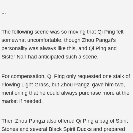
...
The following scene was so moving that Qi Ping felt
somewhat uncomfortable, though Zhou Pangzi’s
personality was always like this, and Qi Ping and
Sister Nan had anticipated such a scene.
For compensation, Qi Ping only requested one stalk of
Flowing Light Grass, but Zhou Pangzi gave him two,
mentioning that he could always purchase more at the
market if needed.
Then Zhou Pangzi also offered Qi Ping a bag of Spirit
Stones and several Black Spirit Ducks and prepared