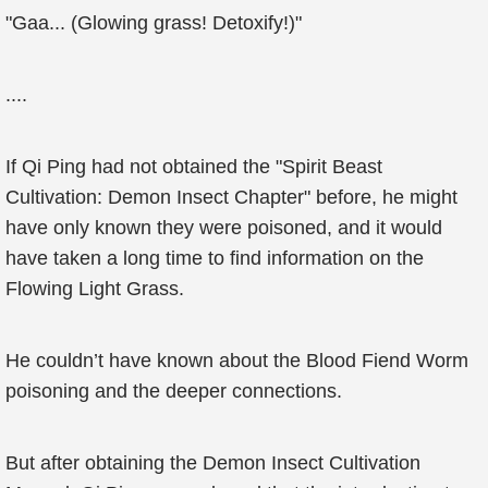
"Gaa... (Glowing grass! Detoxify!)"
....
If Qi Ping had not obtained the "Spirit Beast
Cultivation: Demon Insect Chapter" before, he might
have only known they were poisoned, and it would
have taken a long time to find information on the
Flowing Light Grass.
He couldn’t have known about the Blood Fiend Worm
poisoning and the deeper connections.
But after obtaining the Demon Insect Cultivation