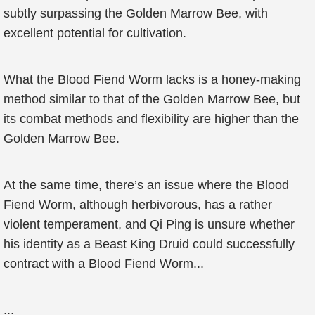
subtly surpassing the Golden Marrow Bee, with
excellent potential for cultivation.
What the Blood Fiend Worm lacks is a honey-making
method similar to that of the Golden Marrow Bee, but
its combat methods and flexibility are higher than the
Golden Marrow Bee.
At the same time, there’s an issue where the Blood
Fiend Worm, although herbivorous, has a rather
violent temperament, and Qi Ping is unsure whether
his identity as a Beast King Druid could successfully
contract with a Blood Fiend Worm...
...