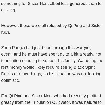
something for Sister Nan, albeit less generous than for
Qi Ping.
However, these were all refused by Qi Ping and Sister
Nan.
Zhou Pangzi had just been through this worrying
event, and he must have spent quite a bit already, not
to mention needing to support his family. Gathering the
rent money would likely require selling Black Spirit
Ducks or other things, so his situation was not looking
optimistic.
For Qi Ping and Sister Nan, who had recently profited
greatly from the Tribulation Cultivator, it was natural to