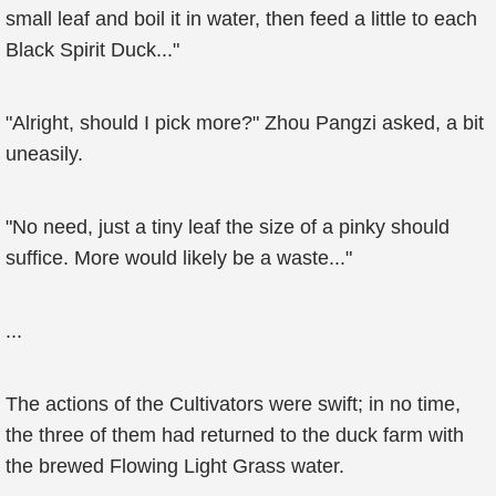
small leaf and boil it in water, then feed a little to each
Black Spirit Duck..."
"Alright, should I pick more?" Zhou Pangzi asked, a bit
uneasily.
"No need, just a tiny leaf the size of a pinky should
suffice. More would likely be a waste..."
...
The actions of the Cultivators were swift; in no time,
the three of them had returned to the duck farm with
the brewed Flowing Light Grass water.