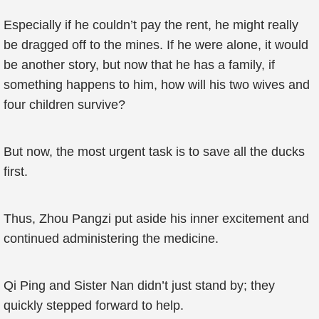
Especially if he couldn’t pay the rent, he might really
be dragged off to the mines. If he were alone, it would
be another story, but now that he has a family, if
something happens to him, how will his two wives and
four children survive?
But now, the most urgent task is to save all the ducks
first.
Thus, Zhou Pangzi put aside his inner excitement and
continued administering the medicine.
Qi Ping and Sister Nan didn’t just stand by; they
quickly stepped forward to help.