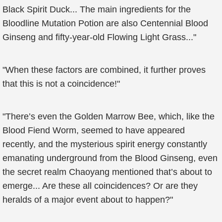
Black Spirit Duck... The main ingredients for the
Bloodline Mutation Potion are also Centennial Blood
Ginseng and fifty-year-old Flowing Light Grass..."
"When these factors are combined, it further proves
that this is not a coincidence!"
"There’s even the Golden Marrow Bee, which, like the
Blood Fiend Worm, seemed to have appeared
recently, and the mysterious spirit energy constantly
emanating underground from the Blood Ginseng, even
the secret realm Chaoyang mentioned that’s about to
emerge... Are these all coincidences? Or are they
heralds of a major event about to happen?"