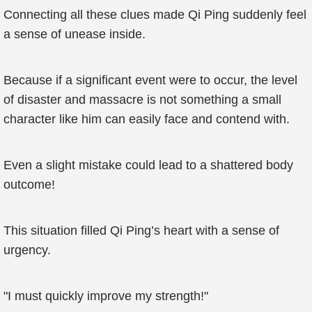
Connecting all these clues made Qi Ping suddenly feel
a sense of unease inside.
Because if a significant event were to occur, the level
of disaster and massacre is not something a small
character like him can easily face and contend with.
Even a slight mistake could lead to a shattered body
outcome!
This situation filled Qi Ping’s heart with a sense of
urgency.
"I must quickly improve my strength!"