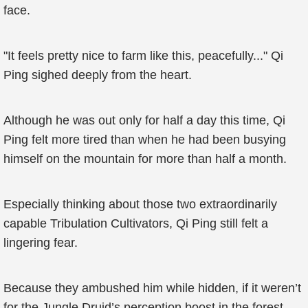
face.
"It feels pretty nice to farm like this, peacefully..." Qi
Ping sighed deeply from the heart.
Although he was out only for half a day this time, Qi
Ping felt more tired than when he had been busying
himself on the mountain for more than half a month.
Especially thinking about those two extraordinarily
capable Tribulation Cultivators, Qi Ping still felt a
lingering fear.
Because they ambushed him while hidden, if it weren’t
for the Jungle Druid’s perception boost in the forest