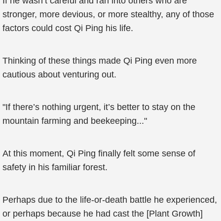
If he wasn’t careful and ran into others who are
stronger, more devious, or more stealthy, any of those
factors could cost Qi Ping his life.
Thinking of these things made Qi Ping even more
cautious about venturing out.
"If there’s nothing urgent, it’s better to stay on the
mountain farming and beekeeping..."
At this moment, Qi Ping finally felt some sense of
safety in his familiar forest.
Perhaps due to the life-or-death battle he experienced,
or perhaps because he had cast the [Plant Growth]