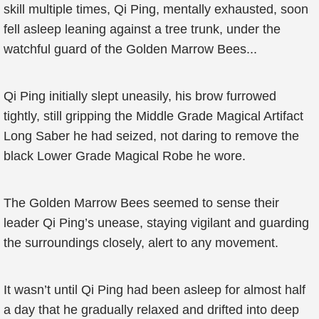
skill multiple times, Qi Ping, mentally exhausted, soon
fell asleep leaning against a tree trunk, under the
watchful guard of the Golden Marrow Bees...
Qi Ping initially slept uneasily, his brow furrowed
tightly, still gripping the Middle Grade Magical Artifact
Long Saber he had seized, not daring to remove the
black Lower Grade Magical Robe he wore.
The Golden Marrow Bees seemed to sense their
leader Qi Ping’s unease, staying vigilant and guarding
the surroundings closely, alert to any movement.
It wasn’t until Qi Ping had been asleep for almost half
a day that he gradually relaxed and drifted into deep