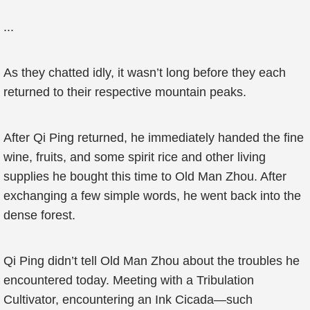
...
As they chatted idly, it wasn’t long before they each
returned to their respective mountain peaks.
After Qi Ping returned, he immediately handed the fine
wine, fruits, and some spirit rice and other living
supplies he bought this time to Old Man Zhou. After
exchanging a few simple words, he went back into the
dense forest.
Qi Ping didn’t tell Old Man Zhou about the troubles he
encountered today. Meeting with a Tribulation
Cultivator, encountering an Ink Cicada—such