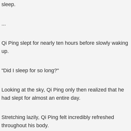
sleep.
...
Qi Ping slept for nearly ten hours before slowly waking
up.
"Did I sleep for so long?"
Looking at the sky, Qi Ping only then realized that he
had slept for almost an entire day.
Stretching lazily, Qi Ping felt incredibly refreshed
throughout his body.