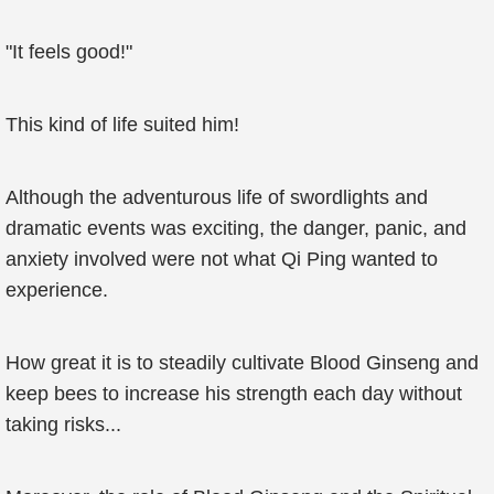
"It feels good!"
This kind of life suited him!
Although the adventurous life of swordlights and
dramatic events was exciting, the danger, panic, and
anxiety involved were not what Qi Ping wanted to
experience.
How great it is to steadily cultivate Blood Ginseng and
keep bees to increase his strength each day without
taking risks...