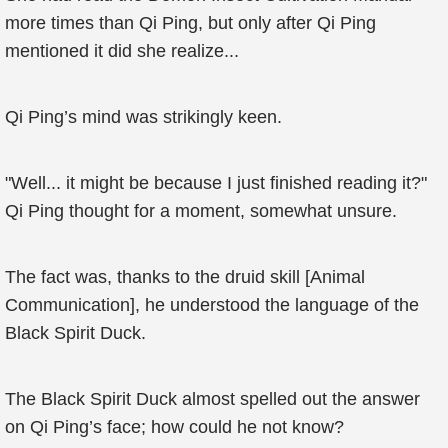
more times than Qi Ping, but only after Qi Ping
mentioned it did she realize...
Qi Ping’s mind was strikingly keen.
"Well... it might be because I just finished reading it?"
Qi Ping thought for a moment, somewhat unsure.
The fact was, thanks to the druid skill [Animal
Communication], he understood the language of the
Black Spirit Duck.
The Black Spirit Duck almost spelled out the answer
on Qi Ping’s face; how could he not know?