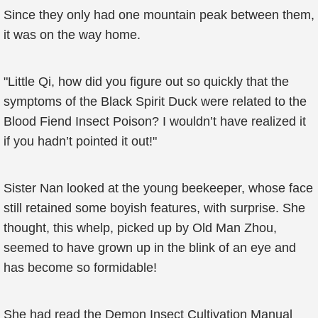
Since they only had one mountain peak between them,
it was on the way home.
"Little Qi, how did you figure out so quickly that the
symptoms of the Black Spirit Duck were related to the
Blood Fiend Insect Poison? I wouldn’t have realized it
if you hadn’t pointed it out!"
Sister Nan looked at the young beekeeper, whose face
still retained some boyish features, with surprise. She
thought, this whelp, picked up by Old Man Zhou,
seemed to have grown up in the blink of an eye and
has become so formidable!
She had read the Demon Insect Cultivation Manual