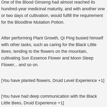
One of the Blood Ginseng had almost reached its
hundred-year medicinal maturity, and with another one
or two days of cultivation, would fulfill the requirement
for the Bloodline Mutation Potion.
After performing Plant Growth, Qi Ping busied himself
with other tasks, such as caring for the Black Little
Bees, tending to the flowers on the mountain,
cultivating Sun Essence Flower and Moon Sleep
Flower... and so on.
[You have planted flowers, Druid Level Experience +1]
[You have had deep communication with the Black
Little Bees, Druid Experience +1]