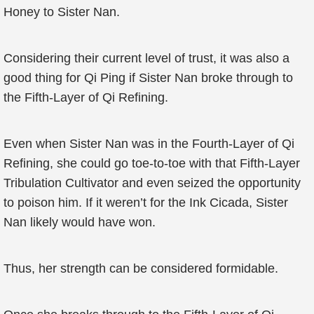
Honey to Sister Nan.
Considering their current level of trust, it was also a
good thing for Qi Ping if Sister Nan broke through to
the Fifth-Layer of Qi Refining.
Even when Sister Nan was in the Fourth-Layer of Qi
Refining, she could go toe-to-toe with that Fifth-Layer
Tribulation Cultivator and even seized the opportunity
to poison him. If it weren’t for the Ink Cicada, Sister
Nan likely would have won.
Thus, her strength can be considered formidable.