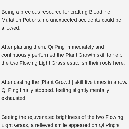
Being a precious resource for crafting Bloodline
Mutation Potions, no unexpected accidents could be
allowed.
After planting them, Qi Ping immediately and
continuously performed the Plant Growth skill to help
the two Flowing Light Grass establish their roots here.
After casting the [Plant Growth] skill five times in a row,
Qi Ping finally stopped, feeling slightly mentally
exhausted.
Seeing the rejuvenated brightness of the two Flowing
Light Grass, a relieved smile appeared on Qi Ping’s