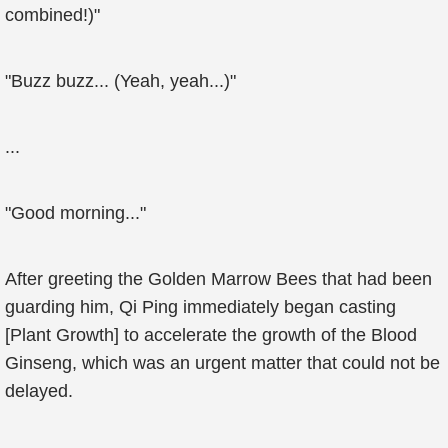
combined!)"
"Buzz buzz... (Yeah, yeah...)"
...
"Good morning..."
After greeting the Golden Marrow Bees that had been
guarding him, Qi Ping immediately began casting
[Plant Growth] to accelerate the growth of the Blood
Ginseng, which was an urgent matter that could not be
delayed.