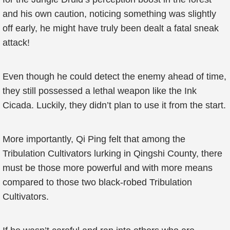
and his own caution, noticing something was slightly
off early, he might have truly been dealt a fatal sneak
attack!
Even though he could detect the enemy ahead of time,
they still possessed a lethal weapon like the Ink
Cicada. Luckily, they didn’t plan to use it from the start.
More importantly, Qi Ping felt that among the
Tribulation Cultivators lurking in Qingshi County, there
must be those more powerful and with more means
compared to those two black-robed Tribulation
Cultivators.