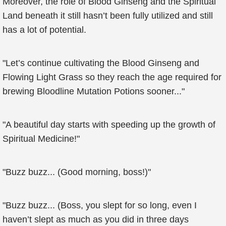
Moreover, the role of Blood Ginseng and the Spiritual
Land beneath it still hasn’t been fully utilized and still
has a lot of potential.
"Let’s continue cultivating the Blood Ginseng and
Flowing Light Grass so they reach the age required for
brewing Bloodline Mutation Potions sooner..."
"A beautiful day starts with speeding up the growth of
Spiritual Medicine!"
"Buzz buzz... (Good morning, boss!)"
"Buzz buzz... (Boss, you slept for so long, even I
haven’t slept as much as you did in three days