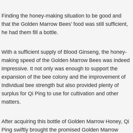
Finding the honey-making situation to be good and
that the Golden Marrow Bees’ food was still sufficient,
he had them fill a bottle.
With a sufficient supply of Blood Ginseng, the honey-
making speed of the Golden Marrow Bees was indeed
impressive. It not only was enough to support the
expansion of the bee colony and the improvement of
individual bee strength but also provided plenty of
surplus for Qi Ping to use for cultivation and other
matters.
After acquiring this bottle of Golden Marrow Honey, Qi
Ping swiftly brought the promised Golden Marrow