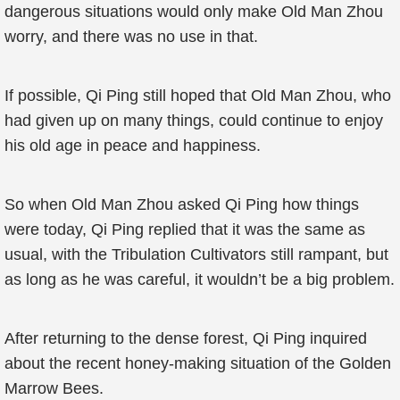
dangerous situations would only make Old Man Zhou
worry, and there was no use in that.
If possible, Qi Ping still hoped that Old Man Zhou, who
had given up on many things, could continue to enjoy
his old age in peace and happiness.
So when Old Man Zhou asked Qi Ping how things
were today, Qi Ping replied that it was the same as
usual, with the Tribulation Cultivators still rampant, but
as long as he was careful, it wouldn’t be a big problem.
After returning to the dense forest, Qi Ping inquired
about the recent honey-making situation of the Golden
Marrow Bees.