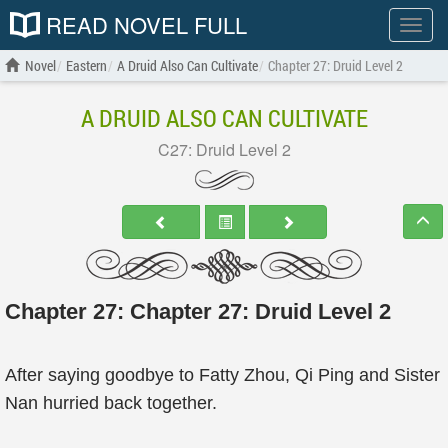
READ NOVEL FULL
Show
menu
Novel
Eastern
A Druid Also Can Cultivate
Chapter 27: Druid Level 2
A DRUID ALSO CAN CULTIVATE
C27: Druid Level 2
Chapter 27: Chapter 27: Druid Level 2
After saying goodbye to Fatty Zhou, Qi Ping and Sister
Nan hurried back together.