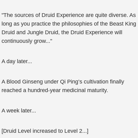
"The sources of Druid Experience are quite diverse. As
long as you practice the philosophies of the Beast King
Druid and Jungle Druid, the Druid Experience will
continuously grow..."
A day later...
A Blood Ginseng under Qi Ping’s cultivation finally
reached a hundred-year medicinal maturity.
A week later...
[Druid Level increased to Level 2...]