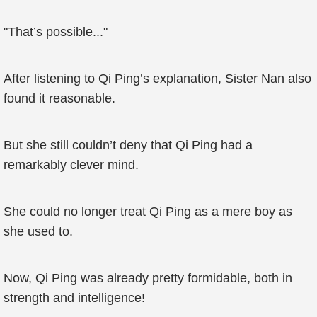
"That’s possible..."
After listening to Qi Ping’s explanation, Sister Nan also
found it reasonable.
But she still couldn’t deny that Qi Ping had a
remarkably clever mind.
She could no longer treat Qi Ping as a mere boy as
she used to.
Now, Qi Ping was already pretty formidable, both in
strength and intelligence!