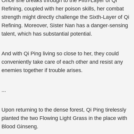
Once she breaks through to the Fifth-Layer of Qi
Refining, coupled with her poison skills, her combat
strength might directly challenge the Sixth-Layer of Qi
Refining. Moreover, Sister Nan has a danger-sensing
talent, which has substantial potential.
And with Qi Ping living so close to her, they could
conveniently take care of each other and resist any
enemies together if trouble arises.
...
Upon returning to the dense forest, Qi Ping tirelessly
planted the two Flowing Light Grass in the place with
Blood Ginseng.