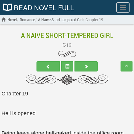
READ NOVEL FULL
Show
menu
Novel
Romance
A Naive Short-tempered Girl
Chapter 19
A NAIVE SHORT-TEMPERED GIRL
C19
Chapter 19
Hell is opened
Being leave alone half-naked inside the office room,