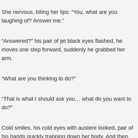
She nervous, biting her lips: “You, what are you
laughing of? Answer me.”
“Answered?” his pair of jet black eyes flashed, he
moves one step forward, suddenly he grabbed her
arm.
“What are you thinking to do?”
“That is what I should ask you… what do you want to
do?”
Cold smiles, his cold eyes with austere looked, pair of
his hands quickly trapping down her body. And then,