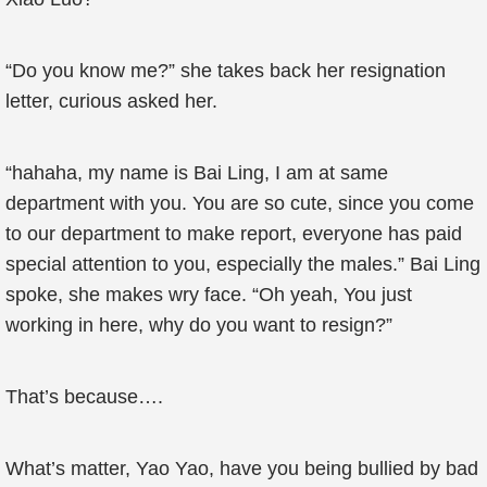
“Do you know me?” she takes back her resignation
letter, curious asked her.
“hahaha, my name is Bai Ling, I am at same
department with you. You are so cute, since you come
to our department to make report, everyone has paid
special attention to you, especially the males.” Bai Ling
spoke, she makes wry face. “Oh yeah, You just
working in here, why do you want to resign?”
That’s because….
What’s matter, Yao Yao, have you being bullied by bad