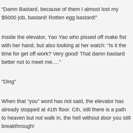
“Damn Bastard, because of them I almost lost my
$5000 job, bastard! Rotten egg bastard!”
Inside the elevator, Yao Yao who pissed off make fist
with her hand, but also looking at her watch: “Is it the
time for get off work? Very good! That damn bastard
better not to meet me….”
“Ding”
When that “you” word has not said, the elevator has
already stopped at 41th floor. Cih, still there is a path
to heaven but not walk in, the hell without door you still
breakthrough!