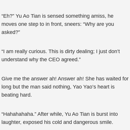
“Eh?” Yu Ao Tian is sensed something amiss, he
moves one step to in front, sneers: “Why are you
asked?”
“I am really curious. This is dirty dealing; I just don’t
understand why the CEO agreed.”
Give me the answer ah! Answer ah! She has waited for
long but the man said nothing, Yao Yao’s heart is
beating hard.
“Hahahahaha.” After while, Yu Ao Tian is burst into
laughter, exposed his cold and dangerous smile.