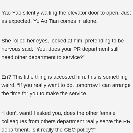
Yao Yao silently waiting the elevator door to open. Just
as expected, Yu Ao Tian comes in alone.
She rolled her eyes, looked at him, pretending to be
nervous said: “You, does your PR department still
need other department to service?”
En? This little thing is accosted him, this is something
weird. “If you really want to do, tomorrow I can arrange
the time for you to make the service.”
“I don’t want! I asked you, does the other female
colleagues from others department really serve the PR
department, is it really the CEO policy?”