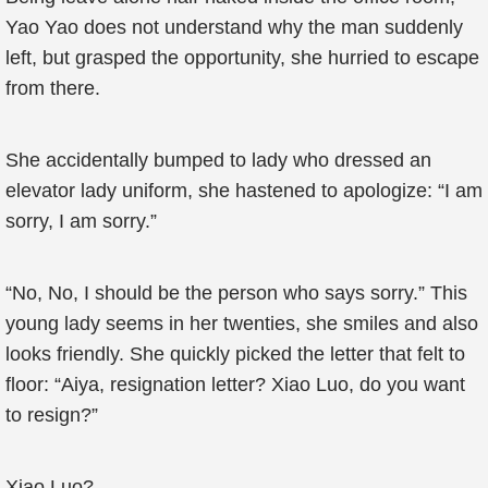
Yao Yao does not understand why the man suddenly
left, but grasped the opportunity, she hurried to escape
from there.
She accidentally bumped to lady who dressed an
elevator lady uniform, she hastened to apologize: “I am
sorry, I am sorry.”
“No, No, I should be the person who says sorry.” This
young lady seems in her twenties, she smiles and also
looks friendly. She quickly picked the letter that felt to
floor: “Aiya, resignation letter? Xiao Luo, do you want
to resign?”
Xiao Luo?