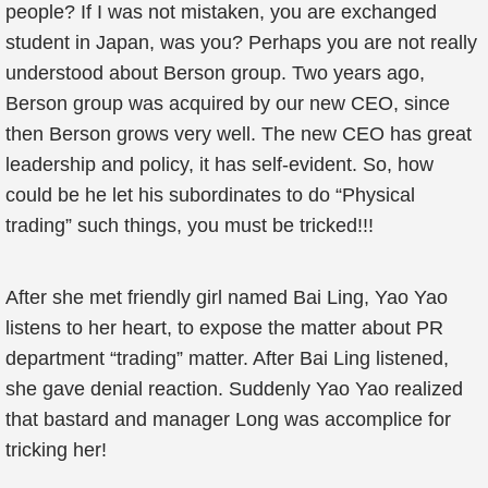
people? If I was not mistaken, you are exchanged
student in Japan, was you? Perhaps you are not really
understood about Berson group. Two years ago,
Berson group was acquired by our new CEO, since
then Berson grows very well. The new CEO has great
leadership and policy, it has self-evident. So, how
could be he let his subordinates to do “Physical
trading” such things, you must be tricked!!!
After she met friendly girl named Bai Ling, Yao Yao
listens to her heart, to expose the matter about PR
department “trading” matter. After Bai Ling listened,
she gave denial reaction. Suddenly Yao Yao realized
that bastard and manager Long was accomplice for
tricking her!