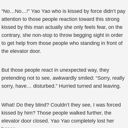
“No…No…!” Yao Yao who is kissed by force didn’t pay
attention to those people reaction toward this strong
kissed by this man actually she only feels fear, on the
contrary, she non-stop to throw begging sight in order
to get help from those people who standing in front of
the elevator door.
But those people react in unexpected way, they
pretending not to see, awkwardly smiled: “Sorry, really
sorry, have… disturbed.” Hurried turned and leaving.
What! Do they blind? Couldn’t they see, I was forced
kissed by him? Those people walked further, the
elevator door closed. Yao Yao completely lost her