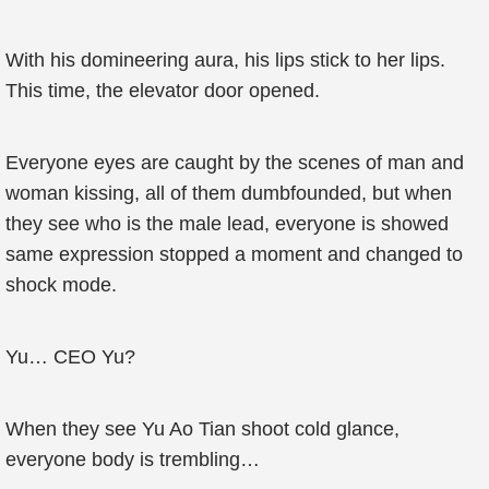
With his domineering aura, his lips stick to her lips.
This time, the elevator door opened.
Everyone eyes are caught by the scenes of man and
woman kissing, all of them dumbfounded, but when
they see who is the male lead, everyone is showed
same expression stopped a moment and changed to
shock mode.
Yu… CEO Yu?
When they see Yu Ao Tian shoot cold glance,
everyone body is trembling…