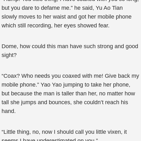
but you dare to defame me.” he said, Yu Ao Tian
slowly moves to her waist and got her mobile phone
which still recording, her eyes showed fear.
Dome, how could this man have such strong and good
sight?
“Coax? Who needs you coaxed with me! Give back my
mobile phone.” Yao Yao jumping to take her phone,
but because the man is taller than her, no matter how
tall she jumps and bounces, she couldn’t reach his
hand.
“Little thing, no, now I should call you little vixen, it
seems I have underestimated on you.”