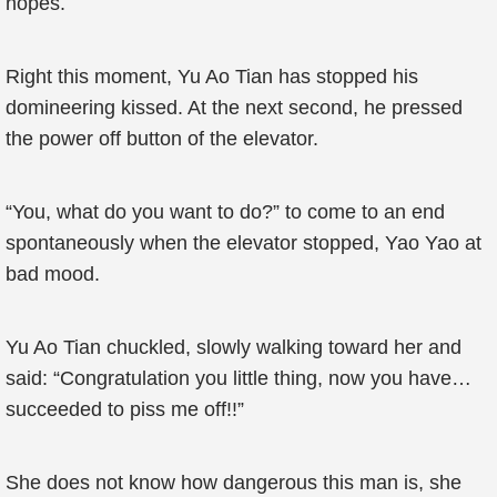
hopes.
Right this moment, Yu Ao Tian has stopped his
domineering kissed. At the next second, he pressed
the power off button of the elevator.
“You, what do you want to do?” to come to an end
spontaneously when the elevator stopped, Yao Yao at
bad mood.
Yu Ao Tian chuckled, slowly walking toward her and
said: “Congratulation you little thing, now you have…
succeeded to piss me off!!”
She does not know how dangerous this man is, she