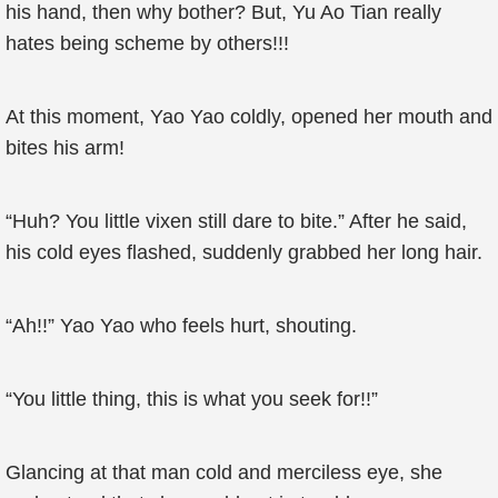
his hand, then why bother? But, Yu Ao Tian really
hates being scheme by others!!!
At this moment, Yao Yao coldly, opened her mouth and
bites his arm!
“Huh? You little vixen still dare to bite.” After he said,
his cold eyes flashed, suddenly grabbed her long hair.
“Ah!!” Yao Yao who feels hurt, shouting.
“You little thing, this is what you seek for!!”
Glancing at that man cold and merciless eye, she