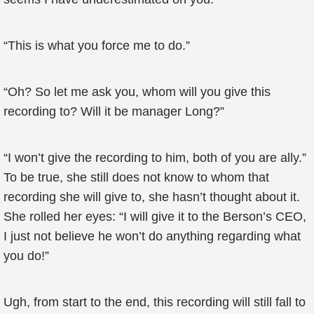
“This is what you force me to do.”
“Oh? So let me ask you, whom will you give this
recording to? Will it be manager Long?”
“I won’t give the recording to him, both of you are ally.”
To be true, she still does not know to whom that
recording she will give to, she hasn’t thought about it.
She rolled her eyes: “I will give it to the Berson’s CEO,
I just not believe he won’t do anything regarding what
you do!”
Ugh, from start to the end, this recording will still fall to