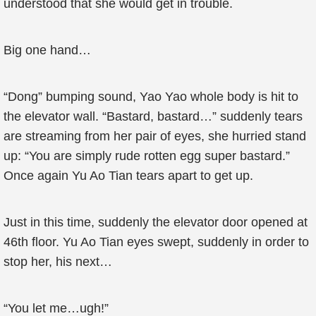
understood that she would get in trouble.
Big one hand…
“Dong” bumping sound, Yao Yao whole body is hit to
the elevator wall. “Bastard, bastard…” suddenly tears
are streaming from her pair of eyes, she hurried stand
up: “You are simply rude rotten egg super bastard.”
Once again Yu Ao Tian tears apart to get up.
Just in this time, suddenly the elevator door opened at
46th floor. Yu Ao Tian eyes swept, suddenly in order to
stop her, his next…
“You let me…ugh!”