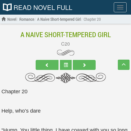
READ NOVEL FULL
Show
menu
Novel
Romance
A Naive Short-tempered Girl
Chapter 20
A NAIVE SHORT-TEMPERED GIRL
C20
Chapter 20
Help, who’s dare
“Hump. You little thing, I have coaxed with you so long,