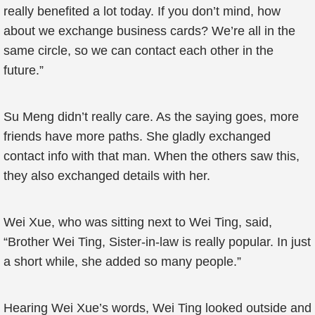
really benefited a lot today. If you don’t mind, how
about we exchange business cards? We’re all in the
same circle, so we can contact each other in the
future.”
Su Meng didn’t really care. As the saying goes, more
friends have more paths. She gladly exchanged
contact info with that man. When the others saw this,
they also exchanged details with her.
Wei Xue, who was sitting next to Wei Ting, said,
“Brother Wei Ting, Sister-in-law is really popular. In just
a short while, she added so many people.”
Hearing Wei Xue’s words, Wei Ting looked outside and