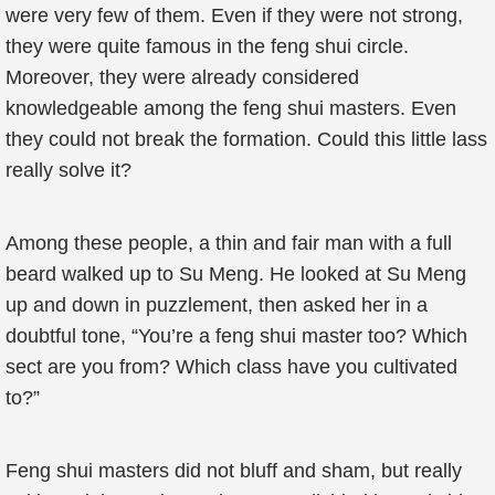
were very few of them. Even if they were not strong,
they were quite famous in the feng shui circle.
Moreover, they were already considered
knowledgeable among the feng shui masters. Even
they could not break the formation. Could this little lass
really solve it?
Among these people, a thin and fair man with a full
beard walked up to Su Meng. He looked at Su Meng
up and down in puzzlement, then asked her in a
doubtful tone, “You’re a feng shui master too? Which
sect are you from? Which class have you cultivated
to?”
Feng shui masters did not bluff and sham, but really