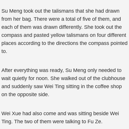
Su Meng took out the talismans that she had drawn
from her bag. There were a total of five of them, and
each of them was drawn differently. She took out the
compass and pasted yellow talismans on four different
places according to the directions the compass pointed
to.
After everything was ready, Su Meng only needed to
wait quietly for noon. She walked out of the clubhouse
and suddenly saw Wei Ting sitting in the coffee shop
on the opposite side.
Wei Xue had also come and was sitting beside Wei
Ting. The two of them were talking to Fu Ze.