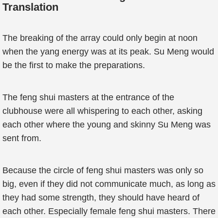
Translation
The breaking of the array could only begin at noon
when the yang energy was at its peak. Su Meng would
be the first to make the preparations.
The feng shui masters at the entrance of the
clubhouse were all whispering to each other, asking
each other where the young and skinny Su Meng was
sent from.
Because the circle of feng shui masters was only so
big, even if they did not communicate much, as long as
they had some strength, they should have heard of
each other. Especially female feng shui masters. There