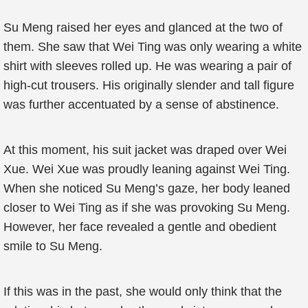
Su Meng raised her eyes and glanced at the two of
them. She saw that Wei Ting was only wearing a white
shirt with sleeves rolled up. He was wearing a pair of
high-cut trousers. His originally slender and tall figure
was further accentuated by a sense of abstinence.
At this moment, his suit jacket was draped over Wei
Xue. Wei Xue was proudly leaning against Wei Ting.
When she noticed Su Meng’s gaze, her body leaned
closer to Wei Ting as if she was provoking Su Meng.
However, her face revealed a gentle and obedient
smile to Su Meng.
If this was in the past, she would only think that the