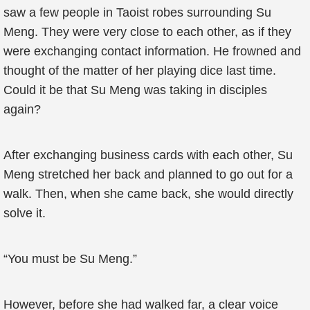
saw a few people in Taoist robes surrounding Su
Meng. They were very close to each other, as if they
were exchanging contact information. He frowned and
thought of the matter of her playing dice last time.
Could it be that Su Meng was taking in disciples
again?
After exchanging business cards with each other, Su
Meng stretched her back and planned to go out for a
walk. Then, when she came back, she would directly
solve it.
“You must be Su Meng.”
However, before she had walked far, a clear voice