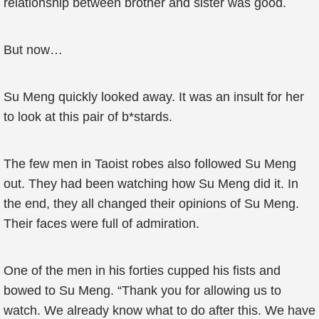
relationship between brother and sister was good.
But now…
Su Meng quickly looked away. It was an insult for her
to look at this pair of b*stards.
The few men in Taoist robes also followed Su Meng
out. They had been watching how Su Meng did it. In
the end, they all changed their opinions of Su Meng.
Their faces were full of admiration.
One of the men in his forties cupped his fists and
bowed to Su Meng. “Thank you for allowing us to
watch. We already know what to do after this. We have