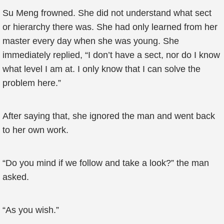
Su Meng frowned. She did not understand what sect
or hierarchy there was. She had only learned from her
master every day when she was young. She
immediately replied, “I don’t have a sect, nor do I know
what level I am at. I only know that I can solve the
problem here.”
After saying that, she ignored the man and went back
to her own work.
“Do you mind if we follow and take a look?” the man
asked.
“As you wish.”