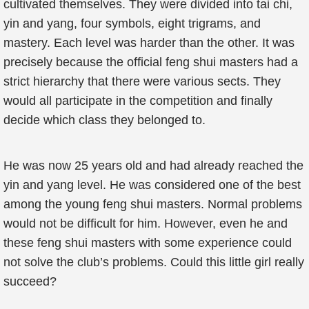
cultivated themselves. They were divided into tai chi,
yin and yang, four symbols, eight trigrams, and
mastery. Each level was harder than the other. It was
precisely because the official feng shui masters had a
strict hierarchy that there were various sects. They
would all participate in the competition and finally
decide which class they belonged to.
He was now 25 years old and had already reached the
yin and yang level. He was considered one of the best
among the young feng shui masters. Normal problems
would not be difficult for him. However, even he and
these feng shui masters with some experience could
not solve the club’s problems. Could this little girl really
succeed?