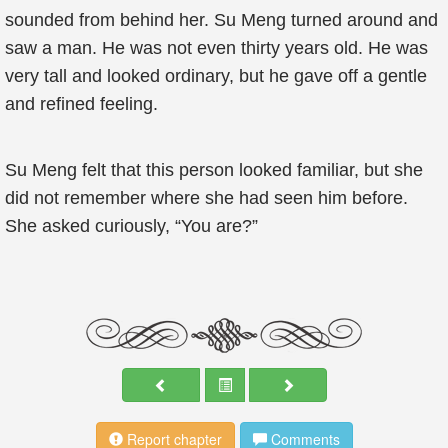
sounded from behind her. Su Meng turned around and
saw a man. He was not even thirty years old. He was
very tall and looked ordinary, but he gave off a gentle
and refined feeling.
Su Meng felt that this person looked familiar, but she
did not remember where she had seen him before.
She asked curiously, “You are?”
Report chapter
Comments