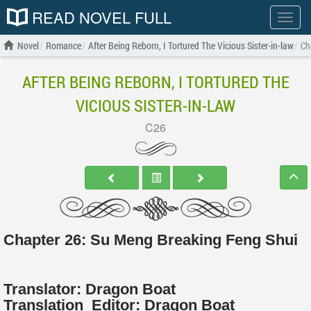
READ NOVEL FULL
Show
menu
Novel
Romance
After Being Reborn, I Tortured The Vicious Sister-in-law
Ch
AFTER BEING REBORN, I TORTURED THE
VICIOUS SISTER-IN-LAW
C26
Chapter 26: Su Meng Breaking Feng Shui
Translator:
Dragon Boat
Translation
Editor:
Dragon Boat