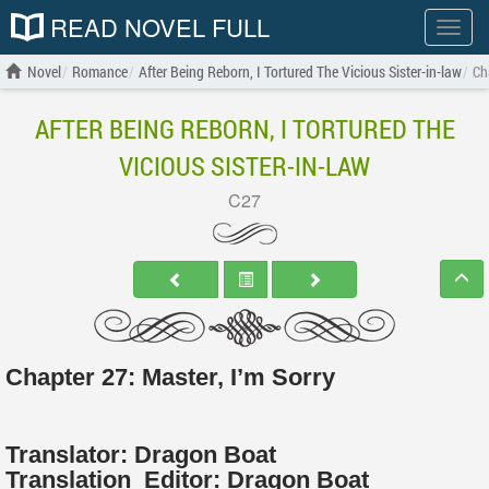
READ NOVEL FULL
Show
menu
Novel
Romance
After Being Reborn, I Tortured The Vicious Sister-in-law
Ch
AFTER BEING REBORN, I TORTURED THE
VICIOUS SISTER-IN-LAW
C27
Chapter 27: Master, I’m Sorry
Translator:
Dragon Boat
Translation
Editor:
Dragon Boat