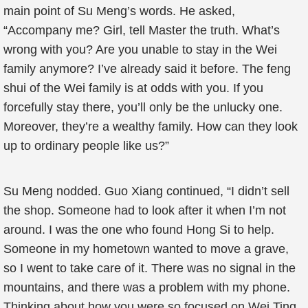
main point of Su Meng’s words. He asked,
“Accompany me? Girl, tell Master the truth. What’s
wrong with you? Are you unable to stay in the Wei
family anymore? I’ve already said it before. The feng
shui of the Wei family is at odds with you. If you
forcefully stay there, you’ll only be the unlucky one.
Moreover, they’re a wealthy family. How can they look
up to ordinary people like us?”
Su Meng nodded. Guo Xiang continued, “I didn’t sell
the shop. Someone had to look after it when I’m not
around. I was the one who found Hong Si to help.
Someone in my hometown wanted to move a grave,
so I went to take care of it. There was no signal in the
mountains, and there was a problem with my phone.
Thinking about how you were so focused on Wei Ting