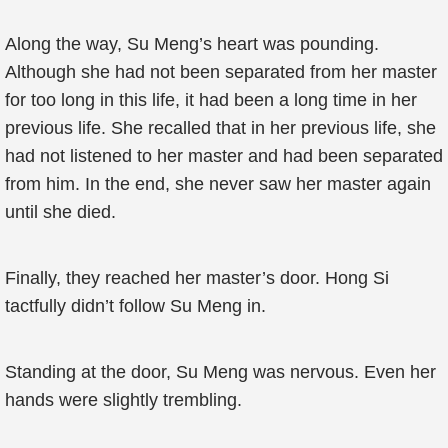
Along the way, Su Meng’s heart was pounding.
Although she had not been separated from her master
for too long in this life, it had been a long time in her
previous life. She recalled that in her previous life, she
had not listened to her master and had been separated
from him. In the end, she never saw her master again
until she died.
Finally, they reached her master’s door. Hong Si
tactfully didn’t follow Su Meng in.
Standing at the door, Su Meng was nervous. Even her
hands were slightly trembling.