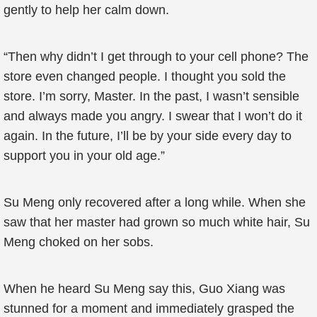
gently to help her calm down.
“Then why didn’t I get through to your cell phone? The
store even changed people. I thought you sold the
store. I’m sorry, Master. In the past, I wasn’t sensible
and always made you angry. I swear that I won’t do it
again. In the future, I’ll be by your side every day to
support you in your old age.”
Su Meng only recovered after a long while. When she
saw that her master had grown so much white hair, Su
Meng choked on her sobs.
When he heard Su Meng say this, Guo Xiang was
stunned for a moment and immediately grasped the