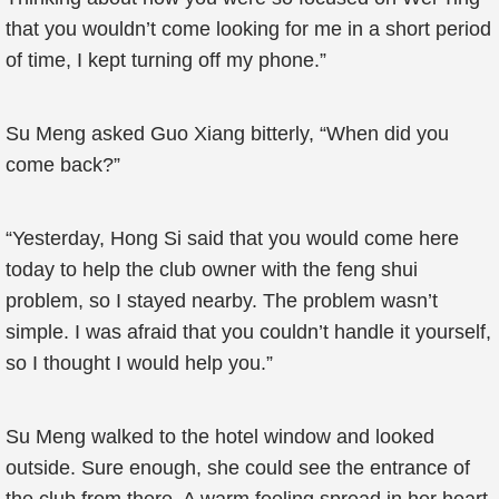
that you wouldn’t come looking for me in a short period
of time, I kept turning off my phone.”
Su Meng asked Guo Xiang bitterly, “When did you
come back?”
“Yesterday, Hong Si said that you would come here
today to help the club owner with the feng shui
problem, so I stayed nearby. The problem wasn’t
simple. I was afraid that you couldn’t handle it yourself,
so I thought I would help you.”
Su Meng walked to the hotel window and looked
outside. Sure enough, she could see the entrance of