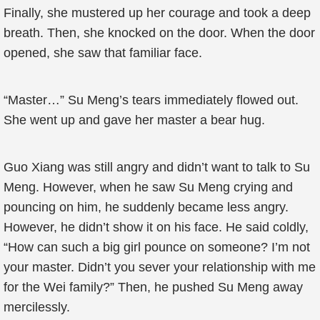
Finally, she mustered up her courage and took a deep
breath. Then, she knocked on the door. When the door
opened, she saw that familiar face.
“Master…” Su Meng’s tears immediately flowed out.
She went up and gave her master a bear hug.
Guo Xiang was still angry and didn’t want to talk to Su
Meng. However, when he saw Su Meng crying and
pouncing on him, he suddenly became less angry.
However, he didn’t show it on his face. He said coldly,
“How can such a big girl pounce on someone? I’m not
your master. Didn’t you sever your relationship with me
for the Wei family?” Then, he pushed Su Meng away
mercilessly.