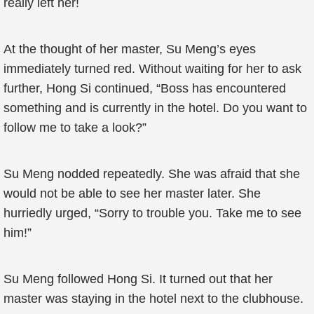
really left her!
At the thought of her master, Su Meng’s eyes
immediately turned red. Without waiting for her to ask
further, Hong Si continued, “Boss has encountered
something and is currently in the hotel. Do you want to
follow me to take a look?”
Su Meng nodded repeatedly. She was afraid that she
would not be able to see her master later. She
hurriedly urged, “Sorry to trouble you. Take me to see
him!”
Su Meng followed Hong Si. It turned out that her
master was staying in the hotel next to the clubhouse.