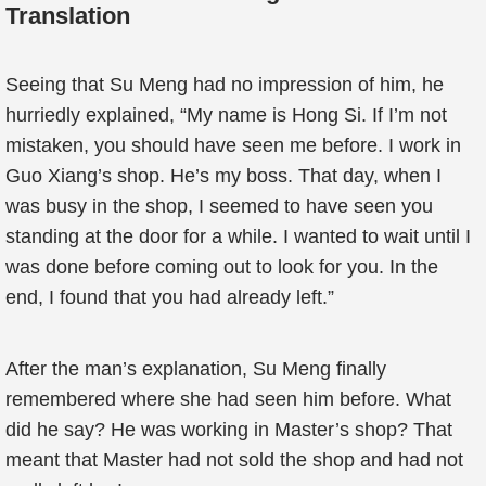
Translation
Seeing that Su Meng had no impression of him, he
hurriedly explained, “My name is Hong Si. If I’m not
mistaken, you should have seen me before. I work in
Guo Xiang’s shop. He’s my boss. That day, when I
was busy in the shop, I seemed to have seen you
standing at the door for a while. I wanted to wait until I
was done before coming out to look for you. In the
end, I found that you had already left.”
After the man’s explanation, Su Meng finally
remembered where she had seen him before. What
did he say? He was working in Master’s shop? That
meant that Master had not sold the shop and had not