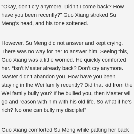
“Okay, don’t cry anymore. Didn’t I come back? How
have you been recently?” Guo Xiang stroked Su
Meng’s head, and his tone softened.
However, Su Meng did not answer and kept crying.
There was no way for her to answer him. Seeing this,
Guo Xiang was a little worried. He quickly comforted
her. “Isn’t Master already back? Don’t cry anymore.
Master didn’t abandon you. How have you been
staying in the Wei family recently? Did that kid from the
Wei family bully you? If he bullied you, then Master will
go and reason with him with his old life. So what if he’s
rich? No one can bully my disciple!”
Guo Xiang comforted Su Meng while patting her back