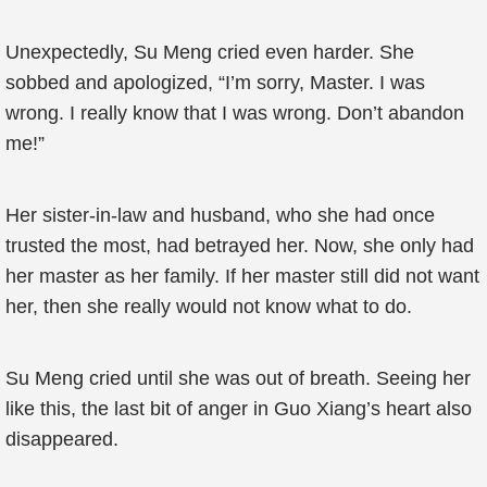
Unexpectedly, Su Meng cried even harder. She
sobbed and apologized, “I’m sorry, Master. I was
wrong. I really know that I was wrong. Don’t abandon
me!”
Her sister-in-law and husband, who she had once
trusted the most, had betrayed her. Now, she only had
her master as her family. If her master still did not want
her, then she really would not know what to do.
Su Meng cried until she was out of breath. Seeing her
like this, the last bit of anger in Guo Xiang’s heart also
disappeared.