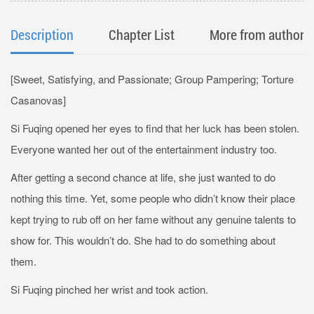
Description
Chapter List
More from author
[Sweet, Satisfying, and Passionate; Group Pampering; Torture
Casanovas]
Si Fuqing opened her eyes to find that her luck has been stolen.
Everyone wanted her out of the entertainment industry too.
After getting a second chance at life, she just wanted to do
nothing this time. Yet, some people who didn’t know their place
kept trying to rub off on her fame without any genuine talents to
show for. This wouldn’t do. She had to do something about
them.
Si Fuqing pinched her wrist and took action.