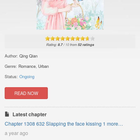
Rating:
8.7
/
10
from
52
ratings
Author:
Qing Qian
Genre:
Romance
,
Urban
Status:
Ongoing
READ NOW
Latest chapter
Chapter 1308 632 Slapping the face kissing 1 more
update_2
a year ago