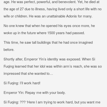
age. He was perfect, powerful, and benevolent. Yet, he died at
the age of 27 due to illness, having lived only a short life with no
wife or children. He was an unattainable Adonis for many.
No one knew that when he opened his eyes once more, he
woke up in the future where 1500 years had passed.
This time, he saw tall buildings that he had once imagined
before.
Shortly after, Emperor Yin’s identity was exposed. When Si
Fuqing learned that her idol was within arm’s reach, she was so
impressed that she wanted to…
Si Fuqing: I’ll work hard!
Emperor Yin: Repay me with your body.
Si Fuqing: ??? ‘Here I am trying to work hard, but you want me