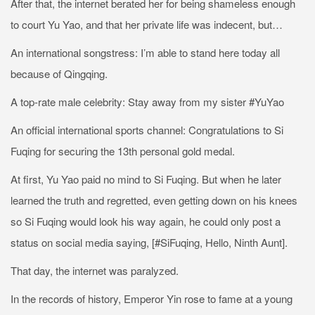
After that, the internet berated her for being shameless enough
to court Yu Yao, and that her private life was indecent, but…
An international songstress: I’m able to stand here today all
because of Qingqing.
A top-rate male celebrity: Stay away from my sister #YuYao
An official international sports channel: Congratulations to Si
Fuqing for securing the 13th personal gold medal.
At first, Yu Yao paid no mind to Si Fuqing. But when he later
learned the truth and regretted, even getting down on his knees
so Si Fuqing would look his way again, he could only post a
status on social media saying, [#SiFuqing, Hello, Ninth Aunt].
That day, the internet was paralyzed.
In the records of history, Emperor Yin rose to fame at a young