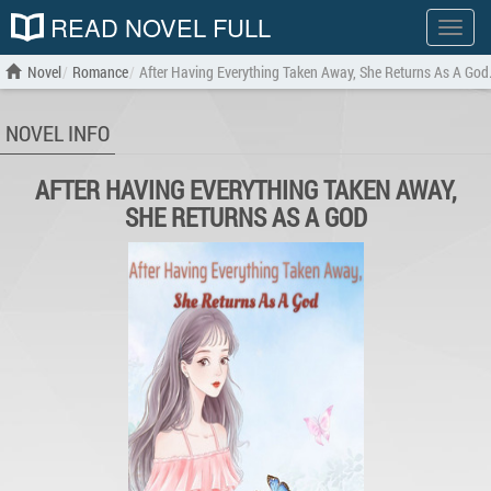
READ NOVEL FULL
Show
menu
Novel
Romance
After Having Everything Taken Away, She Returns As A God
NOVEL INFO
AFTER HAVING EVERYTHING TAKEN AWAY,
SHE RETURNS AS A GOD