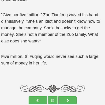
“Give her five million.” Zuo Tianfeng waved his hand
dismissively. “She’s an idiot and doesn’t know how to
manage the company. She’d be lucky to get the
money. She’s not a member of the Zuo family. What
else does she want?”
Five million. Si Fuqing would never see such a large
sum of money in her life.