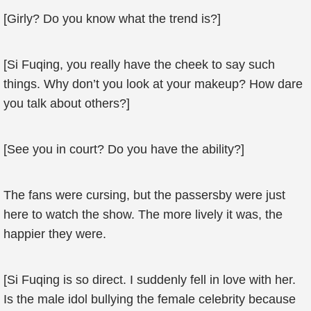
[Girly? Do you know what the trend is?]
[Si Fuqing, you really have the cheek to say such
things. Why don’t you look at your makeup? How dare
you talk about others?]
[See you in court? Do you have the ability?]
The fans were cursing, but the passersby were just
here to watch the show. The more lively it was, the
happier they were.
[Si Fuqing is so direct. I suddenly fell in love with her.
Is the male idol bullying the female celebrity because