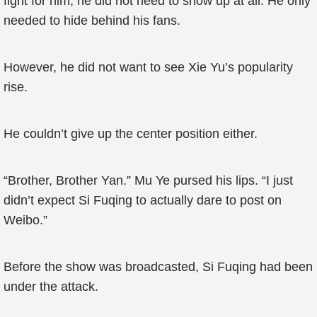
fight for him, he did not need to show up at all. He only
needed to hide behind his fans.
However, he did not want to see Xie Yu’s popularity
rise.
He couldn’t give up the center position either.
“Brother, Brother Yan.” Mu Ye pursed his lips. “I just
didn’t expect Si Fuqing to actually dare to post on
Weibo.”
Before the show was broadcasted, Si Fuqing had been
under the attack.