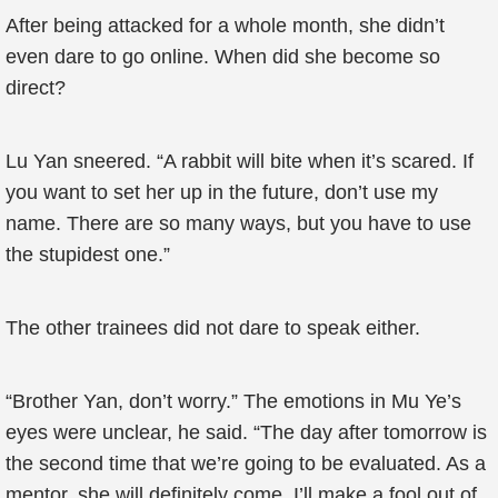
After being attacked for a whole month, she didn’t
even dare to go online. When did she become so
direct?
Lu Yan sneered. “A rabbit will bite when it’s scared. If
you want to set her up in the future, don’t use my
name. There are so many ways, but you have to use
the stupidest one.”
The other trainees did not dare to speak either.
“Brother Yan, don’t worry.” The emotions in Mu Ye’s
eyes were unclear, he said. “The day after tomorrow is
the second time that we’re going to be evaluated. As a
mentor, she will definitely come. I’ll make a fool out of