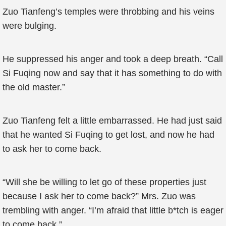
Zuo Tianfeng’s temples were throbbing and his veins
were bulging.
He suppressed his anger and took a deep breath. “Call
Si Fuqing now and say that it has something to do with
the old master.”
Zuo Tianfeng felt a little embarrassed. He had just said
that he wanted Si Fuqing to get lost, and now he had
to ask her to come back.
“Will she be willing to let go of these properties just
because I ask her to come back?” Mrs. Zuo was
trembling with anger. “I’m afraid that little b*tch is eager
to come back.”