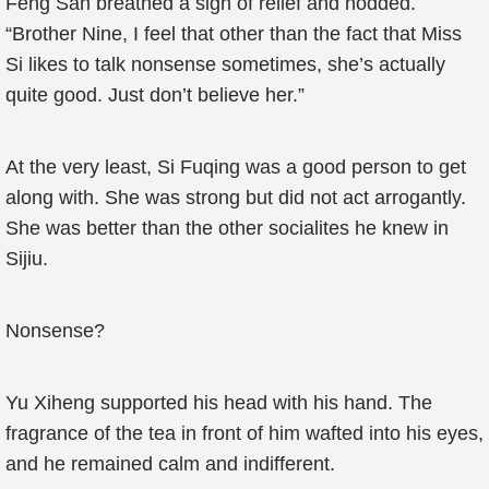
Feng San breathed a sigh of relief and nodded.
“Brother Nine, I feel that other than the fact that Miss
Si likes to talk nonsense sometimes, she’s actually
quite good. Just don’t believe her.”
At the very least, Si Fuqing was a good person to get
along with. She was strong but did not act arrogantly.
She was better than the other socialites he knew in
Sijiu.
Nonsense?
Yu Xiheng supported his head with his hand. The
fragrance of the tea in front of him wafted into his eyes,
and he remained calm and indifferent.