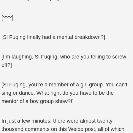
[???]
[Si Fuqing finally had a mental breakdown?]
[I’m laughing. Si Fuqing, who are you telling to screw
off?]
[Si Fuqing, you’re a member of a girl group. You can’t
sing or dance. What right do you have to be the
mentor of a boy group show?!]
In just a few minutes, there were almost twenty
thousand comments on this Weibo post, all of which