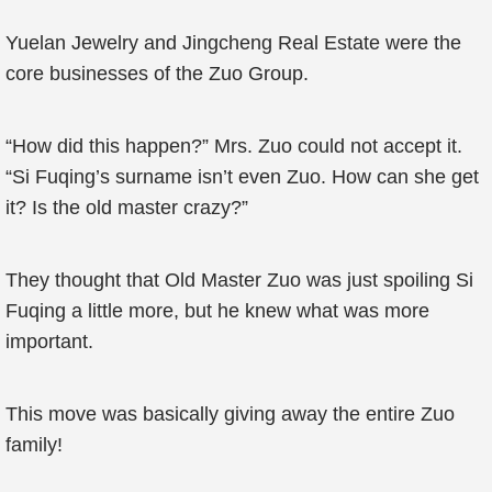
Yuelan Jewelry and Jingcheng Real Estate were the
core businesses of the Zuo Group.
“How did this happen?” Mrs. Zuo could not accept it.
“Si Fuqing’s surname isn’t even Zuo. How can she get
it? Is the old master crazy?”
They thought that Old Master Zuo was just spoiling Si
Fuqing a little more, but he knew what was more
important.
This move was basically giving away the entire Zuo
family!