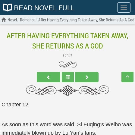
READ NOVEL FULL
Show
menu
Novel
Romance
After Having Everything Taken Away, She Returns As A God
AFTER HAVING EVERYTHING TAKEN AWAY,
SHE RETURNS AS A GOD
C12
Chapter 12
As soon as this word was said, Si Fuqing’s Weibo was
immediately blown up by Lu Yan’s fans.