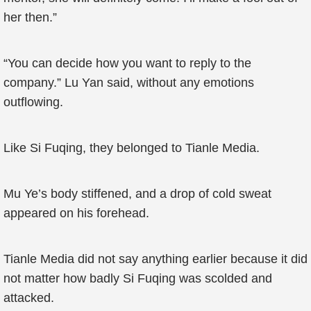
her then.”
“You can decide how you want to reply to the
company.” Lu Yan said, without any emotions
outflowing.
Like Si Fuqing, they belonged to Tianle Media.
Mu Ye’s body stiffened, and a drop of cold sweat
appeared on his forehead.
Tianle Media did not say anything earlier because it did
not matter how badly Si Fuqing was scolded and
attacked.