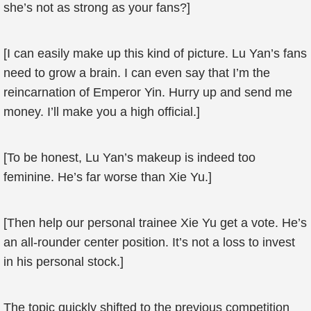
she’s not as strong as your fans?]
[I can easily make up this kind of picture. Lu Yan’s fans
need to grow a brain. I can even say that I’m the
reincarnation of Emperor Yin. Hurry up and send me
money. I’ll make you a high official.]
[To be honest, Lu Yan’s makeup is indeed too
feminine. He’s far worse than Xie Yu.]
[Then help our personal trainee Xie Yu get a vote. He’s
an all-rounder center position. It’s not a loss to invest
in his personal stock.]
The topic quickly shifted to the previous competition