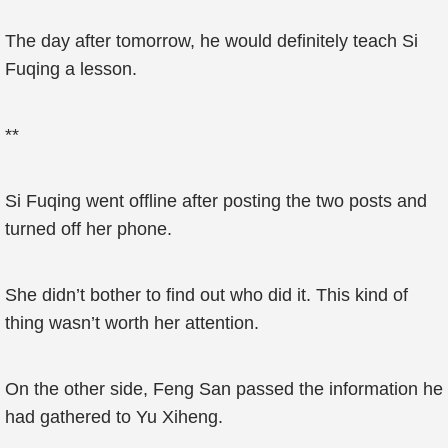
The day after tomorrow, he would definitely teach Si
Fuqing a lesson.
**
Si Fuqing went offline after posting the two posts and
turned off her phone.
She didn’t bother to find out who did it. This kind of
thing wasn’t worth her attention.
On the other side, Feng San passed the information he
had gathered to Yu Xiheng.