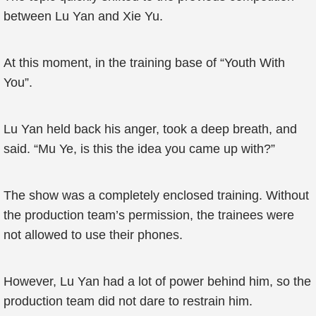
between Lu Yan and Xie Yu.
At this moment, in the training base of “Youth With
You”.
Lu Yan held back his anger, took a deep breath, and
said. “Mu Ye, is this the idea you came up with?”
The show was a completely enclosed training. Without
the production team’s permission, the trainees were
not allowed to use their phones.
However, Lu Yan had a lot of power behind him, so the
production team did not dare to restrain him.