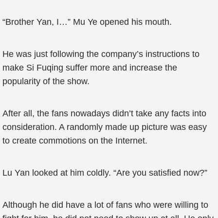
“Brother Yan, I…” Mu Ye opened his mouth.
He was just following the company’s instructions to
make Si Fuqing suffer more and increase the
popularity of the show.
After all, the fans nowadays didn’t take any facts into
consideration. A randomly made up picture was easy
to create commotions on the Internet.
Lu Yan looked at him coldly. “Are you satisfied now?”
Although he did have a lot of fans who were willing to