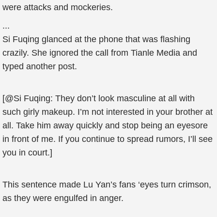
were attacks and mockeries.
...
Si Fuqing glanced at the phone that was flashing
crazily. She ignored the call from Tianle Media and
typed another post.
[@Si Fuqing: They don’t look masculine at all with
such girly makeup. I’m not interested in your brother at
all. Take him away quickly and stop being an eyesore
in front of me. If you continue to spread rumors, I’ll see
you in court.]
This sentence made Lu Yan’s fans ‘eyes turn crimson,
as they were engulfed in anger.