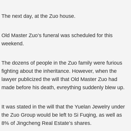
The next day, at the Zuo house.
Old Master Zuo’s funeral was scheduled for this
weekend.
The dozens of people in the Zuo family were furious
fighting about the inheritance. However, when the
lawyer publicized the will that Old Master Zuo had
made before his death, evreything suddenly blew up.
It was stated in the will that the Yuelan Jewelry under
the Zuo Group would be left to Si Fuqing, as well as
8% of Jingcheng Real Estate’s shares.