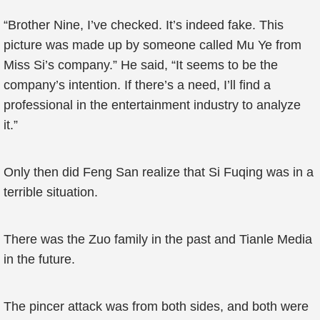
“Brother Nine, I’ve checked. It’s indeed fake. This
picture was made up by someone called Mu Ye from
Miss Si’s company.” He said, “It seems to be the
company’s intention. If there’s a need, I’ll find a
professional in the entertainment industry to analyze
it.”
Only then did Feng San realize that Si Fuqing was in a
terrible situation.
There was the Zuo family in the past and Tianle Media
in the future.
The pincer attack was from both sides, and both were