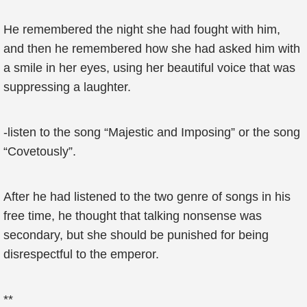
He remembered the night she had fought with him,
and then he remembered how she had asked him with
a smile in her eyes, using her beautiful voice that was
suppressing a laughter.
-listen to the song “Majestic and Imposing” or the song
“Covetously”.
After he had listened to the two genre of songs in his
free time, he thought that talking nonsense was
secondary, but she should be punished for being
disrespectful to the emperor.
**