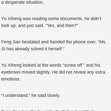
a desperate situation.
Yu Xiheng was reading some documents, he didn’t
look up, and just said. “Yes, and then?”
Feng San hesitated and handed the phone over. “Ms.
Si has already solved it herself.”
Yu Xiheng looked at the words “screw off ” and his
eyebrows moved slightly. He did not reveal any extra
emotions.
“I understand,” he said slowly.