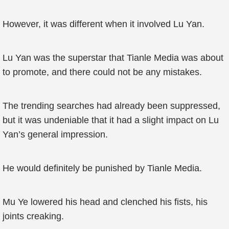
However, it was different when it involved Lu Yan.
Lu Yan was the superstar that Tianle Media was about
to promote, and there could not be any mistakes.
The trending searches had already been suppressed,
but it was undeniable that it had a slight impact on Lu
Yan’s general impression.
He would definitely be punished by Tianle Media.
Mu Ye lowered his head and clenched his fists, his
joints creaking.