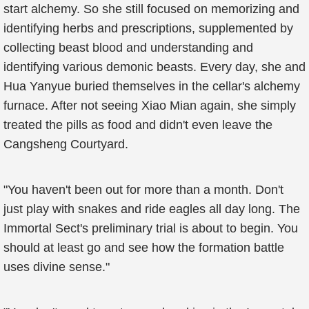
start alchemy. So she still focused on memorizing and
identifying herbs and prescriptions, supplemented by
collecting beast blood and understanding and
identifying various demonic beasts. Every day, she and
Hua Yanyue buried themselves in the cellar's alchemy
furnace. After not seeing Xiao Mian again, she simply
treated the pills as food and didn't even leave the
Cangsheng Courtyard.
"You haven't been out for more than a month. Don't
just play with snakes and ride eagles all day long. The
Immortal Sect's preliminary trial is about to begin. You
should at least go and see how the formation battle
uses divine sense."