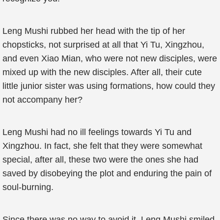
Leng Mushi rubbed her head with the tip of her
chopsticks, not surprised at all that Yi Tu, Xingzhou,
and even Xiao Mian, who were not new disciples, were
mixed up with the new disciples. After all, their cute
little junior sister was using formations, how could they
not accompany her?
Leng Mushi had no ill feelings towards Yi Tu and
Xingzhou. In fact, she felt that they were somewhat
special, after all, these two were the ones she had
saved by disobeying the plot and enduring the pain of
soul-burning.
Since there was no way to avoid it, Leng Mushi smiled