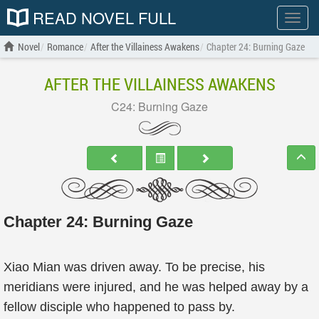
READ NOVEL FULL
Show
menu
Novel
Romance
After the Villainess Awakens
Chapter 24: Burning Gaze
AFTER THE VILLAINESS AWAKENS
C24: Burning Gaze
Chapter 24: Burning Gaze
Xiao Mian was driven away. To be precise, his
meridians were injured, and he was helped away by a
fellow disciple who happened to pass by.