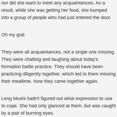
nor did she want to meet any acquaintances. As a
result, while she was getting her food, she bumped
into a group of people who had just entered the door.
Oh my god.
They were all acquaintances, not a single one missing.
They were chatting and laughing about today's
formation battle practice. They should have been
practicing diligently together, which led to them missing
their mealtime. Now they came together again.
Leng Mushi hadn't figured out what expression to use
to cope. She had only glanced at them, but was caught
by a pair of burning eyes.