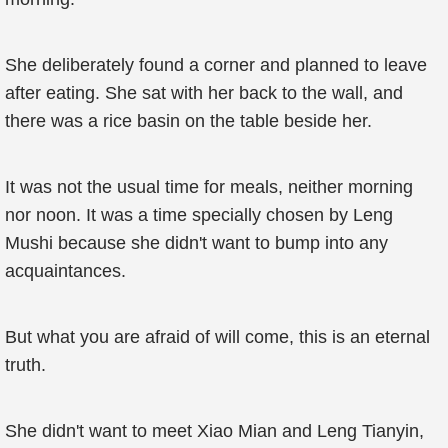
She deliberately found a corner and planned to leave
after eating. She sat with her back to the wall, and
there was a rice basin on the table beside her.
It was not the usual time for meals, neither morning
nor noon. It was a time specially chosen by Leng
Mushi because she didn't want to bump into any
acquaintances.
But what you are afraid of will come, this is an eternal
truth.
She didn't want to meet Xiao Mian and Leng Tianyin,