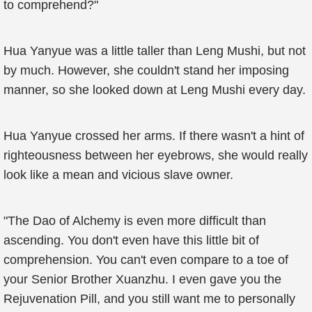
to comprehend?"
Hua Yanyue was a little taller than Leng Mushi, but not
by much. However, she couldn't stand her imposing
manner, so she looked down at Leng Mushi every day.
Hua Yanyue crossed her arms. If there wasn't a hint of
righteousness between her eyebrows, she would really
look like a mean and vicious slave owner.
"The Dao of Alchemy is even more difficult than
ascending. You don't even have this little bit of
comprehension. You can't even compare to a toe of
your Senior Brother Xuanzhu. I even gave you the
Rejuvenation Pill, and you still want me to personally