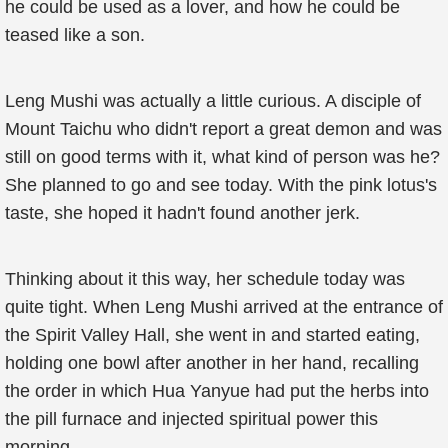
he could be used as a lover, and how he could be
teased like a son.
Leng Mushi was actually a little curious. A disciple of
Mount Taichu who didn't report a great demon and was
still on good terms with it, what kind of person was he?
She planned to go and see today. With the pink lotus's
taste, she hoped it hadn't found another jerk.
Thinking about it this way, her schedule today was
quite tight. When Leng Mushi arrived at the entrance of
the Spirit Valley Hall, she went in and started eating,
holding one bowl after another in her hand, recalling
the order in which Hua Yanyue had put the herbs into
the pill furnace and injected spiritual power this
morning.