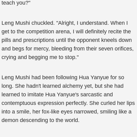
teach you?"
Leng Mushi chuckled. "Alright, I understand. When I
get to the competition arena, I will definitely recite the
pills and prescriptions until the opponent kneels down
and begs for mercy, bleeding from their seven orifices,
crying and begging me to stop."
Leng Mushi had been following Hua Yanyue for so
long. She hadn't learned alchemy yet, but she had
learned to imitate Hua Yanyue's sarcastic and
contemptuous expression perfectly. She curled her lips
into a smile, her fox-like eyes narrowed, smiling like a
demon descending to the world.