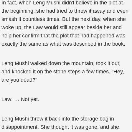
In fact, when Leng Mushi didn't believe in the plot at
the beginning, she had tried to throw it away and even
smash it countless times. But the next day, when she
woke up, the Law would still appear beside her and
help her confirm that the plot that had happened was
exactly the same as what was described in the book.
Leng Mushi walked down the mountain, took it out,
and knocked it on the stone steps a few times. "Hey,
are you dead?"
Law: … Not yet.
Leng Mushi threw it back into the storage bag in
disappointment. She thought it was gone, and she