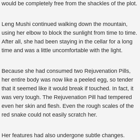
would be completely free from the shackles of the plot.
Leng Mushi continued walking down the mountain,
using her elbow to block the sunlight from time to time.
After all, she had been staying in the cellar for a long
time and was a little uncomfortable with the light.
Because she had consumed two Rejuvenation Pills,
her entire body was now like a peeled egg, so tender
that it seemed like it would break if touched. In fact, it
was very tough. The Rejuvenation Pill had tempered
even her skin and flesh. Even the rough scales of the
red snake could not easily scratch her.
Her features had also undergone subtle changes.