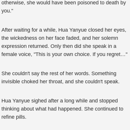
otherwise, she would have been poisoned to death by
you."
After waiting for a while, Hua Yanyue closed her eyes,
the wickedness on her face faded, and her solemn
expression returned. Only then did she speak in a
female voice, "This is your own choice. If you regret…"
She couldn't say the rest of her words. Something
invisible choked her throat, and she couldn't speak.
Hua Yanyue sighed after a long while and stopped
thinking about what had happened. She continued to
refine pills.