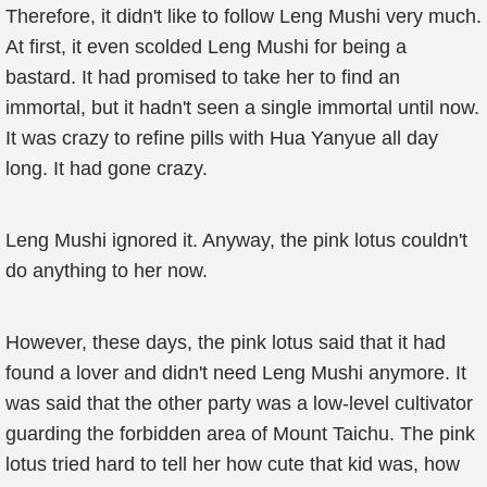
Therefore, it didn't like to follow Leng Mushi very much.
At first, it even scolded Leng Mushi for being a
bastard. It had promised to take her to find an
immortal, but it hadn't seen a single immortal until now.
It was crazy to refine pills with Hua Yanyue all day
long. It had gone crazy.
Leng Mushi ignored it. Anyway, the pink lotus couldn't
do anything to her now.
However, these days, the pink lotus said that it had
found a lover and didn't need Leng Mushi anymore. It
was said that the other party was a low-level cultivator
guarding the forbidden area of Mount Taichu. The pink
lotus tried hard to tell her how cute that kid was, how