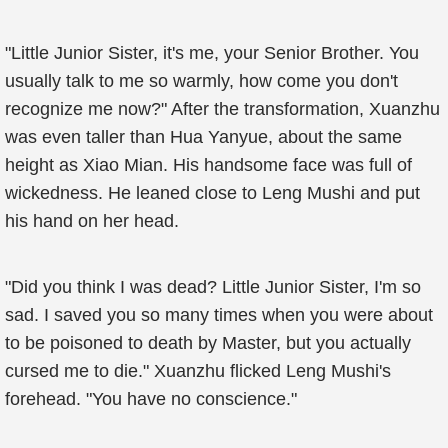
"Little Junior Sister, it's me, your Senior Brother. You
usually talk to me so warmly, how come you don't
recognize me now?" After the transformation, Xuanzhu
was even taller than Hua Yanyue, about the same
height as Xiao Mian. His handsome face was full of
wickedness. He leaned close to Leng Mushi and put
his hand on her head.
"Did you think I was dead? Little Junior Sister, I'm so
sad. I saved you so many times when you were about
to be poisoned to death by Master, but you actually
cursed me to die." Xuanzhu flicked Leng Mushi's
forehead. "You have no conscience."