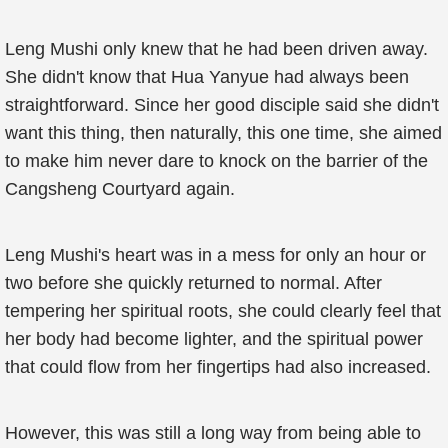
Leng Mushi only knew that he had been driven away.
She didn't know that Hua Yanyue had always been
straightforward. Since her good disciple said she didn't
want this thing, then naturally, this one time, she aimed
to make him never dare to knock on the barrier of the
Cangsheng Courtyard again.
Leng Mushi's heart was in a mess for only an hour or
two before she quickly returned to normal. After
tempering her spiritual roots, she could clearly feel that
her body had become lighter, and the spiritual power
that could flow from her fingertips had also increased.
However, this was still a long way from being able to