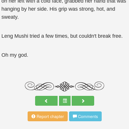
on her left with a cold face, grabbed her hand that was
hanging by her side. His grip was strong, hot, and
sweaty.
Leng Mushi tried a few times, but couldn't break free.
Oh my god.
Report chapter
Comments