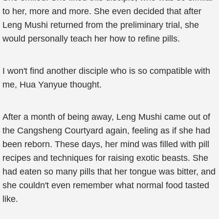
to her, more and more. She even decided that after
Leng Mushi returned from the preliminary trial, she
would personally teach her how to refine pills.
I won't find another disciple who is so compatible with
me, Hua Yanyue thought.
After a month of being away, Leng Mushi came out of
the Cangsheng Courtyard again, feeling as if she had
been reborn. These days, her mind was filled with pill
recipes and techniques for raising exotic beasts. She
had eaten so many pills that her tongue was bitter, and
she couldn't even remember what normal food tasted
like.