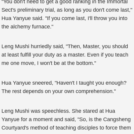
"You don't need to get a good ranking in the Immortal
Sect's preliminary trial, as long as you don't come last,"
Hua Yanyue said. "If you come last, I'll throw you into
the alchemy furnace."
Leng Mushi hurriedly said, "Then, Master, you should
at least fulfill your duty as a master. Even if you teach
me one move, I won't be at the bottom."
Hua Yanyue sneered, "Haven't I taught you enough?
The rest depends on your own comprehension."
Leng Mushi was speechless. She stared at Hua
Yanyue for a moment and said, "So, is the Cangsheng
Courtyard's method of teaching disciples to force them