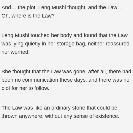
And… the plot, Leng Mushi thought, and the Law…
Oh, where is the Law?
Leng Mushi touched her body and found that the Law
was lying quietly in her storage bag, neither reassured
nor worried.
She thought that the Law was gone, after all, there had
been no communication these days, and there was no
plot for her to follow.
The Law was like an ordinary stone that could be
thrown anywhere, without any sense of existence.