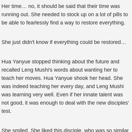
Her time… no, it should be said that their time was
running out. She needed to stock up on a lot of pills to
be able to fearlessly find a way to restore everything.
She just didn't know if everything could be restored…
Hua Yanyue stopped thinking about the future and
recalled Leng Mushi's words about wanting her to
teach her moves. Hua Yanyue shook her head. She
was indeed teaching her every day, and Leng Mushi
was learning very well. Even if her innate talent was
not good, it was enough to deal with the new disciples'
test.
She smiled. She liked this disciple, who was so similar