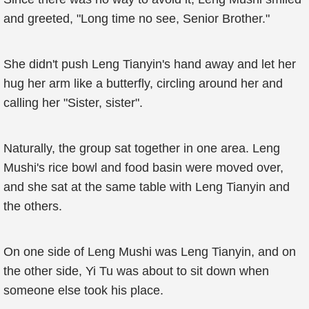
and greeted, "Long time no see, Senior Brother."
She didn't push Leng Tianyin's hand away and let her
hug her arm like a butterfly, circling around her and
calling her "Sister, sister".
Naturally, the group sat together in one area. Leng
Mushi's rice bowl and food basin were moved over,
and she sat at the same table with Leng Tianyin and
the others.
On one side of Leng Mushi was Leng Tianyin, and on
the other side, Yi Tu was about to sit down when
someone else took his place.