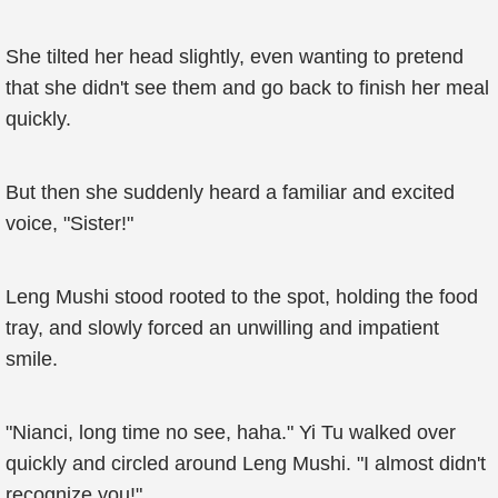
She tilted her head slightly, even wanting to pretend
that she didn't see them and go back to finish her meal
quickly.
But then she suddenly heard a familiar and excited
voice, "Sister!"
Leng Mushi stood rooted to the spot, holding the food
tray, and slowly forced an unwilling and impatient
smile.
"Nianci, long time no see, haha." Yi Tu walked over
quickly and circled around Leng Mushi. "I almost didn't
recognize you!"