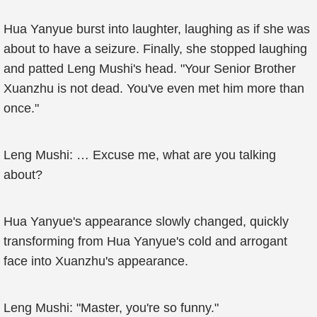
Hua Yanyue burst into laughter, laughing as if she was
about to have a seizure. Finally, she stopped laughing
and patted Leng Mushi's head. "Your Senior Brother
Xuanzhu is not dead. You've even met him more than
once."
Leng Mushi: … Excuse me, what are you talking
about?
Hua Yanyue's appearance slowly changed, quickly
transforming from Hua Yanyue's cold and arrogant
face into Xuanzhu's appearance.
Leng Mushi: "Master, you're so funny."