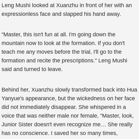
Leng Mushi looked at Xuanzhu in front of her with an
expressionless face and slapped his hand away.
"Master, this isn't fun at all. I'm going down the
mountain now to look at the formation. If you don't
teach me any moves before the trial, I'll go to the
formation and recite the prescriptions." Leng Mushi
said and turned to leave.
Behind her, Xuanzhu slowly transformed back into Hua
Yanyue's appearance, but the wickedness on her face
did not immediately disappear. She whispered in a
voice that was neither male nor female, "Master, look,
Junior Sister doesn't even recognize me… She really
has no conscience. I saved her so many times,