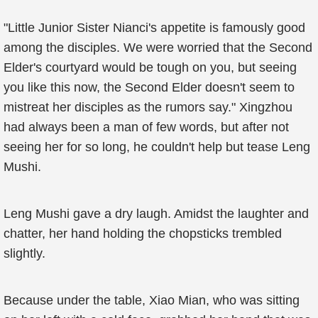
"Little Junior Sister Nianci's appetite is famously good
among the disciples. We were worried that the Second
Elder's courtyard would be tough on you, but seeing
you like this now, the Second Elder doesn't seem to
mistreat her disciples as the rumors say." Xingzhou
had always been a man of few words, but after not
seeing her for so long, he couldn't help but tease Leng
Mushi.
Leng Mushi gave a dry laugh. Amidst the laughter and
chatter, her hand holding the chopsticks trembled
slightly.
Because under the table, Xiao Mian, who was sitting