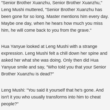
"Senior Brother Xuanzhu, Senior Brother Xuanzhu,"
Leng Mushi muttered, "Senior Brother Xuanzhu has
been gone for so long. Master mentions him every day.
Maybe one day, when he hears how much you miss
him, he will come back to you from the grave."
Hua Yanyue looked at Leng Mushi with a strange
expression. Leng Mushi felt a chill down her spine and
asked her what she was doing. Only then did Hua
Yanyue smile and say, "Who told you that your Senior
Brother Xuanzhu is dead?"
Leng Mushi: "You said it yourself that he's gone. And
isn't it you who usually transforms into him to cheat
people?"