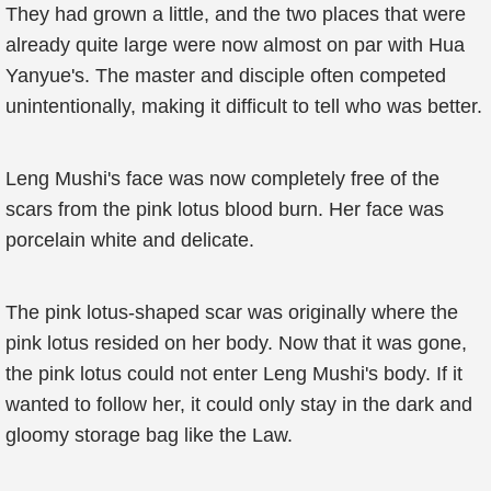
They had grown a little, and the two places that were
already quite large were now almost on par with Hua
Yanyue's. The master and disciple often competed
unintentionally, making it difficult to tell who was better.
Leng Mushi's face was now completely free of the
scars from the pink lotus blood burn. Her face was
porcelain white and delicate.
The pink lotus-shaped scar was originally where the
pink lotus resided on her body. Now that it was gone,
the pink lotus could not enter Leng Mushi's body. If it
wanted to follow her, it could only stay in the dark and
gloomy storage bag like the Law.