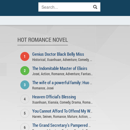
HOT ROMANCE NOVEL
Genius Doctor Black Belly Miss
1
Historical
,
Xuanhuan
,
Adventure
,
Comedy
,
Romance
,
Action
,
Gender Ben
The Indomitable Master of Elixirs
2
Josei
,
Action
,
Romance
,
Adventure
,
Fantasy
,
Comedy
,
Xuanhuan
,
Martia
The wife of a powerful family: Huo Shao, how dare you flirt with me
3
Romance
,
Josei
Heaven Official’s Blessing
4
Xuanhuan
,
Xianxia
,
Comedy
,
Drama
,
Romance
,
Fantasy
,
Historical
,
Shou
You Cannot Afford To Offend My Woman
5
Harem
,
Seinen
,
Romance
,
Mature
,
Action
,
Drama
,
Slice Of Life
,
Comedy
,
The Grand Secretary’s Pampered Wife
6