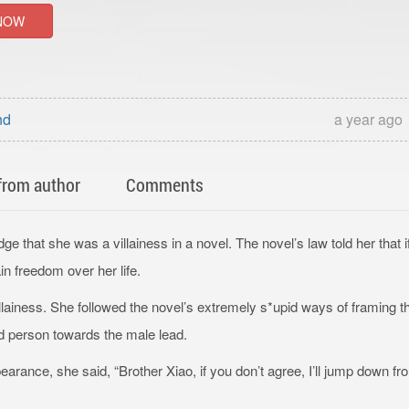
NOW
nd
a year ago
from author
Comments
that she was a villainess in a novel. The novel’s law told her that i
in freedom over her life.
illainess. She followed the novel’s extremely s*upid ways of framing t
ed person towards the male lead.
earance, she said, “Brother Xiao, if you don’t agree, I’ll jump down fr