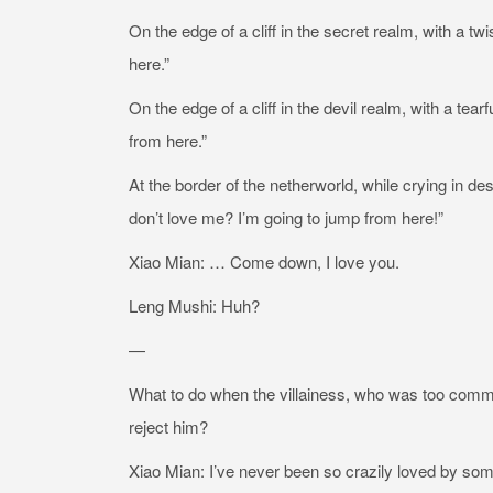
On the edge of a cliff in the secret realm, with a tw
here.”
On the edge of a cliff in the devil realm, with a tear
from here.”
At the border of the netherworld, while crying in de
don’t love me? I’m going to jump from here!”
Xiao Mian: … Come down, I love you.
Leng Mushi: Huh?
—
What to do when the villainess, who was too committ
reject him?
Xiao Mian: I’ve never been so crazily loved by some