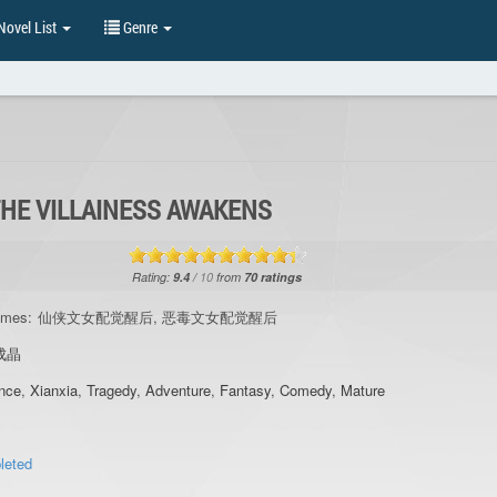
ovel List
Genre
THE VILLAINESS AWAKENS
Rating:
9.4
/
10
from
70
ratings
ames:
仙侠文女配觉醒后, 恶毒文女配觉醒后
成晶
nce
,
Xianxia
,
Tragedy
,
Adventure
,
Fantasy
,
Comedy
,
Mature
leted