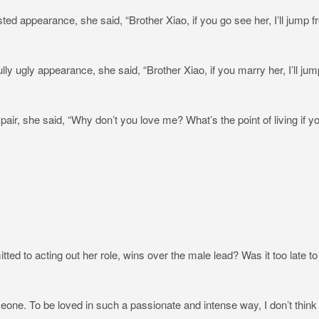
isted appearance, she said, “Brother Xiao, if you go see her, I’ll jump 
fully ugly appearance, she said, “Brother Xiao, if you marry her, I’ll jum
spair, she said, “Why don’t you love me? What’s the point of living if y
ed to acting out her role, wins over the male lead? Was it too late to
one. To be loved in such a passionate and intense way, I don’t think I