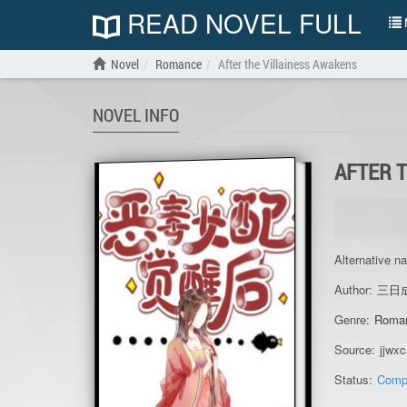
READ NOVEL FULL
N
Novel
Romance
After the Villainess Awakens
NOVEL INFO
AFTER 
Alternative n
Author:
三日
Genre:
Roma
Source:
jjwxc
Status:
Comp