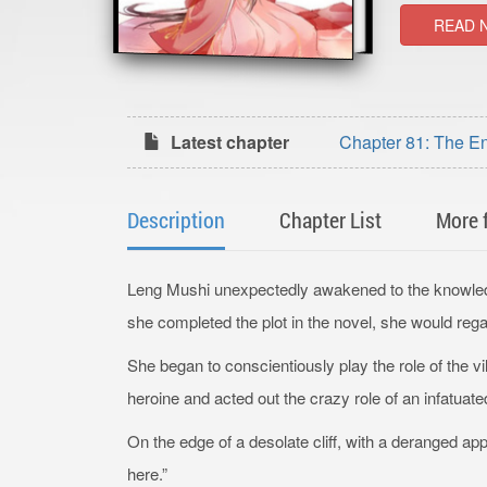
READ 
Latest chapter
Chapter 81: The E
Description
Chapter List
More 
Leng Mushi unexpectedly awakened to the knowledge 
she completed the plot in the novel, she would rega
She began to conscientiously play the role of the v
heroine and acted out the crazy role of an infatuat
On the edge of a desolate cliff, with a deranged app
here.”