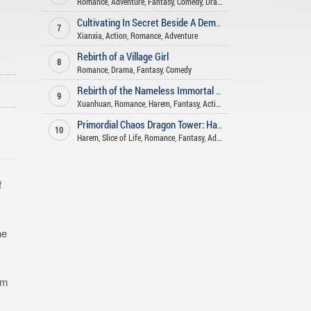
Romance
,
Adventure
,
Fantasy
,
Comedy
,
Drama
Cultivating In Secret Beside A Demoness
7
Xianxia
,
Action
,
Romance
,
Adventure
Rebirth of a Village Girl
8
Romance
,
Drama
,
Fantasy
,
Comedy
Rebirth of the Nameless Immortal God
9
Xuanhuan
,
Romance
,
Harem
,
Fantasy
,
Action
Primordial Chaos Dragon Tower: Harem System
10
Harem
,
Slice of Life
,
Romance
,
Fantasy
,
Adult
,
Action
,
H
,
Reincarnation
f
he
om