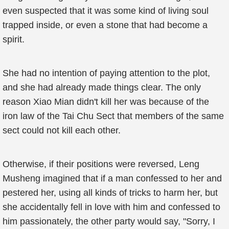
even suspected that it was some kind of living soul
trapped inside, or even a stone that had become a
spirit.
She had no intention of paying attention to the plot,
and she had already made things clear. The only
reason Xiao Mian didn't kill her was because of the
iron law of the Tai Chu Sect that members of the same
sect could not kill each other.
Otherwise, if their positions were reversed, Leng
Musheng imagined that if a man confessed to her and
pestered her, using all kinds of tricks to harm her, but
she accidentally fell in love with him and confessed to
him passionately, the other party would say, "Sorry, I