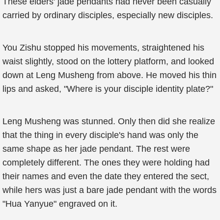
These elders' jade pendants had never been casually
carried by ordinary disciples, especially new disciples.
You Zishu stopped his movements, straightened his
waist slightly, stood on the lottery platform, and looked
down at Leng Musheng from above. He moved his thin
lips and asked, "Where is your disciple identity plate?"
Leng Musheng was stunned. Only then did she realize
that the thing in every disciple's hand was only the
same shape as her jade pendant. The rest were
completely different. The ones they were holding had
their names and even the date they entered the sect,
while hers was just a bare jade pendant with the words
"Hua Yanyue" engraved on it.