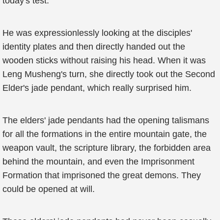
today's test.
He was expressionlessly looking at the disciples'
identity plates and then directly handed out the
wooden sticks without raising his head. When it was
Leng Musheng's turn, she directly took out the Second
Elder's jade pendant, which really surprised him.
The elders' jade pendants had the opening talismans
for all the formations in the entire mountain gate, the
weapon vault, the scripture library, the forbidden area
behind the mountain, and even the Imprisonment
Formation that imprisoned the great demons. They
could be opened at will.