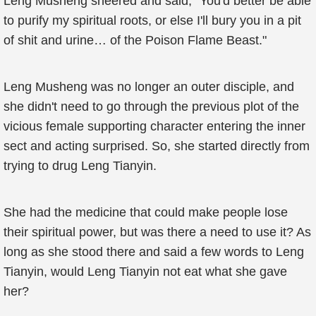
Leng Musheng sneered and said, "You'd better be able
to purify my spiritual roots, or else I'll bury you in a pit
of shit and urine… of the Poison Flame Beast."
Leng Musheng was no longer an outer disciple, and
she didn't need to go through the previous plot of the
vicious female supporting character entering the inner
sect and acting surprised. So, she started directly from
trying to drug Leng Tianyin.
She had the medicine that could make people lose
their spiritual power, but was there a need to use it? As
long as she stood there and said a few words to Leng
Tianyin, would Leng Tianyin not eat what she gave
her?