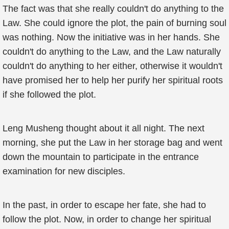
The fact was that she really couldn't do anything to the
Law. She could ignore the plot, the pain of burning soul
was nothing. Now the initiative was in her hands. She
couldn't do anything to the Law, and the Law naturally
couldn't do anything to her either, otherwise it wouldn't
have promised her to help her purify her spiritual roots
if she followed the plot.
Leng Musheng thought about it all night. The next
morning, she put the Law in her storage bag and went
down the mountain to participate in the entrance
examination for new disciples.
In the past, in order to escape her fate, she had to
follow the plot. Now, in order to change her spiritual