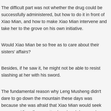
The difficult part was not whether the drug could be
successfully administered, but how to do it in front of
Xiao Mian, and how to make Xiao Mian intervene and
take her to the grove on his own initiative.
Would Xiao Mian be so free as to care about their
sisters' affairs?
Besides, if he saw it, he might not be able to resist
slashing at her with his sword.
The fundamental reason why Leng Musheng didn't
dare to go down the mountain these days was
because she was afraid that Xiao Mian would seek