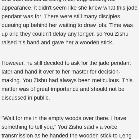
appearance, it didn't seem like she knew what this jade
pendant was for. There were still many disciples
queuing up behind her waiting to draw lots. Time was
up and they couldn't delay any longer, so You Zishu
raised his hand and gave her a wooden stick.
However, he still decided to ask for the jade pendant
later and hand it over to her master for decision-
making. You Zishu had always been meticulous. This
matter was of great importance and should not be
discussed in public.
"Wait for me in the empty woods over there. I have
something to tell you," You Zishu said via voice
transmission as he handed the wooden stick to Leng