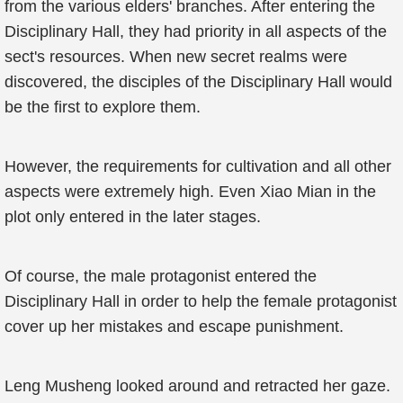
from the various elders' branches. After entering the
Disciplinary Hall, they had priority in all aspects of the
sect's resources. When new secret realms were
discovered, the disciples of the Disciplinary Hall would
be the first to explore them.
However, the requirements for cultivation and all other
aspects were extremely high. Even Xiao Mian in the
plot only entered in the later stages.
Of course, the male protagonist entered the
Disciplinary Hall in order to help the female protagonist
cover up her mistakes and escape punishment.
Leng Musheng looked around and retracted her gaze.