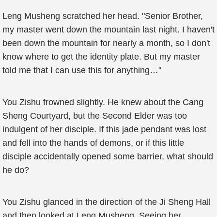
Leng Musheng scratched her head. "Senior Brother,
my master went down the mountain last night. I haven't
been down the mountain for nearly a month, so I don't
know where to get the identity plate. But my master
told me that I can use this for anything…"
You Zishu frowned slightly. He knew about the Cang
Sheng Courtyard, but the Second Elder was too
indulgent of her disciple. If this jade pendant was lost
and fell into the hands of demons, or if this little
disciple accidentally opened some barrier, what should
he do?
You Zishu glanced in the direction of the Ji Sheng Hall
and then looked at Leng Musheng. Seeing her