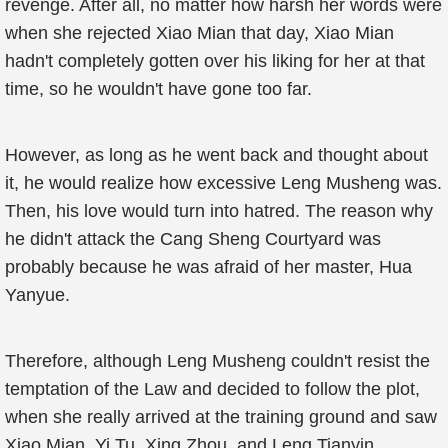
revenge. After all, no matter how harsh her words were
when she rejected Xiao Mian that day, Xiao Mian
hadn't completely gotten over his liking for her at that
time, so he wouldn't have gone too far.
However, as long as he went back and thought about
it, he would realize how excessive Leng Musheng was.
Then, his love would turn into hatred. The reason why
he didn't attack the Cang Sheng Courtyard was
probably because he was afraid of her master, Hua
Yanyue.
Therefore, although Leng Musheng couldn't resist the
temptation of the Law and decided to follow the plot,
when she really arrived at the training ground and saw
Xiao Mian, Yi Tu, Xing Zhou, and Leng Tianyin