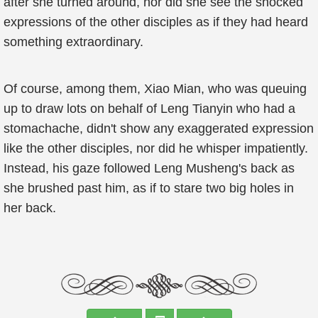
after she turned around, nor did she see the shocked
expressions of the other disciples as if they had heard
something extraordinary.
Of course, among them, Xiao Mian, who was queuing
up to draw lots on behalf of Leng Tianyin who had a
stomachache, didn't show any exaggerated expression
like the other disciples, nor did he whisper impatiently.
Instead, his gaze followed Leng Musheng's back as
she brushed past him, as if to stare two big holes in
her back.