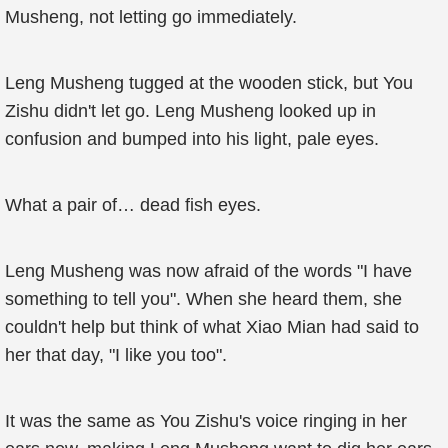
Musheng, not letting go immediately.
Leng Musheng tugged at the wooden stick, but You
Zishu didn't let go. Leng Musheng looked up in
confusion and bumped into his light, pale eyes.
What a pair of… dead fish eyes.
Leng Musheng was now afraid of the words "I have
something to tell you". When she heard them, she
couldn't help but think of what Xiao Mian had said to
her that day, "I like you too".
It was the same as You Zishu's voice ringing in her