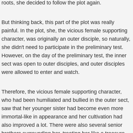
roots, she decided to follow the plot again.
But thinking back, this part of the plot was really
painful. In the plot, she, the vicious female supporting
character, was originally an outer disciple, so naturally,
she didn't need to participate in the preliminary test.
However, on the day of the preliminary test, the inner
sect was open to outer disciples, and outer disciples
were allowed to enter and watch.
Therefore, the vicious female supporting character,
who had been humiliated and bullied in the outer sect,
saw that her younger sister had become even more
immortal-like in appearance and her cultivation had
also improved a lot. There were also several senior