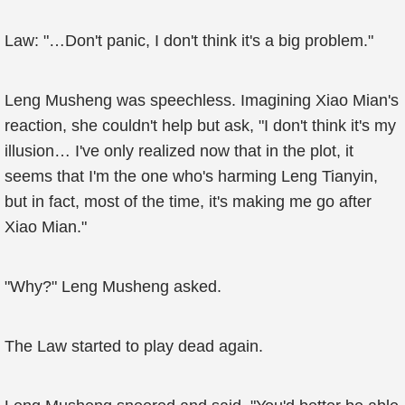
Law: "…Don't panic, I don't think it's a big problem."
Leng Musheng was speechless. Imagining Xiao Mian's
reaction, she couldn't help but ask, "I don't think it's my
illusion… I've only realized now that in the plot, it
seems that I'm the one who's harming Leng Tianyin,
but in fact, most of the time, it's making me go after
Xiao Mian."
"Why?" Leng Musheng asked.
The Law started to play dead again.