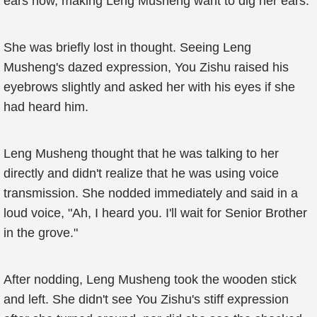
ears now, making Leng Musheng want to dig her ears.
She was briefly lost in thought. Seeing Leng
Musheng's dazed expression, You Zishu raised his
eyebrows slightly and asked her with his eyes if she
had heard him.
Leng Musheng thought that he was talking to her
directly and didn't realize that he was using voice
transmission. She nodded immediately and said in a
loud voice, "Ah, I heard you. I'll wait for Senior Brother
in the grove."
After nodding, Leng Musheng took the wooden stick
and left. She didn't see You Zishu's stiff expression