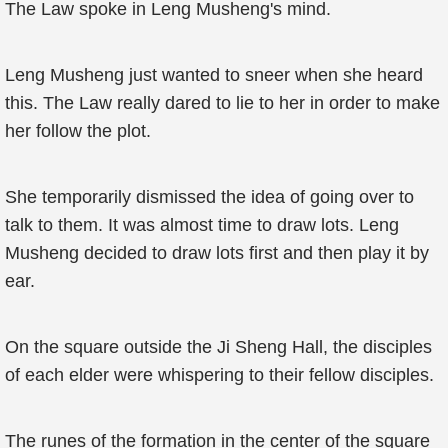
The Law spoke in Leng Musheng's mind.
Leng Musheng just wanted to sneer when she heard
this. The Law really dared to lie to her in order to make
her follow the plot.
She temporarily dismissed the idea of going over to
talk to them. It was almost time to draw lots. Leng
Musheng decided to draw lots first and then play it by
ear.
On the square outside the Ji Sheng Hall, the disciples
of each elder were whispering to their fellow disciples.
The runes of the formation in the center of the square