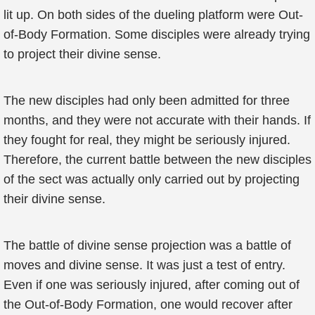
lit up. On both sides of the dueling platform were Out-
of-Body Formation. Some disciples were already trying
to project their divine sense.
The new disciples had only been admitted for three
months, and they were not accurate with their hands. If
they fought for real, they might be seriously injured.
Therefore, the current battle between the new disciples
of the sect was actually only carried out by projecting
their divine sense.
The battle of divine sense projection was a battle of
moves and divine sense. It was just a test of entry.
Even if one was seriously injured, after coming out of
the Out-of-Body Formation, one would recover after