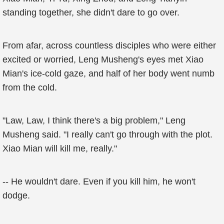
standing together, she didn't dare to go over.
From afar, across countless disciples who were either
excited or worried, Leng Musheng's eyes met Xiao
Mian's ice-cold gaze, and half of her body went numb
from the cold.
"Law, Law, I think there's a big problem," Leng
Musheng said. "I really can't go through with the plot.
Xiao Mian will kill me, really."
-- He wouldn't dare. Even if you kill him, he won't
dodge.