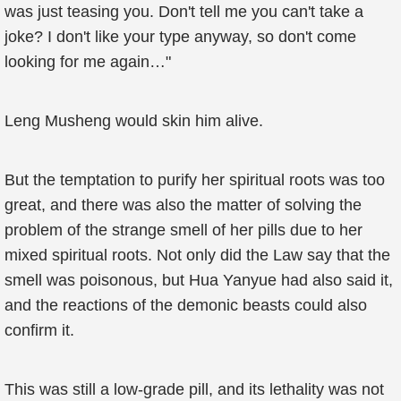
was just teasing you. Don't tell me you can't take a
joke? I don't like your type anyway, so don't come
looking for me again…"
Leng Musheng would skin him alive.
But the temptation to purify her spiritual roots was too
great, and there was also the matter of solving the
problem of the strange smell of her pills due to her
mixed spiritual roots. Not only did the Law say that the
smell was poisonous, but Hua Yanyue had also said it,
and the reactions of the demonic beasts could also
confirm it.
This was still a low-grade pill, and its lethality was not