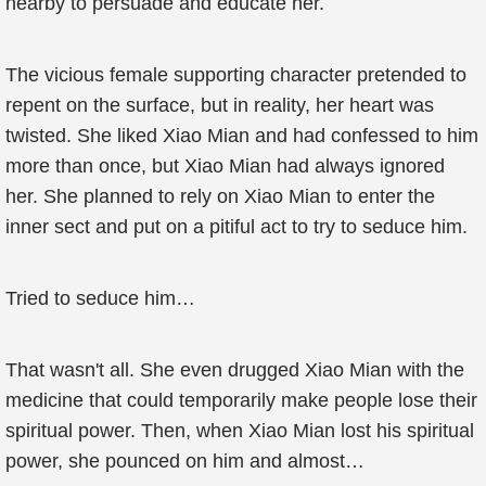
nearby to persuade and educate her.
The vicious female supporting character pretended to
repent on the surface, but in reality, her heart was
twisted. She liked Xiao Mian and had confessed to him
more than once, but Xiao Mian had always ignored
her. She planned to rely on Xiao Mian to enter the
inner sect and put on a pitiful act to try to seduce him.
Tried to seduce him…
That wasn't all. She even drugged Xiao Mian with the
medicine that could temporarily make people lose their
spiritual power. Then, when Xiao Mian lost his spiritual
power, she pounced on him and almost…