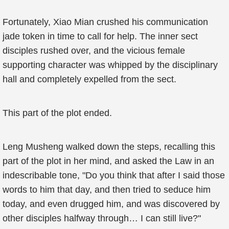
Fortunately, Xiao Mian crushed his communication
jade token in time to call for help. The inner sect
disciples rushed over, and the vicious female
supporting character was whipped by the disciplinary
hall and completely expelled from the sect.
This part of the plot ended.
Leng Musheng walked down the steps, recalling this
part of the plot in her mind, and asked the Law in an
indescribable tone, "Do you think that after I said those
words to him that day, and then tried to seduce him
today, and even drugged him, and was discovered by
other disciples halfway through… I can still live?"