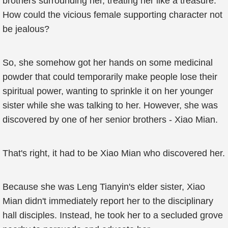
brothers surrounding her, treating her like a treasure.
How could the vicious female supporting character not
be jealous?
So, she somehow got her hands on some medicinal
powder that could temporarily make people lose their
spiritual power, wanting to sprinkle it on her younger
sister while she was talking to her. However, she was
discovered by one of her senior brothers - Xiao Mian.
That's right, it had to be Xiao Mian who discovered her.
Because she was Leng Tianyin's elder sister, Xiao
Mian didn't immediately report her to the disciplinary
hall disciples. Instead, he took her to a secluded grove