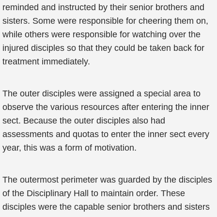
reminded and instructed by their senior brothers and
sisters. Some were responsible for cheering them on,
while others were responsible for watching over the
injured disciples so that they could be taken back for
treatment immediately.
The outer disciples were assigned a special area to
observe the various resources after entering the inner
sect. Because the outer disciples also had
assessments and quotas to enter the inner sect every
year, this was a form of motivation.
The outermost perimeter was guarded by the disciples
of the Disciplinary Hall to maintain order. These
disciples were the capable senior brothers and sisters