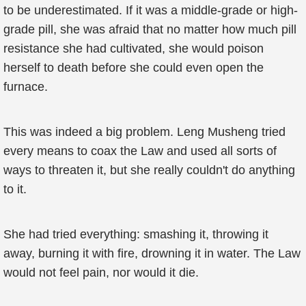
to be underestimated. If it was a middle-grade or high-
grade pill, she was afraid that no matter how much pill
resistance she had cultivated, she would poison
herself to death before she could even open the
furnace.
This was indeed a big problem. Leng Musheng tried
every means to coax the Law and used all sorts of
ways to threaten it, but she really couldn't do anything
to it.
She had tried everything: smashing it, throwing it
away, burning it with fire, drowning it in water. The Law
would not feel pain, nor would it die.