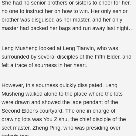
She had no senior brothers or sisters to cheer for her,
no one to instruct her on how to win. Her only senior
brother was disguised as her master, and her only
master had packed her bags and run away last night…
Leng Musheng looked at Leng Tianyin, who was
surrounded by several disciples of the Fifth Elder, and
felt a trace of sourness in her heart.
However, this sourness quickly dissipated. Leng
Musheng walked alone to the place where the lots
were drawn and showed the jade pendant of the
Second Elder's courtyard. The one in charge of
drawing lots was You Zishu, the chief disciple of the
sect master, Zheng Ping, who was presiding over