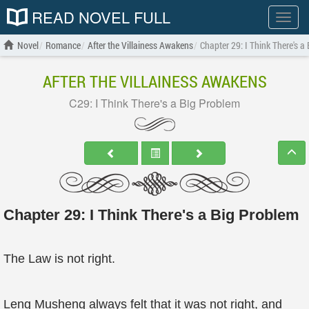
READ NOVEL FULL
Show
menu
Novel
Romance
After the Villainess Awakens
Chapter 29: I Think There's a
AFTER THE VILLAINESS AWAKENS
C29: I Think There's a Big Problem
Chapter 29: I Think There's a Big Problem
The Law is not right.
Leng Musheng always felt that it was not right, and