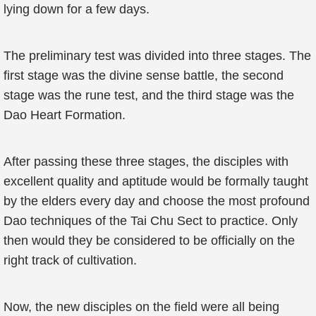
lying down for a few days.
The preliminary test was divided into three stages. The
first stage was the divine sense battle, the second
stage was the rune test, and the third stage was the
Dao Heart Formation.
After passing these three stages, the disciples with
excellent quality and aptitude would be formally taught
by the elders every day and choose the most profound
Dao techniques of the Tai Chu Sect to practice. Only
then would they be considered to be officially on the
right track of cultivation.
Now, the new disciples on the field were all being