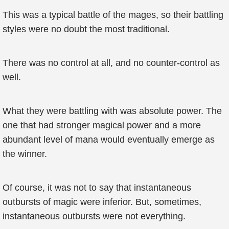
This was a typical battle of the mages, so their battling
styles were no doubt the most traditional.
There was no control at all, and no counter-control as
well.
What they were battling with was absolute power. The
one that had stronger magical power and a more
abundant level of mana would eventually emerge as
the winner.
Of course, it was not to say that instantaneous
outbursts of magic were inferior. But, sometimes,
instantaneous outbursts were not everything.