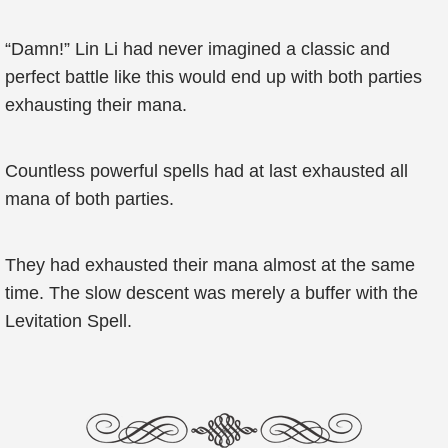
“Damn!” Lin Li had never imagined a classic and
perfect battle like this would end up with both parties
exhausting their mana.
Countless powerful spells had at last exhausted all
mana of both parties.
They had exhausted their mana almost at the same
time. The slow descent was merely a buffer with the
Levitation Spell.