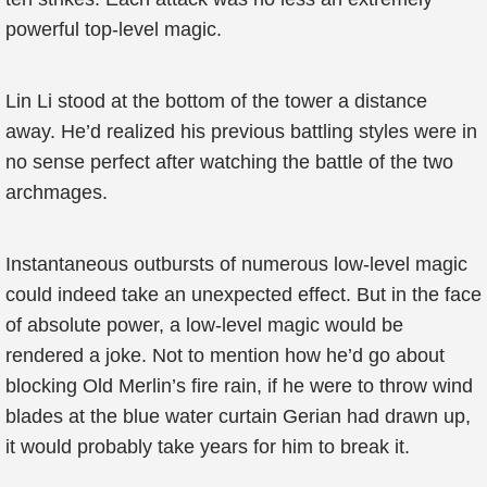
powerful top-level magic.
Lin Li stood at the bottom of the tower a distance
away. He’d realized his previous battling styles were in
no sense perfect after watching the battle of the two
archmages.
Instantaneous outbursts of numerous low-level magic
could indeed take an unexpected effect. But in the face
of absolute power, a low-level magic would be
rendered a joke. Not to mention how he’d go about
blocking Old Merlin’s fire rain, if he were to throw wind
blades at the blue water curtain Gerian had drawn up,
it would probably take years for him to break it.