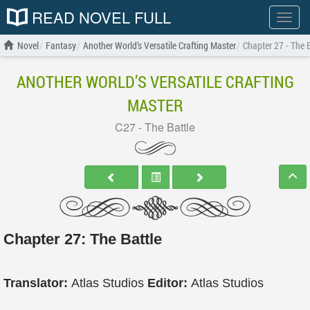
READ NOVEL FULL
Show
menu
Novel
Fantasy
Another World’s Versatile Crafting Master
Chapter 27 - The 
ANOTHER WORLD’S VERSATILE CRAFTING
MASTER
C27 - The Battle
Chapter 27: The Battle
Translator:
Atlas Studios
Editor:
Atlas Studios