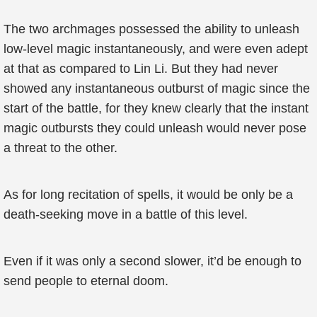
The two archmages possessed the ability to unleash
low-level magic instantaneously, and were even adept
at that as compared to Lin Li. But they had never
showed any instantaneous outburst of magic since the
start of the battle, for they knew clearly that the instant
magic outbursts they could unleash would never pose
a threat to the other.
As for long recitation of spells, it would be only be a
death-seeking move in a battle of this level.
Even if it was only a second slower, it’d be enough to
send people to eternal doom.