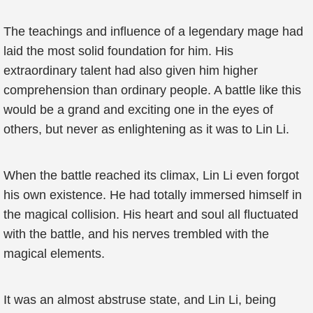
The teachings and influence of a legendary mage had
laid the most solid foundation for him. His
extraordinary talent had also given him higher
comprehension than ordinary people. A battle like this
would be a grand and exciting one in the eyes of
others, but never as enlightening as it was to Lin Li.
When the battle reached its climax, Lin Li even forgot
his own existence. He had totally immersed himself in
the magical collision. His heart and soul all fluctuated
with the battle, and his nerves trembled with the
magical elements.
It was an almost abstruse state, and Lin Li, being