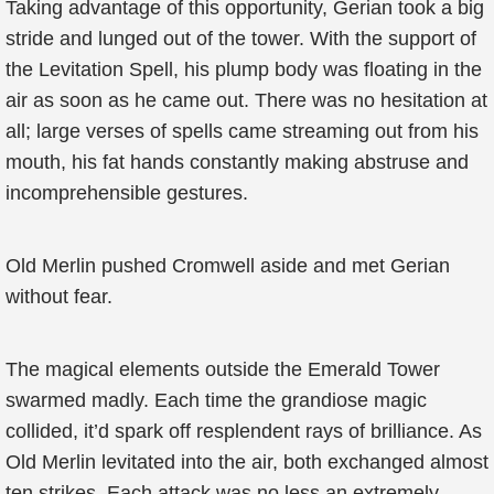
Taking advantage of this opportunity, Gerian took a big
stride and lunged out of the tower. With the support of
the Levitation Spell, his plump body was floating in the
air as soon as he came out. There was no hesitation at
all; large verses of spells came streaming out from his
mouth, his fat hands constantly making abstruse and
incomprehensible gestures.
Old Merlin pushed Cromwell aside and met Gerian
without fear.
The magical elements outside the Emerald Tower
swarmed madly. Each time the grandiose magic
collided, it’d spark off resplendent rays of brilliance. As
Old Merlin levitated into the air, both exchanged almost
ten strikes. Each attack was no less an extremely