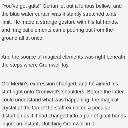
“You’ve got guts!” Gerian let out a furious bellow, and
the blue water curtain was instantly stretched to its
limit. He made a strange gesture with his fat hands,
and magical elements came pouring out from the
ground all at once.
And the source of magical elements was right beneath
the steps where Cromwell lay.
Old Merlin’s expression changed, and he aimed his
staff right onto Cromwell’s shoulders. Before the latter
could understand what was happening, the magical
crystal at the top of the staff exhibited a peculiar
distortion as if it had changed into a pair of giant hands
in just an instant, clutching Cromwell in it.