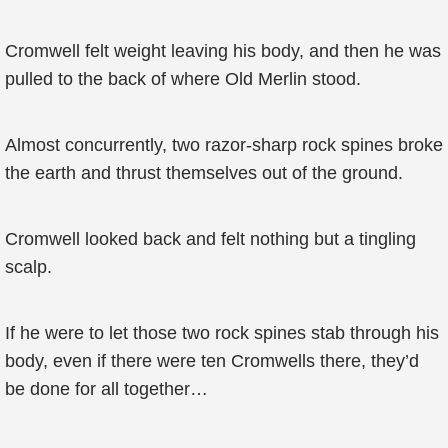
Cromwell felt weight leaving his body, and then he was
pulled to the back of where Old Merlin stood.
Almost concurrently, two razor-sharp rock spines broke
the earth and thrust themselves out of the ground.
Cromwell looked back and felt nothing but a tingling
scalp.
If he were to let those two rock spines stab through his
body, even if there were ten Cromwells there, they’d
be done for all together…