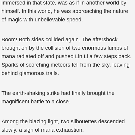
immersed in that state, was as if in another world by
himself. In this world, he was approaching the nature
of magic with unbelievable speed.
Boom! Both sides collided again. The aftershock
brought on by the collision of two enormous lumps of
mana radiated off and pushed Lin Li a few steps back.
Sparks of scorching meteors fell from the sky, leaving
behind glamorous trails.
The earth-shaking strike had finally brought the
magnificent battle to a close.
Among the blazing light, two silhouettes descended
slowly, a sign of mana exhaustion.