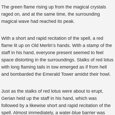
The green flame rising up from the magical crystals
raged on, and at the same time, the surrounding
magical wave had reached its peak.
With a short and rapid recitation of the spell, a red
flame lit up on Old Merlin’s hands. With a stamp of the
staff in his hand, everyone present seemed to feel
space distorting in the surroundings. Stalks of red lotus
with long flaming tails in tow emerged as if from hell
and bombarded the Emerald Tower amidst their howl.
Just as the stalks of red lotus were about to erupt,
Gerian held up the staff in his hand, which was
followed by a likewise short and rapid recitation of the
spell. Almost immediately, a water-blue barrier was