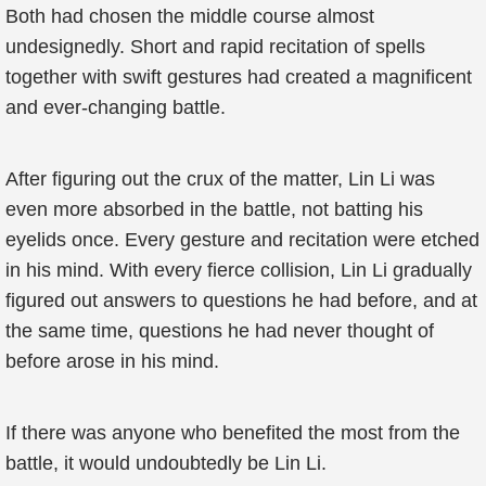
Both had chosen the middle course almost
undesignedly. Short and rapid recitation of spells
together with swift gestures had created a magnificent
and ever-changing battle.
After figuring out the crux of the matter, Lin Li was
even more absorbed in the battle, not batting his
eyelids once. Every gesture and recitation were etched
in his mind. With every fierce collision, Lin Li gradually
figured out answers to questions he had before, and at
the same time, questions he had never thought of
before arose in his mind.
If there was anyone who benefited the most from the
battle, it would undoubtedly be Lin Li.