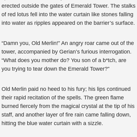
erected outside the gates of Emerald Tower. The stalks
of red lotus fell into the water curtain like stones falling
into water as ripples appeared on the barrier’s surface.
“Damn you, Old Merlin!” An angry roar came out of the
tower, accompanied by Gerian’s furious interrogation.
“What does you mother do? You son of a b*tch, are
you trying to tear down the Emerald Tower?”
Old Merlin paid no heed to his fury; his lips continued
their rapid recitation of the spells. The green flame
burned fiercely from the magical crystal at the tip of his
staff, and another layer of fire rain came falling down,
hitting the blue water curtain with a sizzle.