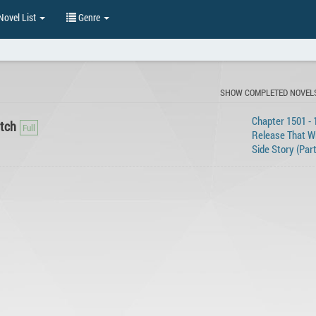
ovel List
Genre
SHOW COMPLETED NOVEL
Chapter 1501 - 
itch
Release That Wi
Side Story (Part