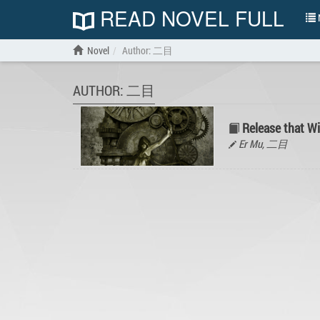
READ NOVEL FULL
N
Novel
Author: 二目
AUTHOR: 二目
Release that W
Er Mu, 二目