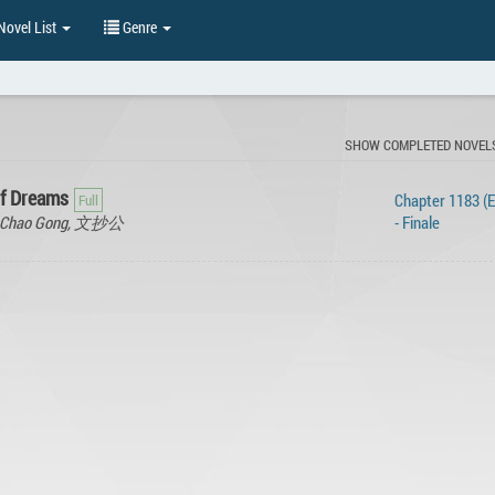
ovel List
Genre
SHOW COMPLETED NOVEL
of Dreams
Chapter 1183 (
en Chao Gong, 文抄公
- Finale