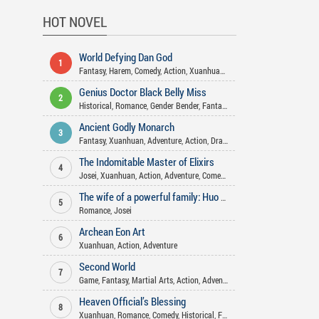
HOT NOVEL
World Defying Dan God
1
Fantasy
,
Harem
,
Comedy
,
Action
,
Xuanhuan
,
Martial Arts
,
Mature
,
Wuxi
Genius Doctor Black Belly Miss
2
Historical
,
Romance
,
Gender Bender
,
Fantasy
,
Comedy
,
Josei
,
Adventure
Ancient Godly Monarch
3
Fantasy
,
Xuanhuan
,
Adventure
,
Action
,
Drama
,
Psychological
,
Martial A
The Indomitable Master of Elixirs
4
Josei
,
Xuanhuan
,
Action
,
Adventure
,
Comedy
,
Martial Arts
,
Romance
,
Fa
The wife of a powerful family: Huo Shao, how dare you flirt with me
5
Romance
,
Josei
Archean Eon Art
6
Xuanhuan
,
Action
,
Adventure
Second World
7
Game
,
Fantasy
,
Martial Arts
,
Action
,
Adventure
Heaven Official’s Blessing
8
Xuanhuan
,
Romance
,
Comedy
,
Historical
,
Fantasy
,
Drama
,
Shounen Ai
,