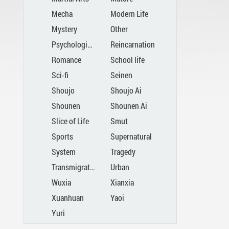
Mecha
Modern Life
Mystery
Other
Psychological
Reincarnation
Romance
School life
Sci-fi
Seinen
Shoujo
Shoujo Ai
Shounen
Shounen Ai
Slice of Life
Smut
Sports
Supernatural
System
Tragedy
Transmigration
Urban
Wuxia
Xianxia
Xuanhuan
Yaoi
Yuri