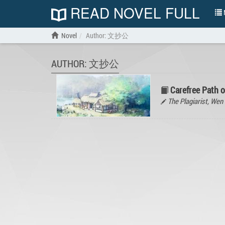
READ NOVEL FULL
N
Novel
Author: 文抄公
AUTHOR: 文抄公
Carefree Path 
The Plagiarist, W