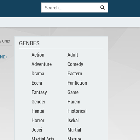
S ONLY
GENRES
Action
Adult
END)
Adventure
Comedy
Drama
Eastern
Ecchi
Fanfiction
Fantasy
Game
Gender
Harem
Hentai
Historical
Bender
Horror
Isekai
Josei
Martial
Martial Arts
Mature