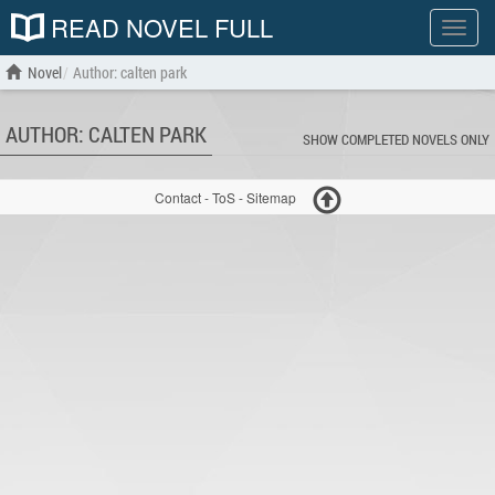
READ NOVEL FULL
Show
menu
Novel
Author: calten park
AUTHOR: CALTEN PARK
SHOW COMPLETED NOVELS ONLY
Contact
-
ToS
-
Sitemap