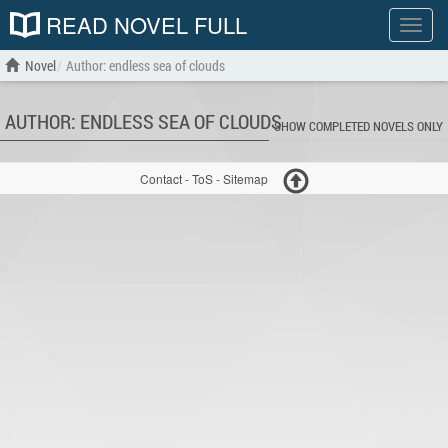
READ NOVEL FULL
Show
menu
Novel
Author: endless sea of clouds
AUTHOR: ENDLESS SEA OF CLOUDS
SHOW COMPLETED NOVELS ONLY
Contact
-
ToS
-
Sitemap