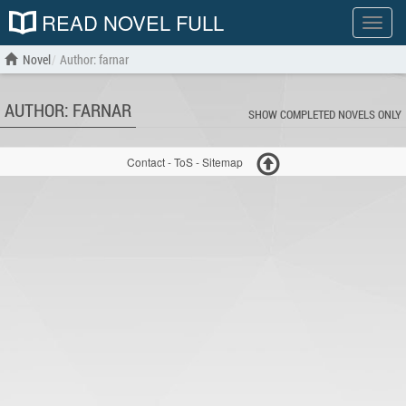
READ NOVEL FULL
Show
menu
Novel
Author: farnar
AUTHOR: FARNAR
SHOW COMPLETED NOVELS ONLY
Contact
-
ToS
-
Sitemap