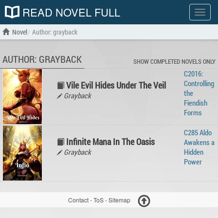
READ NOVEL FULL
Show
menu
Novel
Author: grayback
AUTHOR: GRAYBACK
SHOW COMPLETED NOVELS ONLY
C2016:
Controlling
Vile Evil Hides Under The Veil
the
Grayback
Fiendish
Forms
C285 Aldo
Infinite Mana In The Oasis
Awakens a
Grayback
Hidden
Power
Contact
-
ToS
-
Sitemap