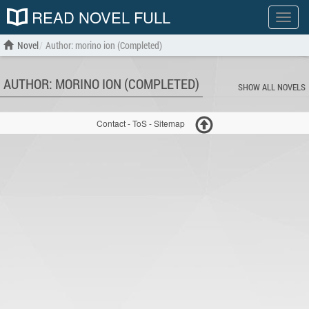
READ NOVEL FULL
Show
menu
Novel
Author: morino ion (Completed)
AUTHOR: MORINO ION (COMPLETED)
SHOW ALL NOVELS
Contact
-
ToS
-
Sitemap