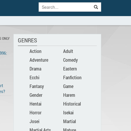
S ONLY
GENRES
Action
Adult
996:
Adventure
Comedy
Drama
Eastern
Ecchi
Fanfiction
art
Fantasy
Game
es?
Gender
Harem
Hentai
Historical
Bender
Horror
Isekai
Josei
Martial
Martial Arts
Mature