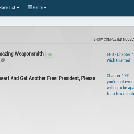
ovel List
Genre
SHOW COMPLETED NOVEL
Amazing Weaponsmith
END - Chapter 4
水卿卿
Wish Granted
Chapter 4091:
eart And Get Another Free: President, Please
you’re not even
willing to be ap
for a few minut