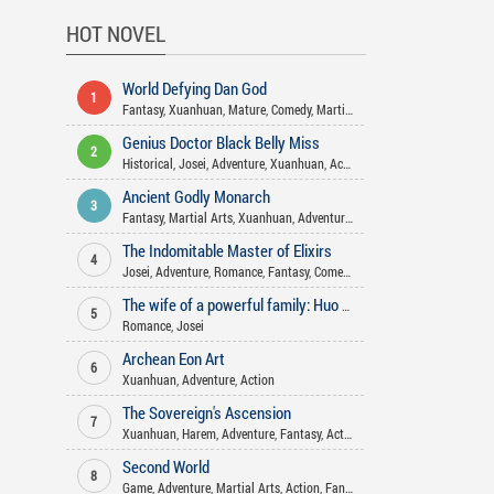
HOT NOVEL
World Defying Dan God
1
Fantasy
,
Xuanhuan
,
Mature
,
Comedy
,
Martial Arts
,
Harem
,
Action
,
Wuxi
Genius Doctor Black Belly Miss
2
Historical
,
Josei
,
Adventure
,
Xuanhuan
,
Action
,
Comedy
,
Romance
,
Gend
Ancient Godly Monarch
3
Fantasy
,
Martial Arts
,
Xuanhuan
,
Adventure
,
Drama
,
Harem
,
Psychologi
The Indomitable Master of Elixirs
4
Josei
,
Adventure
,
Romance
,
Fantasy
,
Comedy
,
Martial Arts
,
Action
,
Xua
The wife of a powerful family: Huo Shao, how dare you flirt with me
5
Romance
,
Josei
Archean Eon Art
6
Xuanhuan
,
Adventure
,
Action
The Sovereign's Ascension
7
Xuanhuan
,
Harem
,
Adventure
,
Fantasy
,
Action
Second World
8
Game
,
Adventure
,
Martial Arts
,
Action
,
Fantasy