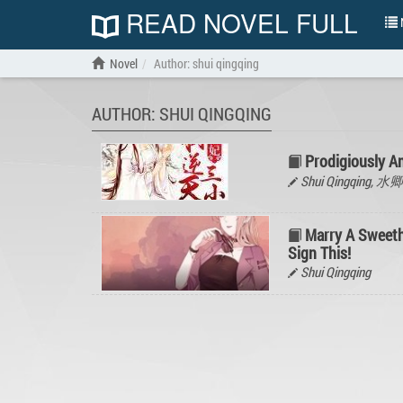
READ NOVEL FULL
N
Novel
Author: shui qingqing
AUTHOR: SHUI QINGQING
Prodigiously 
Shui Qingqing, 
Marry A Sweeth
Sign This!
Shui Qingqing