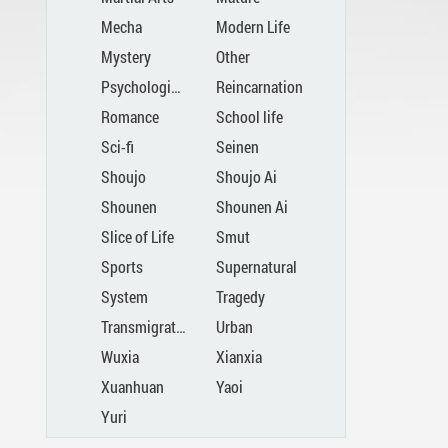
Mecha
Modern Life
Mystery
Other
Psychological
Reincarnation
Romance
School life
Sci-fi
Seinen
Shoujo
Shoujo Ai
Shounen
Shounen Ai
Slice of Life
Smut
Sports
Supernatural
System
Tragedy
Transmigration
Urban
Wuxia
Xianxia
Xuanhuan
Yaoi
Yuri