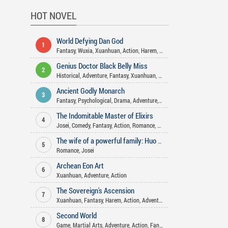
HOT NOVEL
World Defying Dan God
1
Fantasy
,
Wuxia
,
Xuanhuan
,
Action
,
Harem
,
Martial Arts
,
Mature
,
Comed
Genius Doctor Black Belly Miss
2
Historical
,
Adventure
,
Fantasy
,
Xuanhuan
,
Action
,
Gender Bender
,
Come
Ancient Godly Monarch
3
Fantasy
,
Psychological
,
Drama
,
Adventure
,
Action
,
Martial Arts
,
Harem
The Indomitable Master of Elixirs
4
Josei
,
Comedy
,
Fantasy
,
Action
,
Romance
,
Xuanhuan
,
Adventure
,
Martia
The wife of a powerful family: Huo Shao, how dare you flirt with me
5
Romance
,
Josei
Archean Eon Art
6
Xuanhuan
,
Adventure
,
Action
The Sovereign's Ascension
7
Xuanhuan
,
Fantasy
,
Harem
,
Action
,
Adventure
Second World
8
Game
,
Martial Arts
,
Adventure
,
Action
,
Fantasy