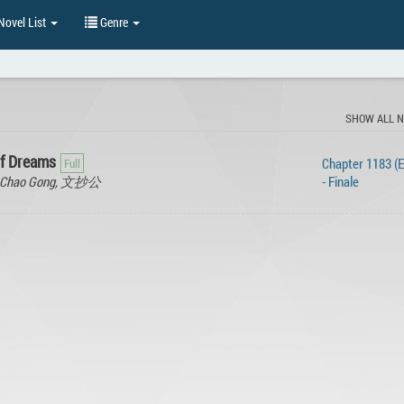
ovel List
Genre
SHOW ALL 
of Dreams
Chapter 1183 (
en Chao Gong, 文抄公
- Finale