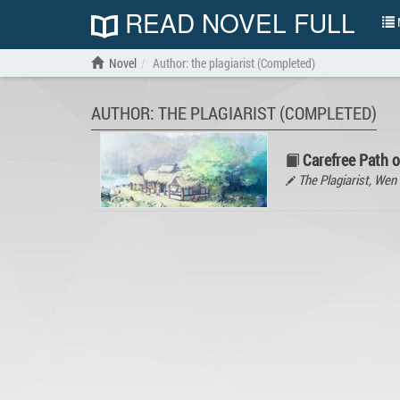
READ NOVEL FULL
N
Novel
Author: the plagiarist (Completed)
AUTHOR: THE PLAGIARIST (COMPLETED)
Carefree Path 
The Plagiarist, W