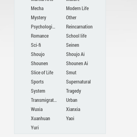
Mecha
Modern Life
Mystery
Other
Psychological
Reincarnation
Romance
School life
Sci-fi
Seinen
Shoujo
Shoujo Ai
Shounen
Shounen Ai
Slice of Life
Smut
Sports
Supernatural
System
Tragedy
Transmigration
Urban
Wuxia
Xianxia
Xuanhuan
Yaoi
Yuri