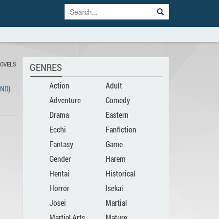
NOVELS
GENRES
Action
Adult
END)
Adventure
Comedy
Drama
Eastern
Ecchi
Fanfiction
Fantasy
Game
Gender
Harem
Hentai
Historical
Bender
Horror
Isekai
Josei
Martial
Martial Arts
Mature