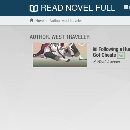
READ NOVEL FULL
N
Novel
Author: west traveler
AUTHOR: WEST TRAVELER
Following a Hun
Got Cheats
West Traveler