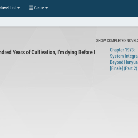
ovel List
Genre
SHOW COMPLETED NOVEL
Chapter 1973:
dred Years of Cultivation, I’m dying Before I
System Integrat
Beyond Hunyua
[Finale] (Part 2)