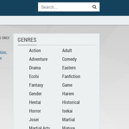
S ONLY
GENRES
Action
Adult
ion,
n
Adventure
Comedy
Drama
Eastern
Ecchi
Fanfiction
Fantasy
Game
Gender
Harem
Hentai
Historical
Bender
Horror
Isekai
Josei
Martial
Martial Arts
Mature