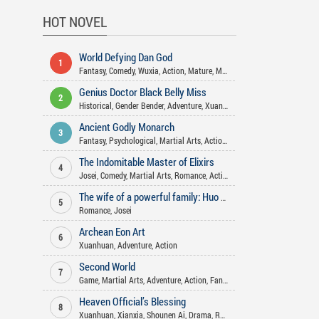
HOT NOVEL
World Defying Dan God
1
Fantasy
,
Comedy
,
Wuxia
,
Action
,
Mature
,
Martial Arts
,
Harem
,
Xuanhua
Genius Doctor Black Belly Miss
2
Historical
,
Gender Bender
,
Adventure
,
Xuanhuan
,
Josei
,
Fantasy
,
Action
Ancient Godly Monarch
3
Fantasy
,
Psychological
,
Martial Arts
,
Action
,
Drama
,
Xuanhuan
,
Harem
The Indomitable Master of Elixirs
4
Josei
,
Comedy
,
Martial Arts
,
Romance
,
Action
,
Xuanhuan
,
Adventure
,
Fa
The wife of a powerful family: Huo Shao, how dare you flirt with me
5
Romance
,
Josei
Archean Eon Art
6
Xuanhuan
,
Adventure
,
Action
Second World
7
Game
,
Martial Arts
,
Adventure
,
Action
,
Fantasy
Heaven Official’s Blessing
8
Xuanhuan
,
Xianxia
,
Shounen Ai
,
Drama
,
Romance
,
Action
,
Historical
,
F