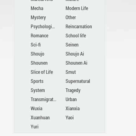
Mecha
Modern Life
Mystery
Other
Psychological
Reincarnation
Romance
School life
Sci-fi
Seinen
Shoujo
Shoujo Ai
Shounen
Shounen Ai
Slice of Life
Smut
Sports
Supernatural
System
Tragedy
Transmigration
Urban
Wuxia
Xianxia
Xuanhuan
Yaoi
Yuri