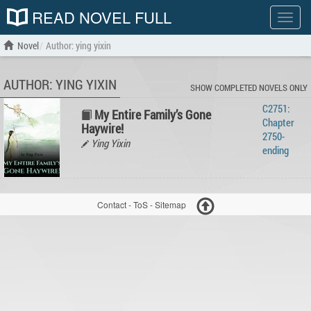
READ NOVEL FULL
Show
menu
Novel
Author: ying yixin
AUTHOR: YING YIXIN
SHOW COMPLETED NOVELS ONLY
C2751:
My Entire Family’s Gone
Chapter
Haywire!
2750-
Ying Yixin
ending
Contact
-
ToS
-
Sitemap