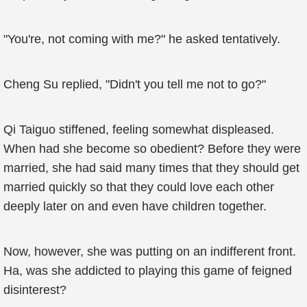
"You're, not coming with me?" he asked tentatively.
Cheng Su replied, "Didn't you tell me not to go?"
Qi Taiguo stiffened, feeling somewhat displeased.
When had she become so obedient? Before they were
married, she had said many times that they should get
married quickly so that they could love each other
deeply later on and even have children together.
Now, however, she was putting on an indifferent front.
Ha, was she addicted to playing this game of feigned
disinterest?