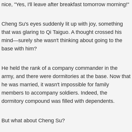
nice, "Yes, I'll leave after breakfast tomorrow morning!"
Cheng Su's eyes suddenly lit up with joy, something
that was glaring to Qi Taiguo. A thought crossed his
mind—surely she wasn't thinking about going to the
base with him?
He held the rank of a company commander in the
army, and there were dormitories at the base. Now that
he was married, it wasn't impossible for family
members to accompany soldiers. Indeed, the
dormitory compound was filled with dependents.
But what about Cheng Su?