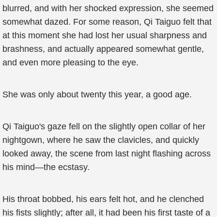
blurred, and with her shocked expression, she seemed
somewhat dazed. For some reason, Qi Taiguo felt that
at this moment she had lost her usual sharpness and
brashness, and actually appeared somewhat gentle,
and even more pleasing to the eye.
She was only about twenty this year, a good age.
Qi Taiguo's gaze fell on the slightly open collar of her
nightgown, where he saw the clavicles, and quickly
looked away, the scene from last night flashing across
his mind—the ecstasy.
His throat bobbed, his ears felt hot, and he clenched
his fists slightly; after all, it had been his first taste of a