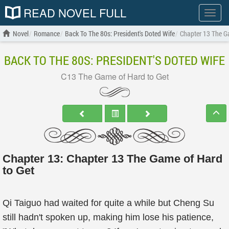
READ NOVEL FULL
Show
menu
Novel
Romance
Back To The 80s: President's Doted Wife
Chapter 13 The G
BACK TO THE 80S: PRESIDENT'S DOTED WIFE
C13 The Game of Hard to Get
Chapter 13: Chapter 13 The Game of Hard
to Get
Qi Taiguo had waited for quite a while but Cheng Su
still hadn't spoken up, making him lose his patience,