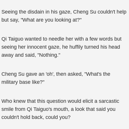
Seeing the disdain in his gaze, Cheng Su couldn't help
but say, "What are you looking at?"
Qi Taiguo wanted to needle her with a few words but
seeing her innocent gaze, he huffily turned his head
away and said, "Nothing."
Cheng Su gave an 'oh', then asked, "What's the
military base like?"
Who knew that this question would elicit a sarcastic
smile from Qi Taiguo's mouth, a look that said you
couldn't hold back, could you?