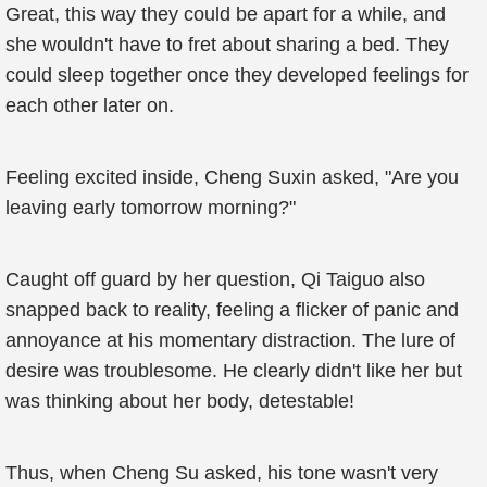
Great, this way they could be apart for a while, and
she wouldn't have to fret about sharing a bed. They
could sleep together once they developed feelings for
each other later on.
Feeling excited inside, Cheng Suxin asked, "Are you
leaving early tomorrow morning?"
Caught off guard by her question, Qi Taiguo also
snapped back to reality, feeling a flicker of panic and
annoyance at his momentary distraction. The lure of
desire was troublesome. He clearly didn't like her but
was thinking about her body, detestable!
Thus, when Cheng Su asked, his tone wasn't very