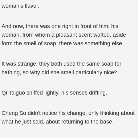
woman's flavor.
And now, there was one right in front of him, his
woman, from whom a pleasant scent wafted, aside
form the smell of soap, there was something else.
It was strange, they both used the same soap for
bathing, so why did she smell particularly nice?
Qi Taiguo sniffed lightly, his senses drifting.
Cheng Su didn't notice his change, only thinking about
what he just said, about returning to the base.