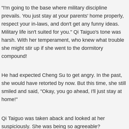
"I'm going to the base where military discipline
prevails. You just stay at your parents' home properly,
respect your in-laws, and don't get any funny ideas.
Military life isn't suited for you." Qi Taiguo's tone was
harsh. With her temperament, who knew what trouble
she might stir up if she went to the dormitory
compound!
He had expected Cheng Su to get angry. In the past,
she would have retorted by now. But this time, she still
smiled and said, "Okay, you go ahead, I'll just stay at
home!"
Qi Taiguo was taken aback and looked at her
suspiciously. She was being so agreeable?