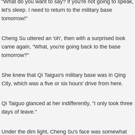
"What do you want to say? If you're not going to speak,
let's sleep. I need to return to the military base
tomorrow!"
Cheng Su uttered an 'oh', then with a surprised look
came again, "What, you're going back to the base
tomorrow?"
She knew that Qi Taiguo's military base was in Qing
City, which was a five or six hours' drive from here.
Qi Taiguo glanced at her indifferently, "I only took three
days of leave."
Under the dim light, Cheng Su's face was somewhat