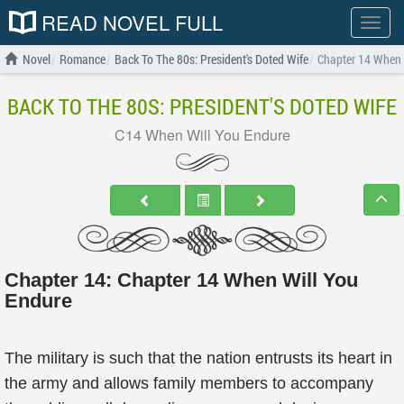
READ NOVEL FULL
Show
menu
Novel
Romance
Back To The 80s: President's Doted Wife
Chapter 14 When 
BACK TO THE 80S: PRESIDENT'S DOTED WIFE
C14 When Will You Endure
Chapter 14: Chapter 14 When Will You
Endure
The military is such that the nation entrusts its heart in
the army and allows family members to accompany