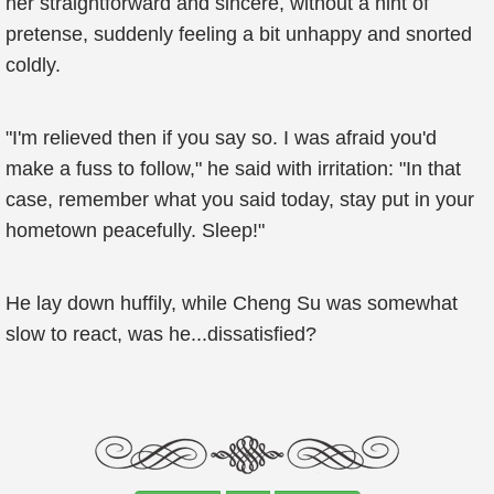
her straightforward and sincere, without a hint of
pretense, suddenly feeling a bit unhappy and snorted
coldly.
"I'm relieved then if you say so. I was afraid you'd
make a fuss to follow," he said with irritation: "In that
case, remember what you said today, stay put in your
hometown peacefully. Sleep!"
He lay down huffily, while Cheng Su was somewhat
slow to react, was he...dissatisfied?