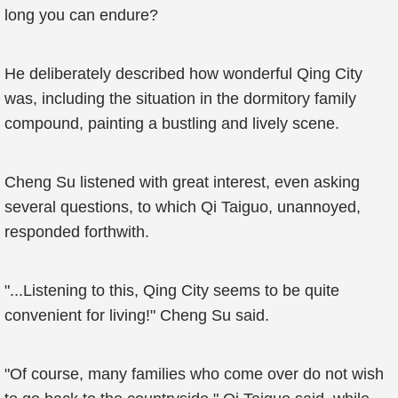
long you can endure?
He deliberately described how wonderful Qing City
was, including the situation in the dormitory family
compound, painting a bustling and lively scene.
Cheng Su listened with great interest, even asking
several questions, to which Qi Taiguo, unannoyed,
responded forthwith.
"...Listening to this, Qing City seems to be quite
convenient for living!" Cheng Su said.
"Of course, many families who come over do not wish