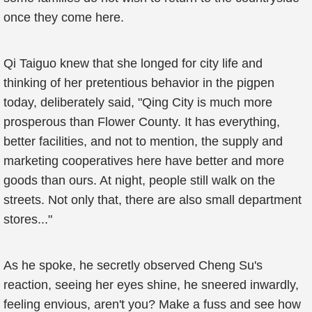
once they come here.
Qi Taiguo knew that she longed for city life and
thinking of her pretentious behavior in the pigpen
today, deliberately said, "Qing City is much more
prosperous than Flower County. It has everything,
better facilities, and not to mention, the supply and
marketing cooperatives here have better and more
goods than ours. At night, people still walk on the
streets. Not only that, there are also small department
stores..."
As he spoke, he secretly observed Cheng Su's
reaction, seeing her eyes shine, he sneered inwardly,
feeling envious, aren't you? Make a fuss and see how