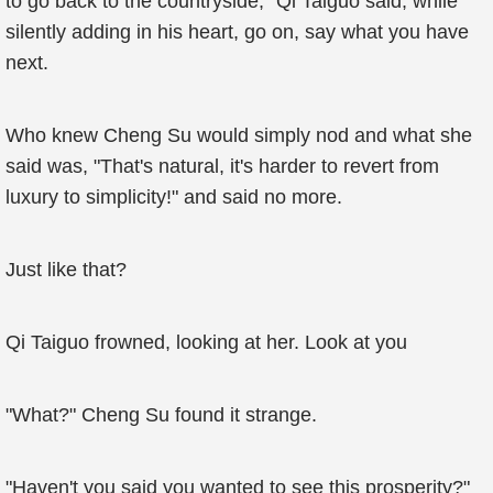
to go back to the countryside," Qi Taiguo said, while
silently adding in his heart, go on, say what you have
next.
Who knew Cheng Su would simply nod and what she
said was, "That's natural, it's harder to revert from
luxury to simplicity!" and said no more.
Just like that?
Qi Taiguo frowned, looking at her. Look at you
"What?" Cheng Su found it strange.
"Haven't you said you wanted to see this prosperity?"