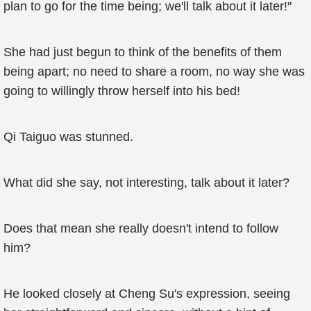
plan to go for the time being; we'll talk about it later!"
She had just begun to think of the benefits of them
being apart; no need to share a room, no way she was
going to willingly throw herself into his bed!
Qi Taiguo was stunned.
What did she say, not interesting, talk about it later?
Does that mean she really doesn't intend to follow
him?
He looked closely at Cheng Su's expression, seeing