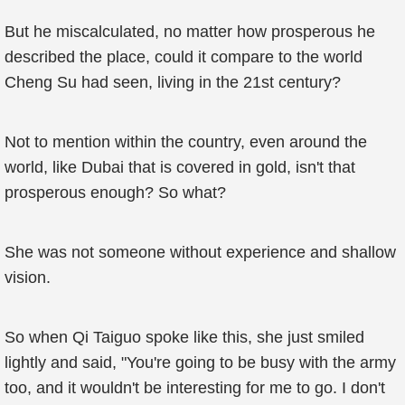
But he miscalculated, no matter how prosperous he
described the place, could it compare to the world
Cheng Su had seen, living in the 21st century?
Not to mention within the country, even around the
world, like Dubai that is covered in gold, isn't that
prosperous enough? So what?
She was not someone without experience and shallow
vision.
So when Qi Taiguo spoke like this, she just smiled
lightly and said, "You're going to be busy with the army
too, and it wouldn't be interesting for me to go. I don't