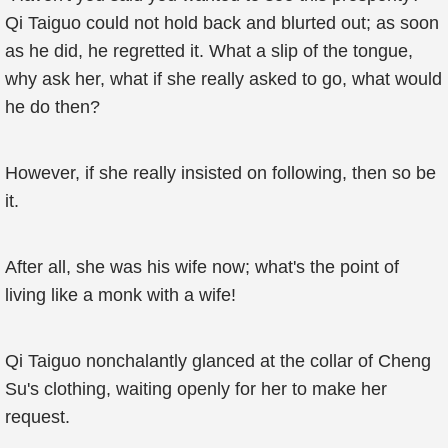
Qi Taiguo could not hold back and blurted out; as soon
as he did, he regretted it. What a slip of the tongue,
why ask her, what if she really asked to go, what would
he do then?
However, if she really insisted on following, then so be
it.
After all, she was his wife now; what's the point of
living like a monk with a wife!
Qi Taiguo nonchalantly glanced at the collar of Cheng
Su's clothing, waiting openly for her to make her
request.