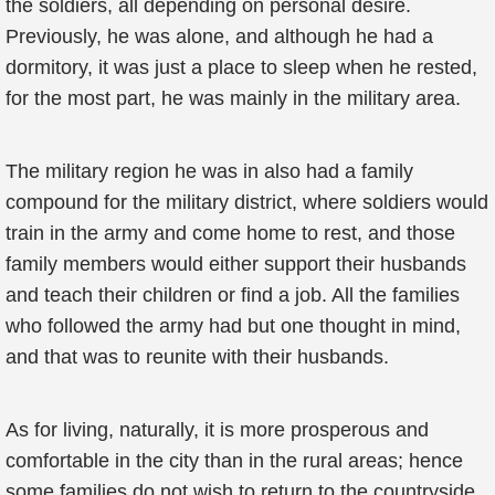
the soldiers, all depending on personal desire.
Previously, he was alone, and although he had a
dormitory, it was just a place to sleep when he rested,
for the most part, he was mainly in the military area.
The military region he was in also had a family
compound for the military district, where soldiers would
train in the army and come home to rest, and those
family members would either support their husbands
and teach their children or find a job. All the families
who followed the army had but one thought in mind,
and that was to reunite with their husbands.
As for living, naturally, it is more prosperous and
comfortable in the city than in the rural areas; hence
some families do not wish to return to the countryside