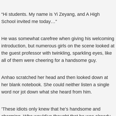
“Hi students. My name is Yi Zeyang, and A High
School invited me today…”
He was somewhat carefree when giving his welcoming
introduction, but numerous girls on the scene looked at
the guest professor with twinkling, sparkling eyes, like
all of them were cheering for a handsome guy.
Anhao scratched her head and then looked down at
her blank notebook. She could neither listen a single
word nor jot down what she heard from him.
’These idiots only knew that he’s handsome and