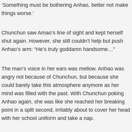
‘Something must be bothering Anhao, better not make
things worse.’
Chunchun saw Amao’s line of sight and kept herself
shut again. However, she still couldn’t help but push
Anhao’s arm: “He’s truly goddamn handsome…”
The man’s voice in her ears was mellow. Anhao was
angry not because of Chunchun, but because she
could barely take this atmosphere anymore as her
mind was filled with the past. With Chunchun poking
Anhao again, she was like she reached her breaking
point in a split second, irritably about to cover her head
with her school uniform and take a nap.