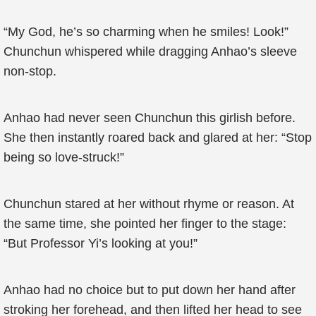
“My God, he’s so charming when he smiles! Look!”
Chunchun whispered while dragging Anhao’s sleeve
non-stop.
Anhao had never seen Chunchun this girlish before.
She then instantly roared back and glared at her: “Stop
being so love-struck!”
Chunchun stared at her without rhyme or reason. At
the same time, she pointed her finger to the stage:
“But Professor Yi’s looking at you!”
Anhao had no choice but to put down her hand after
stroking her forehead, and then lifted her head to see