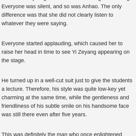
Everyone was silent, and so was Anhao. The only
difference was that she did not clearly listen to
whatever they were saying.
Everyone started applauding, which caused her to
raise her head in time to see Yi Zeyang appearing on
the stage.
He turned up in a well-cut suit just to give the students
a lecture. Therefore, his style was quite low-key yet
charming at the same time, while the gentleness and
friendliness of his subtle smile on his handsome face
was still there even after five years.
This was definitely the man who once enlightened