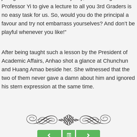
Professor Yi to give a lecture to all you 3rd Graders is
no easy task for us. So, would you do the principal a
favour and try not embarrass yourselves? And don’t be
playful whenever you like!”
After being taught such a lesson by the President of
Academic Affairs, Anhao shot a glance at Chunchun
and Huang Amao beside her. She witnessed that the
two of them never gave a damn about him and ignored
his stern expression at the same time.