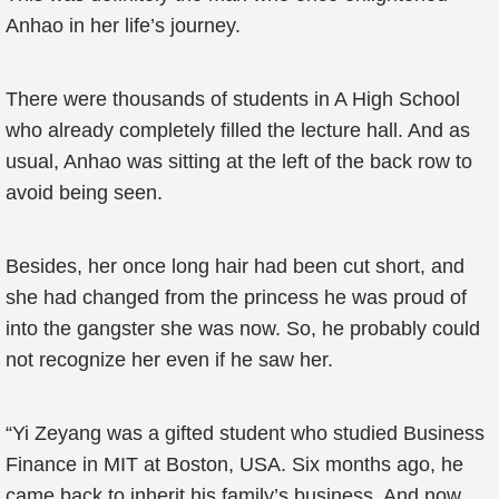
Anhao in her life’s journey.
There were thousands of students in A High School
who already completely filled the lecture hall. And as
usual, Anhao was sitting at the left of the back row to
avoid being seen.
Besides, her once long hair had been cut short, and
she had changed from the princess he was proud of
into the gangster she was now. So, he probably could
not recognize her even if he saw her.
“Yi Zeyang was a gifted student who studied Business
Finance in MIT at Boston, USA. Six months ago, he
came back to inherit his family’s business. And now,