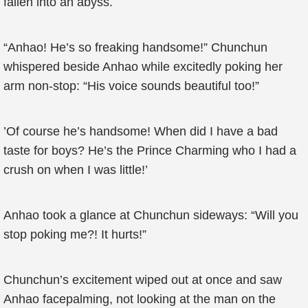
fallen into an abyss.
“Anhao! He’s so freaking handsome!” Chunchun
whispered beside Anhao while excitedly poking her
arm non-stop: “His voice sounds beautiful too!”
’Of course he’s handsome! When did I have a bad
taste for boys? He’s the Prince Charming who I had a
crush on when I was little!’
Anhao took a glance at Chunchun sideways: “Will you
stop poking me?! It hurts!”
Chunchun’s excitement wiped out at once and saw
Anhao facepalming, not looking at the man on the