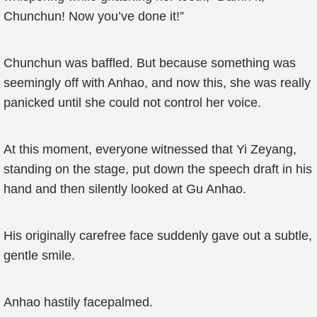
Chunchun! Now you’ve done it!”
Chunchun was baffled. But because something was
seemingly off with Anhao, and now this, she was really
panicked until she could not control her voice.
At this moment, everyone witnessed that Yi Zeyang,
standing on the stage, put down the speech draft in his
hand and then silently looked at Gu Anhao.
His originally carefree face suddenly gave out a subtle,
gentle smile.
Anhao hastily facepalmed.