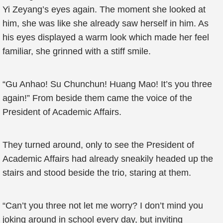
Yi Zeyang’s eyes again. The moment she looked at
him, she was like she already saw herself in him. As
his eyes displayed a warm look which made her feel
familiar, she grinned with a stiff smile.
“Gu Anhao! Su Chunchun! Huang Mao! It’s you three
again!” From beside them came the voice of the
President of Academic Affairs.
They turned around, only to see the President of
Academic Affairs had already sneakily headed up the
stairs and stood beside the trio, staring at them.
“Can’t you three not let me worry? I don’t mind you
joking around in school every day, but inviting