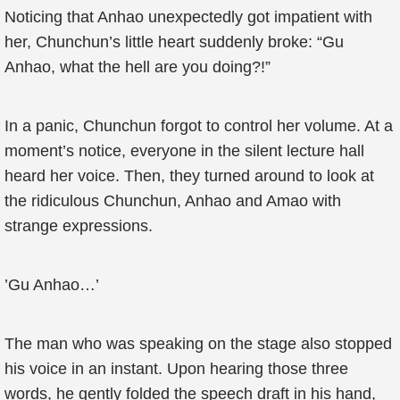
Noticing that Anhao unexpectedly got impatient with
her, Chunchun’s little heart suddenly broke: “Gu
Anhao, what the hell are you doing?!”
In a panic, Chunchun forgot to control her volume. At a
moment’s notice, everyone in the silent lecture hall
heard her voice. Then, they turned around to look at
the ridiculous Chunchun, Anhao and Amao with
strange expressions.
’Gu Anhao…’
The man who was speaking on the stage also stopped
his voice in an instant. Upon hearing those three
words, he gently folded the speech draft in his hand,