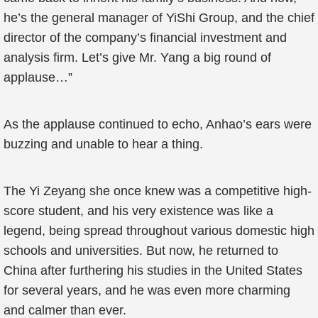
he’s the general manager of YiShi Group, and the chief
director of the company’s financial investment and
analysis firm. Let’s give Mr. Yang a big round of
applause…”
As the applause continued to echo, Anhao’s ears were
buzzing and unable to hear a thing.
The Yi Zeyang she once knew was a competitive high-
score student, and his very existence was like a
legend, being spread throughout various domestic high
schools and universities. But now, he returned to
China after furthering his studies in the United States
for several years, and he was even more charming
and calmer than ever.