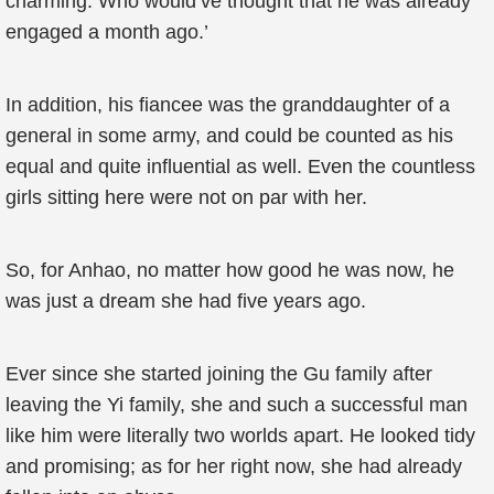
charming. Who would’ve thought that he was already
engaged a month ago.’
In addition, his fiancee was the granddaughter of a
general in some army, and could be counted as his
equal and quite influential as well. Even the countless
girls sitting here were not on par with her.
So, for Anhao, no matter how good he was now, he
was just a dream she had five years ago.
Ever since she started joining the Gu family after
leaving the Yi family, she and such a successful man
like him were literally two worlds apart. He looked tidy
and promising; as for her right now, she had already