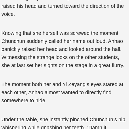
raised his head and turned toward the direction of the
voice.
Knowing that she herself was screwed the moment
Chunchun suddenly called her name out loud, Anhao
panickly raised her head and looked around the hall.
Witnessing the strange looks on the other students,
she at last set her sights on the stage in a great flurry.
The moment both her and Yi Zeyang’s eyes stared at
each other, Anhao almost wanted to directly find
somewhere to hide.
Under the table, she instantly pinched Chunchun’s hip,
whispering while gnashing her teeth, “Damn it,