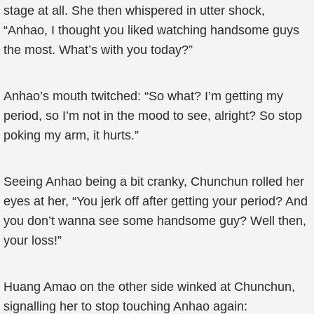
stage at all. She then whispered in utter shock,
“Anhao, I thought you liked watching handsome guys
the most. What’s with you today?”
Anhao’s mouth twitched: “So what? I’m getting my
period, so I’m not in the mood to see, alright? So stop
poking my arm, it hurts.”
Seeing Anhao being a bit cranky, Chunchun rolled her
eyes at her, “You jerk off after getting your period? And
you don’t wanna see some handsome guy? Well then,
your loss!”
Huang Amao on the other side winked at Chunchun,
signalling her to stop touching Anhao again: