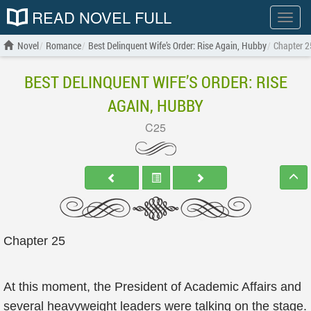
READ NOVEL FULL
Show
menu
Novel
Romance
Best Delinquent Wife’s Order: Rise Again, Hubby
Chapter 2
BEST DELINQUENT WIFE’S ORDER: RISE
AGAIN, HUBBY
C25
Chapter 25
At this moment, the President of Academic Affairs and
several heavyweight leaders were talking on the stage.