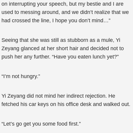
on interrupting your speech, but my bestie and I are
used to messing around, and we didn’t realize that we
had crossed the line, I hope you don’t mind…”
Seeing that she was still as stubborn as a mule, Yi
Zeyang glanced at her short hair and decided not to
push her any further. “Have you eaten lunch yet?”
“I’m not hungry.”
Yi Zeyang did not mind her indirect rejection. He
fetched his car keys on his office desk and walked out.
“Let’s go get you some food first.”