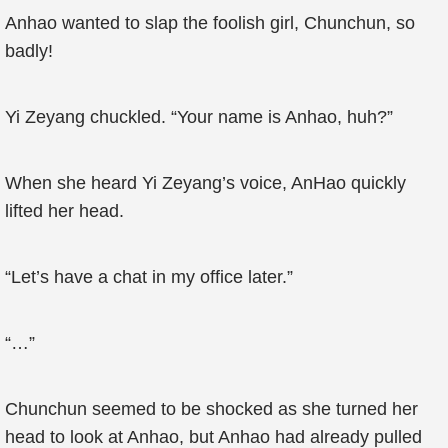
Anhao wanted to slap the foolish girl, Chunchun, so
badly!
Yi Zeyang chuckled. “Your name is Anhao, huh?”
When she heard Yi Zeyang’s voice, AnHao quickly
lifted her head.
“Let’s have a chat in my office later.”
“…”
Chunchun seemed to be shocked as she turned her
head to look at Anhao, but Anhao had already pulled