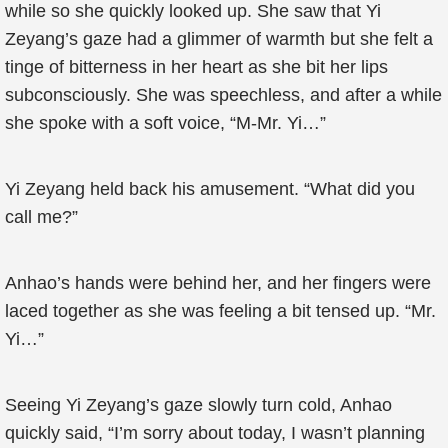
while so she quickly looked up. She saw that Yi
Zeyang’s gaze had a glimmer of warmth but she felt a
tinge of bitterness in her heart as she bit her lips
subconsciously. She was speechless, and after a while
she spoke with a soft voice, “M-Mr. Yi…”
Yi Zeyang held back his amusement. “What did you
call me?”
Anhao’s hands were behind her, and her fingers were
laced together as she was feeling a bit tensed up. “Mr.
Yi…”
Seeing Yi Zeyang’s gaze slowly turn cold, Anhao
quickly said, “I’m sorry about today, I wasn’t planning