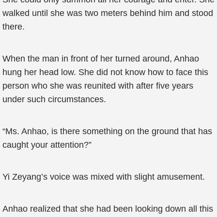
walked until she was two meters behind him and stood
there.
When the man in front of her turned around, Anhao
hung her head low. She did not know how to face this
person who she was reunited with after five years
under such circumstances.
“Ms. Anhao, is there something on the ground that has
caught your attention?”
Yi Zeyang’s voice was mixed with slight amusement.
Anhao realized that she had been looking down all this