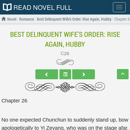
READ NOVEL FULL
Show
menu
Novel
Romance
Best Delinquent Wife’s Order: Rise Again, Hubby
Chapter 2
BEST DELINQUENT WIFE’S ORDER: RISE
AGAIN, HUBBY
C26
Chapter 26
No one expected Chunchun to suddenly stand up, bow
apologetically to Yi Zeyang, who was on the stage afar,