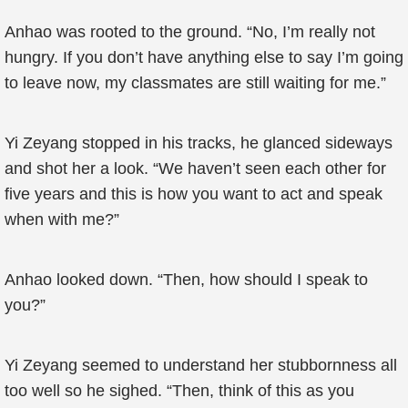
Anhao was rooted to the ground. “No, I’m really not
hungry. If you don’t have anything else to say I’m going
to leave now, my classmates are still waiting for me.”
Yi Zeyang stopped in his tracks, he glanced sideways
and shot her a look. “We haven’t seen each other for
five years and this is how you want to act and speak
when with me?”
Anhao looked down. “Then, how should I speak to
you?”
Yi Zeyang seemed to understand her stubbornness all
too well so he sighed. “Then, think of this as you