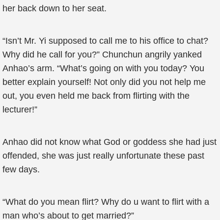
her back down to her seat.
“Isn’t Mr. Yi supposed to call me to his office to chat?
Why did he call for you?” Chunchun angrily yanked
Anhao’s arm. “What’s going on with you today? You
better explain yourself! Not only did you not help me
out, you even held me back from flirting with the
lecturer!”
Anhao did not know what God or goddess she had just
offended, she was just really unfortunate these past
few days.
“What do you mean flirt? Why do u want to flirt with a
man who’s about to get married?”