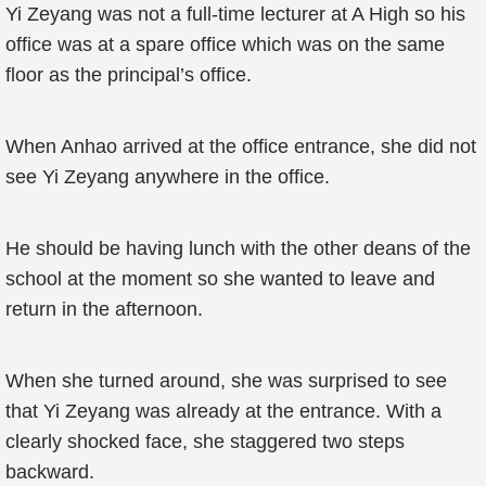
Yi Zeyang was not a full-time lecturer at A High so his
office was at a spare office which was on the same
floor as the principal’s office.
When Anhao arrived at the office entrance, she did not
see Yi Zeyang anywhere in the office.
He should be having lunch with the other deans of the
school at the moment so she wanted to leave and
return in the afternoon.
When she turned around, she was surprised to see
that Yi Zeyang was already at the entrance. With a
clearly shocked face, she staggered two steps
backward.