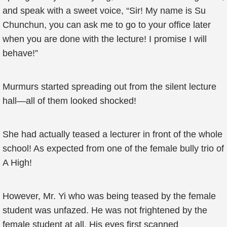
and speak with a sweet voice, “Sir! My name is Su
Chunchun, you can ask me to go to your office later
when you are done with the lecture! I promise I will
behave!”
Murmurs started spreading out from the silent lecture
hall—all of them looked shocked!
She had actually teased a lecturer in front of the whole
school! As expected from one of the female bully trio of
A High!
However, Mr. Yi who was being teased by the female
student was unfazed. He was not frightened by the
female student at all. His eyes first scanned