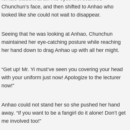
Chunchun’s face, and then shifted to Anhao who
looked like she could not wait to disappear.
Seeing that he was looking at Anhao, Chunchun
maintained her eye-catching posture while reaching
her hand down to drag Anhao up with all her might.
“Get up! Mr. Yi must’ve seen you covering your head
with your uniform just now! Apologize to the lecturer
now!”
Anhao could not stand her so she pushed her hand
away. “If you want to be a fangirl do it alone! Don’t get
me involved too!”