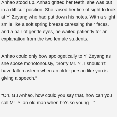
Anhao stood up. Anhao gritted her teeth, she was put
in a difficult position. She raised her line of sight to look
at Yi Zeyang who had put down his notes. With a slight
smile like a soft spring breeze caressing their faces,
and a pair of gentle eyes, he waited patiently for an
explanation from the two female students.
Anhao could only bow apologetically to Yi Zeyang as
she spoke monotonously, “Sorry Mr. Yi, I shouldn’t
have fallen asleep when an older person like you is
giving a speech.”
“Oh, Gu Anhao, how could you say that, how can you
call Mr. Yi an old man when he’s so young…”