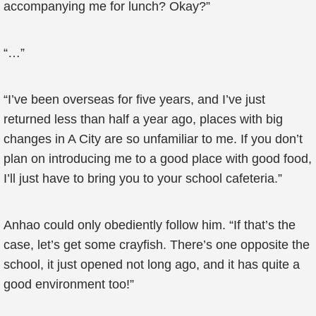
accompanying me for lunch? Okay?”
“…”
“I’ve been overseas for five years, and I’ve just
returned less than half a year ago, places with big
changes in A City are so unfamiliar to me. If you don’t
plan on introducing me to a good place with good food,
I’ll just have to bring you to your school cafeteria.”
Anhao could only obediently follow him. “If that’s the
case, let’s get some crayfish. There’s one opposite the
school, it just opened not long ago, and it has quite a
good environment too!”