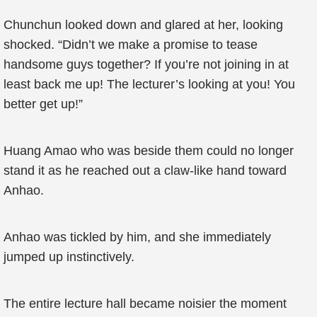
Chunchun looked down and glared at her, looking
shocked. “Didn’t we make a promise to tease
handsome guys together? If you’re not joining in at
least back me up! The lecturer’s looking at you! You
better get up!”
Huang Amao who was beside them could no longer
stand it as he reached out a claw-like hand toward
Anhao.
Anhao was tickled by him, and she immediately
jumped up instinctively.
The entire lecture hall became noisier the moment