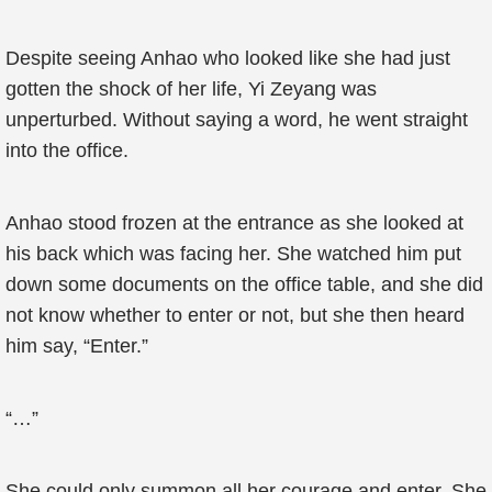
Despite seeing Anhao who looked like she had just
gotten the shock of her life, Yi Zeyang was
unperturbed. Without saying a word, he went straight
into the office.
Anhao stood frozen at the entrance as she looked at
his back which was facing her. She watched him put
down some documents on the office table, and she did
not know whether to enter or not, but she then heard
him say, “Enter.”
“…”
She could only summon all her courage and enter. She