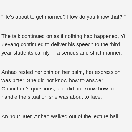
“He’s about to get married? How do you know that?!”
The talk continued on as if nothing had happened, Yi
Zeyang continued to deliver his speech to the third
year students calmly in a serious and strict manner.
Anhao rested her chin on her palm, her expression
was bitter. She did not know how to answer
Chunchun’s questions, and did not know how to
handle the situation she was about to face.
An hour later, Anhao walked out of the lecture hall.