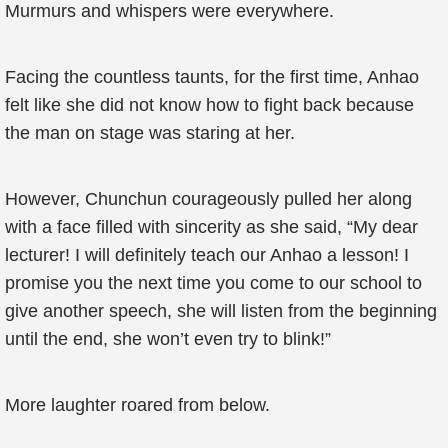
Murmurs and whispers were everywhere.
Facing the countless taunts, for the first time, Anhao
felt like she did not know how to fight back because
the man on stage was staring at her.
However, Chunchun courageously pulled her along
with a face filled with sincerity as she said, “My dear
lecturer! I will definitely teach our Anhao a lesson! I
promise you the next time you come to our school to
give another speech, she will listen from the beginning
until the end, she won’t even try to blink!”
More laughter roared from below.