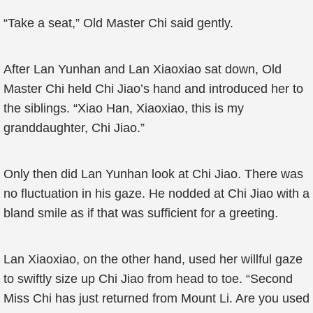
“Take a seat,” Old Master Chi said gently.
After Lan Yunhan and Lan Xiaoxiao sat down, Old
Master Chi held Chi Jiao’s hand and introduced her to
the siblings. “Xiao Han, Xiaoxiao, this is my
granddaughter, Chi Jiao.”
Only then did Lan Yunhan look at Chi Jiao. There was
no fluctuation in his gaze. He nodded at Chi Jiao with a
bland smile as if that was sufficient for a greeting.
Lan Xiaoxiao, on the other hand, used her willful gaze
to swiftly size up Chi Jiao from head to toe. “Second
Miss Chi has just returned from Mount Li. Are you used