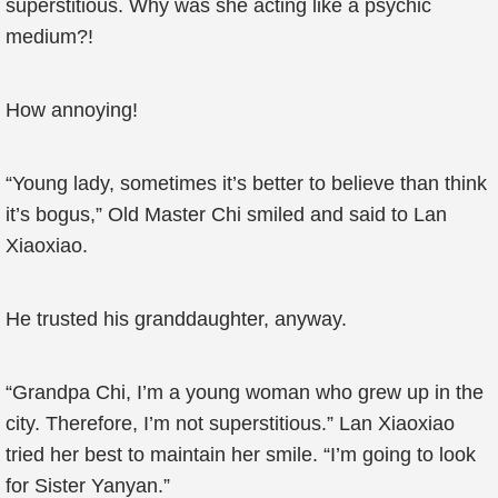
superstitious. Why was she acting like a psychic
medium?!
How annoying!
“Young lady, sometimes it’s better to believe than think
it’s bogus,” Old Master Chi smiled and said to Lan
Xiaoxiao.
He trusted his granddaughter, anyway.
“Grandpa Chi, I’m a young woman who grew up in the
city. Therefore, I’m not superstitious.” Lan Xiaoxiao
tried her best to maintain her smile. “I’m going to look
for Sister Yanyan.”