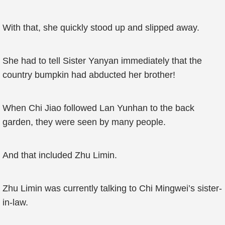
With that, she quickly stood up and slipped away.
She had to tell Sister Yanyan immediately that the
country bumpkin had abducted her brother!
When Chi Jiao followed Lan Yunhan to the back
garden, they were seen by many people.
And that included Zhu Limin.
Zhu Limin was currently talking to Chi Mingwei’s sister-
in-law.