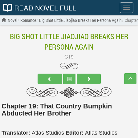
READ NOVEL FULL
Show
menu
Novel
Romance
Big Shot Little Jiaojiao Breaks Her Persona Again
Chapter
BIG SHOT LITTLE JIAOJIAO BREAKS HER
PERSONA AGAIN
C19
Chapter 19: That Country Bumpkin
Abducted Her Brother
Translator:
Atlas Studios
Editor:
Atlas Studios