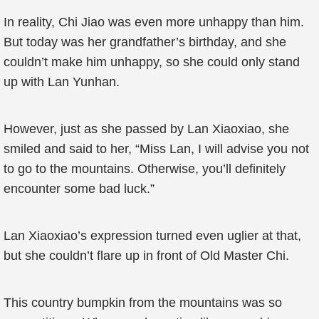
In reality, Chi Jiao was even more unhappy than him.
But today was her grandfather’s birthday, and she
couldn’t make him unhappy, so she could only stand
up with Lan Yunhan.
However, just as she passed by Lan Xiaoxiao, she
smiled and said to her, “Miss Lan, I will advise you not
to go to the mountains. Otherwise, you’ll definitely
encounter some bad luck.”
Lan Xiaoxiao’s expression turned even uglier at that,
but she couldn’t flare up in front of Old Master Chi.
This country bumpkin from the mountains was so