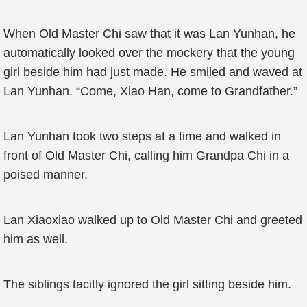
When Old Master Chi saw that it was Lan Yunhan, he
automatically looked over the mockery that the young
girl beside him had just made. He smiled and waved at
Lan Yunhan. “Come, Xiao Han, come to Grandfather.”
Lan Yunhan took two steps at a time and walked in
front of Old Master Chi, calling him Grandpa Chi in a
poised manner.
Lan Xiaoxiao walked up to Old Master Chi and greeted
him as well.
The siblings tacitly ignored the girl sitting beside him.