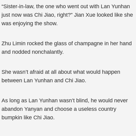
“Sister-in-law, the one who went out with Lan Yunhan
just now was Chi Jiao, right?” Jian Xue looked like she
was enjoying the show.
Zhu Limin rocked the glass of champagne in her hand
and nodded nonchalantly.
She wasn’t afraid at all about what would happen
between Lan Yunhan and Chi Jiao.
As long as Lan Yunhan wasn’t blind, he would never
abandon Yanyan and choose a useless country
bumpkin like Chi Jiao.