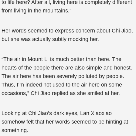
to life here? After all, living here is completely different
from living in the mountains.”
Her words seemed to express concern about Chi Jiao,
but she was actually subtly mocking her.
“The air in Mount Li is much better than here. The
hearts of the people there are also simple and honest.
The air here has been severely polluted by people.
Thus, I’m indeed not used to the air here on some
occasions,” Chi Jiao replied as she smiled at her.
Looking at Chi Jiao’s dark eyes, Lan Xiaoxiao
somehow felt that her words seemed to be hinting at
something.