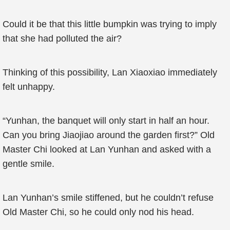
Could it be that this little bumpkin was trying to imply
that she had polluted the air?
Thinking of this possibility, Lan Xiaoxiao immediately
felt unhappy.
“Yunhan, the banquet will only start in half an hour.
Can you bring Jiaojiao around the garden first?” Old
Master Chi looked at Lan Yunhan and asked with a
gentle smile.
Lan Yunhan’s smile stiffened, but he couldn’t refuse
Old Master Chi, so he could only nod his head.